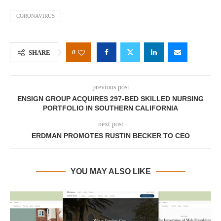
CORONAVIRUS
0
SHARE
previous post
ENSIGN GROUP ACQUIRES 297-BED SKILLED NURSING
PORTFOLIO IN SOUTHERN CALIFORNIA
next post
ERDMAN PROMOTES RUSTIN BECKER TO CEO
YOU MAY ALSO LIKE