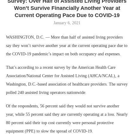
Survey: Over Half of Assisted Living Providers
Won’t Survive Financially Another Year at
Current Operating Pace Due to COVID-19
January 6, 2021
WASHINGTON, D.C. — More than half of assisted living providers
say they won’t survive another year at the current operating pace due to
the COVID-19 pandemic’s impact on both occupancy and expenses.
That’s according to a recent survey by the American Health Care
Association/National Center for Assisted Living (AHCA/NCAL), a
Washington, D.C.-based association of healthcare providers. The survey
polled 240 assisted living operators nationwide.
Of the respondents, 56 percent said they would not survive another
year, while 55 percent said they are currently operating at a loss. Nearly
80 percent said their top cost currently were personal protective
equipment (PPE) to slow the spread of COVID-19.