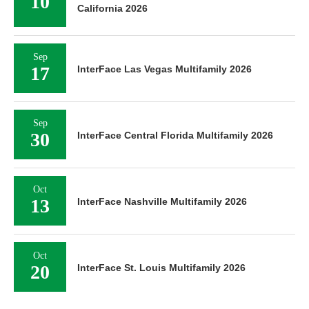
10
California 2026
Sep
17
InterFace Las Vegas Multifamily 2026
Sep
30
InterFace Central Florida Multifamily 2026
Oct
13
InterFace Nashville Multifamily 2026
Oct
20
InterFace St. Louis Multifamily 2026