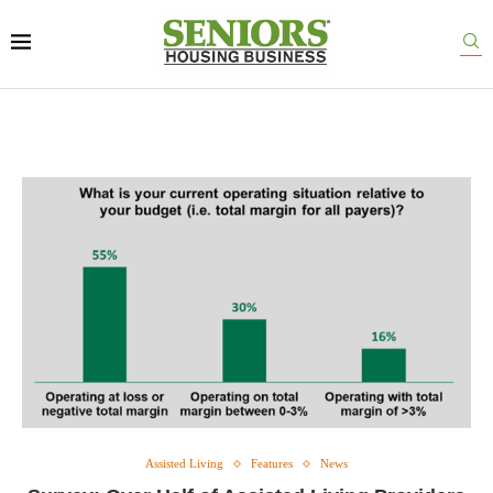
Assisted Living
Features
News