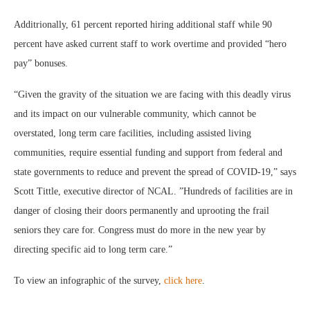
Additrionally, 61 percent reported hiring additional staff while 90
percent have asked current staff to work overtime and provided “hero
pay” bonuses.
“Given the gravity of the situation we are facing with this deadly virus
and its impact on our vulnerable community, which cannot be
overstated, long term care facilities, including assisted living
communities, require essential funding and support from federal and
state governments to reduce and prevent the spread of COVID-19,” says
Scott Tittle, executive director of NCAL. ”Hundreds of facilities are in
danger of closing their doors permanently and uprooting the frail
seniors they care for. Congress must do more in the new year by
directing specific aid to long term care.”
To view an infographic of the survey,
click here
.