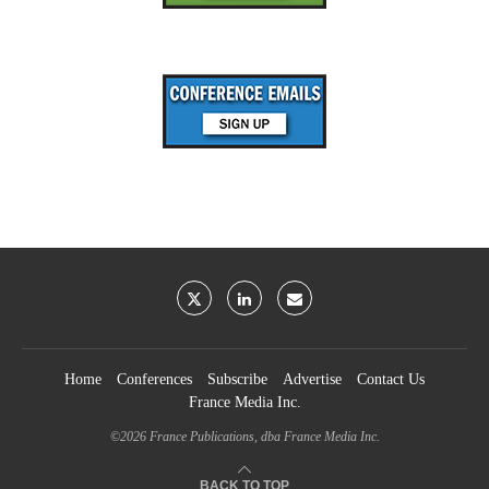
Home
Conferences
Subscribe
Advertise
Contact Us
France Media Inc.
©2026
France Publications, dba France Media Inc.
BACK TO TOP