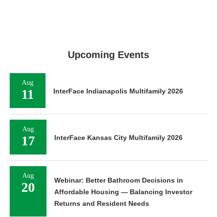
Upcoming Events
Aug
11
InterFace Indianapolis Multifamily 2026
Aug
17
InterFace Kansas City Multifamily 2026
Aug
Webinar: Better Bathroom Decisions in
20
Affordable Housing — Balancing Investor
Returns and Resident Needs