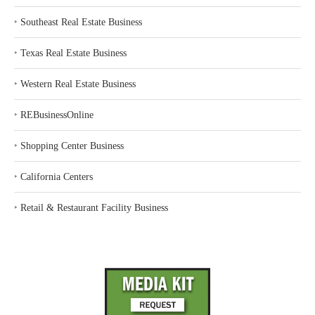
‣
Southeast Real Estate Business
‣
Texas Real Estate Business
‣
Western Real Estate Business
‣
REBusinessOnline
‣
Shopping Center Business
‣
California Centers
‣
Retail & Restaurant Facility Business