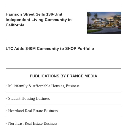
Harrison Street Sells 136-Unit
Independent Living Community in
California
LTC Adds $40M Community to SHOP Portfolio
PUBLICATIONS BY FRANCE MEDIA
‣
Multifamily & Affordable Housing Business
‣
Student Housing Business
‣
Heartland Real Estate Business
‣
Northeast Real Estate Business