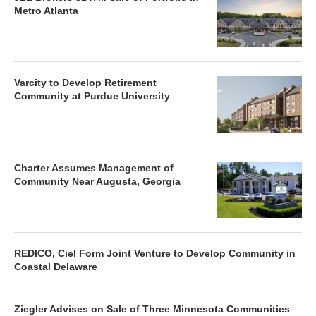
Metro Atlanta
Varcity to Develop Retirement
Community at Purdue University
Charter Assumes Management of
Community Near Augusta, Georgia
REDICO, Ciel Form Joint Venture to Develop Community in
Coastal Delaware
Ziegler Advises on Sale of Three Minnesota Communities