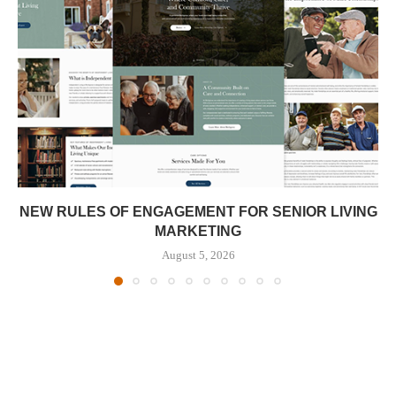
NEW RULES OF ENGAGEMENT FOR SENIOR LIVING
MARKETING
August 5, 2026