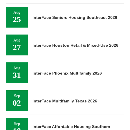
Aug
25
InterFace Seniors Housing Southeast 2026
Aug
27
InterFace Houston Retail & Mixed-Use 2026
Aug
31
InterFace Phoenix Multifamily 2026
Sep
02
InterFace Multifamily Texas 2026
Sep
InterFace Affordable Housing Southern