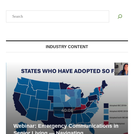
Search
INDUSTRY CONTENT
Webinar: Emergency Communications in
Senior Living — Navigating...