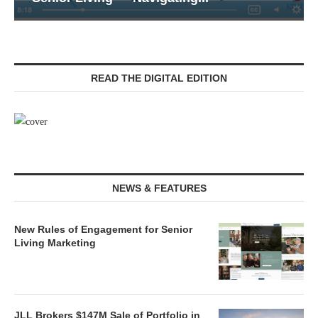
READ THE DIGITAL EDITION
NEWS & FEATURES
New Rules of Engagement for Senior
Living Marketing
JLL Brokers $147M Sale of Portfolio in