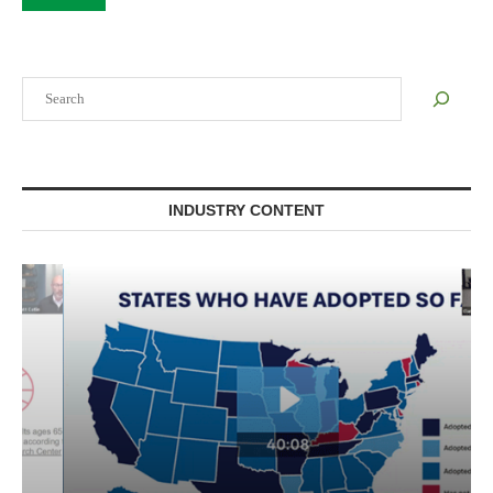
Search
INDUSTRY CONTENT