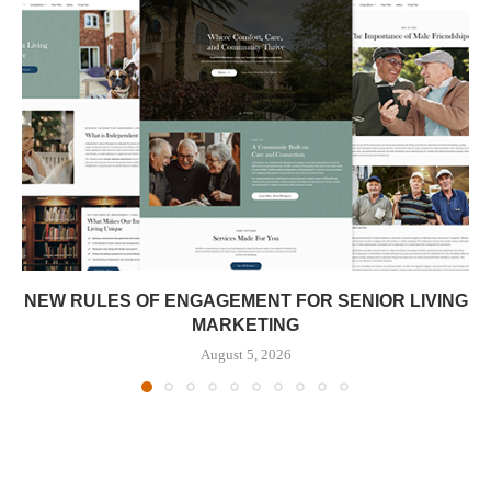
NEW RULES OF ENGAGEMENT FOR SENIOR LIVING
MARKETING
August 5, 2026