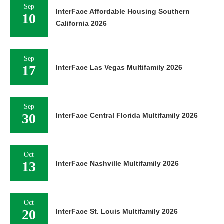
Sep
InterFace Affordable Housing Southern
10
California 2026
Sep
17
InterFace Las Vegas Multifamily 2026
Sep
30
InterFace Central Florida Multifamily 2026
Oct
13
InterFace Nashville Multifamily 2026
Oct
20
InterFace St. Louis Multifamily 2026