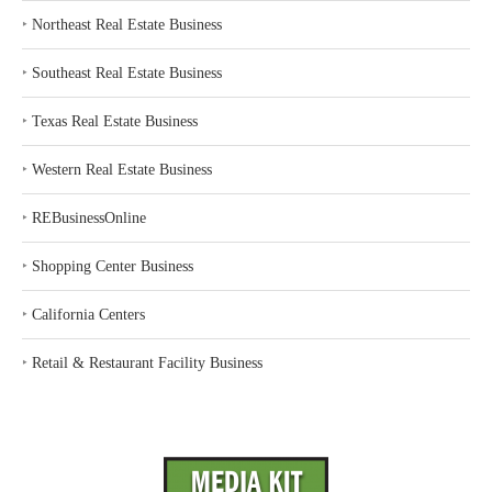
‣
Northeast Real Estate Business
‣
Southeast Real Estate Business
‣
Texas Real Estate Business
‣
Western Real Estate Business
‣
REBusinessOnline
‣
Shopping Center Business
‣
California Centers
‣
Retail & Restaurant Facility Business