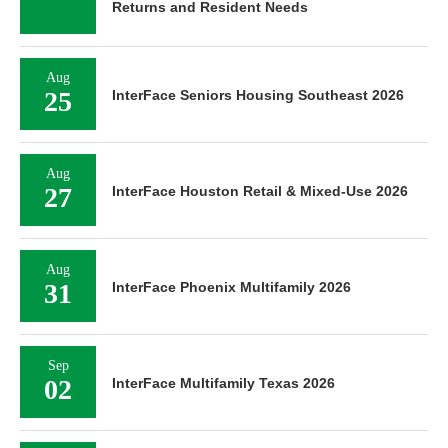
Returns and Resident Needs
Aug
25
InterFace Seniors Housing Southeast 2026
Aug
27
InterFace Houston Retail & Mixed-Use 2026
Aug
31
InterFace Phoenix Multifamily 2026
Sep
02
InterFace Multifamily Texas 2026