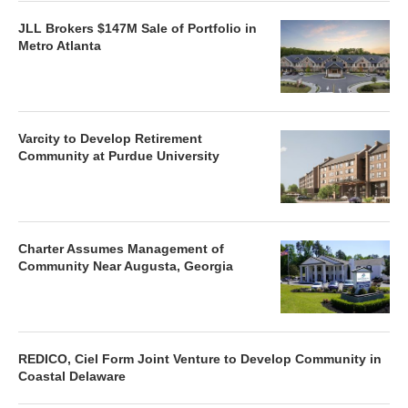
JLL Brokers $147M Sale of Portfolio in
Metro Atlanta
Varcity to Develop Retirement
Community at Purdue University
Charter Assumes Management of
Community Near Augusta, Georgia
REDICO, Ciel Form Joint Venture to Develop Community in
Coastal Delaware