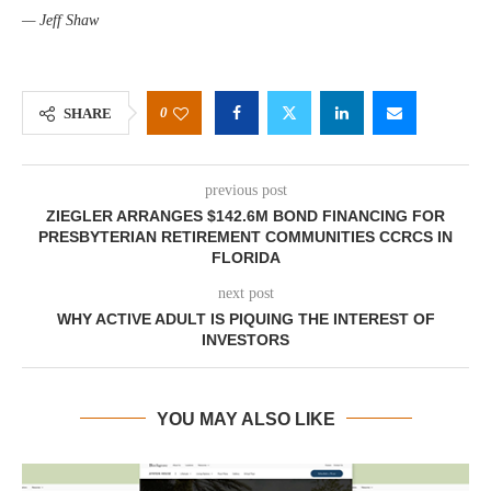
— Jeff Shaw
0
SHARE
previous post
ZIEGLER ARRANGES $142.6M BOND FINANCING FOR
PRESBYTERIAN RETIREMENT COMMUNITIES CCRCS IN
FLORIDA
next post
WHY ACTIVE ADULT IS PIQUING THE INTEREST OF
INVESTORS
YOU MAY ALSO LIKE