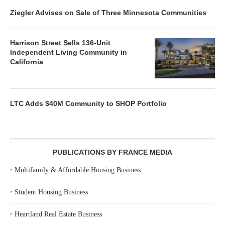
Ziegler Advises on Sale of Three Minnesota Communities
Harrison Street Sells 136-Unit
Independent Living Community in
California
LTC Adds $40M Community to SHOP Portfolio
PUBLICATIONS BY FRANCE MEDIA
‣
Multifamily & Affordable Housing Business
‣
Student Housing Business
‣
Heartland Real Estate Business