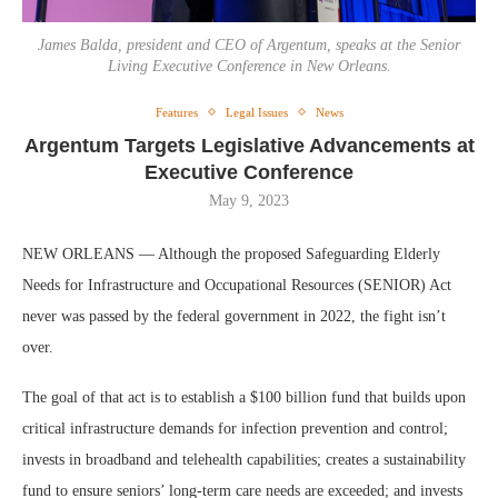
James Balda, president and CEO of Argentum, speaks at the Senior
Living Executive Conference in New Orleans.
Features
Legal Issues
News
Argentum Targets Legislative Advancements at
Executive Conference
May 9, 2023
NEW ORLEANS — Although the proposed Safeguarding Elderly
Needs for Infrastructure and Occupational Resources (SENIOR) Act
never was passed by the federal government in 2022, the fight isn’t
over.
The goal of that act is to establish a $100 billion fund that builds upon
critical infrastructure demands for infection prevention and control;
invests in broadband and telehealth capabilities; creates a sustainability
fund to ensure seniors’ long-term care needs are exceeded; and invests