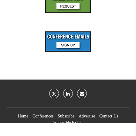
Home
Conferences
Subscribe
Advertise
Contact Us
France Media Inc.
©2026
France Publications, dba France Media Inc.