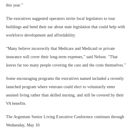
this year.”
The executives suggested operators invite local legislators to tour
buildings and bend their ear about state legislation that could help with
workforce development and affordability.
“Many believe incorrectly that Medicare and Medicaid or private
insurance will cover their long-term expenses,” said Nelson. “That
leaves far too many people covering the care and the costs themselves.”
Some encouraging programs the executives named included a recently
launched program where veterans could elect to voluntarily enter
assisted living rather than skilled nursing, and still be covered by their
VA benefits.
The Argentum Senior Living Executive Conference continues through
Wednesday, May 10.