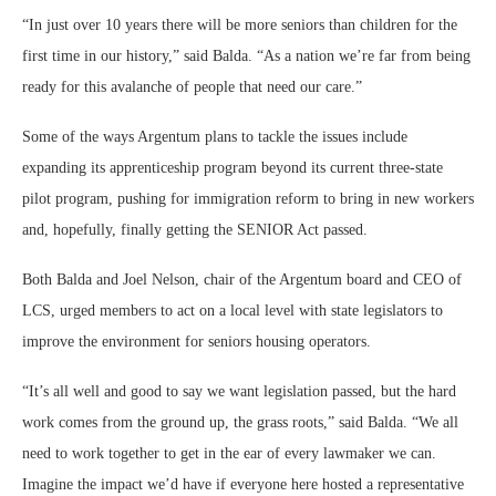
“In just over 10 years there will be more seniors than children for the
first time in our history,” said Balda. “As a nation we’re far from being
ready for this avalanche of people that need our care.”
Some of the ways Argentum plans to tackle the issues include
expanding its apprenticeship program beyond its current three-state
pilot program, pushing for immigration reform to bring in new workers
and, hopefully, finally getting the SENIOR Act passed.
Both Balda and Joel Nelson, chair of the Argentum board and CEO of
LCS, urged members to act on a local level with state legislators to
improve the environment for seniors housing operators.
“It’s all well and good to say we want legislation passed, but the hard
work comes from the ground up, the grass roots,” said Balda. “We all
need to work together to get in the ear of every lawmaker we can.
Imagine the impact we’d have if everyone here hosted a representative