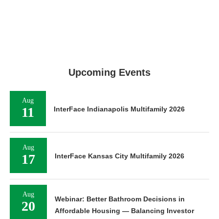
Upcoming Events
Aug
11
InterFace Indianapolis Multifamily 2026
Aug
17
InterFace Kansas City Multifamily 2026
Aug
Webinar: Better Bathroom Decisions in
20
Affordable Housing — Balancing Investor