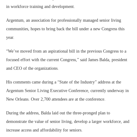
in workforce training and development.
Argentum, an association for professionally managed senior living
communities, hopes to bring back the bill under a new Congress this
year.
“We’ve moved from an aspirational bill in the previous Congress to a
focused effort with the current Congress,” said James Balda, president
and CEO of the organizations.
His comments came during a “State of the Industry” address at the
Argentum Senior Living Executive Conference, currently underway in
New Orleans. Over 2,700 attendees are at the conference.
During the address, Balda laid out the three-pronged plan to
demonstrate the value of senior living, develop a larger workforce, and
increase access and affordability for seniors.