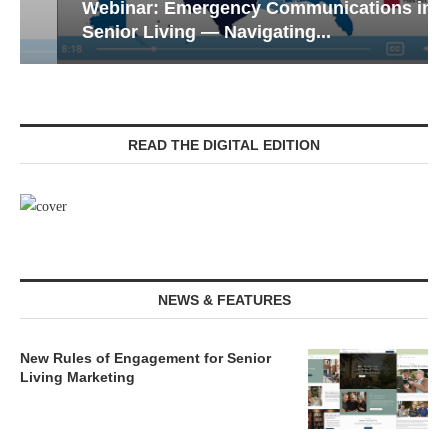
Webinar: Emergency Communications in
Senior Living — Navigating...
READ THE DIGITAL EDITION
NEWS & FEATURES
New Rules of Engagement for Senior
Living Marketing