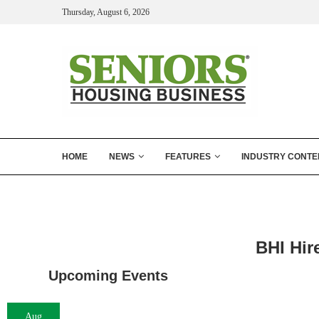
Thursday, August 6, 2026
HOME
NEWS
FEATURES
INDUSTRY CONTE
BHI Hir
Upcoming Events
Aug