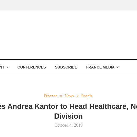
NT
CONFERENCES
SUBSCRIBE
FRANCE MEDIA
Finance
News
People
es Andrea Kantor to Head Healthcare, N
Division
October 4, 2019