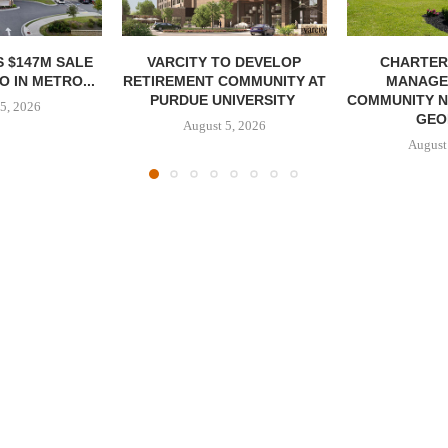
 $147M SALE
VARCITY TO DEVELOP
CHARTER
 IN METRO...
RETIREMENT COMMUNITY AT
MANAGE
PURDUE UNIVERSITY
COMMUNITY N
5, 2026
GEO
August 5, 2026
August