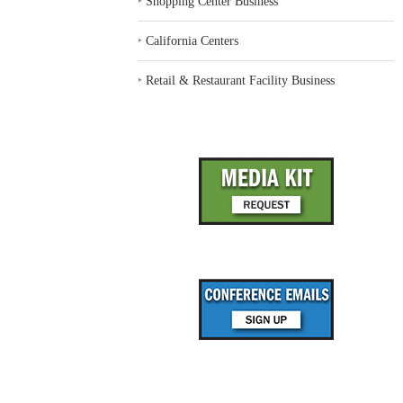
‣
Shopping Center Business
‣
California Centers
‣
Retail & Restaurant Facility Business