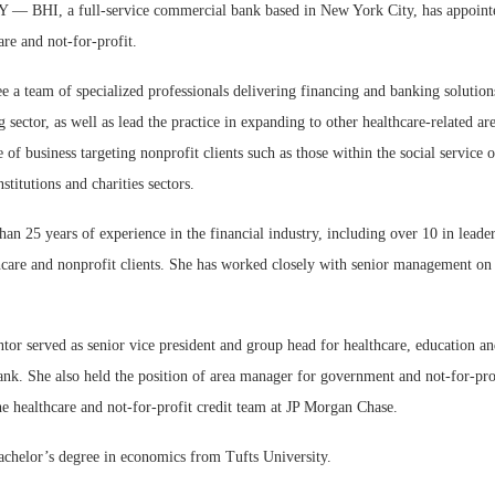
BHI, a full-service commercial bank based in New York City, has appoint
are and not-for-profit.
e a team of specialized professionals delivering financing and banking solution
g sector, as well as lead the practice in expanding to other healthcare-related are
 of business targeting nonprofit clients such as those within the social service o
W
nstitutions and charities sectors.
E
an 25 years of experience in the financial industry, including over 10 in leader
hcare and nonprofit clients. She has worked closely with senior management on
tor served as senior vice president and group head for healthcare, education an
nk. She also held the position of area manager for government and not-for-prof
e healthcare and not-for-profit credit team at JP Morgan Chase.
achelor’s degree in economics from Tufts University.