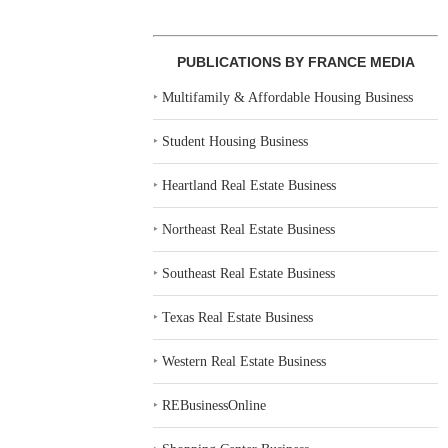
PUBLICATIONS BY FRANCE MEDIA
‣
Multifamily & Affordable Housing Business
‣
Student Housing Business
‣
Heartland Real Estate Business
‣
Northeast Real Estate Business
‣
Southeast Real Estate Business
‣
Texas Real Estate Business
‣
Western Real Estate Business
‣
REBusinessOnline