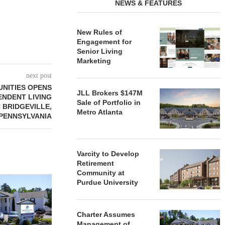
NEWS & FEATURES
New Rules of
Engagement for
Senior Living
Marketing
next post
NITIES OPENS
JLL Brokers $147M
ENDENT LIVING
Sale of Portfolio in
 BRIDGEVILLE,
Metro Atlanta
PENNSYLVANIA
Varcity to Develop
Retirement
Community at
REDICO, CIEL FORM JOINT
ZIEGLER ADV
Purdue University
VENTURE TO DEVELOP
OF THREE
COMMUNITY...
COMMU
August 4, 2026
August
Charter Assumes
Management of