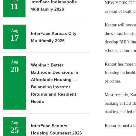
InterFace Indianapolis
NEW YORK CITY — 
11
Multifamily 2026
as head of healthc
Kantor will overse
Aug
InterFace Kansas City
the seniors housin
17
Multifamily 2026
develop BHI’s line
schools, cultural i
Aug
Kantor has more th
Webinar: Better
20
Bathroom Decisions in
focusing on healt
Affordable Housing —
priorities.
Balancing Investor
Returns and Resident
Most recently, Kan
Needs
banking at IDB Ba
banking and led th
Aug
InterFace Seniors
Kantor earned a b
25
Housing Southeast 2026