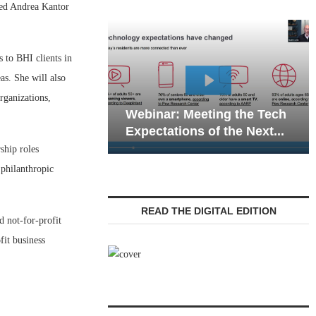
ed Andrea Kantor
s to BHI clients in
as. She will also
Webinar: Emergenc
rganizations,
ebinar: Meeting the Tech
Communications in 
xpectations of the Next...
Living — Navigating.
ship roles
 philanthropic
READ THE DIGITAL EDITION
d not-for-profit
it business