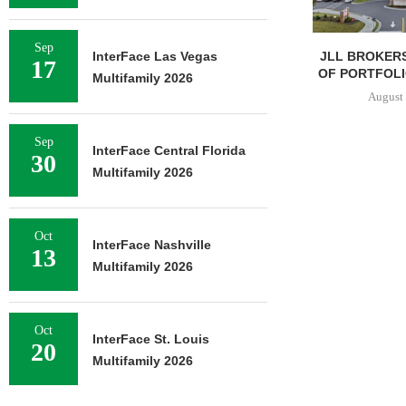
Sep
JLL BROKERS
InterFace Las Vegas
17
OF PORTFOLIO
Multifamily 2026
August 
Sep
InterFace Central Florida
30
Multifamily 2026
Oct
InterFace Nashville
13
Multifamily 2026
Oct
InterFace St. Louis
20
Multifamily 2026