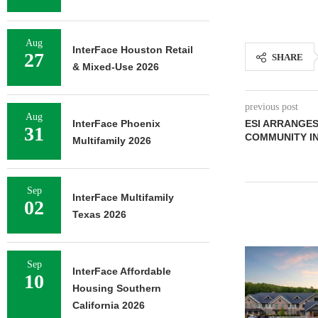
Aug
InterFace Houston Retail
27
SHARE
& Mixed-Use 2026
previous post
Aug
InterFace Phoenix
ESI ARRANGES
31
COMMUNITY IN
Multifamily 2026
Sep
InterFace Multifamily
02
Texas 2026
Sep
InterFace Affordable
10
Housing Southern
California 2026