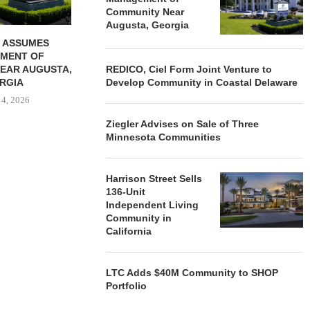
Community Near
Augusta, Georgia
 ASSUMES
MENT OF
EAR AUGUSTA,
REDICO, Ciel Form Joint Venture to
RGIA
Develop Community in Coastal Delaware
 4, 2026
Ziegler Advises on Sale of Three
Minnesota Communities
Harrison Street Sells
136-Unit
Independent Living
Community in
California
LTC Adds $40M Community to SHOP
Portfolio