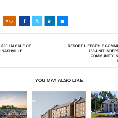
0
 $20.1M SALE OF
RESORT LIFESTYLE COMMU
 NASHVILLE
128-UNIT INDEP
COMMUNITY IN
YOU MAY ALSO LIKE