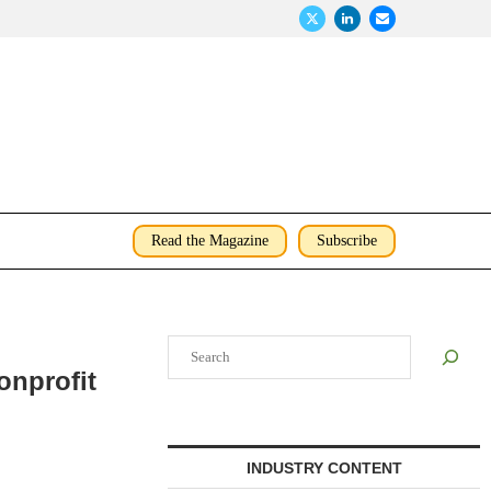
Read the Magazine
Subscribe
Search
onprofit
INDUSTRY CONTENT