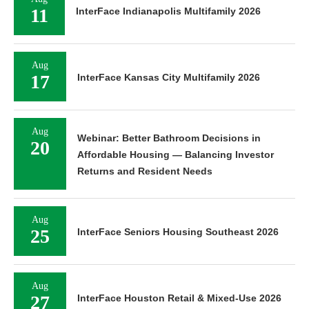
11
InterFace Indianapolis Multifamily 2026
Aug
17
InterFace Kansas City Multifamily 2026
Aug
Webinar: Better Bathroom Decisions in
20
Affordable Housing — Balancing Investor
Returns and Resident Needs
Aug
25
InterFace Seniors Housing Southeast 2026
Aug
27
InterFace Houston Retail & Mixed-Use 2026