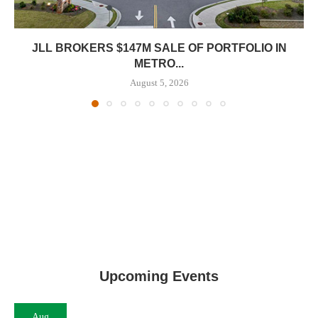
JLL BROKERS $147M SALE OF PORTFOLIO IN
METRO...
August 5, 2026
Upcoming Events
Aug