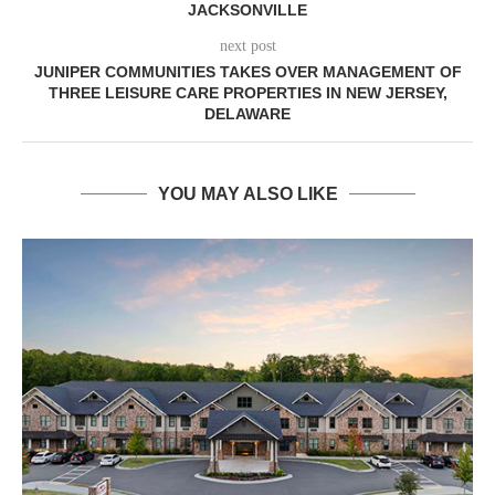
JACKSONVILLE
next post
JUNIPER COMMUNITIES TAKES OVER MANAGEMENT OF
THREE LEISURE CARE PROPERTIES IN NEW JERSEY,
DELAWARE
YOU MAY ALSO LIKE