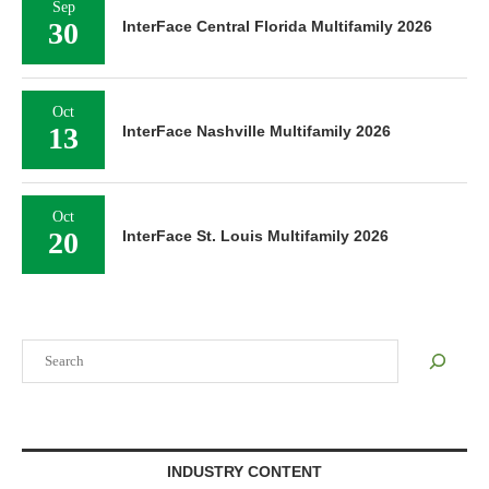
Sep
30
InterFace Central Florida Multifamily 2026
Oct
13
InterFace Nashville Multifamily 2026
Oct
20
InterFace St. Louis Multifamily 2026
Search
INDUSTRY CONTENT