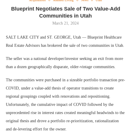
Acquisitions
Assisted Living
News
Utah
Blueprint Negotiates Sale of Two Value-Add
Communities in Utah
March 21, 2024
SALT LAKE CITY and ST. GEORGE, Utah — Blueprint Healthcare
Real Estate Advisors has brokered the sale of two communities in Utah.
The seller was a national developer/investor seeking an exit from more
than a dozen geographically disparate, older-vintage communities.
The communities were purchased in a sizeable portfolio transaction pre-
COVID, under a value-add thesis of operator transitions to create
regional groupings coupled with renovations and repositioning.
Unfortunately, the cumulative impact of COVID followed by the
unprecedented rise in interest rates created meaningful headwinds to the
original thesis and drove a portfolio re-prioritization, rationalization
and de-levering effort for the owner.