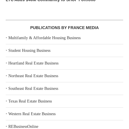
PUBLICATIONS BY FRANCE MEDIA
‣
Multifamily & Affordable Housing Business
‣
Student Housing Business
‣
Heartland Real Estate Business
‣
Northeast Real Estate Business
‣
Southeast Real Estate Business
‣
Texas Real Estate Business
‣
Western Real Estate Business
‣
REBusinessOnline