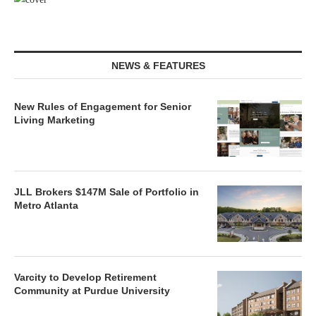
NEWS & FEATURES
New Rules of Engagement for Senior
Living Marketing
JLL Brokers $147M Sale of Portfolio in
Metro Atlanta
Varcity to Develop Retirement
Community at Purdue University