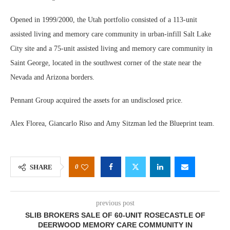
Opened in 1999/2000, the Utah portfolio consisted of a 113-unit
assisted living and memory care community in urban-infill Salt Lake
City site and a 75-unit assisted living and memory care community in
Saint George, located in the southwest corner of the state near the
Nevada and Arizona borders.
Pennant Group acquired the assets for an undisclosed price.
Alex Florea, Giancarlo Riso and Amy Sitzman led the Blueprint team.
0
SHARE
previous post
SLIB BROKERS SALE OF 60-UNIT ROSECASTLE OF
DEERWOOD MEMORY CARE COMMUNITY IN