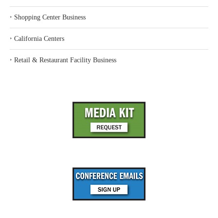
‣
Shopping Center Business
‣
California Centers
‣
Retail & Restaurant Facility Business