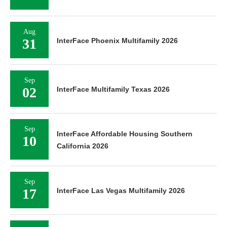
Aug
31
InterFace Phoenix Multifamily 2026
Sep
02
InterFace Multifamily Texas 2026
Sep
InterFace Affordable Housing Southern
10
California 2026
Sep
17
InterFace Las Vegas Multifamily 2026