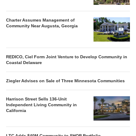
Charter Assumes Management of
Community Near Augusta, Georgia
REDICO, Ciel Form Joint Venture to Develop Community in
Coastal Delaware
Ziegler Advises on Sale of Three Minnesota Communities
Harrison Street Sells 136-Unit
Independent Living Community in
California
LTC Adds $40M Community to SHOP Portfolio