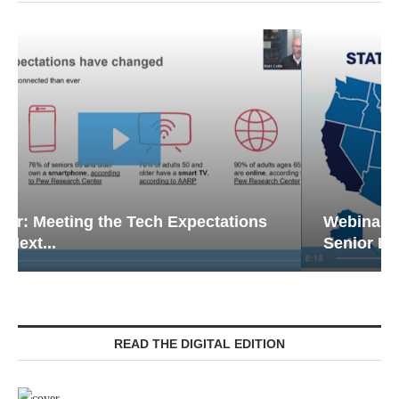
Webinar: Emergency Communications in
Senior Living — Navigating...
READ THE DIGITAL EDITION