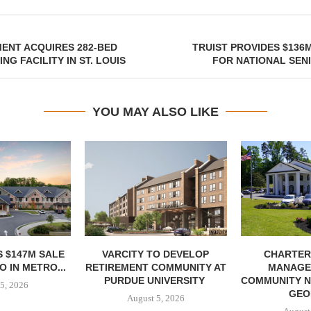
ENT ACQUIRES 282-BED
TRUIST PROVIDES $136M
NG FACILITY IN ST. LOUIS
FOR NATIONAL SEN
YOU MAY ALSO LIKE
 $147M SALE
VARCITY TO DEVELOP
CHARTER
 IN METRO...
RETIREMENT COMMUNITY AT
MANAGE
PURDUE UNIVERSITY
COMMUNITY N
5, 2026
GEO
August 5, 2026