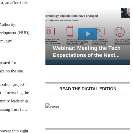
, an affordable
uthority,
evelopment (HUD),
Webinar: Emergen
mmunity
Webinar: Meeting the Tech
Communications in
Expectations of the Next...
Living — Navigatin
gnated for
ce on the site.
zation project,”
READ THE DIGITAL EDITION
. “Increasing the
munity leadership
using trust fund
onvent into eight