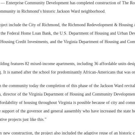
Enterprise Community Development has completed construction of The Rosa
ommunity in Richmond’s historic Jackson Ward neighborhood.
roject include the City of Richmond, the Richmond Redevelopment & Housing A
, the Federal Home Loan Bank, the U.S. Department of Housing and Urban D
e Housing Credit Investments, and the Virginia Department of Housing and Co
ilding features 82 mixed-income apartments, including 36 affordable units desi
. It is named after the school for predominantly African-Americans that was on
 the community today the completion of this phase of the Jackson Ward revitali
n, director of the Virginia Department of Housing and Community Development
ffordability of housing throughout Virginia is possible because of city and com
 support of the governor and general aassembly who have increased the state ho
tive projects just like this.”
 new construction, the project also included the adaptive reuse of an historic c