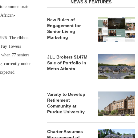
NEWS & FEATURES
se to commemorate
 African-
New Rules of
Engagement for
Senior Living
Marketing
1976. The ribbon
g Fay Towers
, when 77 seniors
JLL Brokers $147M
Sale of Portfolio in
, currently under
Metro Atlanta
 expected
Varcity to Develop
Retirement
Community at
Purdue University
Charter Assumes
Management of