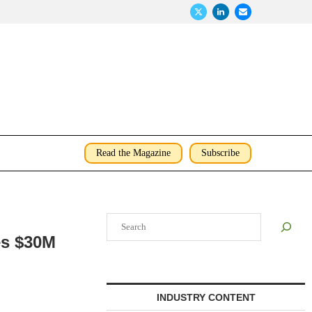
Read the Magazine
Subscribe
Search
es $30M
INDUSTRY CONTENT