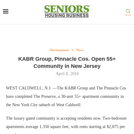
Development
News
KABR Group, Pinnacle Cos. Open 55+
Community in New Jersey
April 8, 2016
WEST CALDWELL, N.J. —The KABR Group and The Pinnacle Cos.
have completed The Preserve, a 30-unit 55+ apartment community in
the New York City suburb of West Caldwell.
The luxury gated community is accepting residents now. Two-bedroom
apartments average 1,350 square feet, with rents starting at $2,875 per