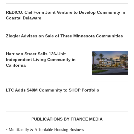
REDICO, Ciel Form Joint Venture to Develop Community in
Coastal Delaware
Ziegler Advises on Sale of Three Minnesota Communities
Harrison Street Sells 136-Unit
Independent Living Community in
California
LTC Adds $40M Community to SHOP Portfolio
PUBLICATIONS BY FRANCE MEDIA
‣
Multifamily & Affordable Housing Business