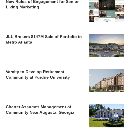
New Rules of Engagement for Senior
Living Marketing
JLL Brokers $147M Sale of Portfolio in
Metro Atlanta
Varcity to Develop Retirement
Community at Purdue University
Charter Assumes Management of
Community Near Augusta, Georgia