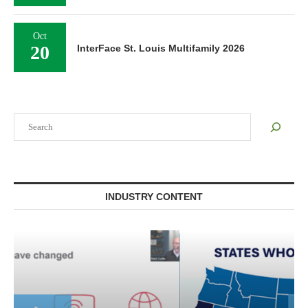
Oct
20
InterFace St. Louis Multifamily 2026
Search
INDUSTRY CONTENT