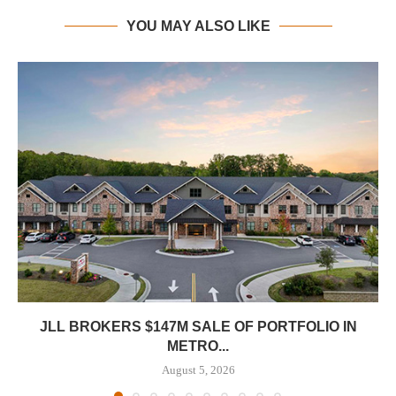
YOU MAY ALSO LIKE
JLL BROKERS $147M SALE OF PORTFOLIO IN
METRO...
August 5, 2026