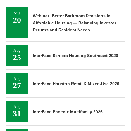
Aug
Webinar: Better Bathroom Decisions in
20
Affordable Housing — Balancing Investor
Returns and Resident Needs
Aug
25
InterFace Seniors Housing Southeast 2026
Aug
27
InterFace Houston Retail & Mixed-Use 2026
Aug
31
InterFace Phoenix Multifamily 2026