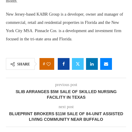
month.
New Jersey-based KABR Group is a developer, owner and manager of
commercial, retail and residential properties in Florida and the New
York City MSA. Pinnacle Cos. is a development and investment firm
focused in the tri-state area and Florida.
0
SHARE
previous post
SLIB ARRANGES $5M SALE OF SKILLED NURSING
FACILITY IN TEXAS
next post
BLUEPRINT BROKERS $11M SALE OF 84-UNIT ASSISTED
LIVING COMMUNITY NEAR BUFFALO