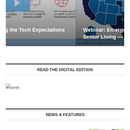
Webinar: Emergency Communications in
Senior Living — Navigating...
READ THE DIGITAL EDITION
NEWS & FEATURES