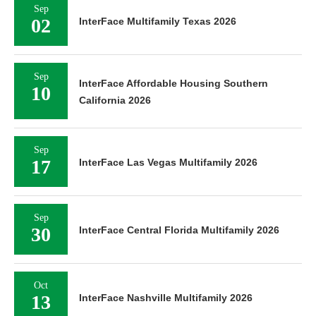
Sep
02
InterFace Multifamily Texas 2026
Sep
InterFace Affordable Housing Southern
10
California 2026
Sep
17
InterFace Las Vegas Multifamily 2026
Sep
30
InterFace Central Florida Multifamily 2026
Oct
13
InterFace Nashville Multifamily 2026