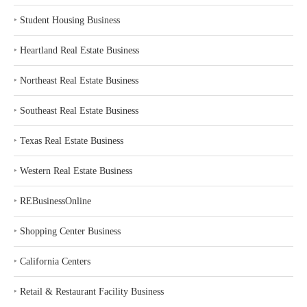
‣
Student Housing Business
‣
Heartland Real Estate Business
‣
Northeast Real Estate Business
‣
Southeast Real Estate Business
‣
Texas Real Estate Business
‣
Western Real Estate Business
‣
REBusinessOnline
‣
Shopping Center Business
‣
California Centers
‣
Retail & Restaurant Facility Business