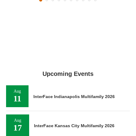
Upcoming Events
Aug
11
InterFace Indianapolis Multifamily 2026
Aug
17
InterFace Kansas City Multifamily 2026