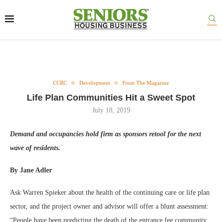
CCRC
Development
From The Magazine
Life Plan Communities Hit a Sweet Spot
July 18, 2019
Demand and occupancies hold firm as sponsors retool for the next
wave of residents.
By Jane Adler
Ask Warren Spieker about the health of the continuing care or life plan
sector, and the project owner and advisor will offer a blunt assessment:
“People have been predicting the death of the entrance fee community