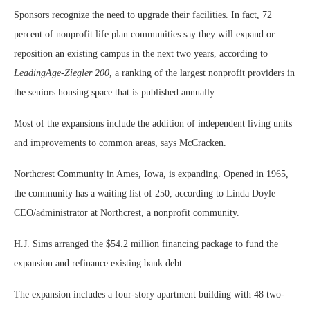
Sponsors recognize the need to upgrade their facilities. In fact, 72
percent of nonprofit life plan communities say they will expand or
reposition an existing campus in the next two years, according to
LeadingAge-Ziegler 200
, a ranking of the largest nonprofit providers in
the seniors housing space that is published annually.
Most of the expansions include the addition of independent living units
and improvements to common areas, says McCracken.
Northcrest Community in Ames, Iowa, is expanding. Opened in 1965,
the community has a waiting list of 250, according to Linda Doyle
CEO/administrator at Northcrest, a nonprofit community.
H.J. Sims arranged the $54.2 million financing package to fund the
expansion and refinance existing bank debt.
The expansion includes a four-story apartment building with 48 two-