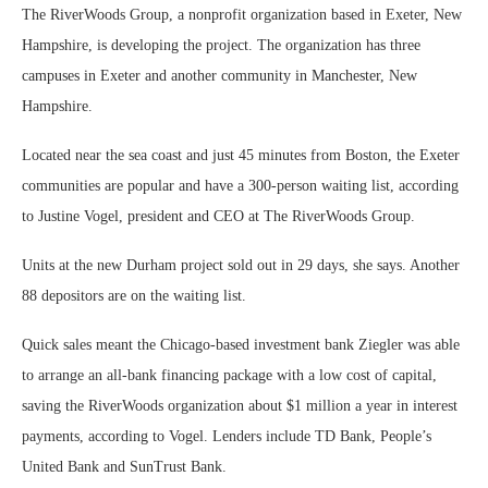
The RiverWoods Group, a nonprofit organization based in Exeter, New
Hampshire, is developing the project. The organization has three
campuses in Exeter and another community in Manchester, New
Hampshire.
Located near the sea coast and just 45 minutes from Boston, the Exeter
communities are popular and have a 300-person waiting list, according
to Justine Vogel, president and CEO at The RiverWoods Group.
Units at the new Durham project sold out in 29 days, she says. Another
88 depositors are on the waiting list.
Quick sales meant the Chicago-based investment bank Ziegler was able
to arrange an all-bank financing package with a low cost of capital,
saving the RiverWoods organization about $1 million a year in interest
payments, according to Vogel. Lenders include TD Bank, People’s
United Bank and SunTrust Bank.