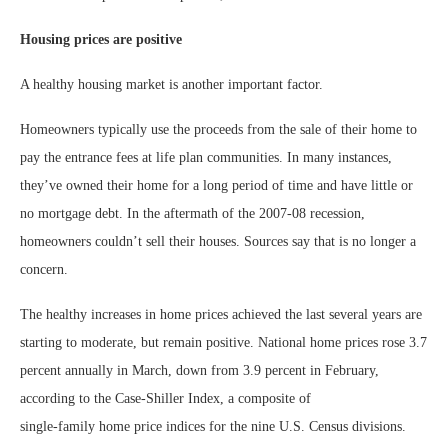
Housing prices are positive
A healthy housing market is another important factor.
Homeowners typically use the proceeds from the sale of their home to
pay the entrance fees at life plan communities. In many instances,
they’ve owned their home for a long period of time and have little or
no mortgage debt. In the aftermath of the 2007-08 recession,
homeowners couldn’t sell their houses. Sources say that is no longer a
concern.
The healthy increases in home prices achieved the last several years are
starting to moderate, but remain positive. National home prices rose 3.7
percent annually in March, down from 3.9 percent in February,
according to the Case-Shiller Index, a composite of
single-family home price indices for the nine U.S. Census divisions.