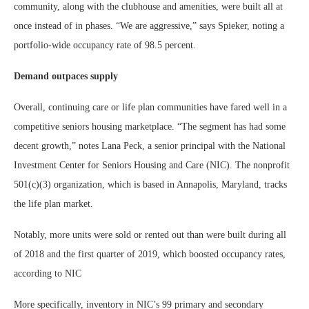
community, along with the clubhouse and amenities, were built all at
once instead of in phases. “We are aggressive,” says Spieker, noting a
portfolio-wide occupancy rate of 98.5 percent.
Demand outpaces supply
Overall, continuing care or life plan communities have fared well in a
competitive seniors housing marketplace. “The segment has had some
decent growth,” notes Lana Peck, a senior principal with the National
Investment Center for Seniors Housing and Care (NIC). The nonprofit
501(c)(3) organization, which is based in Annapolis, Maryland, tracks
the life plan market.
Notably, more units were sold or rented out than were built during all
of 2018 and the first quarter of 2019, which boosted occupancy rates,
according to NIC
More specifically, inventory in NIC’s 99 primary and secondary