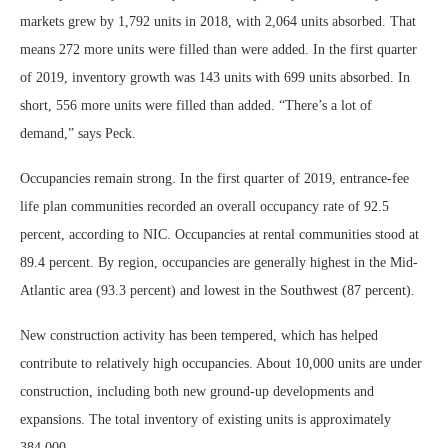
markets grew by 1,792 units in 2018, with 2,064 units absorbed. That
means 272 more units were filled than were added. In the first quarter
of 2019, inventory growth was 143 units with 699 units absorbed. In
short, 556 more units were filled than added. “There’s a lot of
demand,” says Peck.
Occupancies remain strong. In the first quarter of 2019, entrance-fee
life plan communities recorded an overall occupancy rate of 92.5
percent, according to NIC. Occupancies at rental communities stood at
89.4 percent. By region, occupancies are generally highest in the Mid-
Atlantic area (93.3 percent) and lowest in the Southwest (87 percent).
New construction activity has been tempered, which has helped
contribute to relatively high occupancies. About 10,000 units are under
construction, including both new ground-up developments and
expansions. The total inventory of existing units is approximately
384,000.