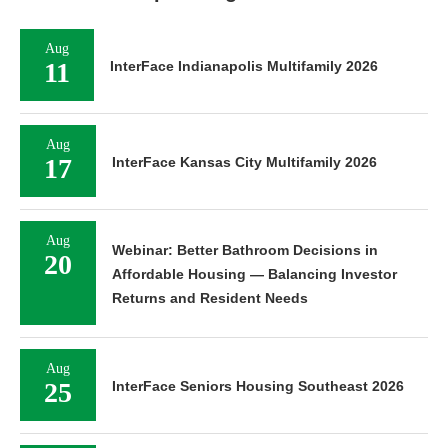
Aug
11
InterFace Indianapolis Multifamily 2026
Aug
17
InterFace Kansas City Multifamily 2026
Aug
Webinar: Better Bathroom Decisions in
20
Affordable Housing — Balancing Investor
Returns and Resident Needs
Aug
25
InterFace Seniors Housing Southeast 2026