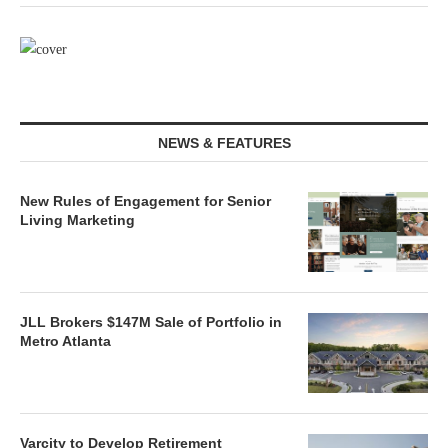
NEWS & FEATURES
New Rules of Engagement for Senior
Living Marketing
JLL Brokers $147M Sale of Portfolio in
Metro Atlanta
Varcity to Develop Retirement