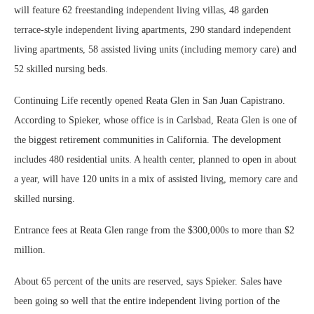
will feature 62 freestanding independent living villas, 48 garden
terrace-style independent living apartments, 290 standard independent
living apartments, 58 assisted living units (including memory care) and
52 skilled nursing beds.
Continuing Life recently opened Reata Glen in San Juan Capistrano.
According to Spieker, whose office is in Carlsbad, Reata Glen is one of
the biggest retirement communities in California. The development
includes 480 residential units. A health center, planned to open in about
a year, will have 120 units in a mix of assisted living, memory care and
skilled nursing.
Entrance fees at Reata Glen range from the $300,000s to more than $2
million.
About 65 percent of the units are reserved, says Spieker. Sales have
been going so well that the entire independent living portion of the