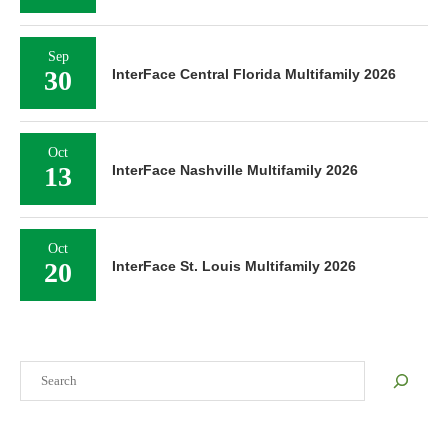
Sep
30
InterFace Central Florida Multifamily 2026
Oct
13
InterFace Nashville Multifamily 2026
Oct
20
InterFace St. Louis Multifamily 2026
Search