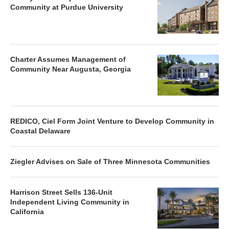
Community at Purdue University
Charter Assumes Management of
Community Near Augusta, Georgia
REDICO, Ciel Form Joint Venture to Develop Community in
Coastal Delaware
Ziegler Advises on Sale of Three Minnesota Communities
Harrison Street Sells 136-Unit
Independent Living Community in
California