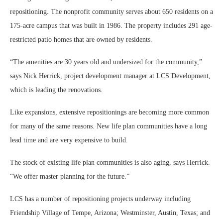
repositioning. The nonprofit community serves about 650 residents on a
175-acre campus that was built in 1986. The property includes 291 age-
restricted patio homes that are owned by residents.
“The amenities are 30 years old and undersized for the community,”
says Nick Herrick, project development manager at LCS Development,
which is leading the renovations.
Like expansions, extensive repositionings are becoming more common
for many of the same reasons. New life plan communities have a long
lead time and are very expensive to build.
The stock of existing life plan communities is also aging, says Herrick.
“We offer master planning for the future.”
LCS has a number of repositioning projects underway including
Friendship Village of Tempe, Arizona; Westminster, Austin, Texas; and