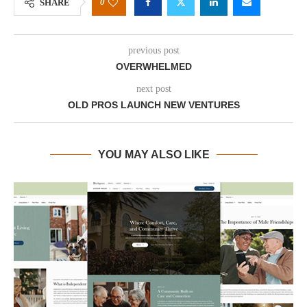
0
SHARE
previous post
OVERWHELMED
next post
OLD PROS LAUNCH NEW VENTURES
YOU MAY ALSO LIKE