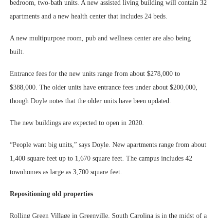
bedroom, two-bath units. A new assisted living building will contain 32
apartments and a new health center that includes 24 beds.
A new multipurpose room, pub and wellness center are also being
built.
Entrance fees for the new units range from about $278,000 to
$388,000. The older units have entrance fees under about $200,000,
though Doyle notes that the older units have been updated.
The new buildings are expected to open in 2020.
“People want big units,” says Doyle. New apartments range from about
1,400 square feet up to 1,670 square feet. The campus includes 42
townhomes as large as 3,700 square feet.
Repositioning old properties
Rolling Green Village in Greenville, South Carolina is in the midst of a