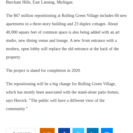
Burcham Hills, East Lansing, Michigan.
The $67 million repositioning at Rolling Green Village includes 60 new
apartments in a three-story building and 23 duplex cottages. About
40,000 square feet of common space is also being added with an art
studio, new dining venue and lounge. A new front entrance with a
modern, open lobby will replace the old entrance at the back of the
property.
The project is slated for completion in 2020.
The repositioning will be a big change for Rolling Green Village,
which has mostly been associated with the stand-alone patio homes,
says Herrick. “The public will have a different view of the
community.”