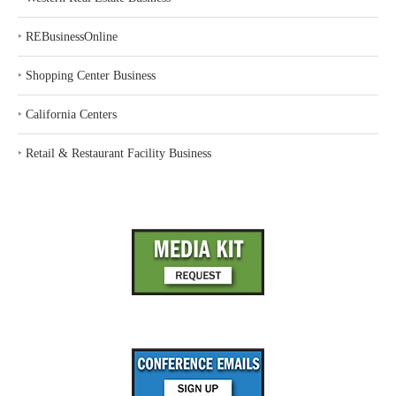
‣
REBusinessOnline
‣
Shopping Center Business
‣
California Centers
‣
Retail & Restaurant Facility Business