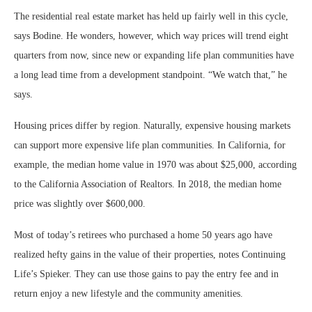
The residential real estate market has held up fairly well in this cycle,
says Bodine. He wonders, however, which way prices will trend eight
quarters from now, since new or expanding life plan communities have
a long lead time from a development standpoint. “We watch that,” he
says.
Housing prices differ by region. Naturally, expensive housing markets
can support more expensive life plan communities. In California, for
example, the median home value in 1970 was about $25,000, according
to the California Association of Realtors. In 2018, the median home
price was slightly over $600,000.
Most of today’s retirees who purchased a home 50 years ago have
realized hefty gains in the value of their properties, notes Continuing
Life’s Spieker. They can use those gains to pay the entry fee and in
return enjoy a new lifestyle and the community amenities.