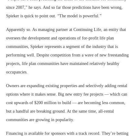
since 2007,” he says. And so far those predictions have been wrong,
Spieker is quick to point out. “The model is powerful.”
Apparently so. As managing partner at Continuing Life, an entity that
oversees the development and operations of for-profit life plan
communities, Spieker represents a segment of the industry that is
performing well. Despite competition from a wave of new freestanding
projects, life plan communities have maintained relatively healthy
occupancies.
Owners are expanding existing properties and selectively adding rental
options where it makes sense. Big new entry fee projects — which can
cost upwards of $200 million to build — are becoming less common,
but a handful are breaking ground. At the same time, all-rental
communities are growing in popularity.
Financing is available for sponsors with a track record. They’re betting