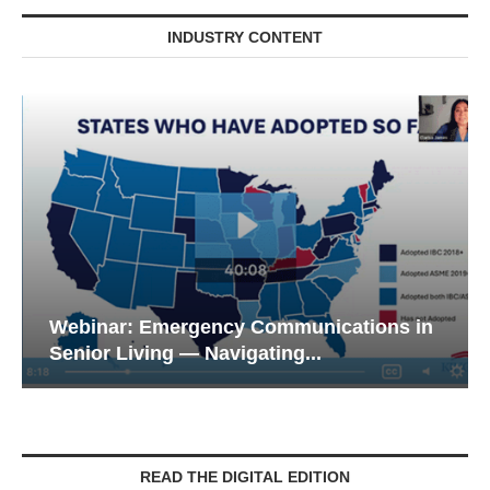
INDUSTRY CONTENT
Webinar: Emergency Communications in
Senior Living — Navigating...
READ THE DIGITAL EDITION