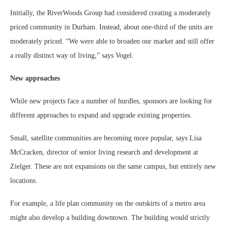
Initially, the RiverWoods Group had considered creating a moderately
priced community in Durham. Instead, about one-third of the units are
moderately priced. “We were able to broaden our market and still offer
a really distinct way of living,” says Vogel.
New approaches
While new projects face a number of hurdles, sponsors are looking for
different approaches to expand and upgrade existing properties.
Small, satellite communities are becoming more popular, says Lisa
McCracken, director of senior living research and development at
Zielger. These are not expansions on the same campus, but entirely new
locations.
For example, a life plan community on the outskirts of a metro area
might also develop a building downtown. The building would strictly