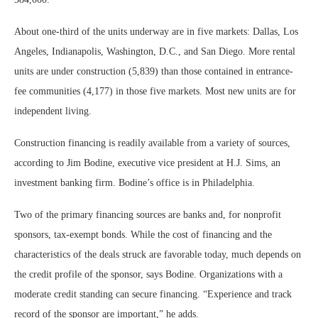
About one-third of the units underway are in five markets: Dallas, Los
Angeles, Indianapolis, Washington, D.C., and San Diego. More rental
units are under construction (5,839) than those contained in entrance-
fee communities (4,177) in those five markets. Most new units are for
independent living.
Construction financing is readily available from a variety of sources,
according to Jim Bodine, executive vice president at H.J. Sims, an
investment banking firm. Bodine’s office is in Philadelphia.
Two of the primary financing sources are banks and, for nonprofit
sponsors, tax-exempt bonds. While the cost of financing and the
characteristics of the deals struck are favorable today, much depends on
the credit profile of the sponsor, says Bodine. Organizations with a
moderate credit standing can secure financing. “Experience and track
record of the sponsor are important,” he adds.