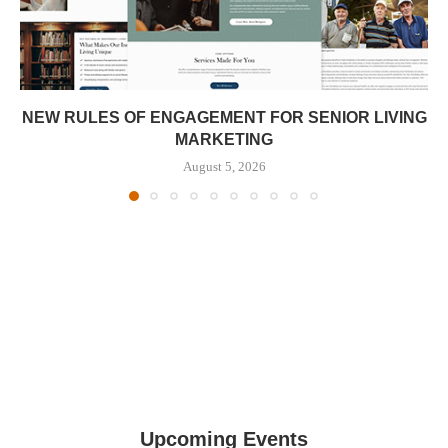
NEW RULES OF ENGAGEMENT FOR SENIOR LIVING
MARKETING
August 5, 2026
Upcoming Events