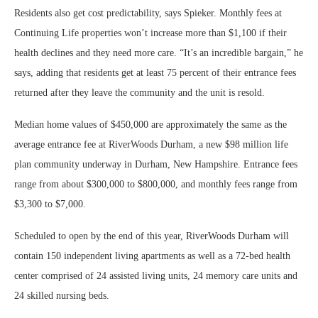
Residents also get cost predictability, says Spieker. Monthly fees at
Continuing Life properties won’t increase more than $1,100 if their
health declines and they need more care. “It’s an incredible bargain,” he
says, adding that residents get at least 75 percent of their entrance fees
returned after they leave the community and the unit is resold.
Median home values of $450,000 are approximately the same as the
average entrance fee at RiverWoods Durham, a new $98 million life
plan community underway in Durham, New Hampshire. Entrance fees
range from about $300,000 to $800,000, and monthly fees range from
$3,300 to $7,000.
Scheduled to open by the end of this year, RiverWoods Durham will
contain 150 independent living apartments as well as a 72-bed health
center comprised of 24 assisted living units, 24 memory care units and
24 skilled nursing beds.