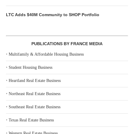
LTC Adds $40M Community to SHOP Portfolio
PUBLICATIONS BY FRANCE MEDIA
‣
Multifamily & Affordable Housing Business
‣
Student Housing Business
‣
Heartland Real Estate Business
‣
Northeast Real Estate Business
‣
Southeast Real Estate Business
‣
Texas Real Estate Business
‣
Western Real Estate Business