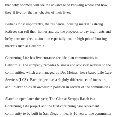
that baby boomers will see the advantage of knowing where and how
they’ll live for the last chapter of their lives.
Perhaps most importantly, the residential housing market is strong.
Retirees can sell their homes and use the proceeds to pay high rents and
hefty entrance fees, a situation especially true in high-priced housing
markets such as California.
Continuing Life has five entrance-fee life plan communities in
California. The company provides business and advisory services to the
communities, which are managed by Des Moines, Iowa-based Life Care
Services (LCS). Each project has a slightly different set of investors,
and Spieker holds an ownership position in several of the communities.
Slated to open later this year, The Glen at Scripps Ranch is a
Continuing Life project and the first continuing care retirement
community to be built in San Diego in nearly 10 years. The community