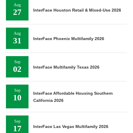
Aug
27
InterFace Houston Retail & Mixed-Use 2026
Aug
31
InterFace Phoenix Multifamily 2026
Sep
02
InterFace Multifamily Texas 2026
Sep
InterFace Affordable Housing Southern
10
California 2026
Sep
17
InterFace Las Vegas Multifamily 2026