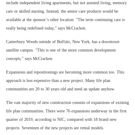
include independent living apartments, but not assisted living, memory
care or skilled nursing. Instead, the senior care products would be
available at the sponsor’s other location. “The term continuing care is
really being redefined today,” says McCracken.
Canterbury Woods outside of Buffalo, New York, has a downtown
satellite campus. “This is one of the more common development
concepts,” says McCracken.
Expansions and repositionings are becoming more common too. This
approach is less expensive than a new project. Many life plan
communities are 20 to 30 years old and need an update anyhow.
The vast majority of new construction consists of expansions of existing
life plan communities. There were 76 expansions underway in the first
quarter of 2019, according to NIC, compared with 18 brand new
projects. Seventeen of the new projects are rental models.