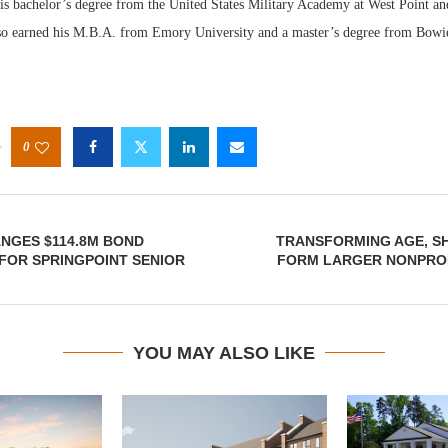
his bachelor’s degree from the United States Military Academy at West Point an
o earned his M.B.A. from Emory University and a master’s degree from Bowie 
0
NGES $114.8M BOND
TRANSFORMING AGE, S
FOR SPRINGPOINT SENIOR
FORM LARGER NONPRO
YOU MAY ALSO LIKE