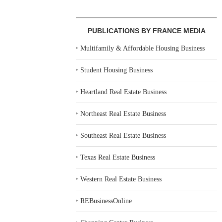
PUBLICATIONS BY FRANCE MEDIA
‣
Multifamily & Affordable Housing Business
‣
Student Housing Business
‣
Heartland Real Estate Business
‣
Northeast Real Estate Business
‣
Southeast Real Estate Business
‣
Texas Real Estate Business
‣
Western Real Estate Business
‣
REBusinessOnline