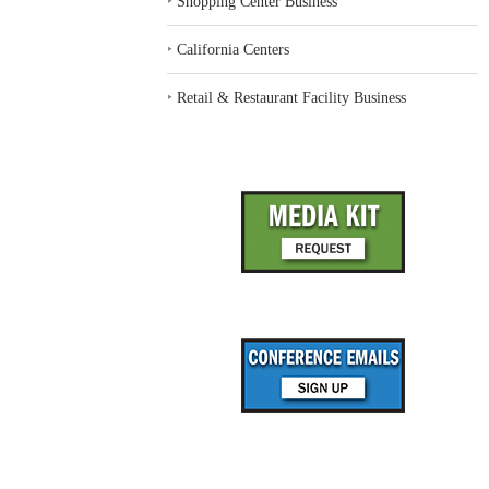
‣
Shopping Center Business
‣
California Centers
‣
Retail & Restaurant Facility Business