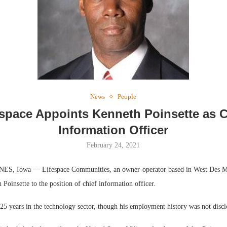
Webinar: Me
Expectations
News
People
espace Appoints Kenneth Poinsette as C
Information Officer
February 24, 2021
, Iowa — Lifespace Communities, an owner-operator based in West Des Mo
Poinsette to the position of chief information officer.
25 years in the technology sector, though his employment history was not discl