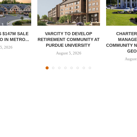
 $147M SALE
VARCITY TO DEVELOP
CHARTER
 IN METRO...
RETIREMENT COMMUNITY AT
MANAGE
PURDUE UNIVERSITY
COMMUNITY N
5, 2026
GEO
August 5, 2026
August