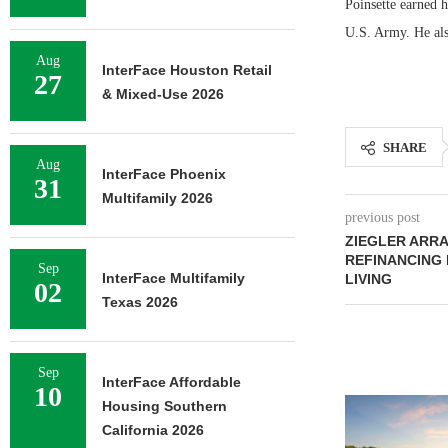
Poinsette earned 
U.S. Army. He als
Aug
InterFace Houston Retail
27
& Mixed-Use 2026
SHARE
Aug
InterFace Phoenix
31
Multifamily 2026
previous post
ZIEGLER ARRA
REFINANCING 
Sep
InterFace Multifamily
LIVING
02
Texas 2026
Sep
InterFace Affordable
10
Housing Southern
California 2026