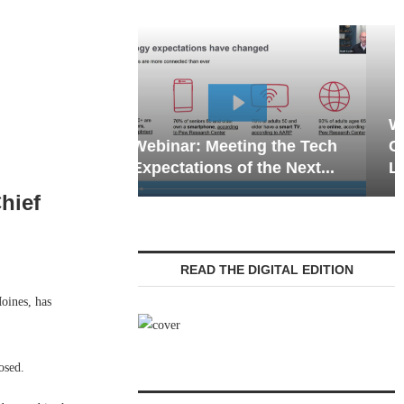
Webinar: Emergency
eting the Tech
Communications in Senior
 of the Next...
Living — Navigating...
hief
READ THE DIGITAL EDITION
ines, has
osed.