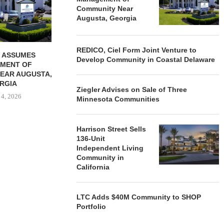
Community Near
August 4, 2026
August
Augusta, Georgia
REDICO, Ciel Form Joint Venture to
 ASSUMES
Develop Community in Coastal Delaware
MENT OF
EAR AUGUSTA,
RGIA
Ziegler Advises on Sale of Three
 4, 2026
Minnesota Communities
Harrison Street Sells
136-Unit
Independent Living
Community in
California
LTC Adds $40M Community to SHOP
Portfolio