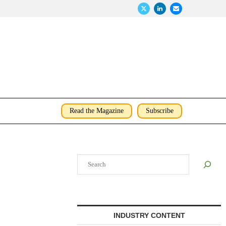
Read the Magazine
Subscribe
Search
INDUSTRY CONTENT