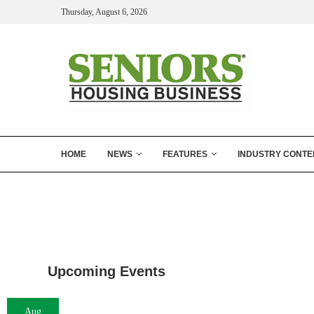
Thursday, August 6, 2026
HOME
NEWS
FEATURES
INDUSTRY CONTE
Upcoming Events
Aug