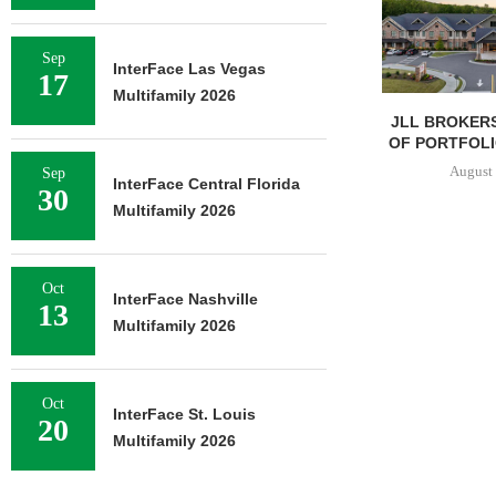
Sep
InterFace Las Vegas
17
Multifamily 2026
JLL BROKERS
OF PORTFOLIO
August 
Sep
InterFace Central Florida
30
Multifamily 2026
Oct
InterFace Nashville
13
Multifamily 2026
Oct
InterFace St. Louis
20
Multifamily 2026