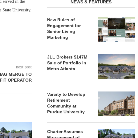
d served in the
NEWS & FEATURES
State University.
New Rules of
Engagement for
Senior Living
Marketing
JLL Brokers $147M
Sale of Portfolio in
next post
Metro Atlanta
HAG MERGE TO
FIT OPERATOR
Varcity to Develop
Retirement
Community at
Purdue University
REDICO, CIEL FORM JOINT
ZIEGLER ADV
VENTURE TO DEVELOP
OF THREE
Charter Assumes
COMMUNITY...
COMMU
Management of