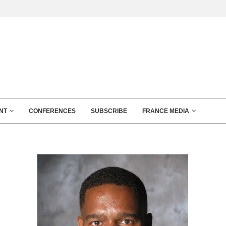
NT
CONFERENCES
SUBSCRIBE
FRANCE MEDIA