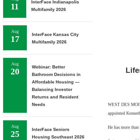
InterFace Indianapolis
11
Multifamily 2026
Aug
InterFace Kansas City
17
Multifamily 2026
Aug
Webinar: Better
Lif
20
Bathroom Decisions in
Affordable Housing —
Balancing Investor
Returns and Resident
Needs
WEST DES MOINES
appointed Kenneth 
Aug
He has more than 
InterFace Seniors
25
Housing Southeast 2026