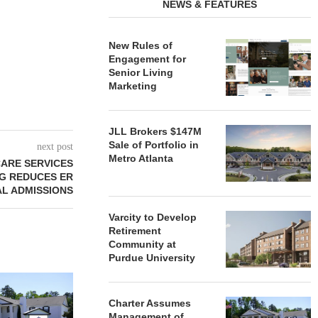
NEWS & FEATURES
New Rules of
Engagement for
Senior Living
Marketing
JLL Brokers $147M
Sale of Portfolio in
next post
Metro Atlanta
ARE SERVICES
NG REDUCES ER
TAL ADMISSIONS
Varcity to Develop
Retirement
Community at
Purdue University
REDICO, CIEL FORM JOINT
ZIEGLER ADV
VENTURE TO DEVELOP
OF THREE
Charter Assumes
COMMUNITY...
COMMU
Management of