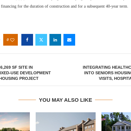
 financing for the duration of construction and for a subsequent 40-year term.
0
6,269 SF SITE IN
INTEGRATING HEALTHC
MIXED-USE DEVELOPMENT
INTO SENIORS HOUSI
 HOUSING PROJECT
VISITS, HOSPI
YOU MAY ALSO LIKE