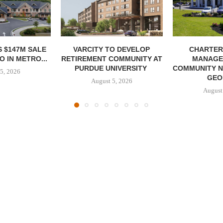
 $147M SALE
VARCITY TO DEVELOP
CHARTER
 IN METRO...
RETIREMENT COMMUNITY AT
MANAGE
PURDUE UNIVERSITY
COMMUNITY N
5, 2026
GEO
August 5, 2026
August