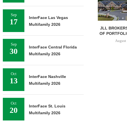
Sep
InterFace Las Vegas
17
Multifamily 2026
JLL BROKERS
OF PORTFOLIO
August 
Sep
InterFace Central Florida
30
Multifamily 2026
Oct
InterFace Nashville
13
Multifamily 2026
Oct
InterFace St. Louis
20
Multifamily 2026