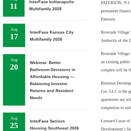
InterFace Indianapolis
PATERSON, N.J. — 
11
Multifamily 2026
permanent financi
Paterson.
Aug
InterFace Kansas City
Riverside Village 
17
Multifamily 2026
Authority of the C
Riverside Village 
Aug
an existing publi
Webinar: Better
20
Bathroom Decisions in
complex will be t
Affordable Housing —
Roizman Developme
Balancing Investor
Returns and Resident
Cos. LLC is the g
Needs
apartments are sc
completion in ear
Aug
InterFace Seniors
Leonard Lucas of 
25
Housing Southeast 2026
Development’s Sec