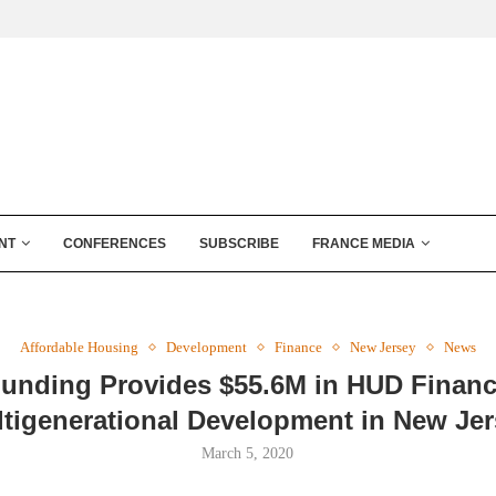
NT
CONFERENCES
SUBSCRIBE
FRANCE MEDIA
Affordable Housing
Development
Finance
New Jersey
News
unding Provides $55.6M in HUD Financ
tigenerational Development in New Je
March 5, 2020