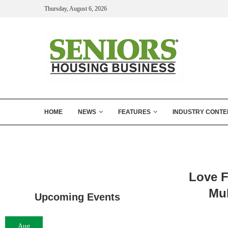
Thursday, August 6, 2026
HOME
NEWS
FEATURES
INDUSTRY CONTE
Love F
Mul
Upcoming Events
Aug