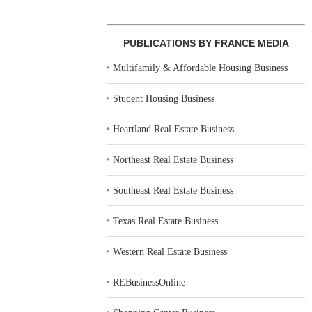
PUBLICATIONS BY FRANCE MEDIA
‣
Multifamily & Affordable Housing Business
‣
Student Housing Business
‣
Heartland Real Estate Business
‣
Northeast Real Estate Business
‣
Southeast Real Estate Business
‣
Texas Real Estate Business
‣
Western Real Estate Business
‣
REBusinessOnline