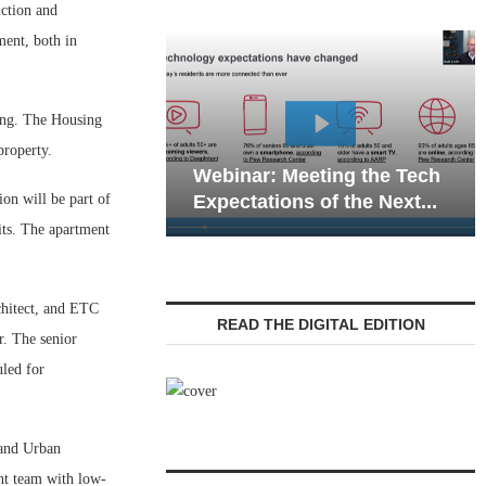
ction and
ment, both in
ding. The Housing
Webina
property.
Webinar: Meeting the Tech
Commun
on will be part of
Expectations of the Next...
Living 
its. The apartment
chitect, and ETC
READ THE DIGITAL EDITION
r. The senior
led for
 and Urban
nt team with low-