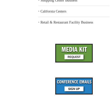
‣
Shopping Center Business
‣
California Centers
‣
Retail & Restaurant Facility Business