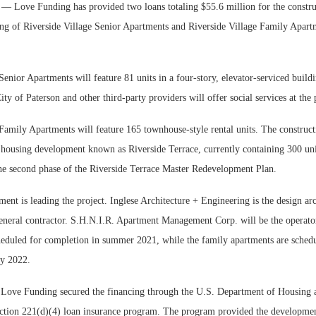
Love Funding has provided two loans totaling $55.6 million for the constru
ng of Riverside Village Senior Apartments and Riverside Village Family Apart
Senior Apartments will feature 81 units in a four-story, elevator-serviced buil
ity of Paterson and other third-party providers will offer social services at the 
Family Apartments will feature 165 townhouse-style rental units. The constructi
c housing development known as Riverside Terrace, currently containing 300 un
he second phase of the Riverside Terrace Master Redevelopment Plan.
nt is leading the project. Inglese Architecture + Engineering is the design ar
eneral contractor. S.H.N.I.R. Apartment Management Corp. will be the operato
heduled for completion in summer 2021, while the family apartments are schedu
ly 2022.
Love Funding secured the financing through the U.S. Department of Housing
tion 221(d)(4) loan insurance program. The program provided the developme