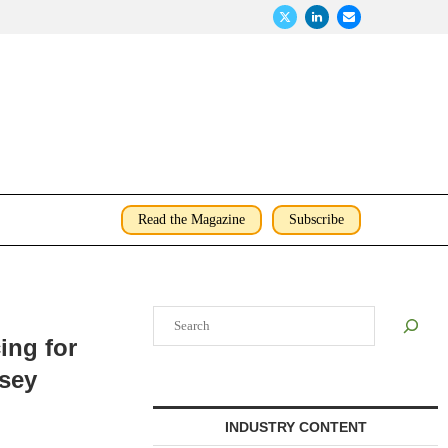
Read the Magazine
Subscribe
Search
ing for
rsey
INDUSTRY CONTENT