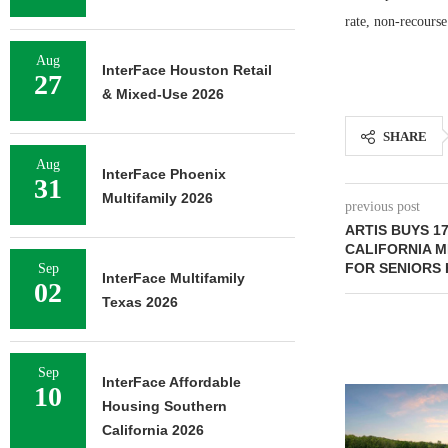
rate, non-recourse
Aug
InterFace Houston Retail
27
& Mixed-Use 2026
SHARE
Aug
InterFace Phoenix
31
Multifamily 2026
previous post
ARTIS BUYS 17
CALIFORNIA 
FOR SENIORS
Sep
InterFace Multifamily
02
Texas 2026
Sep
InterFace Affordable
10
Housing Southern
California 2026