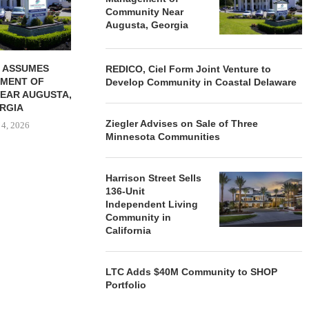
August 4, 2026
August
Community Near
Augusta, Georgia
 ASSUMES
REDICO, Ciel Form Joint Venture to
MENT OF
Develop Community in Coastal Delaware
EAR AUGUSTA,
RGIA
Ziegler Advises on Sale of Three
 4, 2026
Minnesota Communities
Harrison Street Sells
136-Unit
Independent Living
Community in
California
LTC Adds $40M Community to SHOP
Portfolio