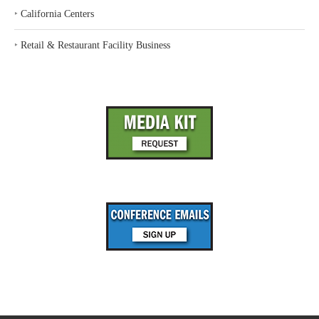
‣
California Centers
‣
Retail & Restaurant Facility Business