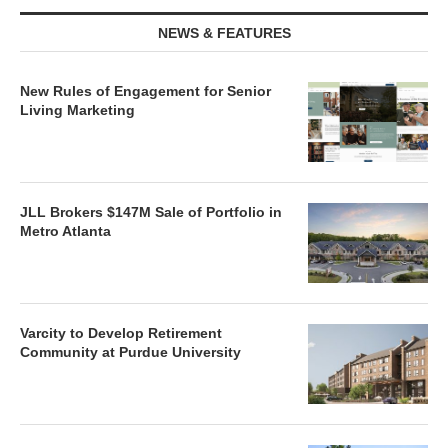
NEWS & FEATURES
New Rules of Engagement for Senior
Living Marketing
JLL Brokers $147M Sale of Portfolio in
Metro Atlanta
Varcity to Develop Retirement
Community at Purdue University