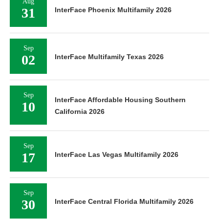
Aug
31
InterFace Phoenix Multifamily 2026
Sep
02
InterFace Multifamily Texas 2026
Sep
InterFace Affordable Housing Southern
10
California 2026
Sep
17
InterFace Las Vegas Multifamily 2026
Sep
30
InterFace Central Florida Multifamily 2026