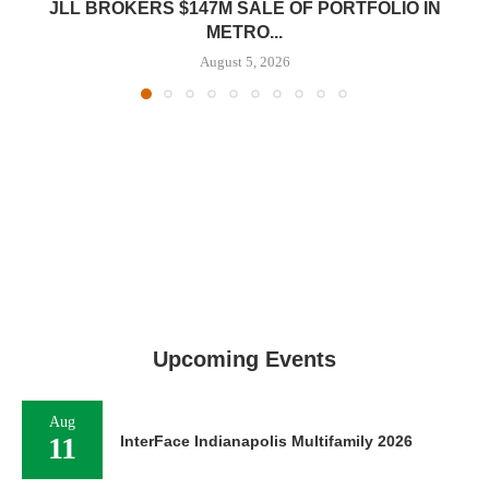
JLL BROKERS $147M SALE OF PORTFOLIO IN
METRO...
August 5, 2026
Upcoming Events
Aug
11
InterFace Indianapolis Multifamily 2026