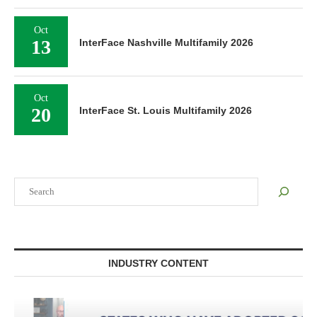
Oct
13
InterFace Nashville Multifamily 2026
Oct
20
InterFace St. Louis Multifamily 2026
Search
INDUSTRY CONTENT