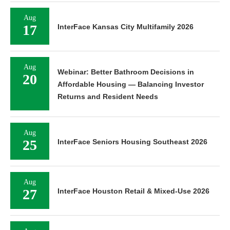
Aug
17
InterFace Kansas City Multifamily 2026
Aug
Webinar: Better Bathroom Decisions in
20
Affordable Housing — Balancing Investor
Returns and Resident Needs
Aug
25
InterFace Seniors Housing Southeast 2026
Aug
27
InterFace Houston Retail & Mixed-Use 2026