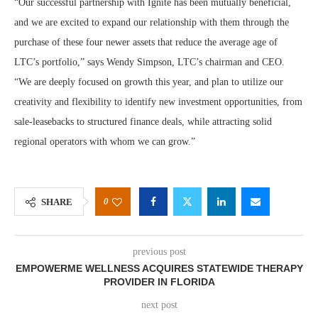
“Our successful partnership with Ignite has been mutually beneficial,
and we are excited to expand our relationship with them through the
purchase of these four newer assets that reduce the average age of
LTC’s portfolio,” says Wendy Simpson, LTC’s chairman and CEO.
“We are deeply focused on growth this year, and plan to utilize our
creativity and flexibility to identify new investment opportunities, from
sale-leasebacks to structured finance deals, while attracting solid
regional operators with whom we can grow.”
0
SHARE
previous post
EMPOWERME WELLNESS ACQUIRES STATEWIDE THERAPY
PROVIDER IN FLORIDA
next post