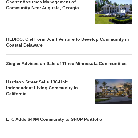
Charter Assumes Management of
Community Near Augusta, Georgia
REDICO, Ciel Form Joint Venture to Develop Community in
Coastal Delaware
Ziegler Advises on Sale of Three Minnesota Communities
Harrison Street Sells 136-Unit
Independent Living Community in
California
LTC Adds $40M Community to SHOP Portfolio