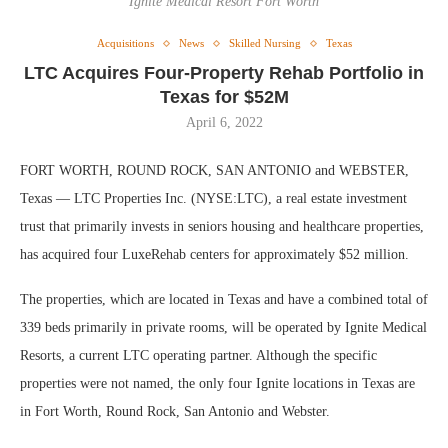
Ignite Medical Resort Fort Worth
Acquisitions
News
Skilled Nursing
Texas
LTC Acquires Four-Property Rehab Portfolio in
Texas for $52M
April 6, 2022
FORT WORTH, ROUND ROCK, SAN ANTONIO and WEBSTER,
Texas — LTC Properties Inc. (NYSE:LTC), a real estate investment
trust that primarily invests in seniors housing and healthcare properties,
has acquired four LuxeRehab centers for approximately $52 million.
The properties, which are located in Texas and have a combined total of
339 beds primarily in private rooms, will be operated by Ignite Medical
Resorts, a current LTC operating partner. Although the specific
properties were not named, the only four Ignite locations in Texas are
in Fort Worth, Round Rock, San Antonio and Webster.