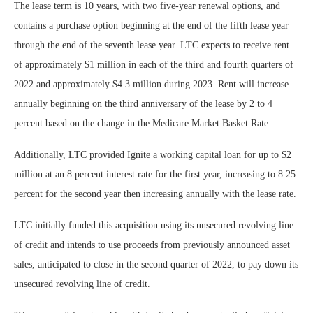
The lease term is 10 years, with two five-year renewal options, and
contains a purchase option beginning at the end of the fifth lease year
through the end of the seventh lease year. LTC expects to receive rent
of approximately $1 million in each of the third and fourth quarters of
2022 and approximately $4.3 million during 2023. Rent will increase
annually beginning on the third anniversary of the lease by 2 to 4
percent based on the change in the Medicare Market Basket Rate.
Additionally, LTC provided Ignite a working capital loan for up to $2
million at an 8 percent interest rate for the first year, increasing to 8.25
percent for the second year then increasing annually with the lease rate.
LTC initially funded this acquisition using its unsecured revolving line
of credit and intends to use proceeds from previously announced asset
sales, anticipated to close in the second quarter of 2022, to pay down its
unsecured revolving line of credit.