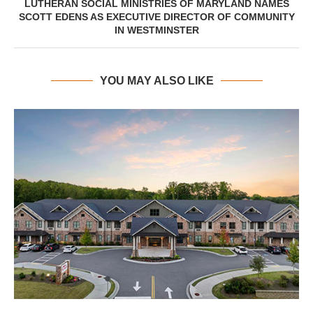
LUTHERAN SOCIAL MINISTRIES OF MARYLAND NAMES
SCOTT EDENS AS EXECUTIVE DIRECTOR OF COMMUNITY
IN WESTMINSTER
YOU MAY ALSO LIKE