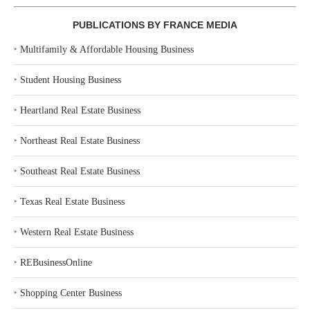
PUBLICATIONS BY FRANCE MEDIA
‣
Multifamily & Affordable Housing Business
‣
Student Housing Business
‣
Heartland Real Estate Business
‣
Northeast Real Estate Business
‣
Southeast Real Estate Business
‣
Texas Real Estate Business
‣
Western Real Estate Business
‣
REBusinessOnline
‣
Shopping Center Business