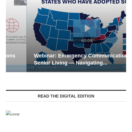
Webinar: Emergency Communications in
Senior Living — Navigating...
READ THE DIGITAL EDITION