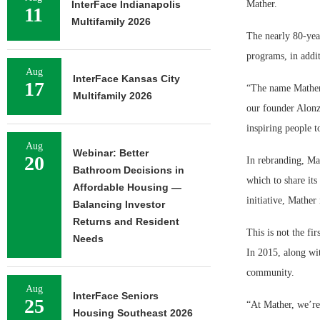
InterFace Indianapolis
Mather.
11
Multifamily 2026
The nearly 80-yea
programs, in addit
Aug
InterFace Kansas City
17
“The name Mather 
Multifamily 2026
our founder Alonzo
inspiring people t
Aug
Webinar: Better
20
In rebranding, Ma
Bathroom Decisions in
which to share its
Affordable Housing —
initiative, Mather
Balancing Investor
Returns and Resident
This is not the fi
Needs
In 2015, along wi
community.
Aug
InterFace Seniors
25
“At Mather, we’re
Housing Southeast 2026