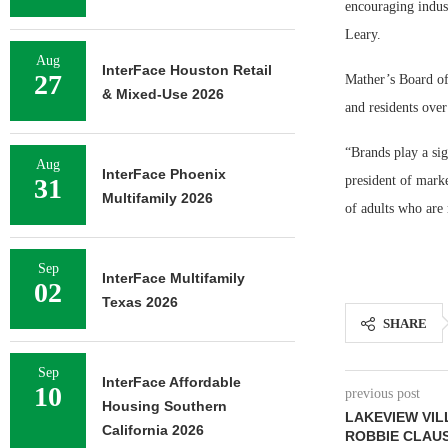
encouraging indus
Leary.
Aug
InterFace Houston Retail
27
Mather’s Board of
& Mixed-Use 2026
and residents over
“Brands play a sig
Aug
InterFace Phoenix
31
president of marke
Multifamily 2026
of adults who are 
Sep
InterFace Multifamily
02
Texas 2026
SHARE
Sep
InterFace Affordable
10
previous post
Housing Southern
LAKEVIEW VI
California 2026
ROBBIE CLAU