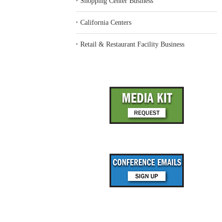
‣
Shopping Center Business
‣
California Centers
‣
Retail & Restaurant Facility Business