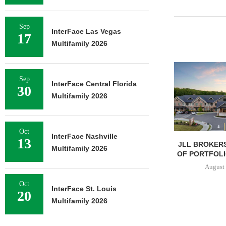
Sep
InterFace Las Vegas
17
Multifamily 2026
Sep
InterFace Central Florida
30
Multifamily 2026
Oct
InterFace Nashville
13
JLL BROKERS
Multifamily 2026
OF PORTFOLIO
August 
Oct
InterFace St. Louis
20
Multifamily 2026