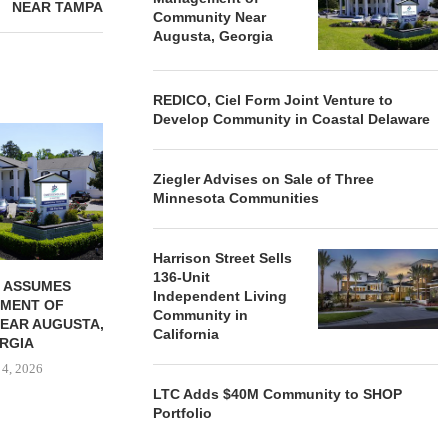
NEAR TAMPA
Community Near
Augusta, Georgia
REDICO, Ciel Form Joint Venture to
Develop Community in Coastal Delaware
REDICO, CIEL FORM JOINT
ZIEGLER ADV
VENTURE TO DEVELOP
OF THREE
COMMUNITY...
COMMU
Ziegler Advises on Sale of Three
August 4, 2026
August
Minnesota Communities
Harrison Street Sells
136-Unit
 ASSUMES
Independent Living
MENT OF
Community in
EAR AUGUSTA,
California
RGIA
 4, 2026
LTC Adds $40M Community to SHOP
Portfolio