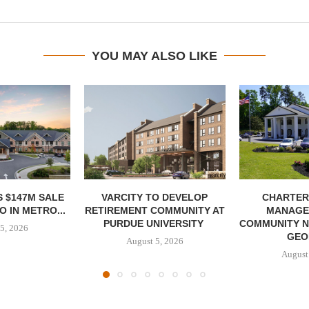
YOU MAY ALSO LIKE
 $147M SALE
VARCITY TO DEVELOP
CHARTER
 IN METRO...
RETIREMENT COMMUNITY AT
MANAGE
PURDUE UNIVERSITY
COMMUNITY N
5, 2026
GEO
August 5, 2026
August