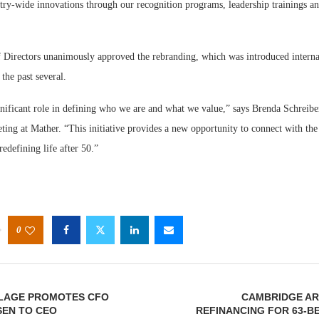
try-wide innovations through our recognition programs, leadership trainings a
 Directors unanimously approved the rebranding, which was introduced interna
 the past several.
nificant role in defining who we are and what we value,” says Brenda Schreiber
ting at Mather. “This initiative provides a new opportunity to connect with the
redefining life after 50.”
0
LLAGE PROMOTES CFO
CAMBRIDGE AR
SEN TO CEO
REFINANCING FOR 63-B