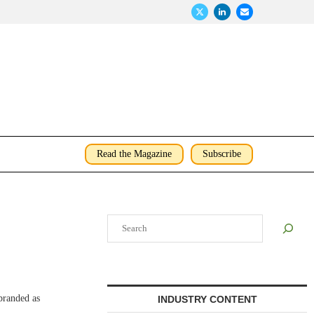
Read the Magazine
Subscribe
Search
branded as
INDUSTRY CONTENT