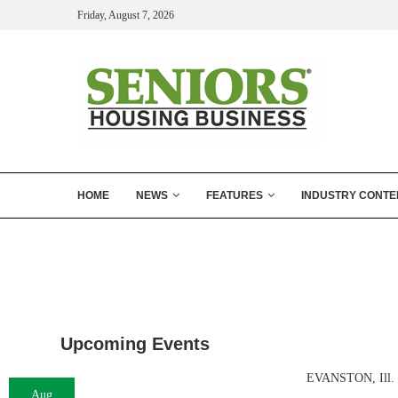
Friday, August 7, 2026
HOME
NEWS
FEATURES
INDUSTRY CONTE
Upcoming Events
EVANSTON, Ill. —
Aug