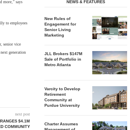
NEWS & FEATURES
nd more,” says
New Rules of
lly to employees
Engagement for
Senior Living
Marketing
, senior vice
 next generation
JLL Brokers $147M
Sale of Portfolio in
Metro Atlanta
Varcity to Develop
Retirement
Community at
Purdue University
next post
RANGES $4.1M
Charter Assumes
ED COMMUNITY
Management of