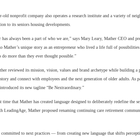
r-old nonprofit company also operates a research institute and a variety of nei
ion to its seniors housing developments.
has always been a part of who we are,” says Mary Leary, Mather CEO and pres
 Mather’s unique story as an entrepreneur who lived a life full of possibilities
o do more than they ever thought possible.”
ther reviewed its mission, vision, values and brand archetype while building a
 story and connect with employees and the next generation of older adults. As pa
 introduced its new tagline “Be Nextraordinary.”
rst time that Mather has created language designed to deliberately redefine the se
th LeadingAge, Mather proposed renaming continuing care retirement communit
 committed to next practices — from creating new language that shifts percepti