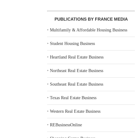
PUBLICATIONS BY FRANCE MEDIA
‣
Multifamily & Affordable Housing Business
‣
Student Housing Business
‣
Heartland Real Estate Business
‣
Northeast Real Estate Business
‣
Southeast Real Estate Business
‣
Texas Real Estate Business
‣
Western Real Estate Business
‣
REBusinessOnline