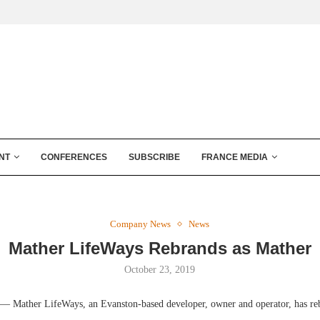
NT
CONFERENCES
SUBSCRIBE
FRANCE MEDIA
Company News
News
Mather LifeWays Rebrands as Mather
October 23, 2019
 Mather LifeWays, an Evanston-based developer, owner and operator, has re