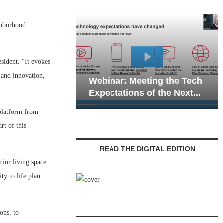
ghborhood
ident. “It evokes
Webinar: Em
 and innovation,
Webinar: Meeting the Tech
Communicatio
Expectations of the Next...
Living — Navi
 platform from
rt of this
READ THE DIGITAL EDITION
nior living space.
y to life plan
ons, to