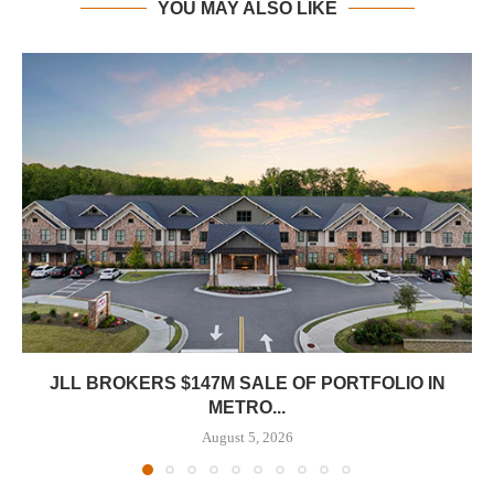
YOU MAY ALSO LIKE
JLL BROKERS $147M SALE OF PORTFOLIO IN
METRO...
August 5, 2026