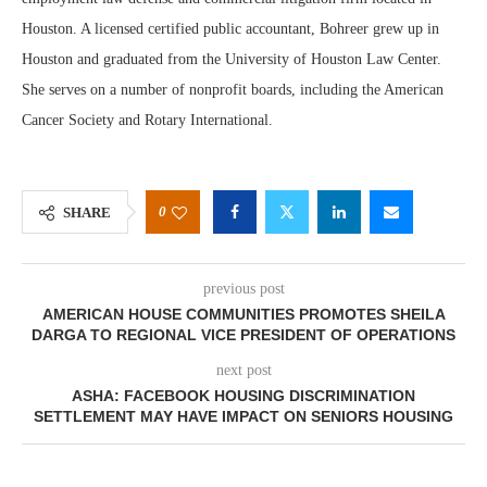
Houston. A licensed certified public accountant, Bohreer grew up in
Houston and graduated from the University of Houston Law Center.
She serves on a number of nonprofit boards, including the American
Cancer Society and Rotary International.
0
SHARE
previous post
AMERICAN HOUSE COMMUNITIES PROMOTES SHEILA
DARGA TO REGIONAL VICE PRESIDENT OF OPERATIONS
next post
ASHA: FACEBOOK HOUSING DISCRIMINATION
SETTLEMENT MAY HAVE IMPACT ON SENIORS HOUSING