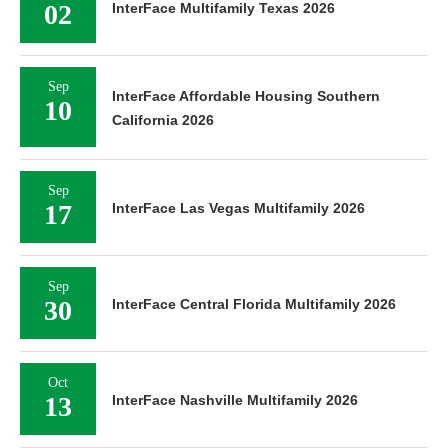
02
InterFace Multifamily Texas 2026
Sep
InterFace Affordable Housing Southern
10
California 2026
Sep
17
InterFace Las Vegas Multifamily 2026
Sep
30
InterFace Central Florida Multifamily 2026
Oct
13
InterFace Nashville Multifamily 2026