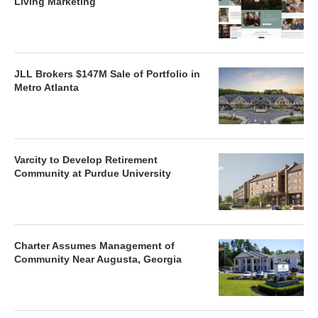
Living Marketing
JLL Brokers $147M Sale of Portfolio in
Metro Atlanta
Varcity to Develop Retirement
Community at Purdue University
Charter Assumes Management of
Community Near Augusta, Georgia