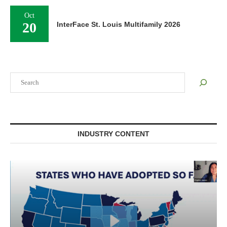
Oct
20
InterFace St. Louis Multifamily 2026
Search
INDUSTRY CONTENT