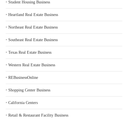
‣
Student Housing Business
‣
Heartland Real Estate Business
‣
Northeast Real Estate Business
‣
Southeast Real Estate Business
‣
Texas Real Estate Business
‣
Western Real Estate Business
‣
REBusinessOnline
‣
Shopping Center Business
‣
California Centers
‣
Retail & Restaurant Facility Business