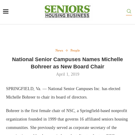
News
People
National Senior Campuses Names Michelle
Bohreer as New Board Chair
April 1, 2019
SPRINGFIELD, Va. — National Senior Campuses Inc. has elected
Michelle Bohreer to chair its board of directors.
Bohreer is the first female chair of NSC, a Springfield-based nonprofit
organization founded in 1999 that governs 16 affiliated seniors housing
communities. She previously served as corporate secretary of the