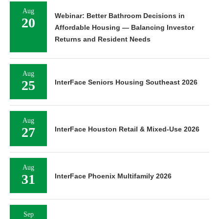
Aug
Webinar: Better Bathroom Decisions in
20
Affordable Housing — Balancing Investor
Returns and Resident Needs
Aug
25
InterFace Seniors Housing Southeast 2026
Aug
27
InterFace Houston Retail & Mixed-Use 2026
Aug
31
InterFace Phoenix Multifamily 2026
Sep