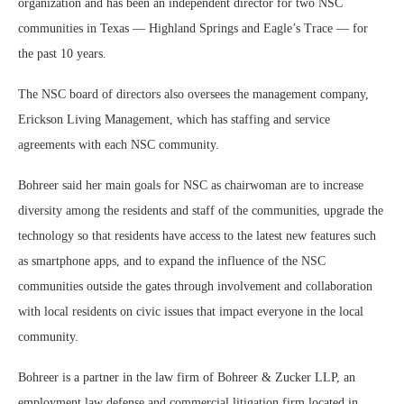
organization and has been an independent director for two NSC
communities in Texas — Highland Springs and Eagle’s Trace — for
the past 10 years.
The NSC board of directors also oversees the management company,
Erickson Living Management, which has staffing and service
agreements with each NSC community.
Bohreer said her main goals for NSC as chairwoman are to increase
diversity among the residents and staff of the communities, upgrade the
technology so that residents have access to the latest new features such
as smartphone apps, and to expand the influence of the NSC
communities outside the gates through involvement and collaboration
with local residents on civic issues that impact everyone in the local
community.
Bohreer is a partner in the law firm of Bohreer & Zucker LLP, an
employment law defense and commercial litigation firm located in