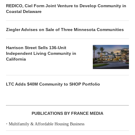
REDICO, Ciel Form Joint Venture to Develop Community in
Coastal Delaware
Ziegler Advises on Sale of Three Minnesota Communities
Harrison Street Sells 136-Unit
Independent Living Community in
California
LTC Adds $40M Community to SHOP Portfolio
PUBLICATIONS BY FRANCE MEDIA
‣
Multifamily & Affordable Housing Business