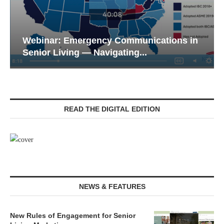
Webinar: Emergency Communications in
Senior Living — Navigating...
READ THE DIGITAL EDITION
NEWS & FEATURES
New Rules of Engagement for Senior