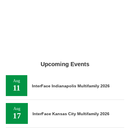
Upcoming Events
Aug
11
InterFace Indianapolis Multifamily 2026
Aug
17
InterFace Kansas City Multifamily 2026