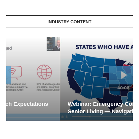
INDUSTRY CONTENT
Webinar: Emergency Communications in
Senior Living — Navigating...