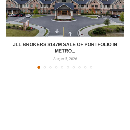
JLL BROKERS $147M SALE OF PORTFOLIO IN
METRO...
August 5, 2026