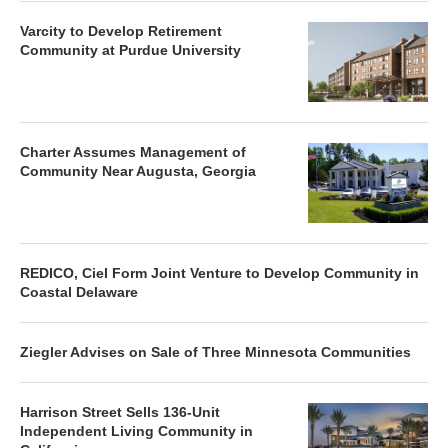
Varcity to Develop Retirement
Community at Purdue University
Charter Assumes Management of
Community Near Augusta, Georgia
REDICO, Ciel Form Joint Venture to Develop Community in
Coastal Delaware
Ziegler Advises on Sale of Three Minnesota Communities
Harrison Street Sells 136-Unit
Independent Living Community in