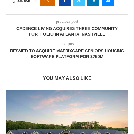
0
SHARE
previous post
CADENCE LIVING ACQUIRES THREE-COMMUNITY
PORTFOLIO IN ATLANTA, NASHVILLE
next post
RESMED TO ACQUIRE MATRIXCARE SENIORS HOUSING
SOFTWARE PLATFORM FOR $750M
YOU MAY ALSO LIKE