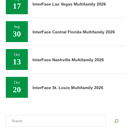
17
InterFace Las Vegas Multifamily 2026
Sep
30
InterFace Central Florida Multifamily 2026
Oct
13
InterFace Nashville Multifamily 2026
Oct
20
InterFace St. Louis Multifamily 2026
Search