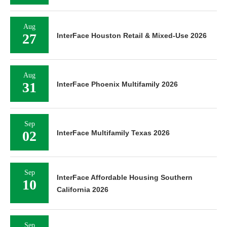
Aug
27
InterFace Houston Retail & Mixed-Use 2026
Aug
31
InterFace Phoenix Multifamily 2026
Sep
02
InterFace Multifamily Texas 2026
Sep
InterFace Affordable Housing Southern
10
California 2026
Sep