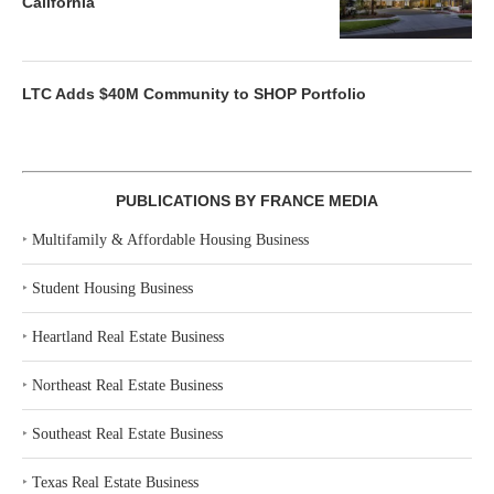
California
LTC Adds $40M Community to SHOP Portfolio
PUBLICATIONS BY FRANCE MEDIA
‣
Multifamily & Affordable Housing Business
‣
Student Housing Business
‣
Heartland Real Estate Business
‣
Northeast Real Estate Business
‣
Southeast Real Estate Business
‣
Texas Real Estate Business