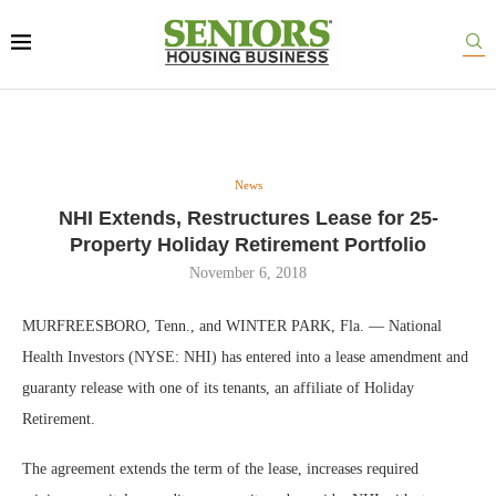
News
NHI Extends, Restructures Lease for 25-
Property Holiday Retirement Portfolio
November 6, 2018
MURFREESBORO, Tenn., and WINTER PARK, Fla. — National
Health Investors (NYSE: NHI) has entered into a lease amendment and
guaranty release with one of its tenants, an affiliate of Holiday
Retirement.
The agreement extends the term of the lease, increases required