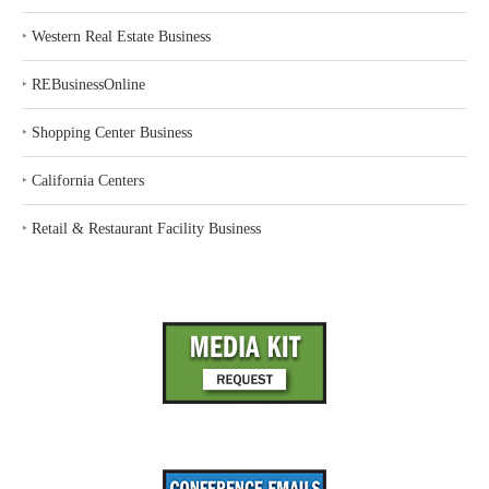
‣
Western Real Estate Business
‣
REBusinessOnline
‣
Shopping Center Business
‣
California Centers
‣
Retail & Restaurant Facility Business