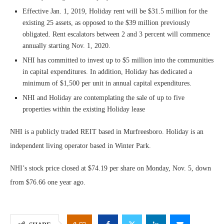
Effective Jan. 1, 2019, Holiday rent will be $31.5 million for the
existing 25 assets, as opposed to the $39 million previously
obligated. Rent escalators between 2 and 3 percent will commence
annually starting Nov. 1, 2020.
NHI has committed to invest up to $5 million into the communities
in capital expenditures. In addition, Holiday has dedicated a
minimum of $1,500 per unit in annual capital expenditures.
NHI and Holiday are contemplating the sale of up to five
properties within the existing Holiday lease
NHI is a publicly traded REIT based in Murfreesboro. Holiday is an
independent living operator based in Winter Park.
NHI’s stock price closed at $74.19 per share on Monday, Nov. 5, down
from $76.66 one year ago.