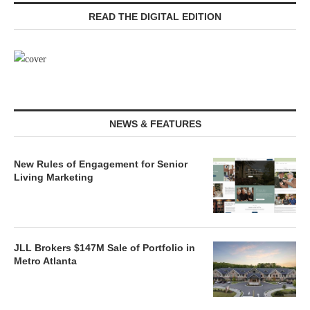
READ THE DIGITAL EDITION
NEWS & FEATURES
New Rules of Engagement for Senior
Living Marketing
JLL Brokers $147M Sale of Portfolio in
Metro Atlanta