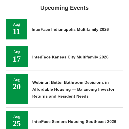
Upcoming Events
Aug
11
InterFace Indianapolis Multifamily 2026
Aug
17
InterFace Kansas City Multifamily 2026
Aug
Webinar: Better Bathroom Decisions in
20
Affordable Housing — Balancing Investor
Returns and Resident Needs
Aug
25
InterFace Seniors Housing Southeast 2026