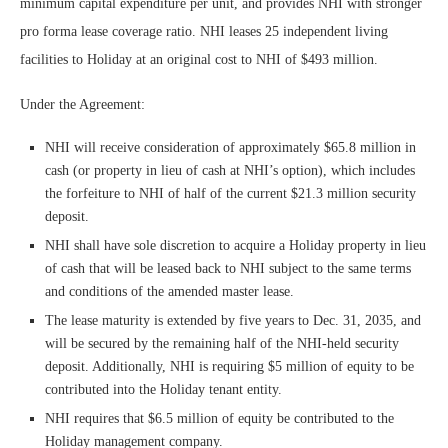
minimum capital expenditure per unit, and provides NHI with stronger
pro forma lease coverage ratio. NHI leases 25 independent living
facilities to Holiday at an original cost to NHI of $493 million.
Under the Agreement:
NHI will receive consideration of approximately $65.8 million in
cash (or property in lieu of cash at NHI’s option), which includes
the forfeiture to NHI of half of the current $21.3 million security
deposit.
NHI shall have sole discretion to acquire a Holiday property in lieu
of cash that will be leased back to NHI subject to the same terms
and conditions of the amended master lease.
The lease maturity is extended by five years to Dec. 31, 2035, and
will be secured by the remaining half of the NHI-held security
deposit. Additionally, NHI is requiring $5 million of equity to be
contributed into the Holiday tenant entity.
NHI requires that $6.5 million of equity be contributed to the
Holiday management company.