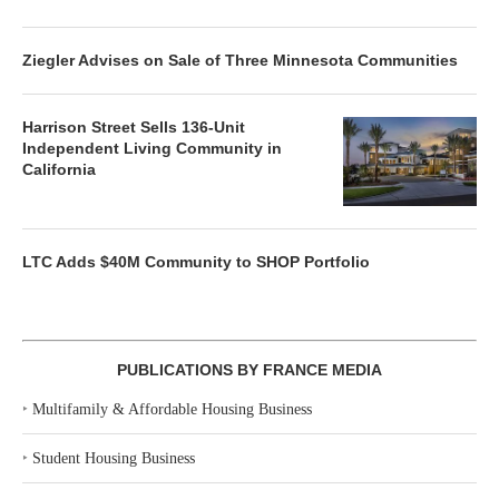
Ziegler Advises on Sale of Three Minnesota Communities
Harrison Street Sells 136-Unit
Independent Living Community in
California
LTC Adds $40M Community to SHOP Portfolio
PUBLICATIONS BY FRANCE MEDIA
‣
Multifamily & Affordable Housing Business
‣
Student Housing Business