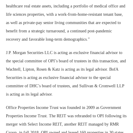
healthcare real estate assets, including a portfolio of medical office and
life sciences properties, with a work-from-home-resistant tenant base,
as well as private-pay senior living communities that are expected to
benefit from a strategic turnaround, a continued post-pandemic
recovery and favorable long-term demographics.”
J.P. Morgan Securities LLC is acting as exclusive financial advisor to
the special committee of OPI’s board of trustees in this transaction, and
Wachtell, Lipton, Rosen & Katz is acting as its legal advisor. BofA
Securities is acting as exclusive financial advisor to the special
committee of DHC’s board of trustees, and Sullivan & Cromwell LLP
is acting as its legal advisor.
Office Properties Income Trust was founded in 2009 as Government
Properties Income Trust. The REIT was rebranded to OPI following its
merger with Select Income REIT, another REIT managed by RMR
Group, in fall 2018. OPI owned and leased 160 properties in 30 states