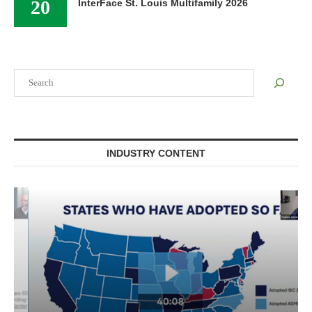
20
InterFace St. Louis Multifamily 2026
Search
INDUSTRY CONTENT