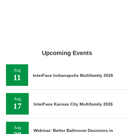
Upcoming Events
Aug
11
InterFace Indianapolis Multifamily 2026
Aug
17
InterFace Kansas City Multifamily 2026
Aug
Webinar: Better Bathroom Decisions in