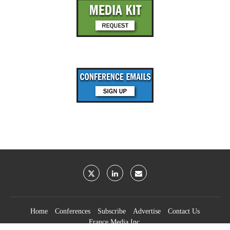
Home
Conferences
Subscribe
Advertise
Contact Us
France Media Inc.