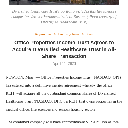
Diversified Healthcare Trust's portfolio includes this life sciences
campus for Vertex Pharmaceuticals in Boston. (Photo courtesy of
Diversified Healthcare Trust)
Acquisitions
Company News
News
Office Properties Income Trust Agrees to
Acquire Diversified Healthcare Trust in All-
Share Transaction
April 11, 2023
NEWTON, Mass. — Office Properties Income Trust (NASDAQ: OPI)
has entered into a definitive merger agreement whereby the office
REIT will acquire all the outstanding common shares of Diversified
Healthcare Trust (NASDAQ: DHC), a REIT that owns properties in the
medical office, life sciences and seniors housing sectors.
The combined company will have approximately $12.4 billion of total