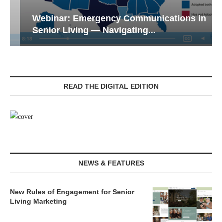
Webinar: Emergency Communications in
Senior Living — Navigating...
READ THE DIGITAL EDITION
NEWS & FEATURES
New Rules of Engagement for Senior
Living Marketing