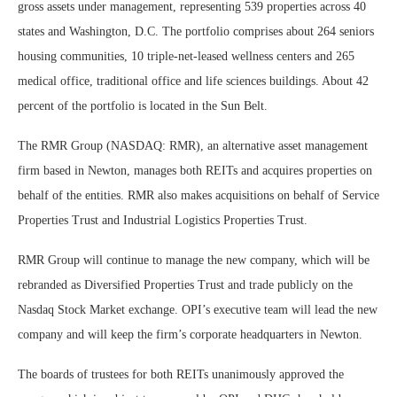
gross assets under management, representing 539 properties across 40
states and Washington, D.C. The portfolio comprises about 264 seniors
housing communities, 10 triple-net-leased wellness centers and 265
medical office, traditional office and life sciences buildings. About 42
percent of the portfolio is located in the Sun Belt.
The RMR Group (NASDAQ: RMR), an alternative asset management
firm based in Newton, manages both REITs and acquires properties on
behalf of the entities. RMR also makes acquisitions on behalf of Service
Properties Trust and Industrial Logistics Properties Trust.
RMR Group will continue to manage the new company, which will be
rebranded as Diversified Properties Trust and trade publicly on the
Nasdaq Stock Market exchange. OPI’s executive team will lead the new
company and will keep the firm’s corporate headquarters in Newton.
The boards of trustees for both REITs unanimously approved the