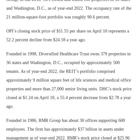
and Washington, D.C., as of year-end 2022. The occupancy rate of the
21 million-square-foot portfolio was roughly 90.6 percent.
OPI’s closing stock price of $11.55 per share on April 10 represents a
52.2 percent decline from $24.18 a year ago.
Founded in 1998, Diversified Healthcare Trust owns 379 properties in
36 states and Washington, D.C., occupied by approximately 500
tenants. As of year-end 2022, the REIT’s portfolio comprised
approximately 9 million square feet of life sciences and medical office
properties and more than 27,000 senior living units. DHC’s stock price
closed at $1.24 on April 10, a 55.4 percent decrease from $2.78 a year
ago.
Founded in 1986, RMR Group has about 30 offices supporting 600
employees. The firm has approximately $37 billion in assets under
management as of year-end 2022. RMR’s stock price closed at $25.96