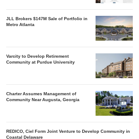
JLL Brokers $147M Sale of Portfolio in
Metro Atlanta
Varcity to Develop Retirement
Community at Purdue University
Charter Assumes Management of
Community Near Augusta, Georgia
REDICO, Ciel Form Joint Venture to Develop Community in
Coastal Delaware