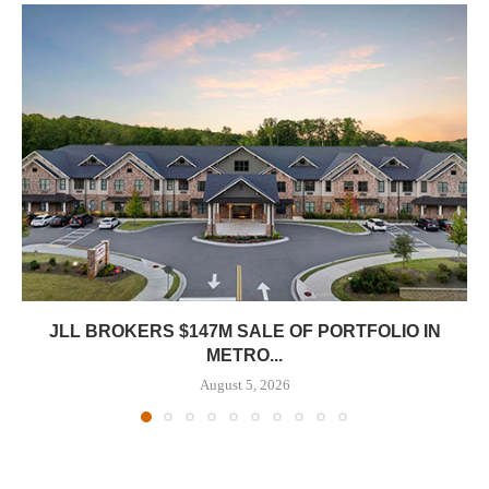
JLL BROKERS $147M SALE OF PORTFOLIO IN
METRO...
August 5, 2026