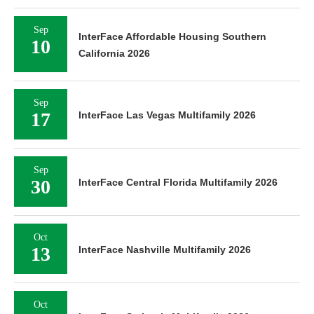
Sep
InterFace Affordable Housing Southern
10
California 2026
Sep
17
InterFace Las Vegas Multifamily 2026
Sep
30
InterFace Central Florida Multifamily 2026
Oct
13
InterFace Nashville Multifamily 2026
Oct