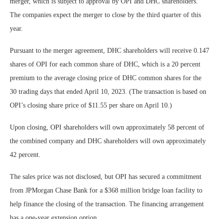
merger, which is subject to approval by OPI and DHC shareholders.
The companies expect the merger to close by the third quarter of this
year.
Pursuant to the merger agreement, DHC shareholders will receive 0.147
shares of OPI for each common share of DHC, which is a 20 percent
premium to the average closing price of DHC common shares for the
30 trading days that ended April 10, 2023. (The transaction is based on
OPI’s closing share price of $11.55 per share on April 10.)
Upon closing, OPI shareholders will own approximately 58 percent of
the combined company and DHC shareholders will own approximately
42 percent.
The sales price was not disclosed, but OPI has secured a commitment
from JPMorgan Chase Bank for a $368 million bridge loan facility to
help finance the closing of the transaction. The financing arrangement
has a one-year extension option.