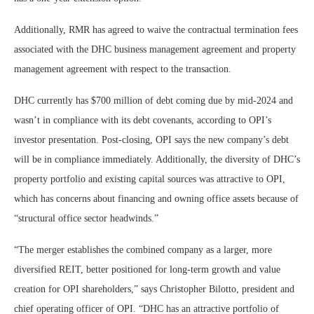
Additionally, RMR has agreed to waive the contractual termination fees
associated with the DHC business management agreement and property
management agreement with respect to the transaction.
DHC currently has $700 million of debt coming due by mid-2024 and
wasn’t in compliance with its debt covenants, according to OPI’s
investor presentation. Post-closing, OPI says the new company’s debt
will be in compliance immediately. Additionally, the diversity of DHC’s
property portfolio and existing capital sources was attractive to OPI,
which has concerns about financing and owning office assets because of
“structural office sector headwinds.”
“The merger establishes the combined company as a larger, more
diversified REIT, better positioned for long-term growth and value
creation for OPI shareholders,” says Christopher Bilotto, president and
chief operating officer of OPI. “DHC has an attractive portfolio of