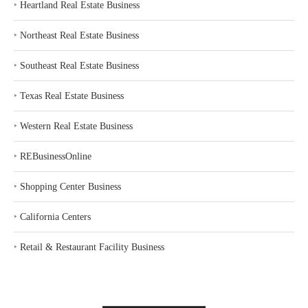
‣
Heartland Real Estate Business
‣
Northeast Real Estate Business
‣
Southeast Real Estate Business
‣
Texas Real Estate Business
‣
Western Real Estate Business
‣
REBusinessOnline
‣
Shopping Center Business
‣
California Centers
‣
Retail & Restaurant Facility Business