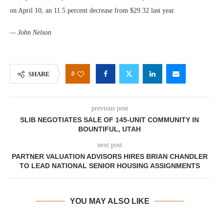
on April 10, an 11.5 percent decrease from $29.32 last year.
— John Nelson
0
SHARE
previous post
SLIB NEGOTIATES SALE OF 145-UNIT COMMUNITY IN
BOUNTIFUL, UTAH
next post
PARTNER VALUATION ADVISORS HIRES BRIAN CHANDLER
TO LEAD NATIONAL SENIOR HOUSING ASSIGNMENTS
YOU MAY ALSO LIKE