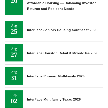
20
Affordable Housing — Balancing Investor
Returns and Resident Needs
Aug
25
InterFace Seniors Housing Southeast 2026
Aug
27
InterFace Houston Retail & Mixed-Use 2026
Aug
31
InterFace Phoenix Multifamily 2026
Sep
02
InterFace Multifamily Texas 2026