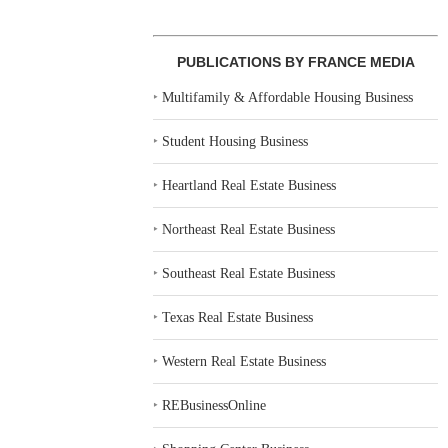
PUBLICATIONS BY FRANCE MEDIA
‣
Multifamily & Affordable Housing Business
‣
Student Housing Business
‣
Heartland Real Estate Business
‣
Northeast Real Estate Business
‣
Southeast Real Estate Business
‣
Texas Real Estate Business
‣
Western Real Estate Business
‣
REBusinessOnline