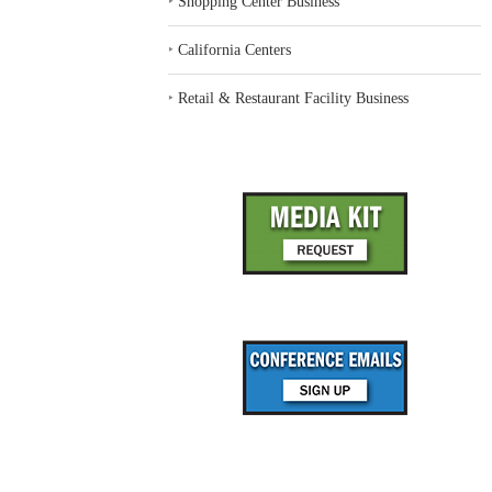
‣
Shopping Center Business
‣
California Centers
‣
Retail & Restaurant Facility Business