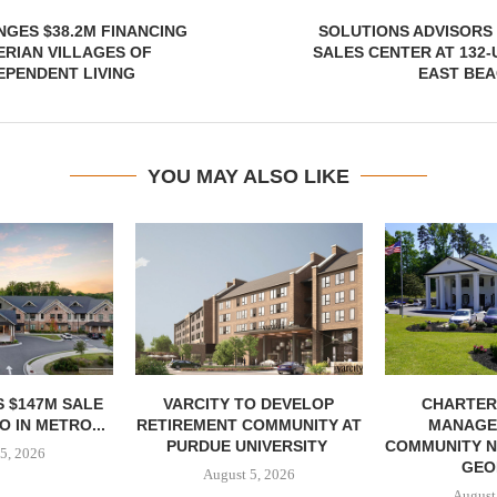
NGES $38.2M FINANCING
SOLUTIONS ADVISORS
RIAN VILLAGES OF
SALES CENTER AT 132-
EPENDENT LIVING
EAST BEA
YOU MAY ALSO LIKE
 $147M SALE
VARCITY TO DEVELOP
CHARTER
 IN METRO...
RETIREMENT COMMUNITY AT
MANAGE
PURDUE UNIVERSITY
COMMUNITY N
5, 2026
GEO
August 5, 2026
August