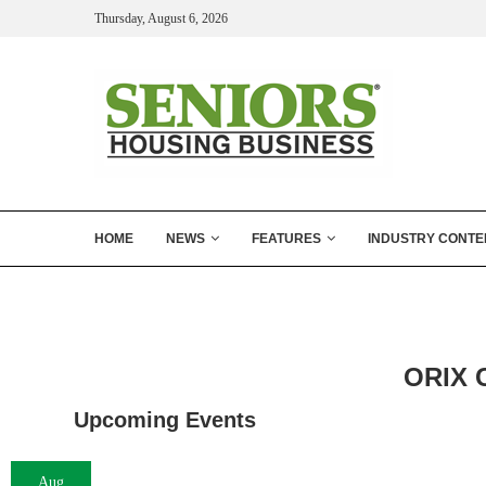
Thursday, August 6, 2026
HOME
NEWS
FEATURES
INDUSTRY CONTE
ORIX C
Upcoming Events
Aug