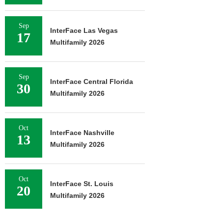
Sep
InterFace Las Vegas
17
Multifamily 2026
Sep
InterFace Central Florida
30
Multifamily 2026
Oct
InterFace Nashville
13
Multifamily 2026
Oct
InterFace St. Louis
20
Multifamily 2026