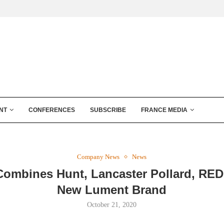
NT
CONFERENCES
SUBSCRIBE
FRANCE MEDIA
Company News
News
ombines Hunt, Lancaster Pollard, RE
New Lument Brand
October 21, 2020