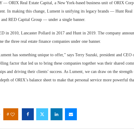
ORIX Real Estate Capital, a New York-based business unit of ORIX Corp
nt. In making this change, Lument is unifying its legacy brands — Hunt Real E
, and RED Capital Group — under a single banner.
 in 2010, Lancaster Pollard in 2017 and Hunt in 2019. The company announc
ne the three real estate finance companies under one banner.
Lument has something unique to offer,” says Terry Suzuki, president and CEO
ing factor that led us to bring these companies together was their shared com
hips and driving their clients’ success. As Lument, we can draw on the strengt
 depth of ORIX’s balance sheet to make that personal service more powerful tha
0