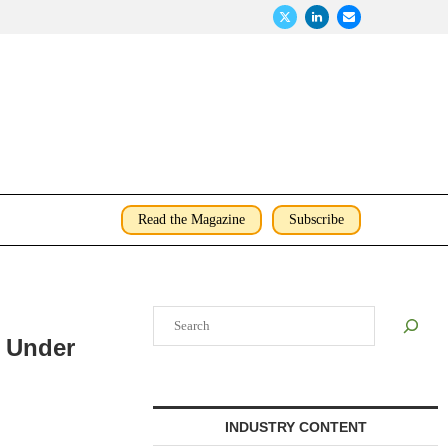
Read the Magazine
Subscribe
Search
D Under
INDUSTRY CONTENT