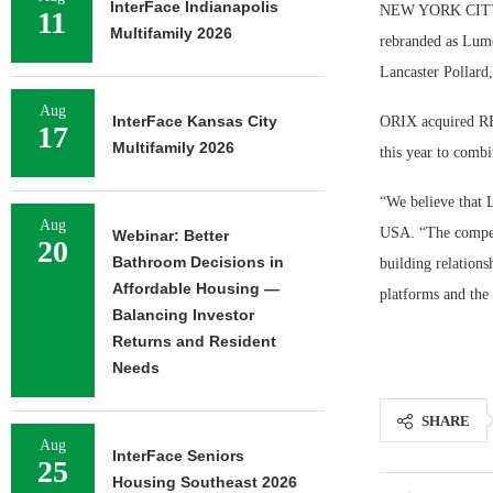
InterFace Indianapolis
NEW YORK CITY — 
11
Multifamily 2026
rebranded as Lume
Lancaster Pollard
Aug
InterFace Kansas City
ORIX acquired RED
17
Multifamily 2026
this year to combi
“We believe that 
Aug
USA. “The compell
Webinar: Better
20
Bathroom Decisions in
building relations
Affordable Housing —
platforms and the
Balancing Investor
Returns and Resident
Needs
SHARE
Aug
InterFace Seniors
25
Housing Southeast 2026