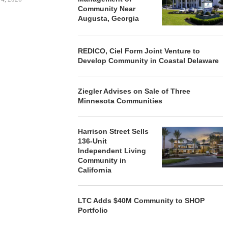
Community Near
Augusta, Georgia
REDICO, Ciel Form Joint Venture to
Develop Community in Coastal Delaware
Ziegler Advises on Sale of Three
Minnesota Communities
Harrison Street Sells
136-Unit
Independent Living
Community in
California
LTC Adds $40M Community to SHOP
Portfolio