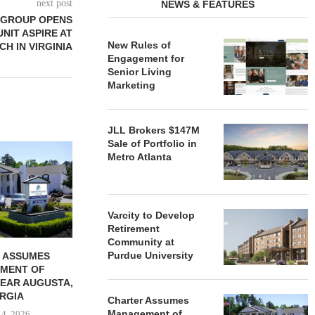
next post
NEWS & FEATURES
 GROUP OPENS
UNIT ASPIRE AT
New Rules of
CH IN VIRGINIA
Engagement for
Senior Living
Marketing
JLL Brokers $147M
Sale of Portfolio in
REDICO, CIEL FORM JOINT
ZIEGLER ADV
Metro Atlanta
VENTURE TO DEVELOP
OF THREE
COMMUNITY...
COMMU
August 4, 2026
August
Varcity to Develop
Retirement
Community at
Purdue University
 ASSUMES
MENT OF
EAR AUGUSTA,
RGIA
Charter Assumes
Management of
 4, 2026