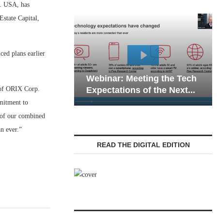
. USA, has
state Capital,
ed plans earlier
Webinar: Emergen
Webinar: Meeting the Tech
Communications in
 of ORIX Corp.
Expectations of the Next...
Living — Navigatin
mitment to
h of our combined
n ever.”
READ THE DIGITAL EDITION