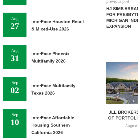
previous post
HJ SIMS ARRA
FOR PRESBYTE
Aug
MICHIGAN IND
InterFace Houston Retail
27
EXPANSION
& Mixed-Use 2026
Aug
InterFace Phoenix
31
Multifamily 2026
Sep
InterFace Multifamily
02
Texas 2026
JLL BROKERS
Sep
InterFace Affordable
OF PORTFOLIO
10
Housing Southern
August 
California 2026