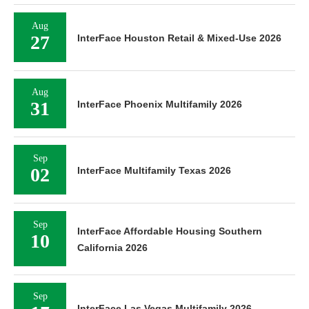
Aug
27
InterFace Houston Retail & Mixed-Use 2026
Aug
31
InterFace Phoenix Multifamily 2026
Sep
02
InterFace Multifamily Texas 2026
Sep
InterFace Affordable Housing Southern
10
California 2026
Sep
InterFace Las Vegas Multifamily 2026