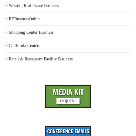
‣
Western Real Estate Business
‣
REBusinessOnline
‣
Shopping Center Business
‣
California Centers
‣
Retail & Restaurant Facility Business