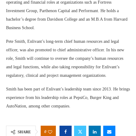
operating and financial roles at organizations such as Fortress
Investment Group, Parthenon Capital and Performant. He holds a
bachelor’s degree from Davidson College and an M.B.A from Harvard
Business School.
Pete Smith, Enlivant’s long-term chief human resources and legal
officer, was also promoted to chief administrative officer. In his new
role, Smith will continue to oversee the company’s human resources
and legal functions, while also taking responsibility for Enlivant’s
regulatory, clinical and project management organizations.
Smith has been part of Enlivant’s leadership team since 2013. He brings
experience from his leadership roles at PepsiCo, Burger King and
AutoNation, among other companies.
0
SHARE