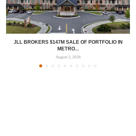
JLL BROKERS $147M SALE OF PORTFOLIO IN
METRO...
August 5, 2026