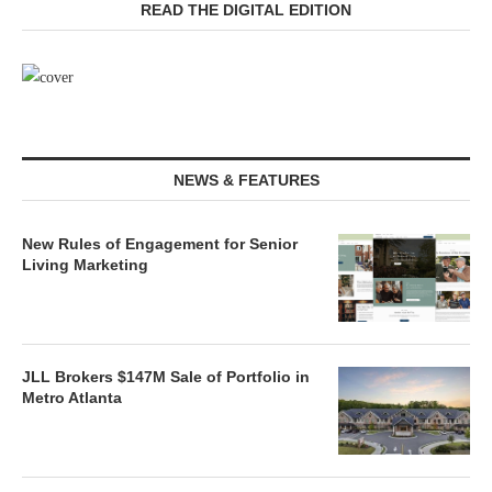
READ THE DIGITAL EDITION
NEWS & FEATURES
New Rules of Engagement for Senior
Living Marketing
JLL Brokers $147M Sale of Portfolio in
Metro Atlanta