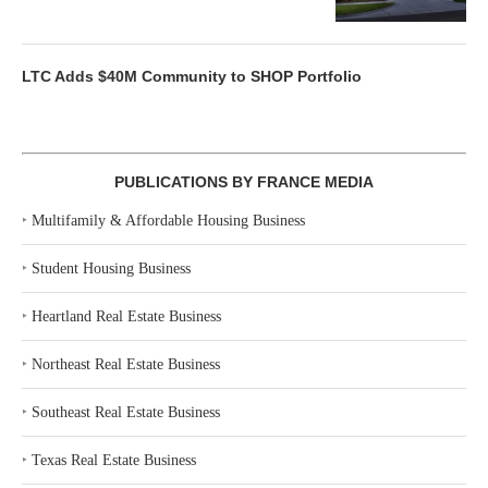
LTC Adds $40M Community to SHOP Portfolio
PUBLICATIONS BY FRANCE MEDIA
‣
Multifamily & Affordable Housing Business
‣
Student Housing Business
‣
Heartland Real Estate Business
‣
Northeast Real Estate Business
‣
Southeast Real Estate Business
‣
Texas Real Estate Business