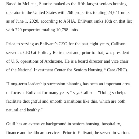
Based in McLean, Sunrise ranked as the fifth-largest seniors housing
operator in the United States with 268 properties totaling 24,641 units
as of June 1, 2020, according to ASHA. Enlivant ranks 10th on that list
with 229 properties totaling 10,798 units.
Prior to serving as Enlivant’s CEO for the past eight years, Callison
served as CEO at Holiday Retirement and, prior to that, was president
of U.S. operations of Archstone. He is a board director and vice chair
of the National Investment Center for Seniors Housing * Care (NIC).
“Long-term leadership succession planning has been an important area
of focus at Enlivant for many years,” says Callison. “Doing so helps
facilitate thoughtful and smooth transitions like this, which are both
natural and healthy.”
Guill has an extensive background in seniors housing, hospitality,
finance and healthcare services. Prior to Enlivant, he served in various