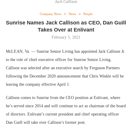
Jack Callison
Company News
News
People
Sunrise Names Jack Callison as CEO, Dan Guill
Takes Over at Enlivant
February 5, 2021
McLEAN, Va. — Sunrise Senior Living has appointed Jack Callison Jr.
to the role of chief executive officer for Sunrise Senior Living.
Callison was selected after an executive search by Ferguson Partners
following the December 2020 announcement that Chris Winkle will be
leaving the company effective April 1.
Callison comes to Sunrise from the CEO position at Enlivant, where
he’s served since 2014 and will continue to act as chairman of the board
of directors. Enlivant’s current president and chief operating officer
Dan Guill will take over Callison’s former post.