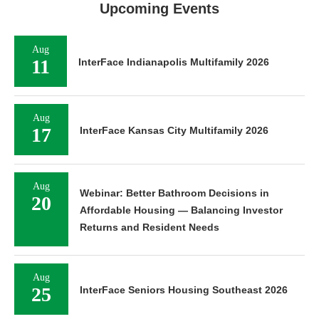
Upcoming Events
Aug
11
InterFace Indianapolis Multifamily 2026
Aug
17
InterFace Kansas City Multifamily 2026
Aug
Webinar: Better Bathroom Decisions in
20
Affordable Housing — Balancing Investor
Returns and Resident Needs
Aug
25
InterFace Seniors Housing Southeast 2026