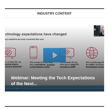
INDUSTRY CONTENT
Webinar: Meeting the Tech Expectations
of the Next...