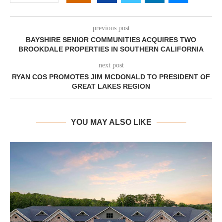
previous post
BAYSHIRE SENIOR COMMUNITIES ACQUIRES TWO
BROOKDALE PROPERTIES IN SOUTHERN CALIFORNIA
next post
RYAN COS PROMOTES JIM MCDONALD TO PRESIDENT OF
GREAT LAKES REGION
YOU MAY ALSO LIKE