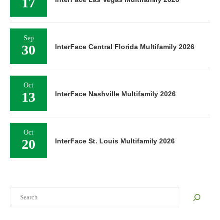
17
Sep
30
InterFace Central Florida Multifamily 2026
Oct
13
InterFace Nashville Multifamily 2026
Oct
20
InterFace St. Louis Multifamily 2026
Search