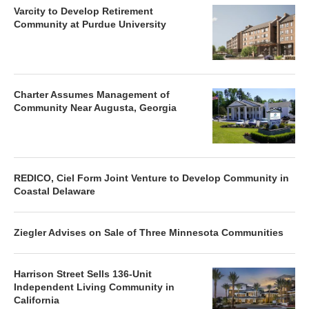
Varcity to Develop Retirement
Community at Purdue University
Charter Assumes Management of
Community Near Augusta, Georgia
REDICO, Ciel Form Joint Venture to Develop Community in
Coastal Delaware
Ziegler Advises on Sale of Three Minnesota Communities
Harrison Street Sells 136-Unit
Independent Living Community in
California