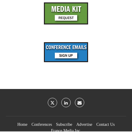
Home
Conferences
Subscribe
Advertise
Contact Us
France Media Inc.