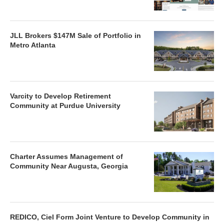
JLL Brokers $147M Sale of Portfolio in
Metro Atlanta
Varcity to Develop Retirement
Community at Purdue University
Charter Assumes Management of
Community Near Augusta, Georgia
REDICO, Ciel Form Joint Venture to Develop Community in