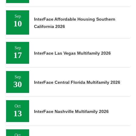
Sep
InterFace Affordable Housing Southern
10
California 2026
Sep
17
InterFace Las Vegas Multifamily 2026
Sep
30
InterFace Central Florida Multifamily 2026
Oct
13
InterFace Nashville Multifamily 2026
Oct