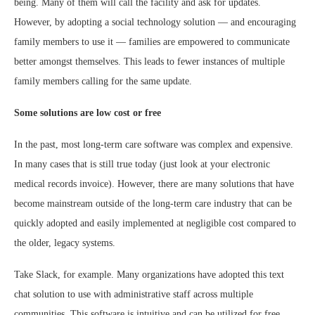
being. Many of them will call the facility and ask for updates.
However, by adopting a social technology solution — and encouraging
family members to use it — families are empowered to communicate
better amongst themselves. This leads to fewer instances of multiple
family members calling for the same update.
Some solutions are low cost or free
In the past, most long-term care software was complex and expensive.
In many cases that is still true today (just look at your electronic
medical records invoice). However, there are many solutions that have
become mainstream outside of the long-term care industry that can be
quickly adopted and easily implemented at negligible cost compared to
the older, legacy systems.
Take Slack, for example. Many organizations have adopted this text
chat solution to use with administrative staff across multiple
communities. This software is intuitive and can be utilized for free.