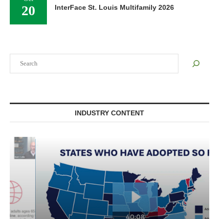
20
InterFace St. Louis Multifamily 2026
Search
INDUSTRY CONTENT