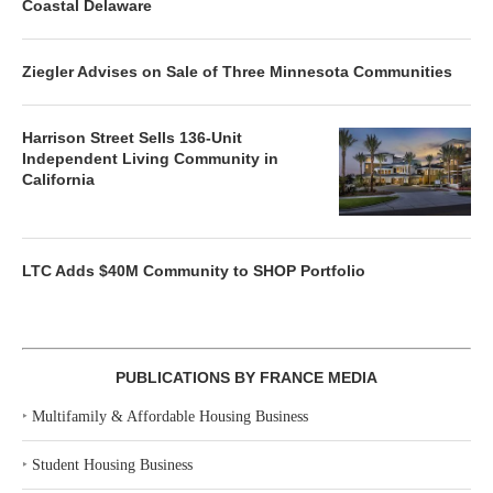
Coastal Delaware
Ziegler Advises on Sale of Three Minnesota Communities
Harrison Street Sells 136-Unit
Independent Living Community in
California
LTC Adds $40M Community to SHOP Portfolio
PUBLICATIONS BY FRANCE MEDIA
‣
Multifamily & Affordable Housing Business
‣
Student Housing Business