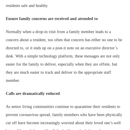
residents safe and healthy.
Ensure family concerns are received and attended to
Normally when a drop-in visit from a family member leads to a
concern about a resident, too often that concern has either no one to be
directed to, or it ends up on a post-it note on an executive director’s
desk. With a simple technology platform, these messages are not only
easier for the family to deliver, especially when they are offsite, but
they are much easier to track and deliver to the appropriate staff
member.
Calls are dramatically reduced
As senior living communities continue to quarantine their residents to
prevent coronavirus spread, family members who have been physically
cut off have become increasingly worried about their loved one’s well