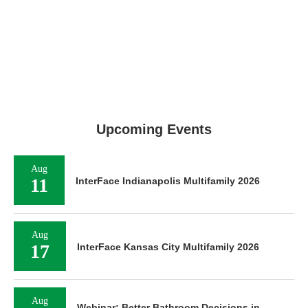
Upcoming Events
Aug
11
InterFace Indianapolis Multifamily 2026
Aug
17
InterFace Kansas City Multifamily 2026
Aug
Webinar: Better Bathroom Decisions in