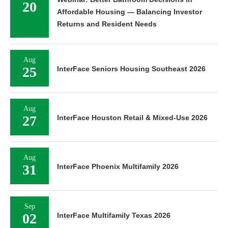
20
Affordable Housing — Balancing Investor
Returns and Resident Needs
Aug
25
InterFace Seniors Housing Southeast 2026
Aug
27
InterFace Houston Retail & Mixed-Use 2026
Aug
31
InterFace Phoenix Multifamily 2026
Sep
02
InterFace Multifamily Texas 2026