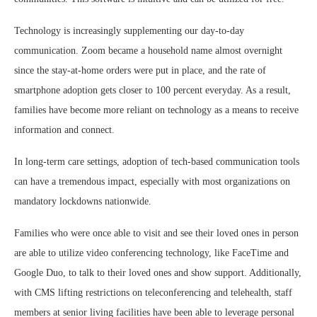
Technology is increasingly supplementing our day-to-day
communication. Zoom became a household name almost overnight
since the stay-at-home orders were put in place, and the rate of
smartphone adoption gets closer to 100 percent everyday. As a result,
families have become more reliant on technology as a means to receive
information and connect.
In long-term care settings, adoption of tech-based communication tools
can have a tremendous impact, especially with most organizations on
mandatory lockdowns nationwide.
Families who were once able to visit and see their loved ones in person
are able to utilize video conferencing technology, like FaceTime and
Google Duo, to talk to their loved ones and show support. Additionally,
with CMS lifting restrictions on teleconferencing and telehealth, staff
members at senior living facilities have been able to leverage personal