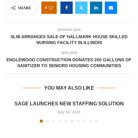
0
SHARE
previous post
SLIB ARRANGES SALE OF HALLMARK HOUSE SKILLED
NURSING FACILITY IN ILLINOIS
next post
ENGLEWOOD CONSTRUCTION DONATES 200 GALLONS OF
SANITIZER TO SENIORS HOUSING COMMUNITIES
YOU MAY ALSO LIKE
SAGE LAUNCHES NEW STAFFING SOLUTION
July 24, 2026