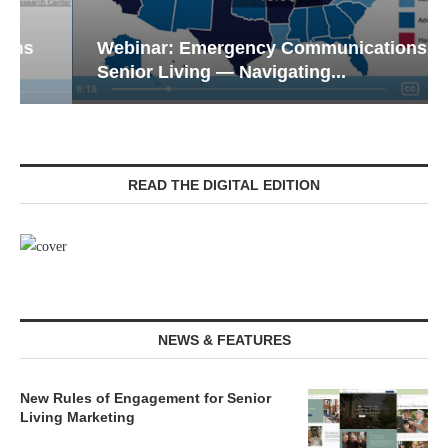
Webinar: Emergency Communications in
Senior Living — Navigating...
READ THE DIGITAL EDITION
NEWS & FEATURES
New Rules of Engagement for Senior
Living Marketing