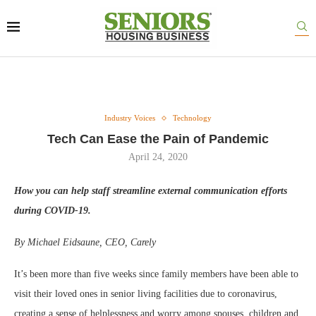
Industry Voices
Technology
Tech Can Ease the Pain of Pandemic
April 24, 2020
How you can help staff streamline external communication efforts
during COVID-19.
By Michael Eidsaune, CEO, Carely
It’s been more than five weeks since family members have been able to
visit their loved ones in senior living facilities due to coronavirus,
creating a sense of helplessness and worry among spouses, children and