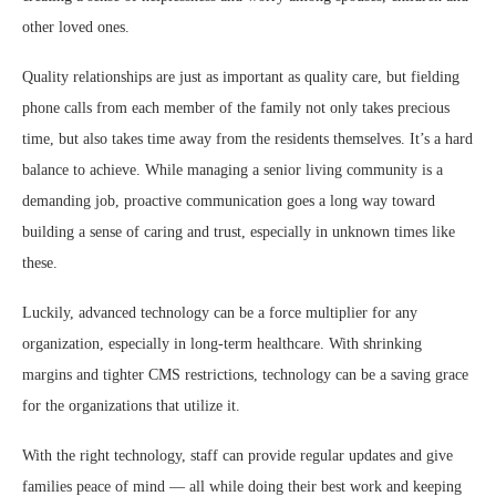
other loved ones.
Quality relationships are just as important as quality care, but fielding
phone calls from each member of the family not only takes precious
time, but also takes time away from the residents themselves. It’s a hard
balance to achieve. While managing a senior living community is a
demanding job, proactive communication goes a long way toward
building a sense of caring and trust, especially in unknown times like
these.
Luckily, advanced technology can be a force multiplier for any
organization, especially in long-term healthcare. With shrinking
margins and tighter CMS restrictions, technology can be a saving grace
for the organizations that utilize it.
With the right technology, staff can provide regular updates and give
families peace of mind — all while doing their best work and keeping