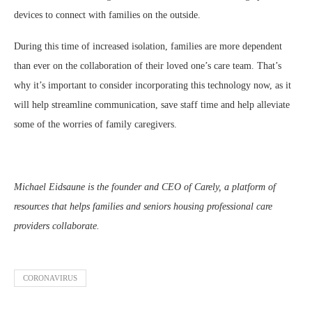
devices to connect with families on the outside.
During this time of increased isolation, families are more dependent
than ever on the collaboration of their loved one’s care team. That’s
why it’s important to consider incorporating this technology now, as it
will help streamline communication, save staff time and help alleviate
some of the worries of family caregivers.
Michael Eidsaune is the founder and CEO of Carely, a platform of
resources that helps families and seniors housing professional care
providers collaborate.
CORONAVIRUS