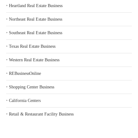
‣
Heartland Real Estate Business
‣
Northeast Real Estate Business
‣
Southeast Real Estate Business
‣
Texas Real Estate Business
‣
Western Real Estate Business
‣
REBusinessOnline
‣
Shopping Center Business
‣
California Centers
‣
Retail & Restaurant Facility Business