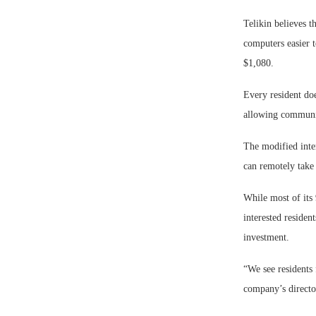
Telikin believes t
computers easier 
$1,080.
Every resident doe
allowing communit
The modified inter
can remotely take
While most of its 
interested residen
investment.
“We see residents 
company’s director