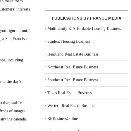
s to make them
stomers’ interests
PUBLICATIONS BY FRANCE MEDIA
‣
Multifamily & Affordable Housing Business
ou figure it out,”
, a San Francisco-
‣
Student Housing Business
‣
Heartland Real Estate Business
pps, including
‣
Northeast Real Estate Business
‣
Southeast Real Estate Business
s to the day’s
‣
Texas Real Estate Business
ctive, staff can
‣
Western Real Estate Business
ndreds of images.
‣
REBusinessOnline
pany the calendar