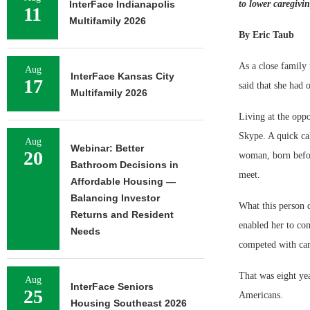
InterFace Indianapolis
to lower caregivin
11
Multifamily 2026
By Eric Taub
As a close family 
Aug
InterFace Kansas City
17
said that she had 
Multifamily 2026
Living at the oppo
Skype. A quick cal
Aug
Webinar: Better
20
woman, born befor
Bathroom Decisions in
meet.
Affordable Housing —
Balancing Investor
What this person 
Returns and Resident
enabled her to co
Needs
competed with car
That was eight yea
Aug
InterFace Seniors
25
Americans.
Housing Southeast 2026