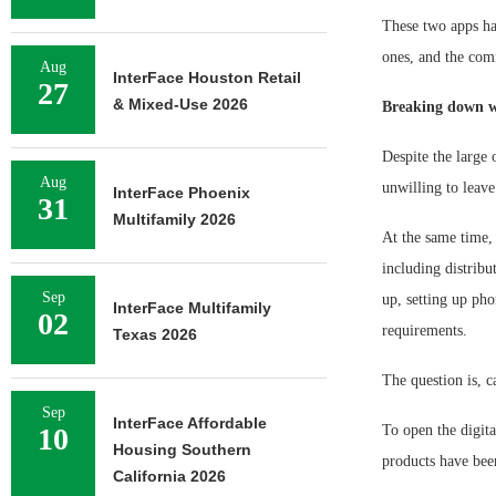
These two apps ha
ones, and the comm
Aug
InterFace Houston Retail
27
& Mixed-Use 2026
Breaking down w
Despite the large o
Aug
unwilling to leave
InterFace Phoenix
31
Multifamily 2026
At the same time, 
including distribu
Sep
up, setting up pho
InterFace Multifamily
02
requirements.
Texas 2026
The question is, c
Sep
InterFace Affordable
10
To open the digita
Housing Southern
products have bee
California 2026