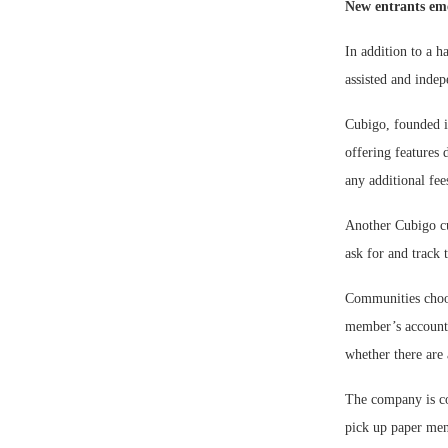
New entrants em
In addition to a h
assisted and indep
Cubigo, founded in
offering features 
any additional fee
Another Cubigo cub
ask for and track 
Communities choose
member’s account, 
whether there are 
The company is co
pick up paper men