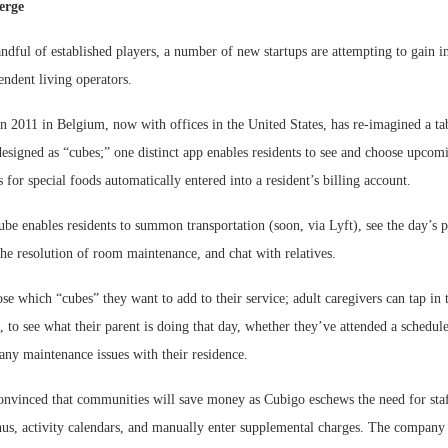
erge
andful of established players, a number of new startups are attempting to gain i
endent living operators.
 2011 in Belgium, now with offices in the United States, has re-imagined a tab
designed as “cubes;” one distinct app enables residents to see and choose upcom
s for special foods automatically entered into a resident’s billing account.
e enables residents to summon transportation (soon, via Lyft), see the day’s pot
the resolution of room maintenance, and chat with relatives.
 which “cubes” they want to add to their service; adult caregivers can tap in t
to see what their parent is doing that day, whether they’ve attended a schedul
any maintenance issues with their residence.
nvinced that communities will save money as Cubigo eschews the need for staf
us, activity calendars, and manually enter supplemental charges. The company