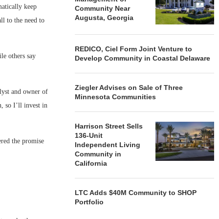
atically keep
Community Near
Augusta, Georgia
l to the need to
REDICO, Ciel Form Joint Venture to
ile others say
Develop Community in Coastal Delaware
Ziegler Advises on Sale of Three
alyst and owner of
Minnesota Communities
so I’ll invest in
Harrison Street Sells
136-Unit
ered the promise
Independent Living
Community in
California
LTC Adds $40M Community to SHOP
Portfolio