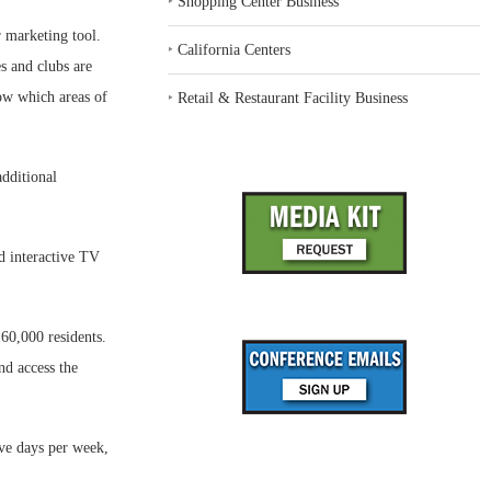
‣
Shopping Center Business
r marketing tool.
‣
California Centers
s and clubs are
now which areas of
‣
Retail & Restaurant Facility Business
additional
d interactive TV
60,000 residents.
nd access the
ive days per week,