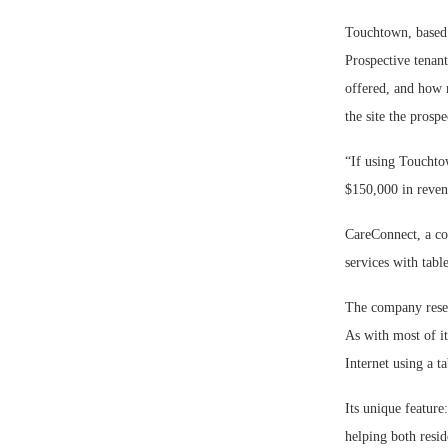
Touchtown, based i
Prospective tenant
offered, and how m
the site the prospe
“If using Touchtow
$150,000 in reve
CareConnect, a co
services with tabl
The company resel
As with most of it
Internet using a ta
Its unique feature
helping both resid