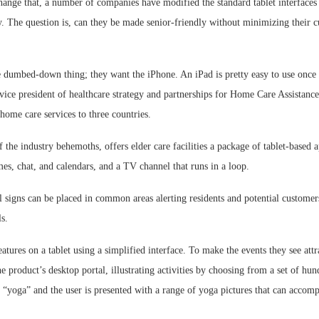
change that, a number of companies have modified the standard tablet interface
. The question is, can they be made senior-friendly without minimizing their cu
 dumbed-down thing; they want the iPhone. An iPad is pretty easy to use once y
vice president of healthcare strategy and partnerships for Home Care Assistance
home care services to three countries.
the industry behemoths, offers elder care facilities a package of tablet-based a
s, chat, and calendars, and a TV channel that runs in a loop.
al signs can be placed in common areas alerting residents and potential customer
s.
eatures on a tablet using a simplified interface. To make the events they see attra
he product’s desktop portal, illustrating activities by choosing from a set of hu
 “yoga” and the user is presented with a range of yoga pictures that can accom