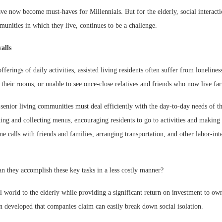
ve now become must-haves for Millennials. But for the elderly, social interact
unities in which they live, continues to be a challenge.
alls
fferings of daily activities, assisted living residents often suffer from loneline
 their rooms, or unable to see once-close relatives and friends who now live fa
senior living communities must deal efficiently with the day-to-day needs of the
ting and collecting menus, encouraging residents to go to activities and making
ne calls with friends and families, arranging transportation, and other labor-int
an they accomplish these key tasks in a less costly manner?
l world to the elderly while providing a significant return on investment to own
n developed that companies claim can easily break down social isolation.