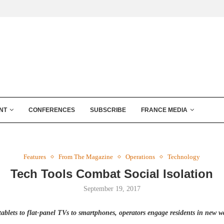
NT
CONFERENCES
SUBSCRIBE
FRANCE MEDIA
Features
From The Magazine
Operations
Technology
Tech Tools Combat Social Isolation
September 19, 2017
tablets to flat-panel TVs to smartphones, operators engage residents in new w