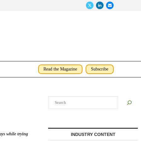
Read the Magazine
Subscribe
Search
ays while trying
INDUSTRY CONTENT