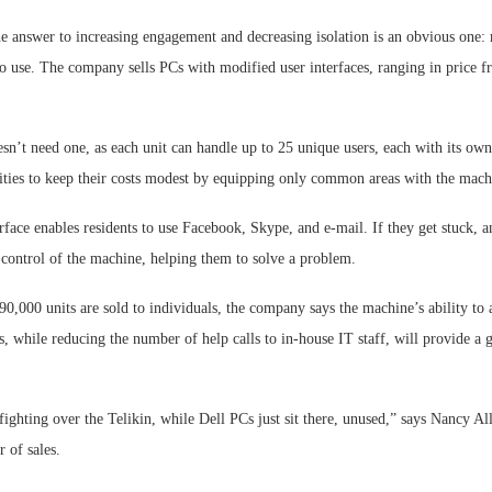
he answer to increasing engagement and decreasing isolation is an obvious one:
to use. The company sells PCs with modified user interfaces, ranging in price 
sn’t need one, as each unit can handle up to 25 unique users, each with its own
ies to keep their costs modest by equipping only common areas with the mach
face enables residents to use Facebook, Skype, and e-mail. If they get stuck, a
 control of the machine, helping them to solve a problem.
90,000 units are sold to individuals, the company says the machine’s ability to 
ts, while reducing the number of help calls to in-house IT staff, will provide a 
fighting over the Telikin, while Dell PCs just sit there, unused,” says Nancy Al
 of sales.