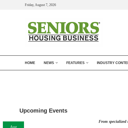
Friday, August 7, 2026
HOME
NEWS
FEATURES
INDUSTRY CONTE
Upcoming Events
From specialized 
Aug