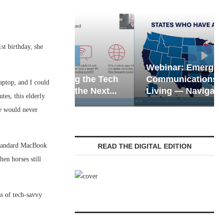
1st birthday, she
Webinar: Emergency
eting the Tech
Communications in Senior
aptop, and I could
 of the Next...
Living — Navigating...
tes, this elderly
he would never
 standard MacBook
READ THE DIGITAL EDITION
en horses still
s of tech-savvy