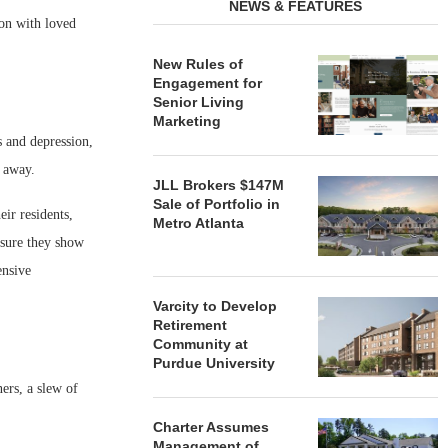
NEWS & FEATURES
ion with loved
New Rules of
Engagement for
Senior Living
Marketing
ss and depression,
r away.
JLL Brokers $147M
Sale of Portfolio in
ir residents,
Metro Atlanta
 sure they show
ensive
Varcity to Develop
Retirement
Community at
Purdue University
ers, a slew of
Charter Assumes
Management of