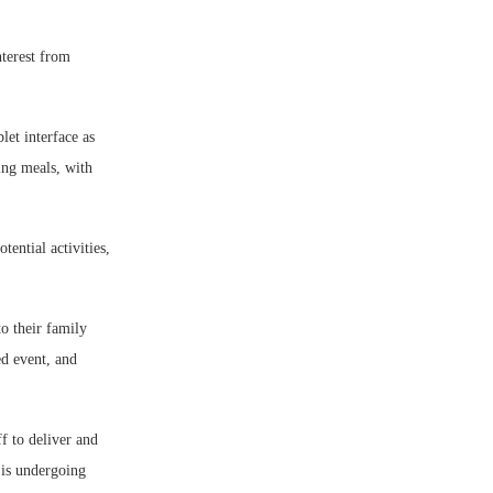
nterest from
let interface as
ing meals, with
ential activities,
o their family
ed event, and
f to deliver and
 is undergoing