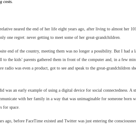
g costs.
relative neared the end of her life eight years ago, after living to almost her 10
only one regret: never getting to meet some of her great-grandchildren.
Webinar: Me
site end of the country, meeting them was no longer a possibility. But I had a l
Expectations
l to the kids’ parents gathered them in front of the computer and, in a few minu
e radio was even a product, got to see and speak to the great-grandchildren s
did was an early example of using a digital device for social connectedness. A
mmunicate with her family in a way that was unimaginable for someone born wh
s for space.
rs ago, before FaceTime existed and Twitter was just entering the consciousnes