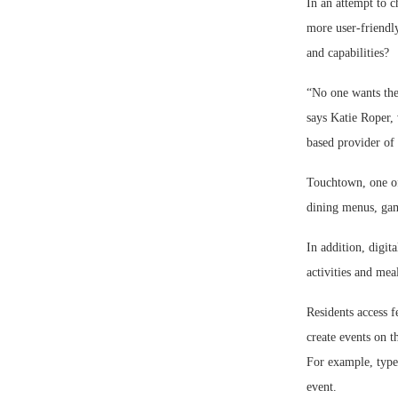
In an attempt to 
more user-friendly
and capabilities?
“No one wants the
says Katie Roper, 
based provider of 
Touchtown, one of 
dining menus, game
In addition, digit
activities and meal
Residents access f
create events on t
For example, type
event.