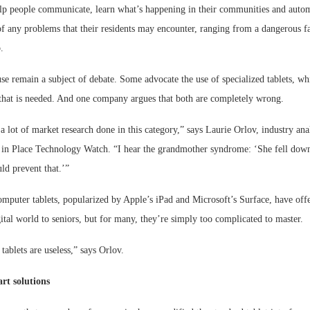
lp people communicate, learn what’s happening in their communities and autom
f any problems that their residents may encounter, ranging from a dangerous fal
.
use remain a subject of debate. Some advocate the use of specialized tablets, wh
 that is needed. And one company argues that both are completely wrong.
a lot of market research done in this category,” says Laurie Orlov, industry an
 in Place Technology Watch. “I hear the grandmother syndrome: ‘She fell down, 
ld prevent that.’”
omputer tablets, popularized by Apple’s iPad and Microsoft’s Surface, have off
ital world to seniors, but for many, they’re simply too complicated to master.
 tablets are useless,” says Orlov.
rt solutions