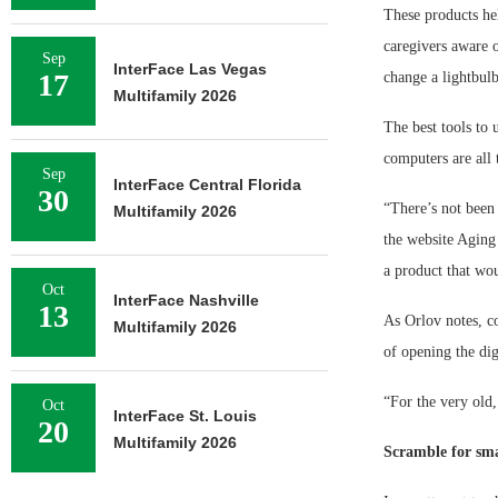
These products he
caregivers aware o
Sep
InterFace Las Vegas
17
change a lightbulb
Multifamily 2026
The best tools to 
computers are all
Sep
InterFace Central Florida
30
“There’s not been 
Multifamily 2026
the website Aging
a product that wou
Oct
InterFace Nashville
13
As Orlov notes, c
Multifamily 2026
of opening the dig
“For the very old,
Oct
InterFace St. Louis
20
Multifamily 2026
Scramble for sma