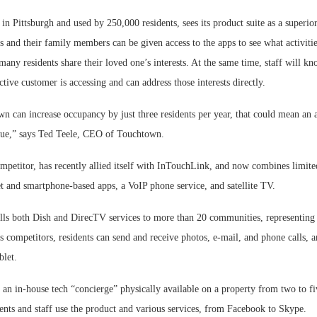
n Pittsburgh and used by 250,000 residents, sees its product suite as a superio
s and their family members can be given access to the apps to see what activitie
any residents share their loved one’s interests. At the same time, staff will k
ctive customer is accessing and can address those interests directly.
n can increase occupancy by just three residents per year, that could mean an 
nue,” says Ted Teele, CEO of Touchtown.
mpetitor, has recently allied itself with InTouchLink, and now combines limite
et and smartphone-based apps, a VoIP phone service, and satellite TV.
ls both Dish and DirecTV services to more than 20 communities, representing 
s competitors, residents can send and receive photos, e-mail, and phone calls, a
blet.
: an in-house tech “concierge” physically available on a property from two to f
ents and staff use the product and various services, from Facebook to Skype.