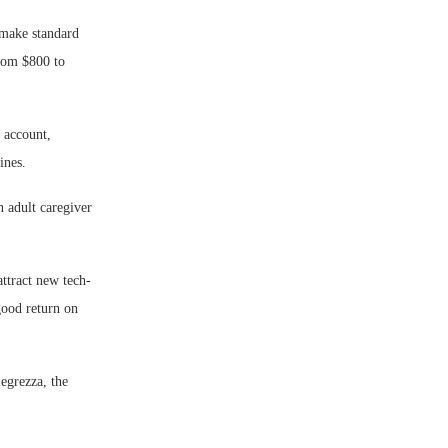
 make standard
from $800 to
 account,
ines.
n adult caregiver
attract new tech-
good return on
legrezza, the