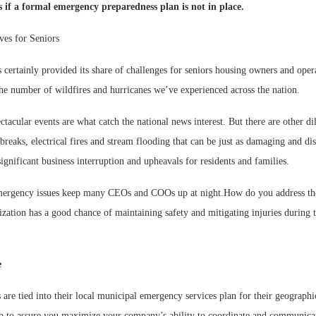
ss if a formal emergency preparedness plan is not in place.
es for Seniors
certainly provided its share of challenges for seniors housing owners and opera
he number of wildfires and hurricanes we’ve experienced across the nation.
Webinar:
ctacular events are what catch the national news interest. But there are other d
Expectati
breaks, electrical fires and stream flooding that can be just as damaging and dis
significant business interruption and upheavals for residents and families.
mergency issues keep many CEOs and COOs up at night.How do you address the
zation has a good chance of maintaining safety and mitigating injuries during t
e
re tied into their local municipal emergency services plan for their geographic
tep to assure you maximize your company’s ability to coordinate and communicat