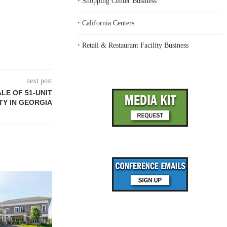
‣
Shopping Center Business
‣
California Centers
‣
Retail & Restaurant Facility Business
next post
LE OF 51-UNIT
Y IN GEORGIA