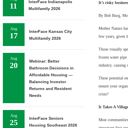
InterFace Indianapolis
It’s risky busine
11
Multifamily 2026
By Bob Burg, Mov
Mother Nature has 
Aug
InterFace Kansas City
17
few years, given t
Multifamily 2026
Those visually spe
frozen water pipe 
Aug
Webinar: Better
20
industry, causing 
Bathroom Decisions in
Affordable Housing —
These potential e
Balancing Investor
ensure your organi
Returns and Resident
crisis?
Needs
It Takes A Villag
Aug
InterFace Seniors
Most communities a
25
Housing Southeast 2026
important first s