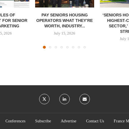
LES OF
PAY SENIORS HOUSING
‘SENIORS HO
 FOR SENIOR
OPERATORS WHAT THEY’RE
HIGHEST-
ARKETING
WORTH, INDUSTRY...
SECTOR,’
STRE
5, 2026
July 15, 2026
July 
Conferences
Subscribe
Advertise
Contact Us
France M