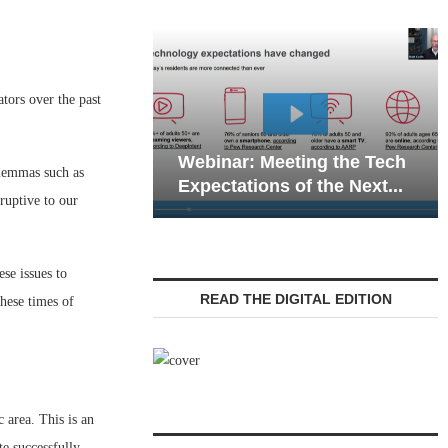
tors over the past
Webinar: Emergency
 Meeting the Tech
Communications in Senior
ilemmas such as
ons of the Next...
Living — Navigating...
ruptive to our
se issues to
READ THE DIGITAL EDITION
hese times of
 area. This is an
e successfully