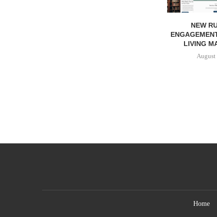
NEW RU
ENGAGEMENT
LIVING M
August 
Home