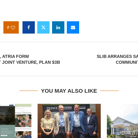
0
, ATRIA FORM
SLIB ARRANGES SA
JOINT VENTURE, PLAN $3B
COMMUNIT
YOU MAY ALSO LIKE