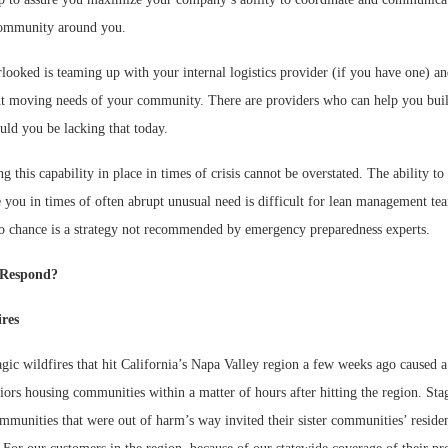
community around you.
looked is teaming up with your internal logistics provider (if you have one) a
ent moving needs of your community. There are providers who can help you buil
ould you be lacking that today.
g this capability in place in times of crisis cannot be overstated. The ability to 
 you in times of often abrupt unusual need is difficult for lean management tea
 to chance is a strategy not recommended by emergency preparedness experts.
Respond?
ires
gic wildfires that hit California’s Napa Valley region a few weeks ago caused 
iors housing communities within a matter of hours after hitting the region. Sta
mmunities that were out of harm’s way invited their sister communities’ residen