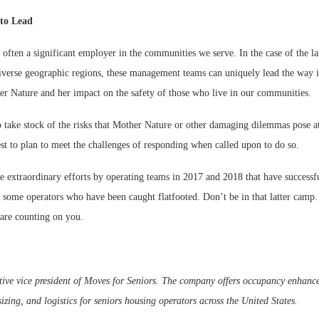
 to Lead
 often a significant employer in the communities we serve. In the case of the la
diverse geographic regions, these management teams can uniquely lead the way 
er Nature and her impact on the safety of those who live in our communities.
 take stock of the risks that Mother Nature or other damaging dilemmas pose at
t to plan to meet the challenges of responding when called upon to do so.
 extraordinary efforts by operating teams in 2017 and 2018 that have successfu
d some operators who have been caught flatfooted. Don’t be in that latter camp.
 are counting on you.
tive vice president of Moves for Seniors. The company offers occupancy enhanc
ing, and logistics for seniors housing operators across the United States.