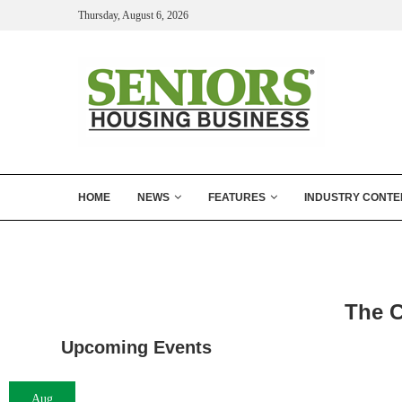
Thursday, August 6, 2026
HOME
NEWS
FEATURES
INDUSTRY CONTE
The C
Upcoming Events
Aug