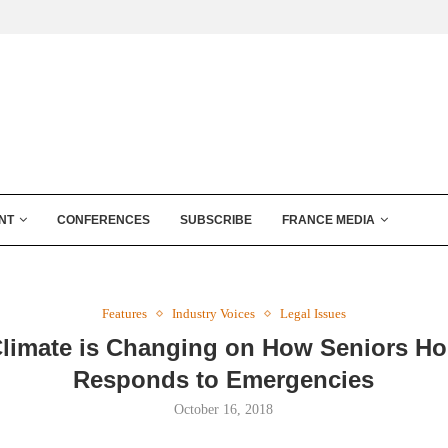
NT
CONFERENCES
SUBSCRIBE
FRANCE MEDIA
Features
Industry Voices
Legal Issues
limate is Changing on How Seniors H
Responds to Emergencies
October 16, 2018