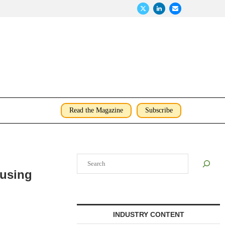
Read the Magazine
Subscribe
Search
ousing
INDUSTRY CONTENT