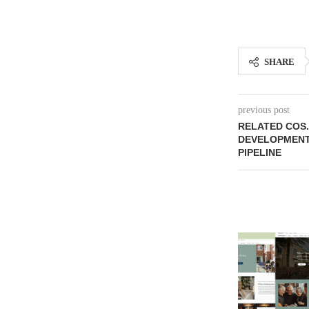
SHARE
previous post
RELATED COS.
DEVELOPMENT 
PIPELINE