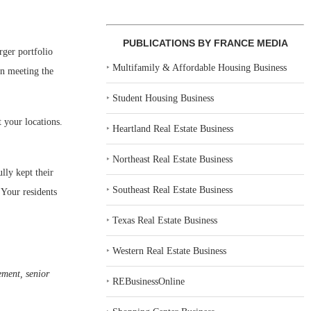
PUBLICATIONS BY FRANCE MEDIA
rger portfolio
‣
Multifamily & Affordable Housing Business
in meeting the
‣
Student Housing Business
 your locations.
‣
Heartland Real Estate Business
‣
Northeast Real Estate Business
lly kept their
‣
Southeast Real Estate Business
 Your residents
‣
Texas Real Estate Business
‣
Western Real Estate Business
ement, senior
‣
REBusinessOnline