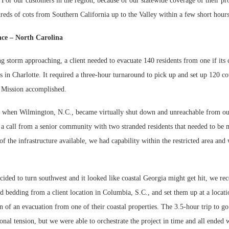
 For our customers in the region, because of our statewide coverage of their pr
reds of cots from Southern California up to the Valley within a few short hour
ce – North Carolina
 storm approaching, a client needed to evacuate 140 residents from one if its c
ns in Charlotte. It required a three-hour turnaround to pick up and set up 120 co
. Mission accomplished.
r, when Wilmington, N.C., became virtually shut down and unreachable from out
 a call from a senior community with two stranded residents that needed to be 
of the infrastructure available, we had capability within the restricted area an
ded to turn southwest and it looked like coastal Georgia might get hit, we rece
d bedding from a client location in Columbia, S.C., and set them up at a locat
on of an evacuation from one of their coastal properties. The 3.5-hour trip to g
nal tension, but we were able to orchestrate the project in time and all ended w