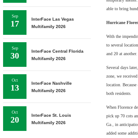
temporary shelter.
able to bring hund
Sep
InterFace Las Vegas
17
Hurricane Floren
Multifamily 2026
With the impending
to several locatio
Sep
InterFace Central Florida
30
and 20 at another
Multifamily 2026
Several days late
zone, we received
Oct
InterFace Nashville
location. Because 
13
Multifamily 2026
both residents.
When Florence deci
Oct
InterFace St. Louis
pick up 70 cots an
20
Multifamily 2026
Ga., in anticipati
added some additio