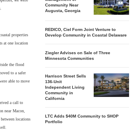
operties, we were
Community Near
s.
Augusta, Georgia
REDICO, Ciel Form Joint Venture to
oastal properties
Develop Community in Coastal Delaware
ts at one location
Ziegler Advises on Sale of Three
Minnesota Communities
side the flood
moved to a safer
Harrison Street Sells
d were able to move
136-Unit
Independent Living
Community in
California
ived a call to
ion near Macon,
LTC Adds $40M Community to SHOP
o between locations
Portfolio
ell.