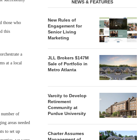
NEWS & FEATURES
New Rules of
nd those who
Engagement for
d this
Senior Living
Marketing
orchestrate a
JLL Brokers $147M
ms at a local
Sale of Portfolio in
Metro Atlanta
Varcity to Develop
Retirement
Community at
Purdue University
a number of
ging areas needed
ts to set up
Charter Assumes
Management of