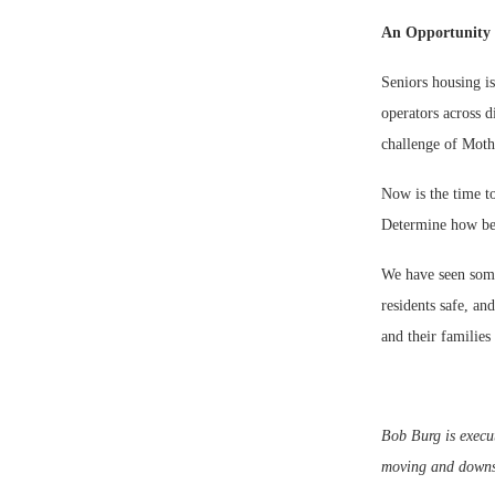
An Opportunity
Seniors housing is
operators across 
challenge of Moth
Now is the time to
Determine how bes
We have seen some
residents safe, an
and their families
Bob Burg is execu
moving and downsiz