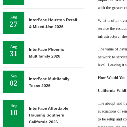
with the greater 
Aug
InterFace Houston Retail
What is often over
27
& Mixed-Use 2026
service the resid
infrastructure, sh
Aug
InterFace Phoenix
The value of havin
31
Multifamily 2026
network to service
level. Leaving it
Sep
How Would You 
InterFace Multifamily
02
Texas 2026
California Wildf
The abrupt and tra
Sep
InterFace Affordable
10
evacuations of sen
Housing Southern
to be setup and co
California 2026