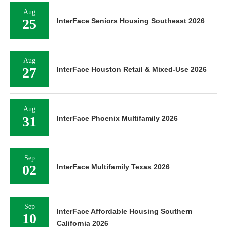
Aug
25
InterFace Seniors Housing Southeast 2026
Aug
27
InterFace Houston Retail & Mixed-Use 2026
Aug
31
InterFace Phoenix Multifamily 2026
Sep
02
InterFace Multifamily Texas 2026
Sep
InterFace Affordable Housing Southern
10
California 2026