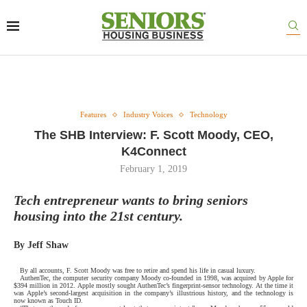
Features
Industry Voices
Technology
The SHB Interview: F. Scott Moody, CEO,
K4Connect
February 1, 2019
Tech entrepreneur wants to bring seniors
housing into the 21st century.
By Jeff Shaw
By all accounts, F. Scott Moody was free to retire and spend his life in casual luxury.
AuthenTec, the computer security company Moody co-founded in 1998, was acquired by Apple for
$394 million in 2012. Apple mostly sought AuthenTec’s fingerprint-sensor technology. At the time it
was Apple’s second-largest acquisition in the company’s illustrious history, and the technology is
now known as Touch ID.