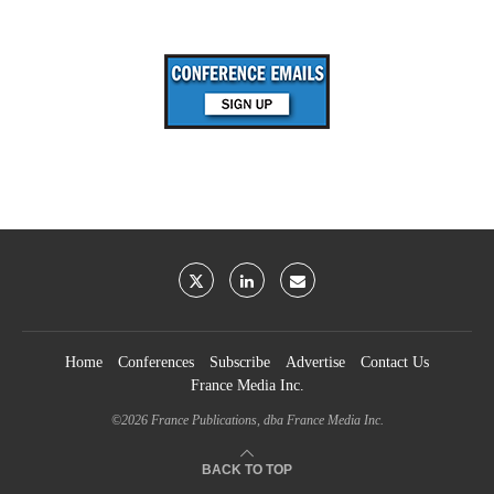
Home
Conferences
Subscribe
Advertise
Contact Us
France Media Inc.
©2026
France Publications, dba France Media Inc.
BACK TO TOP