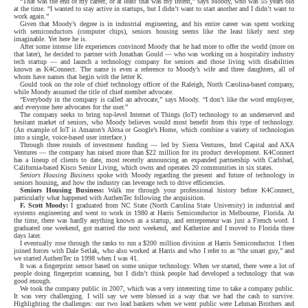
“That was the end of my career, or at least that was my intent,” says Moody, who was 55 years old
at the time. “I wanted to stay active in startups, but I didn’t want to start another and I didn’t want to
work again.”
Given that Moody’s degree is in industrial engineering, and his entire career was spent working
with semiconductors (computer chips), seniors housing seems like the least likely next step
imaginable. Yet here he is.
After some intense life experiences convinced Moody that he had more to offer the world (more on
that later), he decided to partner with Jonathan Gould — who was working on a hospitality industry
tech startup — and launch a technology company for seniors and those living with disabilities
known as K4Connect. The name is even a reference to Moody’s wife and three daughters, all of
whom have names that begin with the letter K.
Gould took on the role of chief technology officer of the Raleigh, North Carolina-based company,
while Moody assumed the title of chief member advocate.
“Everybody in the company is called an advocate,” says Moody. “I don’t like the word employee,
and everyone here advocates for the user.”
The company seeks to bring top-level Internet of Things (IoT) technology to an underserved and
hesitant market of seniors, who Moody believes would most benefit from this type of technology.
(An example of IoT is Amazon’s Alexa or Google’s Home, which combine a variety of technologies
into a single, voice-based user interface.)
Through three rounds of investment funding — led by Sierra Ventures, Intel Capital and AXA
Ventures — the company has raised more than $22 million for its product development. K4Connect
has a lineup of clients to date, most recently announcing an expanded partnership with Carlsbad,
California-based Kisco Senior Living, which owns and operates 20 communities in six states.
Seniors Housing Business
spoke with Moody regarding the present and future of technology in
seniors housing, and how the industry can leverage tech to drive efficiencies.
Seniors Housing Business:
Walk me through your professional history before K4Connect,
particularly what happened with AuthenTec following the acquisition.
F. Scott Moody:
I graduated from NC State (North Carolina State University) in industrial and
systems engineering and went to work in 1980 at Harris Semiconductor in Melbourne, Florida. At
the time, there was hardly anything known as a startup, and entrepreneur was just a French word. I
graduated one weekend, got married the next weekend, and Katherine and I moved to Florida three
days later.
I eventually rose through the ranks to run a $200 million division at Harris Semiconductor. I then
joined forces with Dale Setlak, who also worked at Harris and who I refer to as “the smart guy,” and
we started AuthenTec in 1998 when I was 41.
It was a fingerprint sensor based on some unique technology. When we started, there were a lot of
people doing fingerprint scanning, but I didn’t think people had developed a technology that was
good enough.
We took the company public in 2007, which was a very interesting time to take a company public.
It was very challenging. I will say we were blessed in a way that we had the cash to survive.
Highlighting the challenges: our two lead bankers when we went public were Lehman Brothers and