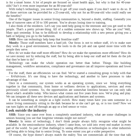
is for a smart home. A lot of people are focused on smart health apps, but why is that for 40-year-
olds? Isn’t it even more important for an 80-year-old?
With today’s technology, you never have to get off your couch again if you don’t want to do so. If
all those services can be provided for a 25-year-old, why not for an 80-year-old who could really see
the benefits?
One of the biggest issues in senior living communities is, beyond a doubt, staffing. Generally you
hear of turnover rates of 50 to 100 percent. You’re always losing time to training.
I also think of the residents. Let’s say you need help going to the restroom and you get used to the
people. That’s a pretty private thing. All of a sudden someone new shows up. Who are you? Well,
Mary quit yesterday. It has to be difficult to develop a relationship with a new person giving you a
bath or helping you go to the bathroom.
SHB:
How can technology help keep that frontline staff?
Moody:
Those staff members have a hard job. Our focus is not to reduce staff, it’s to make sure
they work in a good environment, have the tools to do the job and can spend more time with the
people they serve.
How do we make that staff more efficient? How do we make the operations more efficient? How do
we save money not by reducing the staff, but by being able to keep our staff and let them do the job
that they’re here to do?
Technology can make the whole operation run better than before. Things like building
management, workflow automation, compliance and governance can all improve operations and lower
costs.
For the staff, there are efficiencies we can find. We’ve started a consulting group to help with that
— K4Advisors. It’s one thing to have the technology, and another to have processes to take
advantage of that.
Once in a community, our system works as an operating system, since we
bring everything
together in that community, from home or wellness devices to applications, services and even
previously siloed systems. So, the opportunities are somewhat limitless because we can only talk
about what’s available today. Who knows what comes out five years from now. We’re plug and play.
We can integrate all these new devices and applications and features and systems.
It can be something as simple as a light switch. How many times have you seen someone in a
senior living community sitting in the dark because he or she can’t get up, or is too tired? Now we
can turn lights on and off through an app or a bed sensor or voice.
Look outside the industry
SHB:
Since you came over from a completely unrelated industry, what are some challenges in
seniors housing you see that longtime veterans might not notice?
Moody:
In terms of technology, I don’t think people always fully recognize what might be
available. In the semiconductor industry, where I came from, we sold into every end market in every
part of the world. So part of [that challenge] is seeing efficiencies or technologies in other industries
and being able to bring that to senior living. To some extent you get a wider perspective.
Of course, the hype doesn’t always match the reality. You see commercials all the time that talk