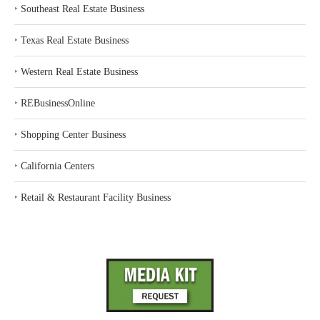
‣
Southeast Real Estate Business
‣
Texas Real Estate Business
‣
Western Real Estate Business
‣
REBusinessOnline
‣
Shopping Center Business
‣
California Centers
‣
Retail & Restaurant Facility Business