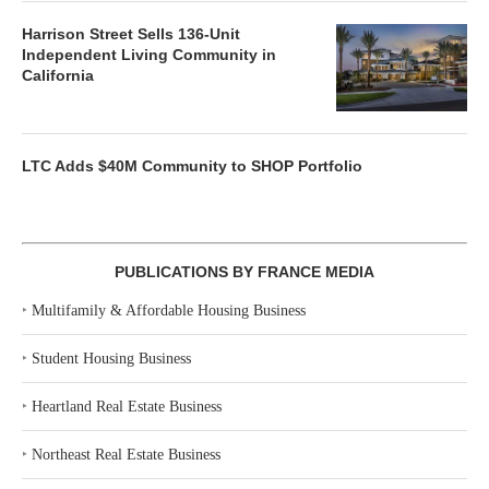
Harrison Street Sells 136-Unit
Independent Living Community in
California
LTC Adds $40M Community to SHOP Portfolio
PUBLICATIONS BY FRANCE MEDIA
‣
Multifamily & Affordable Housing Business
‣
Student Housing Business
‣
Heartland Real Estate Business
‣
Northeast Real Estate Business