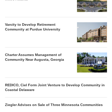
Varcity to Develop Retirement
Community at Purdue University
Charter Assumes Management of
Community Near Augusta, Georgia
REDICO, Ciel Form Joint Venture to Develop Community in
Coastal Delaware
Ziegler Advises on Sale of Three Minnesota Communities