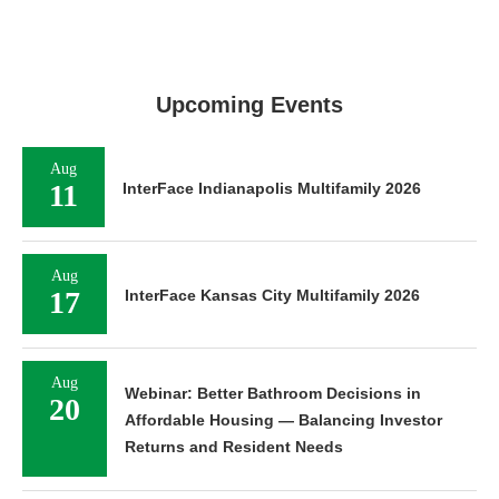
Upcoming Events
Aug
11
InterFace Indianapolis Multifamily 2026
Aug
17
InterFace Kansas City Multifamily 2026
Aug
Webinar: Better Bathroom Decisions in
20
Affordable Housing — Balancing Investor
Returns and Resident Needs