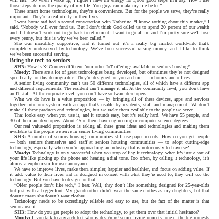
will last.
So when I wake up, I figure I have the energy for 1,000 good steps in a day. How I use
those steps defines the quality of my life. You guys can make my life better.”
These smart home technologies, they’re a convenience. But for the people we serve, they’re really
important. They’re a real utility in their lives.
I went home and had a second conversation with Katherine. “I know nothing about this market,” I
said. “Nobody will ever fund us. But I don’t think God called us to spend 20 percent of our wealth
and if it doesn’t work out to go back to retirement. I want to go all in, and I’m pretty sure we’ll lose
every penny, but this is why we’ve been called.”
She was incredibly supportive, and it turned out it’s a really big market worldwide that’s
completely underserved by technology. We’ve been successful raising money, and I like to think
we’ve been successful serving.
Bring the tech to seniors
SHB:
How is K4Connect different from other IoT offerings available to seniors housing?
Moody:
There are a lot of great technologies being developed, but oftentimes they’re not designed
specifically for this demographic. They’re designed for you and me — in homes and offices.
A senior living community can’t use 50 different technologies, all of which have a different app
and different requirements. The resident can’t manage it all. At the community level, you don’t have
an IT staff. At the corporate level, you don’t have software developers.
What we do have is a value proposition — by bringing all of these devices, apps and services
together into one system with an app that’s usable by residents, staff and management. We don’t
make all these products and technologies, but we make them available to the people we serve.
That looks easy when you use it, and it sounds easy, but it’s really hard. We have 55 people, and
30 of them are developers. About 45 of them have engineering or computer science degrees.
Our real value-add proposition is taking all these great ideas and technologies and making them
available to the people we serve in senior living communities.
SHB:
A number of seniors housing communities still use paper records. How do you get people
— both seniors themselves and staff at seniors housing communities — to adopt cutting-edge
technology, especially when you’re approaching an industry that is notoriously tech-averse?
Moody:
Technology is only successful when you stop calling it technology, when it’s just a part of
your life like picking up the phone and hearing a dial tone. Too often, by calling it technology, it’s
almost a euphemism for user annoyance.
We have to improve lives, make them simpler, happier and healthier, and focus on adding value. If
it adds value to their lives and is designed in concert with what they’re used to, they will use the
technology. But you have to design for that.
“Older people don’t like tech,” I hear. Well, they don’t like something designed for 25-year-olds
but just with a bigger font. My grandmother didn’t wear the same clothes as my daughters, but that
doesn’t mean she doesn’t wear clothes.
Technology needs to be exceedingly reliable and easy to use, but the fact of the matter is that
seniors use it.
SHB:
How do you get people to adopt the technology, to get them over that initial hesitance?
Moody:
If you talk to any architect who is designing senior living projects, one of the big requests