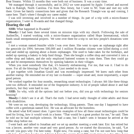
Bear Stearns. Within 15 months they were both out of business. It was a scary time.
We managed through it successfully, and in 2012 we were acquired by Apple. I retired and moved
back to Raleigh, North Carolina. I’m from New Jersey, but I went to NC State and met my wife
there. Given her family connections here and given that the Research Triangle was up and coming, I
came here. That’s where I thought my career ended.
I was still investing and involved in a number of things. As part of a trip with a micro-finance
organization, I went to Rwanda and that changed things.
Hearing the call
SHB:
What happened in Rwanda?
Moody:
I had been there several times on mission trips with my church. Following the sale of
AuthenTec, I started working with a micro-finance organization called Hope International, which
funds small entrepreneurial projects. We went over there for a trip to see how people’s donations were
used.
I met a woman named Jennifer while I was over there. She went to open an orphanage right after
the genocide (in 1994, between 500,000 and 1 million Rwandan citizens were killed during a civil
war) and ended up opening about a dozen orphanages. She used to bake cakes for the birthdays, and
ended up opening a bakery to help fund things. Then she bought a coffee shop and converted it into a
coffee shop and bakery, and she only employed battered women to train them. Then they could go
out and be entrepreneurs themselves by opening bakeries in their villages.
When you meet somebody like that, it’s honestly embarrassing. For me, that was it. I had to do
more. For all the blessings I’ve had in life, I just needed to do more.
I got together with Jonathan Gould and was exceedingly impressed. We knew each other from
another startup. He reminded me of my last co-founder — super smart and, more importantly, a super
good person.
We worked together for four months, researching smart technologies. I always felt like these things
were too difficult. It reminded me of the fingerprint industry. A lot of people talked about it and had
products, but they were hard to use.
SHB:
So why, with all the options laid out before you, did you go with technology for seniors
housing?
Moody:
I didn’t see it at all. That’s the truth. I had never really thought of older adults and those
with disabilities.
We were on our way, developing the technology, filing patents. Then one day I happened to have
coffee with a gentleman named Eric. He was an advocate for the homeless.
He asked what K4Connect does. I gave him examples of how all these smart technologies could be
used for living, how it would work in a home. “That would be a great product for me,” he said. Then
he told me he had multiple sclerosis. He had a cane, but I hadn’t seen it because he arrived at the
coffee shop before me.
I went back and talked to Jonathan and we set up another meeting a week later. Eric has retired but
was a lawyer, another very smart and very good person. As we started the discussion, he said, “Let
me tell you guys why I’m here today.
Right now, I’m using a cane, but I’m not sure how long that