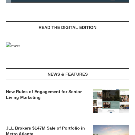
READ THE DIGITAL EDITION
NEWS & FEATURES
New Rules of Engagement for Senior
Living Marketing
JLL Brokers $147M Sale of Portfolio in
Metro Atlanta