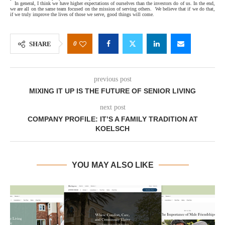
In general, I think we have higher expectations of ourselves than the investors do of us. In the end,
we are all on the same team focused on the mission of serving others.
We believe that if we do that,
if we truly improve the lives of those we serve, good things will come.
0
SHARE
previous post
MIXING IT UP IS THE FUTURE OF SENIOR LIVING
next post
COMPANY PROFILE: IT’S A FAMILY TRADITION AT
KOELSCH
YOU MAY ALSO LIKE