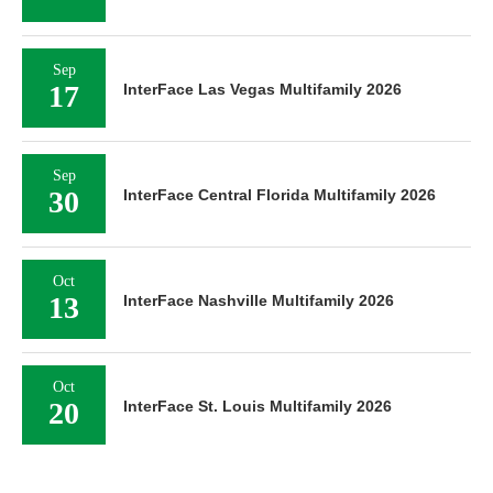
Sep
17
InterFace Las Vegas Multifamily 2026
Sep
30
InterFace Central Florida Multifamily 2026
Oct
13
InterFace Nashville Multifamily 2026
Oct
20
InterFace St. Louis Multifamily 2026