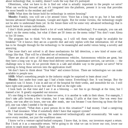
about technology that, in reality, doesn’t work the way that it’s portrayed.
Oftentimes, what we have to do is find out what is actually important to the people we serve?
What can we bring forward and, as it’s integrated into the platform, present it in way that provides
the most benefit to the resident and staff?
SHB:
What does the future hold for technology in seniors housing?
Moody:
Frankly, you will see a lot around voice. Voice has a long way to go, but it has really
become advanced through Amazon, Google and Apple. But for stroke victims, the technology might
not be able to understand them yet. In the future there will be some very advanced technology that is
much better for certain individuals.
I don’t think people realize there’s a lot of work behind [the technology]. For example, you can ask
what’s on the menu today, but what if there are 50 items on the menu today? You don’t want Alexa
to list 50 items.
The program has to think “it’s the morning, so I will tell them what might be available for
breakfast.” Or it knows they are on a specific diet and only replies with that information. All of that
has to be thought through for the technology to be meaningful and useful versus being a novelty and
annoying.
One issue that’s not solved is all these mechanisms for fall detection, a new kind of nurse call,
things like that. That will be a blended set of technologies.
There are also all sorts of ideas around autonomous vehicles. Autonomous vehicles are great, but
they have a long way to go. All these food delivery services, maintenance services, car services — the
challenge now is how do we provide them in a safe and reliable way to the people we serve? We’re
working to bring those services into the application itself.
We don’t have to think about “Star Wars” and science fiction. There are technologies we can make
available to people now.
SHB:
What’s something people in the industry might be surprised to learn about you?
Moody:
Just under four years ago I had a brain tumor. Everything’s fine. It was benign. But the
operation was 11 hours. I was in and out of the hospital for three weeks, and immobile for six. I still
have right-side paralysis in my face and I’m deaf on the right side.
I look back on that time and I see it as a blessing — not fun to go through at the time, but I
learned a lot. It greatly expanded our mission.
It’s one thing to be empathetic to those we serve, it is another to walk in their shoes. For example, I
don’t take pills besides a few vitamins, but I was taking 13 pills at that time. One was every four
hours, one was after six hours, one was after meals, one was because I was throwing up from the first
pill, one was when I needed it for the pain.
I asked myself, “What does a poor person do in this situation?” I had money. I had a caregiving
wife. I had insurance. What if somebody didn’t have that support system?
Our mission changed to serving the underserved technologically and economically. We want to
serve every resident, not just the wealthiest ones.
I know we’re a venture capital-backed company. I know that, in time, our investors expect a return.
But I look at it as a reasonable return. We’re going to do what we can to lower our cost, lower our
prices to reach more people. That’s our job.