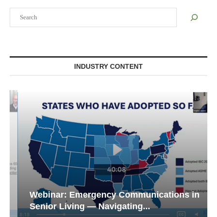
Search
INDUSTRY CONTENT
Webinar: Emergency Communications in
Senior Living — Navigating...