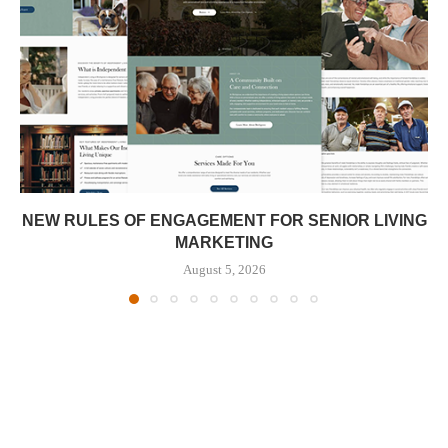
NEW RULES OF ENGAGEMENT FOR SENIOR LIVING
MARKETING
August 5, 2026