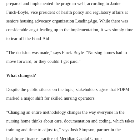
prepared and implemented the program well, according to Janine
Finck-Boyle, vice president of health policy and regulatory affairs at
seniors housing advocacy organization LeadingAge. While there was
considerable angst leading up to the implementation, it was simply time
to tear off the Band-Aid.
“The decision was made,” says Finck-Boyle. “Nursing homes had to
move forward, or they couldn’t get paid.”
What changed?
Despite the public silence on the topic, stakeholders agree that PDPM
marked a major shift for skilled nursing operators.
“Changing an entire methodology changes the way everyone in the
nursing home thinks about care, documentation and coding, which takes
training and time to adjust to,” says Josh Simpson, partner in the
healthcare finance practice of Meridian Capital Group.