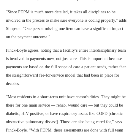
“Since PDPM is much more detailed, it takes all disciplines to be
involved in the process to make sure everyone is coding properly,” adds
Simpson. “One person missing one item can have a significant impact
on the payment outcome.”
Finck-Boyle agrees, noting that a facility’s entire interdisciplinary team
is involved in payments now, not just care. This is important because
payments are based on the full scope of care a patient needs, rather than
the straightforward fee-for-service model that had been in place for
decades.
“Most residents in a short-term unit have comorbidities. They might be
there for one main service — rehab, wound care — but they could be
diabetic, HIV-positive, or have respiratory issues like COPD [chronic
obstructive pulmonary disease]. Those are also being cared for,” says
Finck-Boyle. “With PDPM, those assessments are done with full team