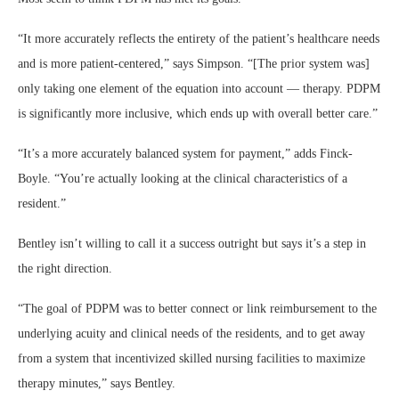
“It more accurately reflects the entirety of the patient’s healthcare needs
and is more patient-centered,” says Simpson. “[The prior system was]
only taking one element of the equation into account — therapy. PDPM
is significantly more inclusive, which ends up with overall better care.”
“It’s a more accurately balanced system for payment,” adds Finck-
Boyle. “You’re actually looking at the clinical characteristics of a
resident.”
Bentley isn’t willing to call it a success outright but says it’s a step in
the right direction.
“The goal of PDPM was to better connect or link reimbursement to the
underlying acuity and clinical needs of the residents, and to get away
from a system that incentivized skilled nursing facilities to maximize
therapy minutes,” says Bentley.