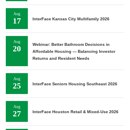
Aug
17
InterFace Kansas City Multifamily 2026
Aug
Webinar: Better Bathroom Decisions in
20
Affordable Housing — Balancing Investor
Returns and Resident Needs
Aug
25
InterFace Seniors Housing Southeast 2026
Aug
27
InterFace Houston Retail & Mixed-Use 2026