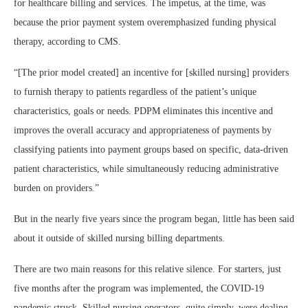
for healthcare billing and services. The impetus, at the time, was
because the prior payment system overemphasized funding physical
therapy, according to CMS.
“[The prior model created] an incentive for [skilled nursing] providers
to furnish therapy to patients regardless of the patient’s unique
characteristics, goals or needs. PDPM eliminates this incentive and
improves the overall accuracy and appropriateness of payments by
classifying patients into payment groups based on specific, data-driven
patient characteristics, while simultaneously reducing administrative
burden on providers.”
But in the nearly five years since the program began, little has been said
about it outside of skilled nursing billing departments.
There are two main reasons for this relative silence. For starters, just
five months after the program was implemented, the COVID-19
pandemic struck. Skilled nursing operators, quite simply, were dealing