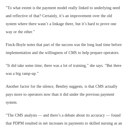
“To what extent is the payment model really linked to underlying need
and reflective of that? Certainly, it’s an improvement over the old
system where there wasn’t a linkage there, but it’s hard to prove one
way or the other.”
Finck-Boyle notes that part of the success was the long lead time before
implementation and the willingness of CMS to help prepare operators.
“It did take some time; there was a lot of training,” she says. “But there
was a big ramp-up.”
Another factor for the silence, Bentley suggests, is that CMS actually
pays more to operators now than it did under the previous payment
system.
“The CMS analysis — and there’s a debate about its accuracy — found
that PDPM resulted in net increases in payments to skilled nursing as an