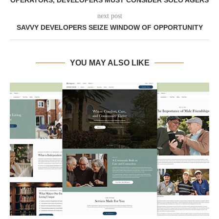
OPERATORS, DEVELOPERS MUST CONSIDER SOLO AGERS
next post
SAVVY DEVELOPERS SEIZE WINDOW OF OPPORTUNITY
YOU MAY ALSO LIKE