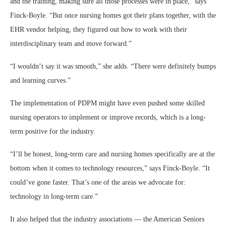
and the training, making sure all those processes were in place,” says
Finck-Boyle. “But once nursing homes got their plans together, with the
EHR vendor helping, they figured out how to work with their
interdisciplinary team and move forward.”
“I wouldn’t say it was smooth,” she adds. “There were definitely bumps
and learning curves.”
The implementation of PDPM might have even pushed some skilled
nursing operators to implement or improve records, which is a long-
term positive for the industry.
“I’ll be honest, long-term care and nursing homes specifically are at the
bottom when it comes to technology resources,” says Finck-Boyle. “It
could’ve gone faster. That’s one of the areas we advocate for:
technology in long-term care.”
It also helped that the industry associations — the American Seniors