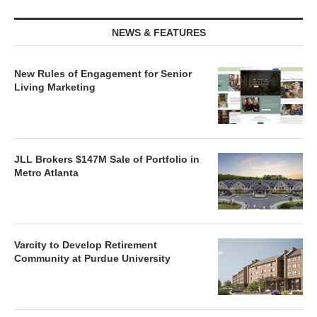
NEWS & FEATURES
New Rules of Engagement for Senior
Living Marketing
JLL Brokers $147M Sale of Portfolio in
Metro Atlanta
Varcity to Develop Retirement
Community at Purdue University