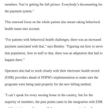
members. You’re getting the full picture. Everybody’s documenting for
the payment system.”
This renewed focus on the whole patient also meant taking behavioral
health issues into account.
“For patients with behavioral health challenges, there was an increased
payment associated with that,” says Bentley. “Figuring out how to serve
that population, how to staff to that, there was an adaptation that had to
happen there.”
Operators also had to work closely with their electronic health record
(EHR) providers ahead of PDPM’s implementation to make sure the
programs were being used properly for the new billing method.
“I can’t speak for every nursing home in the country, but for the
majority of members, the pain points came to the integration with EHR