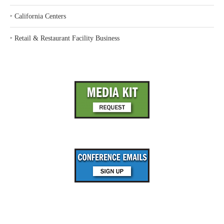
‣
California Centers
‣
Retail & Restaurant Facility Business