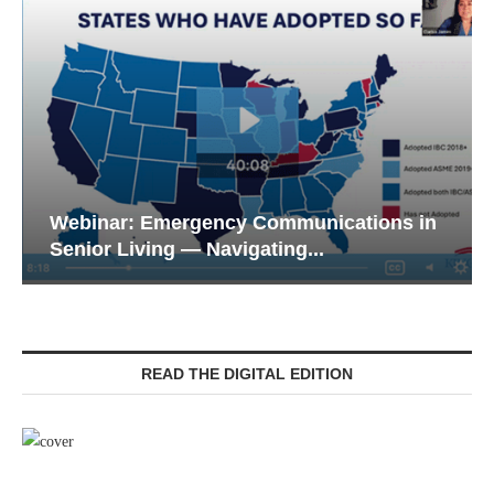
Webinar: Emergency Communications in
Senior Living — Navigating...
READ THE DIGITAL EDITION