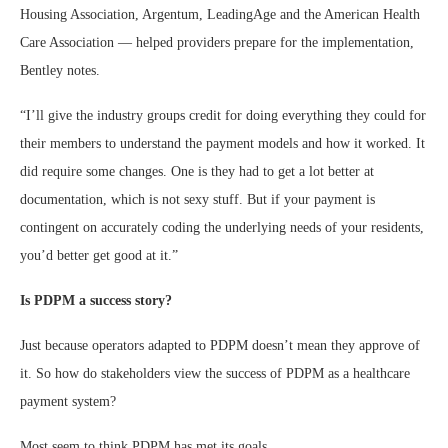
Housing Association, Argentum, LeadingAge and the American Health
Care Association — helped providers prepare for the implementation,
Bentley notes.
“I’ll give the industry groups credit for doing everything they could for
their members to understand the payment models and how it worked. It
did require some changes. One is they had to get a lot better at
documentation, which is not sexy stuff. But if your payment is
contingent on accurately coding the underlying needs of your residents,
you’d better get good at it.”
Is PDPM a success story?
Just because operators adapted to PDPM doesn’t mean they approve of
it. So how do stakeholders view the success of PDPM as a healthcare
payment system?
Most seem to think PDPM has met its goals.