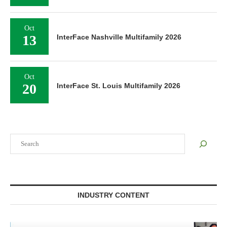
Oct
13
InterFace Nashville Multifamily 2026
Oct
20
InterFace St. Louis Multifamily 2026
Search
INDUSTRY CONTENT