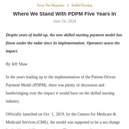
From The Magazine
Skilled Nursing
Where We Stand With PDPM Five Years In
June 24, 2024
Despite years of build-up, the new skilled nursing payment model has
flown under the radar since its implementation. Operators assess the
impact.
By Jeff Shaw
In the years leading up to the implementation of the Patient-Driven
Payment Model (PDPM), there was plenty of discussion and
handwringing over the impact it would have on the skilled nursing
industry.
Officially launched on Oct. 1, 2019, by the Centers for Medicare &
Medicaid Services (CMS), the model was supposed to be a sea change