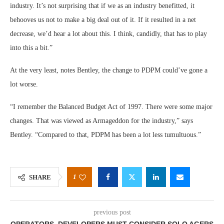
industry. It’s not surprising that if we as an industry benefitted, it
behooves us not to make a big deal out of it. If it resulted in a net
decrease, we’d hear a lot about this. I think, candidly, that has to play
into this a bit.”
At the very least, notes Bentley, the change to PDPM could’ve gone a
lot worse.
“I remember the Balanced Budget Act of 1997. There were some major
changes. That was viewed as Armageddon for the industry,” says
Bentley. “Compared to that, PDPM has been a lot less tumultuous.”
1
SHARE
previous post