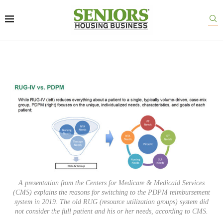
A presentation from the Centers for Medicare & Medicaid Services
(CMS) explains the reasons for switching to the PDPM reimbursement
system in 2019. The old RUG (resource utilization groups) system did
not consider the full patient and his or her needs, according to CMS.