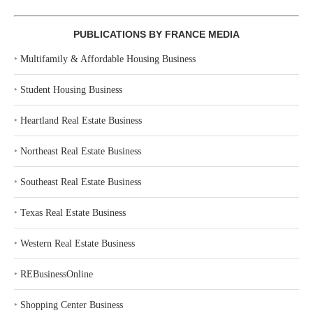
PUBLICATIONS BY FRANCE MEDIA
‣
Multifamily & Affordable Housing Business
‣
Student Housing Business
‣
Heartland Real Estate Business
‣
Northeast Real Estate Business
‣
Southeast Real Estate Business
‣
Texas Real Estate Business
‣
Western Real Estate Business
‣
REBusinessOnline
‣
Shopping Center Business