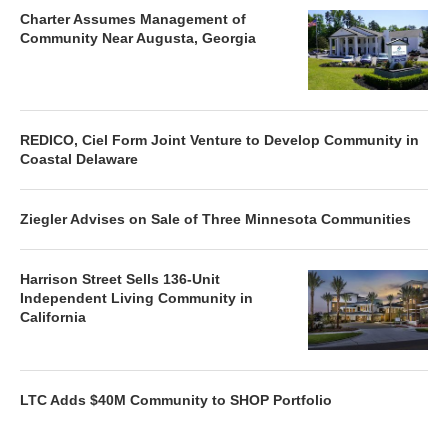
Charter Assumes Management of
Community Near Augusta, Georgia
REDICO, Ciel Form Joint Venture to Develop Community in
Coastal Delaware
Ziegler Advises on Sale of Three Minnesota Communities
Harrison Street Sells 136-Unit
Independent Living Community in
California
LTC Adds $40M Community to SHOP Portfolio