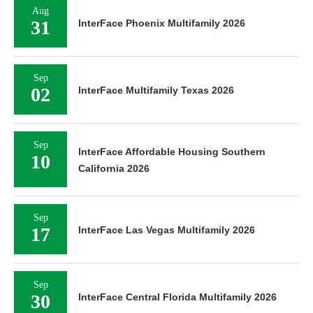
Aug
31
InterFace Phoenix Multifamily 2026
Sep
02
InterFace Multifamily Texas 2026
Sep
InterFace Affordable Housing Southern
10
California 2026
Sep
17
InterFace Las Vegas Multifamily 2026
Sep
30
InterFace Central Florida Multifamily 2026