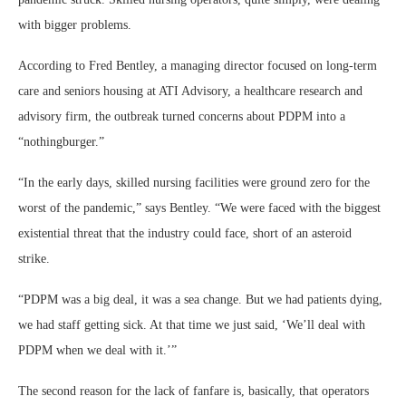
with bigger problems.
According to Fred Bentley, a managing director focused on long-term
care and seniors housing at ATI Advisory, a healthcare research and
advisory firm, the outbreak turned concerns about PDPM into a
“nothingburger.”
“In the early days, skilled nursing facilities were ground zero for the
worst of the pandemic,” says Bentley. “We were faced with the biggest
existential threat that the industry could face, short of an asteroid
strike.
“PDPM was a big deal, it was a sea change. But we had patients dying,
we had staff getting sick. At that time we just said, ‘We’ll deal with
PDPM when we deal with it.’”
The second reason for the lack of fanfare is, basically, that operators