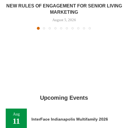
NEW RULES OF ENGAGEMENT FOR SENIOR LIVING
MARKETING
August 5, 2026
Upcoming Events
Aug
11
InterFace Indianapolis Multifamily 2026