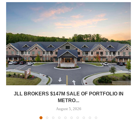
JLL BROKERS $147M SALE OF PORTFOLIO IN
METRO...
August 5, 2026