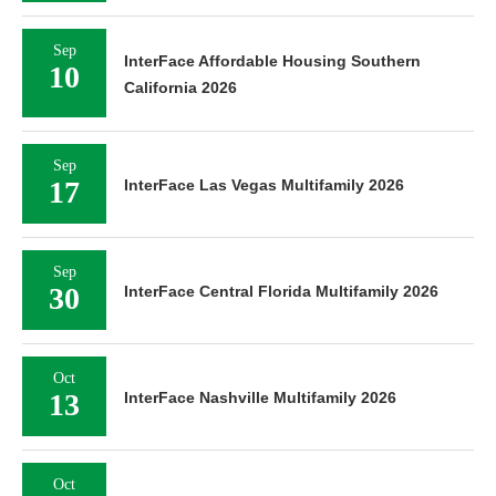
Sep
InterFace Affordable Housing Southern
10
California 2026
Sep
17
InterFace Las Vegas Multifamily 2026
Sep
30
InterFace Central Florida Multifamily 2026
Oct
13
InterFace Nashville Multifamily 2026
Oct