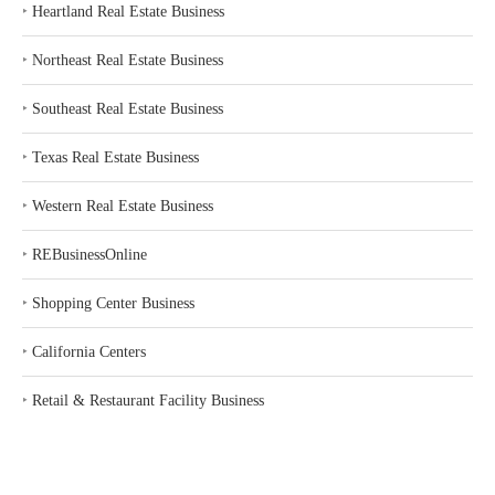
‣
Heartland Real Estate Business
‣
Northeast Real Estate Business
‣
Southeast Real Estate Business
‣
Texas Real Estate Business
‣
Western Real Estate Business
‣
REBusinessOnline
‣
Shopping Center Business
‣
California Centers
‣
Retail & Restaurant Facility Business