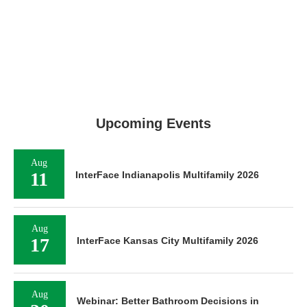
Upcoming Events
Aug
11
InterFace Indianapolis Multifamily 2026
Aug
17
InterFace Kansas City Multifamily 2026
Aug
Webinar: Better Bathroom Decisions in