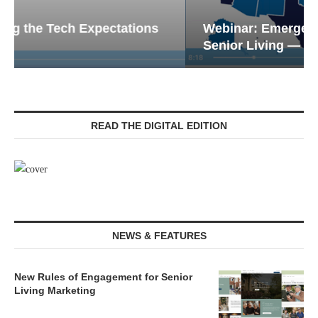
Webinar: Emergency Communications in
Senior Living — Navigating...
READ THE DIGITAL EDITION
NEWS & FEATURES
New Rules of Engagement for Senior
Living Marketing