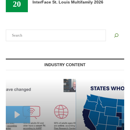
20
InterFace St. Louis Multifamily 2026
Search
INDUSTRY CONTENT