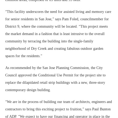
“This facility underscores the need for assisted living and memory care
for senior residents in San Jose,” says Pam Foled, councilmember for
District 9, where the community will be located. “This project meets
the market demand in a fashion that is least intrusive to the overall
community by terracing the building into the single-family
neighborhood of Dry Creek and creating fabulous outdoor garden
spaces for the residents.”
As recommended by the San Jose Planning Commission, the City
Council approved the Conditional Use Permit for the project site to
replace the dilapidated retail strip buildings with a new, three-story
contemporary design building.
“We are in the process of building our team of architects, engineers and
contractors to bring this exciting project to fruition,” says Paul Bunton
of ADP. “We expect to have our financing and operator in place in the