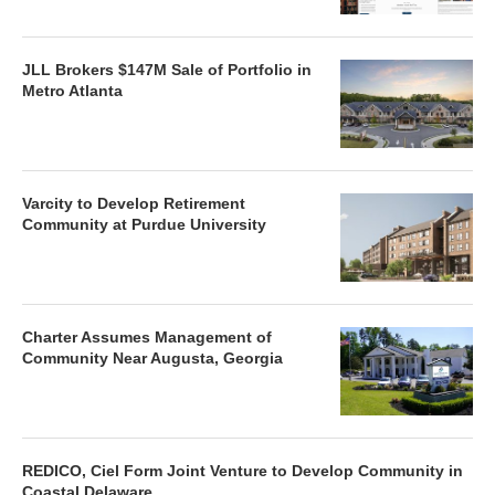
JLL Brokers $147M Sale of Portfolio in
Metro Atlanta
Varcity to Develop Retirement
Community at Purdue University
Charter Assumes Management of
Community Near Augusta, Georgia
REDICO, Ciel Form Joint Venture to Develop Community in
Coastal Delaware