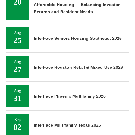
20
Affordable Housing — Balancing Investor
Returns and Resident Needs
Aug
25
InterFace Seniors Housing Southeast 2026
Aug
27
InterFace Houston Retail & Mixed-Use 2026
Aug
31
InterFace Phoenix Multifamily 2026
Sep
02
InterFace Multifamily Texas 2026