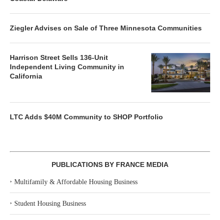
Ziegler Advises on Sale of Three Minnesota Communities
Harrison Street Sells 136-Unit
Independent Living Community in
California
LTC Adds $40M Community to SHOP Portfolio
PUBLICATIONS BY FRANCE MEDIA
‣
Multifamily & Affordable Housing Business
‣
Student Housing Business