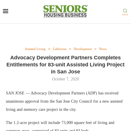
Assisted Living
California
Development
News
Advocacy Development Partners Completes
Entitlements for 83-unit Assisted Living Project
in San Jose
October 7, 2020
SAN JOSE — Advocacy Development Partners (ADP) has received
unanimous approval from the San Jose City Council for a new assisted
living and memory care project in the city.
The 1.2-acre project will include 73,000 square feet of living and
common areas, comprised of 83 units and 93 beds.