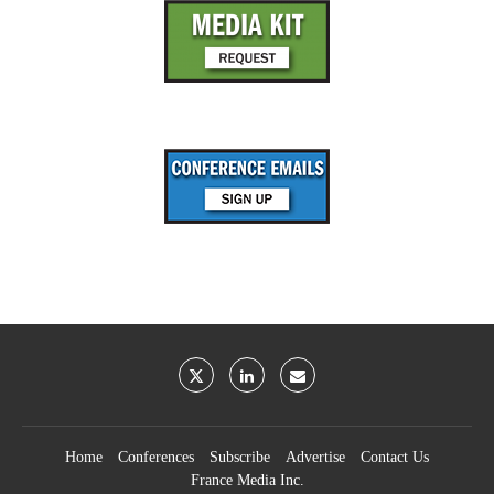
Home
Conferences
Subscribe
Advertise
Contact Us
France Media Inc.