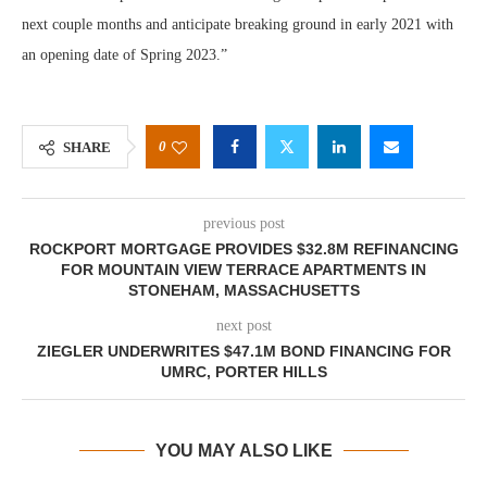
next couple months and anticipate breaking ground in early 2021 with
an opening date of Spring 2023.”
0
SHARE
previous post
ROCKPORT MORTGAGE PROVIDES $32.8M REFINANCING
FOR MOUNTAIN VIEW TERRACE APARTMENTS IN
STONEHAM, MASSACHUSETTS
next post
ZIEGLER UNDERWRITES $47.1M BOND FINANCING FOR
UMRC, PORTER HILLS
YOU MAY ALSO LIKE