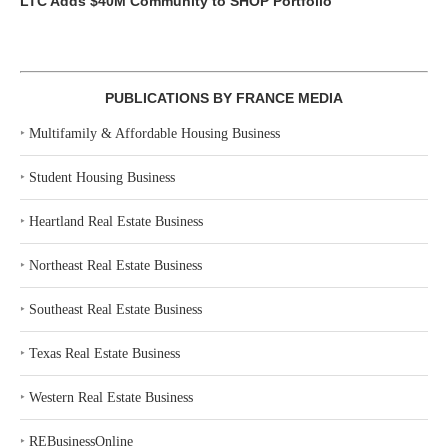
LTC Adds $40M Community to SHOP Portfolio
PUBLICATIONS BY FRANCE MEDIA
‣
Multifamily & Affordable Housing Business
‣
Student Housing Business
‣
Heartland Real Estate Business
‣
Northeast Real Estate Business
‣
Southeast Real Estate Business
‣
Texas Real Estate Business
‣
Western Real Estate Business
‣
REBusinessOnline