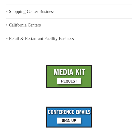
‣
Shopping Center Business
‣
California Centers
‣
Retail & Restaurant Facility Business