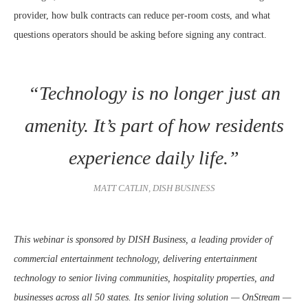
provider, how bulk contracts can reduce per-room costs, and what
questions operators should be asking before signing any contract.
“Technology is no longer just an
amenity. It’s part of how residents
experience daily life.”
MATT CATLIN, DISH BUSINESS
This webinar is sponsored by DISH Business, a leading provider of
commercial entertainment technology, delivering entertainment
technology to senior living communities, hospitality properties, and
businesses across all 50 states. Its senior living solution — OnStream —