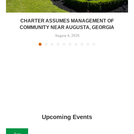
CHARTER ASSUMES MANAGEMENT OF
COMMUNITY NEAR AUGUSTA, GEORGIA
August 4, 2026
Upcoming Events