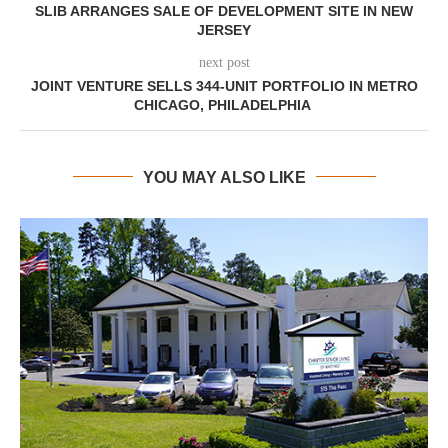
SLIB ARRANGES SALE OF DEVELOPMENT SITE IN NEW
JERSEY
next post
JOINT VENTURE SELLS 344-UNIT PORTFOLIO IN METRO
CHICAGO, PHILADELPHIA
YOU MAY ALSO LIKE