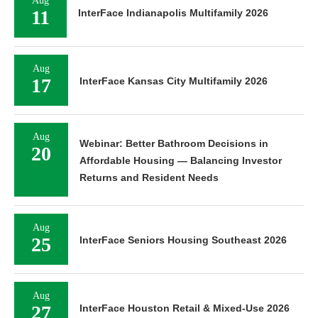
Aug
11
InterFace Indianapolis Multifamily 2026
Aug
17
InterFace Kansas City Multifamily 2026
Aug
Webinar: Better Bathroom Decisions in
20
Affordable Housing — Balancing Investor
Returns and Resident Needs
Aug
25
InterFace Seniors Housing Southeast 2026
Aug
27
InterFace Houston Retail & Mixed-Use 2026