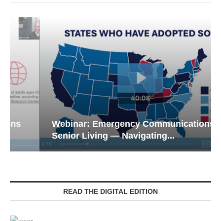
Webinar: Emergency Communications in
Senior Living — Navigating...
READ THE DIGITAL EDITION