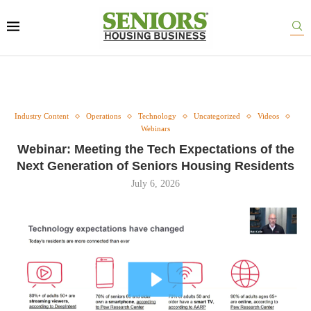
Industry Content
Operations
Technology
Uncategorized
Videos
Webinars
Webinar: Meeting the Tech Expectations of the
Next Generation of Seniors Housing Residents
July 6, 2026