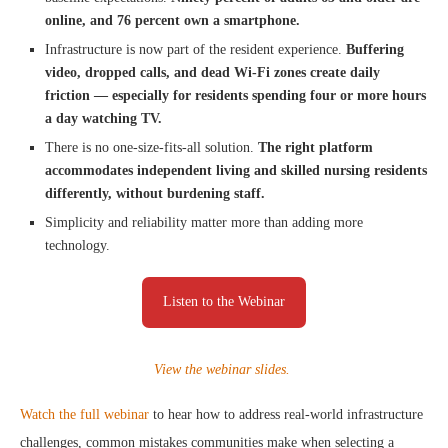
online, and 76 percent own a smartphone.
Infrastructure is now part of the resident experience.
Buffering
video, dropped calls, and dead Wi-Fi zones create daily
friction — especially for residents spending four or more hours
a day watching TV.
There is no one-size-fits-all solution.
The right platform
accommodates independent living and skilled nursing residents
differently, without burdening staff.
Simplicity and reliability matter more than adding more
technology.
Listen to the Webinar
View the webinar slides.
Watch the full webinar
to hear how to address real-world infrastructure
challenges, common mistakes communities make when selecting a