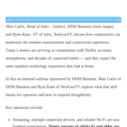
Matt Catlin, Head of Sales – Indirect, DISH Business (inset image),
and Ryan Kane, VP of Sales, NextGenTV, discuss how communities can
modernize the resident entertainment and connectivity experience.
Today’s seniors are arriving at communities with Netflix accounts,
smartphones, and decades of connected habits — and they expect the
same seamless technology experience they had at home.
In this on-demand webinar sponsored by DISH Business, Matt Catlin of
DISH Business and Ryan Kane of NextGenTV explore what that shift
means for operators and how to respond thoughtfully.
Key takeaways include:
Streaming, multiple connected devices, and reliable Wi-Fi are now
baseline expectations.
Ninety percent of adults 65 and older are