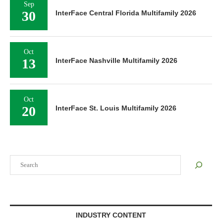
Sep
30
InterFace Central Florida Multifamily 2026
Oct
13
InterFace Nashville Multifamily 2026
Oct
20
InterFace St. Louis Multifamily 2026
Search
INDUSTRY CONTENT