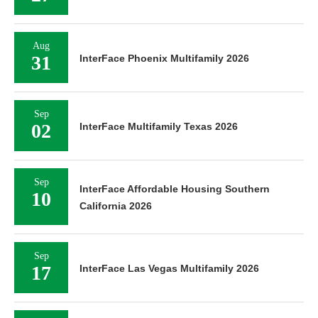
Aug
31
InterFace Phoenix Multifamily 2026
Sep
02
InterFace Multifamily Texas 2026
Sep
InterFace Affordable Housing Southern
10
California 2026
Sep
17
InterFace Las Vegas Multifamily 2026