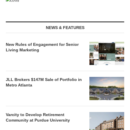
NEWS & FEATURES
New Rules of Engagement for Senior
Living Marketing
JLL Brokers $147M Sale of Portfolio in
Metro Atlanta
Varcity to Develop Retirement
Community at Purdue University