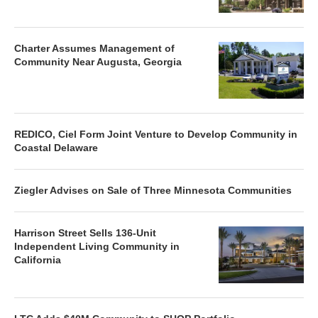
Charter Assumes Management of
Community Near Augusta, Georgia
REDICO, Ciel Form Joint Venture to Develop Community in
Coastal Delaware
Ziegler Advises on Sale of Three Minnesota Communities
Harrison Street Sells 136-Unit
Independent Living Community in
California