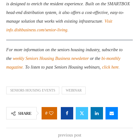
is designed to enrich the resident experience. Built on the SMARTBOX
head-end distribution system, it also offers a cost-effective, easy-to-
manage solution that works with existing infrastructure.
Visit
info.dishbusiness.com/senior-living
.
For more information on the seniors housing industry, subscribe to
the
weekly Seniors Housing Business newsletter
or the
bi-monthly
magazine
. To listen to past Seniors Housing webinars,
click here
.
SENIORS HOUSING EVENTS
WEBINAR
0
SHARE
previous post