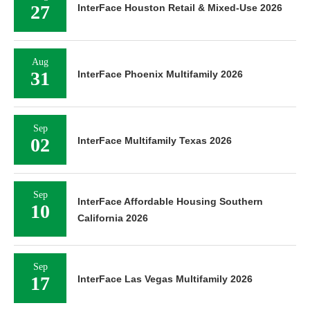
27
InterFace Houston Retail & Mixed-Use 2026
Aug
31
InterFace Phoenix Multifamily 2026
Sep
02
InterFace Multifamily Texas 2026
Sep
InterFace Affordable Housing Southern
10
California 2026
Sep
17
InterFace Las Vegas Multifamily 2026