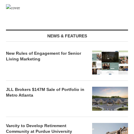
NEWS & FEATURES
New Rules of Engagement for Senior
Living Marketing
JLL Brokers $147M Sale of Portfolio in
Metro Atlanta
Varcity to Develop Retirement
Community at Purdue University