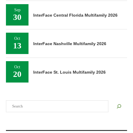
Sep
30
InterFace Central Florida Multifamily 2026
Oct
13
InterFace Nashville Multifamily 2026
Oct
20
InterFace St. Louis Multifamily 2026
Search