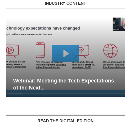
INDUSTRY CONTENT
Webinar: Meeting the Tech Expectations
of the Next...
READ THE DIGITAL EDITION