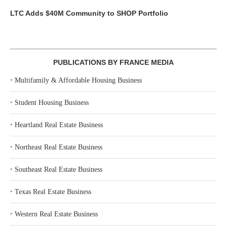
LTC Adds $40M Community to SHOP Portfolio
PUBLICATIONS BY FRANCE MEDIA
‣
Multifamily & Affordable Housing Business
‣
Student Housing Business
‣
Heartland Real Estate Business
‣
Northeast Real Estate Business
‣
Southeast Real Estate Business
‣
Texas Real Estate Business
‣
Western Real Estate Business