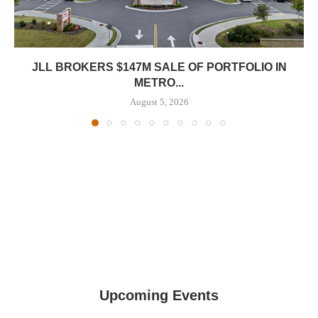
JLL BROKERS $147M SALE OF PORTFOLIO IN
METRO...
August 5, 2026
Upcoming Events