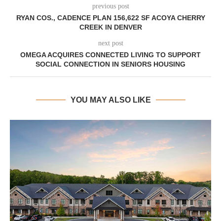
previous post
RYAN COS., CADENCE PLAN 156,622 SF ACOYA CHERRY
CREEK IN DENVER
next post
OMEGA ACQUIRES CONNECTED LIVING TO SUPPORT
SOCIAL CONNECTION IN SENIORS HOUSING
YOU MAY ALSO LIKE