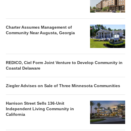
Charter Assumes Management of
Community Near Augusta, Georgia
REDICO, Ciel Form Joint Venture to Develop Community in
Coastal Delaware
Ziegler Advises on Sale of Three Minnesota Communities
Harrison Street Sells 136-Unit
Independent Living Community in
California