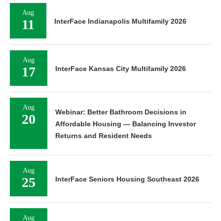
Aug
11
InterFace Indianapolis Multifamily 2026
Aug
17
InterFace Kansas City Multifamily 2026
Aug
Webinar: Better Bathroom Decisions in
20
Affordable Housing — Balancing Investor
Returns and Resident Needs
Aug
25
InterFace Seniors Housing Southeast 2026
Aug