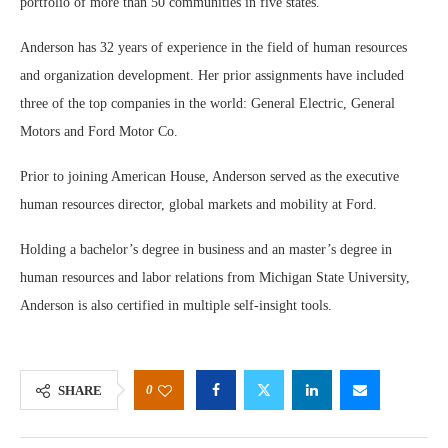
portfolio of more than 50 communities in five states.
Anderson has 32 years of experience in the field of human resources
and organization development. Her prior assignments have included
three of the top companies in the world: General Electric, General
Motors and Ford Motor Co.
Prior to joining American House, Anderson served as the executive
human resources director, global markets and mobility at Ford.
Holding a bachelor’s degree in business and an master’s degree in
human resources and labor relations from Michigan State University,
Anderson is also certified in multiple self-insight tools.
0
SHARE