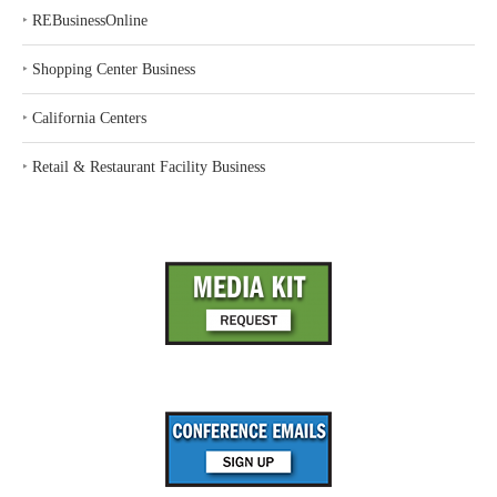
‣
REBusinessOnline
‣
Shopping Center Business
‣
California Centers
‣
Retail & Restaurant Facility Business