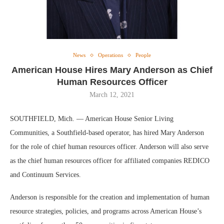
News
Operations
People
American House Hires Mary Anderson as Chief
Human Resources Officer
March 12, 2021
SOUTHFIELD, Mich. — American House Senior Living
Communities, a Southfield-based operator, has hired Mary Anderson
for the role of chief human resources officer. Anderson will also serve
as the chief human resources officer for affiliated companies REDICO
and Continuum Services.
Anderson is responsible for the creation and implementation of human
resource strategies, policies, and programs across American House’s