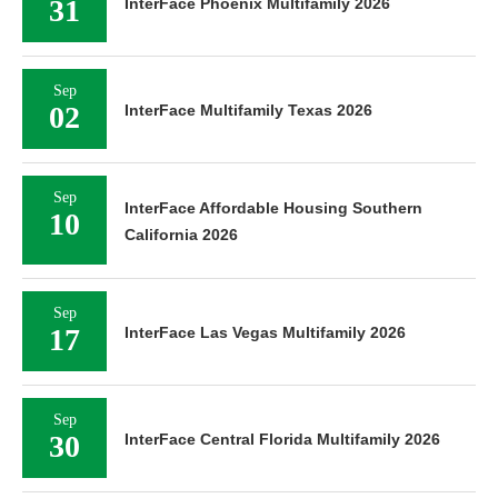
31
InterFace Phoenix Multifamily 2026
Sep
02
InterFace Multifamily Texas 2026
Sep
InterFace Affordable Housing Southern
10
California 2026
Sep
17
InterFace Las Vegas Multifamily 2026
Sep
30
InterFace Central Florida Multifamily 2026