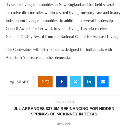
six senior living communities in New England and has held several
executive director roles within assisted living, memory care and luxury
independent living communities. In addition to several Leadership
Council Awards for her work in senior living, Lastoria received a
National Quality Award from the National Center for Assisted Living.
The Cordwainer will offer 54 suites designed for individuals with
Alzheimer’s disease and other dementias.
0
SHARE
previous post
JLL ARRANGES $37.5M REFINANCING FOR HIDDEN
SPRINGS OF MCKINNEY IN TEXAS
next post