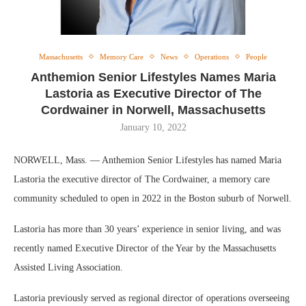
Massachusetts
Memory Care
News
Operations
People
Anthemion Senior Lifestyles Names Maria
Lastoria as Executive Director of The
Cordwainer in Norwell, Massachusetts
January 10, 2022
NORWELL, Mass. — Anthemion Senior Lifestyles has named Maria
Lastoria the executive director of The Cordwainer, a memory care
community scheduled to open in 2022 in the Boston suburb of Norwell.
Lastoria has more than 30 years’ experience in senior living, and was
recently named Executive Director of the Year by the Massachusetts
Assisted Living Association.
Lastoria previously served as regional director of operations overseeing