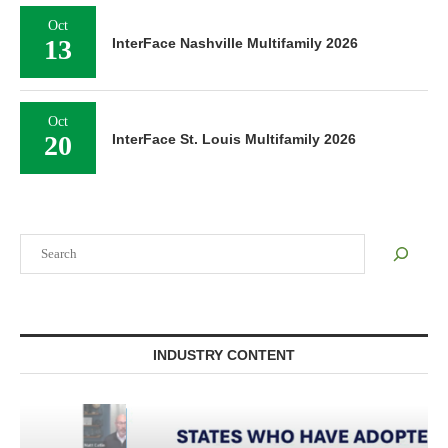
Oct
13
InterFace Nashville Multifamily 2026
Oct
20
InterFace St. Louis Multifamily 2026
Search
INDUSTRY CONTENT