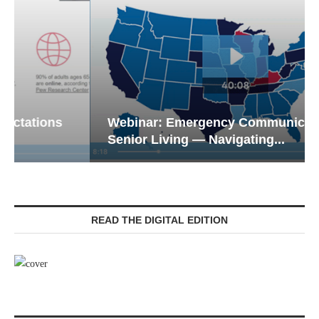
Webinar: Emergency Communications in
Senior Living — Navigating...
READ THE DIGITAL EDITION