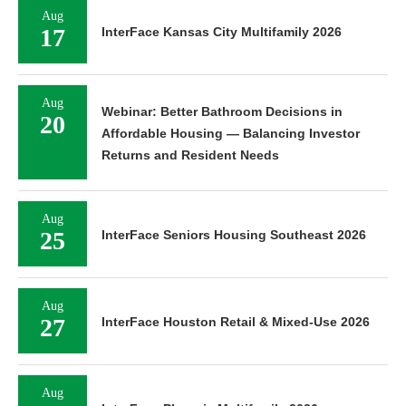
Aug
17
InterFace Kansas City Multifamily 2026
Aug
Webinar: Better Bathroom Decisions in
20
Affordable Housing — Balancing Investor
Returns and Resident Needs
Aug
25
InterFace Seniors Housing Southeast 2026
Aug
27
InterFace Houston Retail & Mixed-Use 2026
Aug