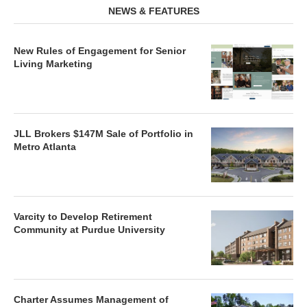
NEWS & FEATURES
New Rules of Engagement for Senior
Living Marketing
JLL Brokers $147M Sale of Portfolio in
Metro Atlanta
Varcity to Develop Retirement
Community at Purdue University
Charter Assumes Management of