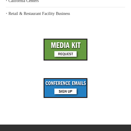
‣
California Centers
‣
Retail & Restaurant Facility Business