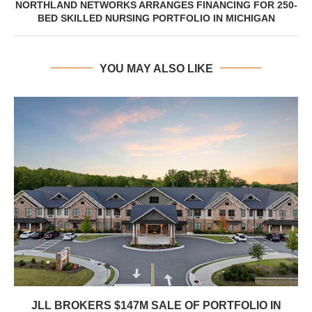
NORTHLAND NETWORKS ARRANGES FINANCING FOR 250-
BED SKILLED NURSING PORTFOLIO IN MICHIGAN
YOU MAY ALSO LIKE
JLL BROKERS $147M SALE OF PORTFOLIO IN