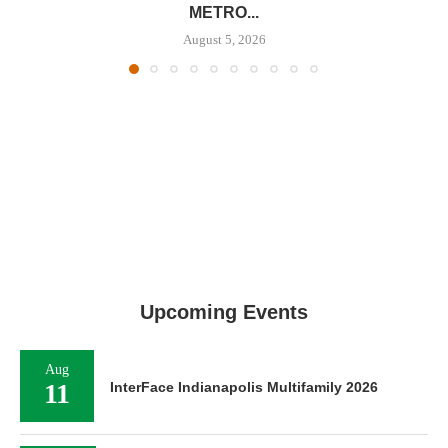
METRO...
August 5, 2026
Upcoming Events
Aug
11
InterFace Indianapolis Multifamily 2026