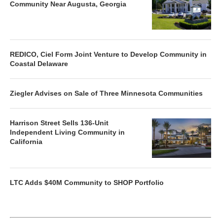
Community Near Augusta, Georgia
REDICO, Ciel Form Joint Venture to Develop Community in
Coastal Delaware
Ziegler Advises on Sale of Three Minnesota Communities
Harrison Street Sells 136-Unit
Independent Living Community in
California
LTC Adds $40M Community to SHOP Portfolio