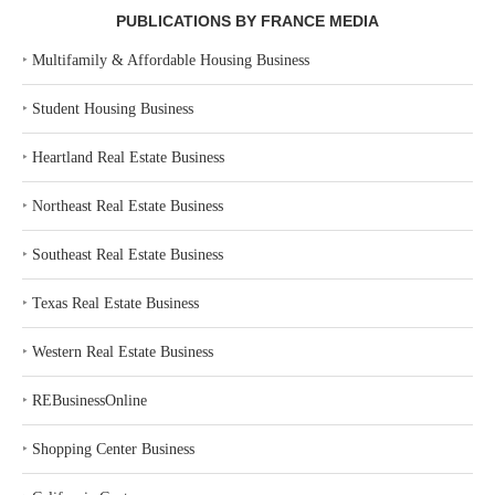
PUBLICATIONS BY FRANCE MEDIA
‣
Multifamily & Affordable Housing Business
‣
Student Housing Business
‣
Heartland Real Estate Business
‣
Northeast Real Estate Business
‣
Southeast Real Estate Business
‣
Texas Real Estate Business
‣
Western Real Estate Business
‣
REBusinessOnline
‣
Shopping Center Business