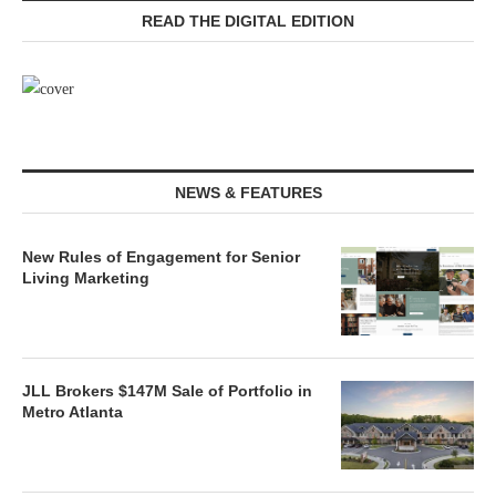
READ THE DIGITAL EDITION
NEWS & FEATURES
New Rules of Engagement for Senior
Living Marketing
JLL Brokers $147M Sale of Portfolio in
Metro Atlanta