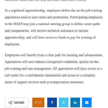
In a registered apprenticeship, employers define the on-the-job training
apprentices need to earn raises and promotions. Participating employers
in the HAEP may join a national steering group to define career paths
and competencies, will receive technical assistance to execute
apprenticeship, and will have access to funds to pay for training of
employees.
Employees will benefit from a clear path for learning and advancement.
Apprentices will earn industry-recognized credentials, quality on-the-
job training and case management. All apprentices will have access to a
call center for a confidential consultation and access to a complete
menu of support services such as transportation assistance.
0
SHARE