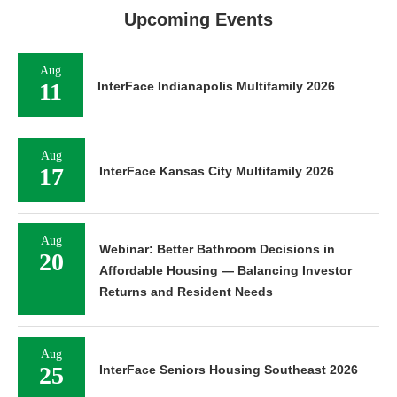
Upcoming Events
Aug
11
InterFace Indianapolis Multifamily 2026
Aug
17
InterFace Kansas City Multifamily 2026
Aug
Webinar: Better Bathroom Decisions in
20
Affordable Housing — Balancing Investor
Returns and Resident Needs
Aug
25
InterFace Seniors Housing Southeast 2026