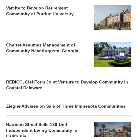
Varcity to Develop Retirement
Community at Purdue University
Charter Assumes Management of
Community Near Augusta, Georgia
REDICO, Ciel Form Joint Venture to Develop Community in
Coastal Delaware
Ziegler Advises on Sale of Three Minnesota Communities
Harrison Street Sells 136-Unit
Independent Living Community in
California