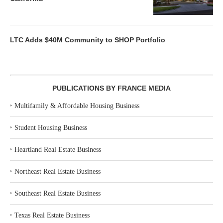
LTC Adds $40M Community to SHOP Portfolio
PUBLICATIONS BY FRANCE MEDIA
‣
Multifamily & Affordable Housing Business
‣
Student Housing Business
‣
Heartland Real Estate Business
‣
Northeast Real Estate Business
‣
Southeast Real Estate Business
‣
Texas Real Estate Business