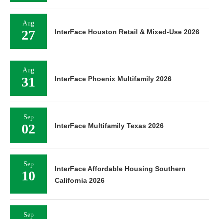
Aug
27
InterFace Houston Retail & Mixed-Use 2026
Aug
31
InterFace Phoenix Multifamily 2026
Sep
02
InterFace Multifamily Texas 2026
Sep
InterFace Affordable Housing Southern
10
California 2026
Sep