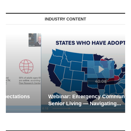
INDUSTRY CONTENT
Webinar: Emergency Communications in
Senior Living — Navigating...