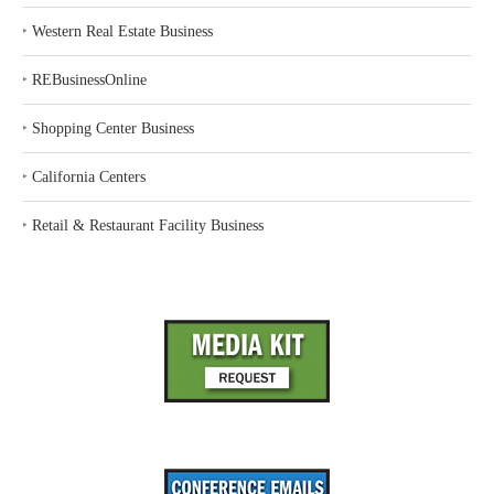
‣
Western Real Estate Business
‣
REBusinessOnline
‣
Shopping Center Business
‣
California Centers
‣
Retail & Restaurant Facility Business