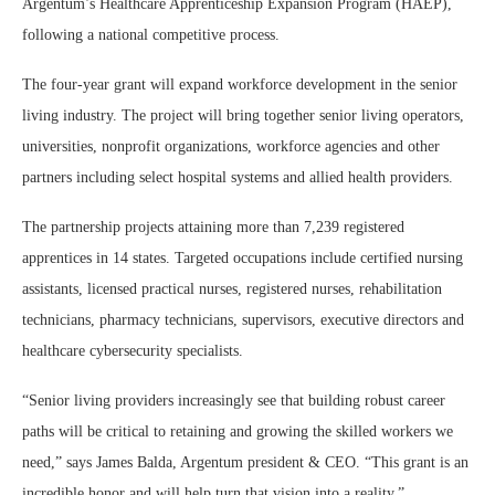
Argentum’s Healthcare Apprenticeship Expansion Program (HAEP),
following a national competitive process.
The four-year grant will expand workforce development in the senior
living industry. The project will bring together senior living operators,
universities, nonprofit organizations, workforce agencies and other
partners including select hospital systems and allied health providers.
The partnership projects attaining more than 7,239 registered
apprentices in 14 states. Targeted occupations include certified nursing
assistants, licensed practical nurses, registered nurses, rehabilitation
technicians, pharmacy technicians, supervisors, executive directors and
healthcare cybersecurity specialists.
“Senior living providers increasingly see that building robust career
paths will be critical to retaining and growing the skilled workers we
need,” says James Balda, Argentum president & CEO. “This grant is an
incredible honor and will help turn that vision into a reality.”