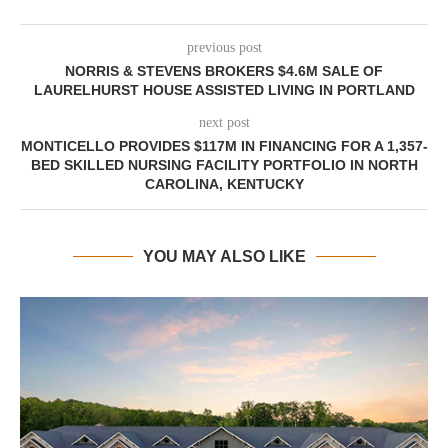
previous post
NORRIS & STEVENS BROKERS $4.6M SALE OF
LAURELHURST HOUSE ASSISTED LIVING IN PORTLAND
next post
MONTICELLO PROVIDES $117M IN FINANCING FOR A 1,357-
BED SKILLED NURSING FACILITY PORTFOLIO IN NORTH
CAROLINA, KENTUCKY
YOU MAY ALSO LIKE