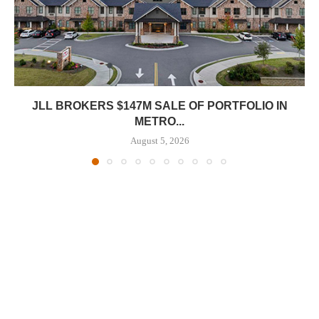
JLL BROKERS $147M SALE OF PORTFOLIO IN
METRO...
August 5, 2026