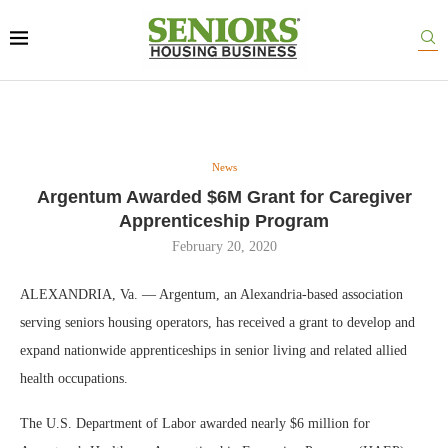
News
Argentum Awarded $6M Grant for Caregiver
Apprenticeship Program
February 20, 2020
ALEXANDRIA, Va. — Argentum, an Alexandria-based association
serving seniors housing operators, has received a grant to develop and
expand nationwide apprenticeships in senior living and related allied
health occupations.
The U.S. Department of Labor awarded nearly $6 million for