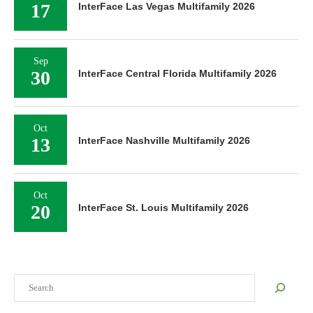
17
InterFace Las Vegas Multifamily 2026
Sep
30
InterFace Central Florida Multifamily 2026
Oct
13
InterFace Nashville Multifamily 2026
Oct
20
InterFace St. Louis Multifamily 2026
Search