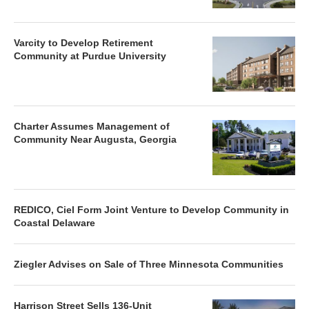
Varcity to Develop Retirement
Community at Purdue University
Charter Assumes Management of
Community Near Augusta, Georgia
REDICO, Ciel Form Joint Venture to Develop Community in
Coastal Delaware
Ziegler Advises on Sale of Three Minnesota Communities
Harrison Street Sells 136-Unit