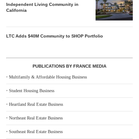
Independent Living Community in
California
LTC Adds $40M Community to SHOP Portfolio
PUBLICATIONS BY FRANCE MEDIA
‣
Multifamily & Affordable Housing Business
‣
Student Housing Business
‣
Heartland Real Estate Business
‣
Northeast Real Estate Business
‣
Southeast Real Estate Business