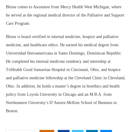
Bloise comes to Ascension from Mercy Health West Michigan, where
he served as the regional medical director of the Palliative and Support
Care Program.
Bloise is board certified in internal medicine, hospice and palliative
medicine, and healthcare ethics. He earned his medical degree from
Universidad Iberoamericana in Santo Domingo, Dominican Republic.
He completed his internal medicine residency and internship at
TriHealth Good Samaritan Hospital in Cincinnati, Ohio, and hospice
and palliative medicine fellowship at the Cleveland Clinic in Cleveland,
Ohio. In addition, he holds a master’s degree in bioethics and health
policy from Loyola University in Chicago and an M.B.A. from
Northeastern University’s D’Amore-McKim School of Business in
Boston.