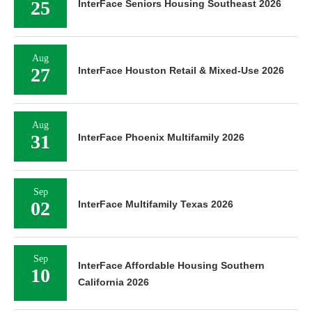
25
InterFace Seniors Housing Southeast 2026
Aug
27
InterFace Houston Retail & Mixed-Use 2026
Aug
31
InterFace Phoenix Multifamily 2026
Sep
02
InterFace Multifamily Texas 2026
Sep
InterFace Affordable Housing Southern
10
California 2026