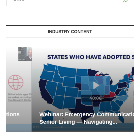
INDUSTRY CONTENT
Webinar: Emergency Communications in
Senior Living — Navigating...