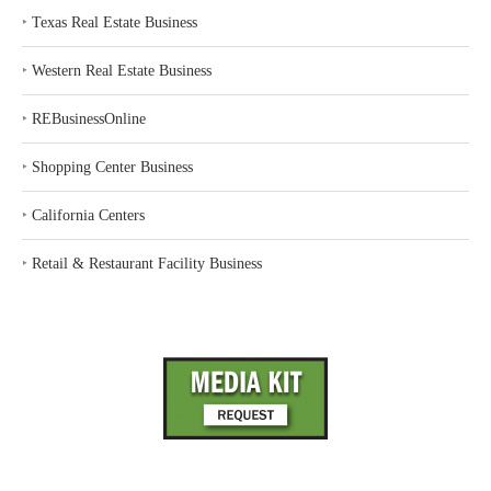
‣
Texas Real Estate Business
‣
Western Real Estate Business
‣
REBusinessOnline
‣
Shopping Center Business
‣
California Centers
‣
Retail & Restaurant Facility Business