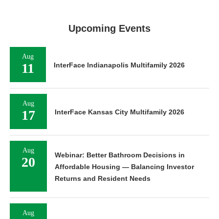
Upcoming Events
Aug
11
InterFace Indianapolis Multifamily 2026
Aug
17
InterFace Kansas City Multifamily 2026
Aug
Webinar: Better Bathroom Decisions in
20
Affordable Housing — Balancing Investor
Returns and Resident Needs
Aug