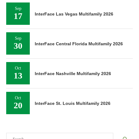
Sep
17
InterFace Las Vegas Multifamily 2026
Sep
30
InterFace Central Florida Multifamily 2026
Oct
13
InterFace Nashville Multifamily 2026
Oct
20
InterFace St. Louis Multifamily 2026
Search