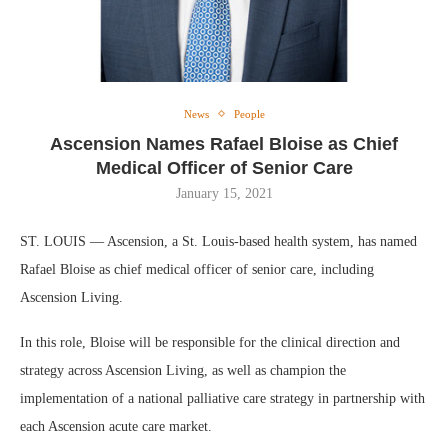
News
People
Ascension Names Rafael Bloise as Chief
Medical Officer of Senior Care
January 15, 2021
ST. LOUIS — Ascension, a St. Louis-based health system, has named
Rafael Bloise as chief medical officer of senior care, including
Ascension Living.
In this role, Bloise will be responsible for the clinical direction and
strategy across Ascension Living, as well as champion the
implementation of a national palliative care strategy in partnership with
each Ascension acute care market.