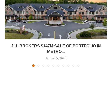
JLL BROKERS $147M SALE OF PORTFOLIO IN
METRO...
August 5, 2026