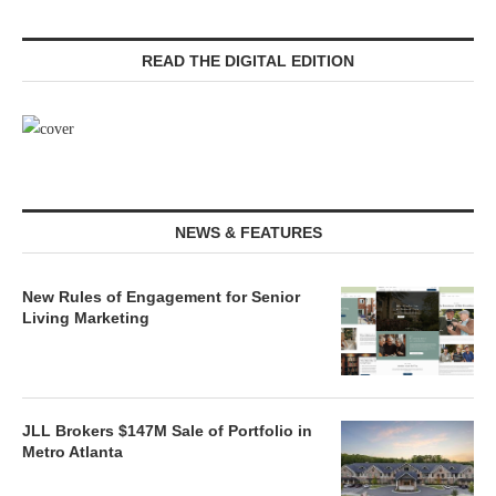
READ THE DIGITAL EDITION
NEWS & FEATURES
New Rules of Engagement for Senior
Living Marketing
JLL Brokers $147M Sale of Portfolio in
Metro Atlanta