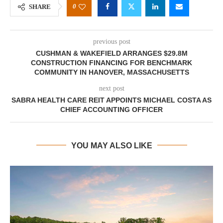
0
SHARE
previous post
CUSHMAN & WAKEFIELD ARRANGES $29.8M
CONSTRUCTION FINANCING FOR BENCHMARK
COMMUNITY IN HANOVER, MASSACHUSETTS
next post
SABRA HEALTH CARE REIT APPOINTS MICHAEL COSTA AS
CHIEF ACCOUNTING OFFICER
YOU MAY ALSO LIKE