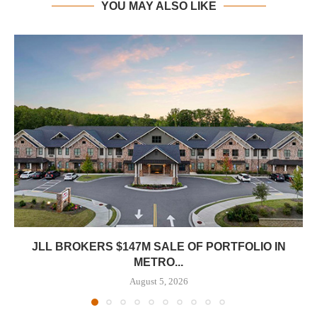
YOU MAY ALSO LIKE
JLL BROKERS $147M SALE OF PORTFOLIO IN
METRO...
August 5, 2026