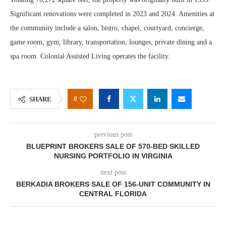
Significant renovations were completed in 2023 and 2024. Amenities at
the community include a salon, bistro, chapel, courtyard, concierge,
game room, gym, library, transportation, lounges, private dining and a
spa room. Colonial Assisted Living operates the facility.
0
SHARE
previous post
BLUEPRINT BROKERS SALE OF 570-BED SKILLED
NURSING PORTFOLIO IN VIRGINIA
next post
BERKADIA BROKERS SALE OF 156-UNIT COMMUNITY IN
CENTRAL FLORIDA