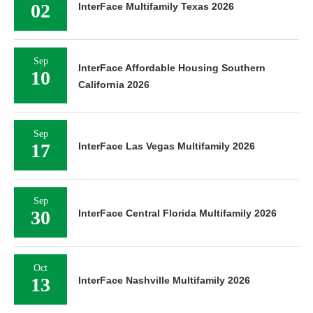
02
InterFace Multifamily Texas 2026
Sep
InterFace Affordable Housing Southern
10
California 2026
Sep
17
InterFace Las Vegas Multifamily 2026
Sep
30
InterFace Central Florida Multifamily 2026
Oct
13
InterFace Nashville Multifamily 2026