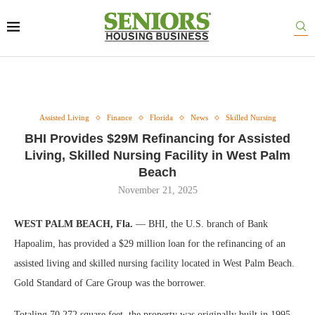
Assisted Living
Finance
Florida
News
Skilled Nursing
BHI Provides $29M Refinancing for Assisted
Living, Skilled Nursing Facility in West Palm
Beach
November 21, 2025
WEST PALM BEACH, Fla.
— BHI, the U.S. branch of Bank
Hapoalim, has provided a $29 million loan for the refinancing of an
assisted living and skilled nursing facility located in West Palm Beach.
Gold Standard of Care Group was the borrower.
Totaling 70,272 square feet, the property was originally built in 1995.