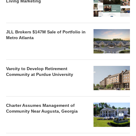
Living Marketing
JLL Brokers $147M Sale of Portfolio in
Metro Atlanta
Varcity to Develop Retirement
Community at Purdue University
Charter Assumes Management of
Community Near Augusta, Georgia