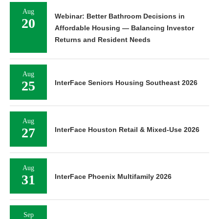
Aug
Webinar: Better Bathroom Decisions in
20
Affordable Housing — Balancing Investor
Returns and Resident Needs
Aug
25
InterFace Seniors Housing Southeast 2026
Aug
27
InterFace Houston Retail & Mixed-Use 2026
Aug
31
InterFace Phoenix Multifamily 2026
Sep