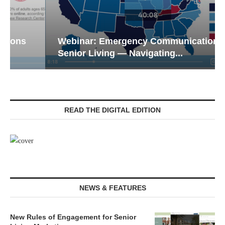
Webinar: Emergency Communications in
Senior Living — Navigating...
READ THE DIGITAL EDITION
NEWS & FEATURES
New Rules of Engagement for Senior