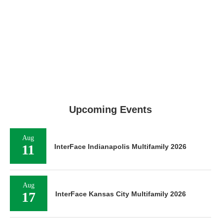
Upcoming Events
Aug
11
InterFace Indianapolis Multifamily 2026
Aug
17
InterFace Kansas City Multifamily 2026