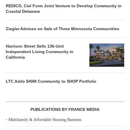
REDICO, Ciel Form Joint Venture to Develop Community in
Coastal Delaware
Ziegler Advises on Sale of Three Minnesota Communities
Harrison Street Sells 136-Unit
Independent Living Community in
California
LTC Adds $40M Community to SHOP Portfolio
PUBLICATIONS BY FRANCE MEDIA
‣
Multifamily & Affordable Housing Business