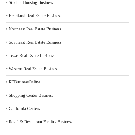
‣
Student Housing Business
‣
Heartland Real Estate Business
‣
Northeast Real Estate Business
‣
Southeast Real Estate Business
‣
Texas Real Estate Business
‣
Western Real Estate Business
‣
REBusinessOnline
‣
Shopping Center Business
‣
California Centers
‣
Retail & Restaurant Facility Business