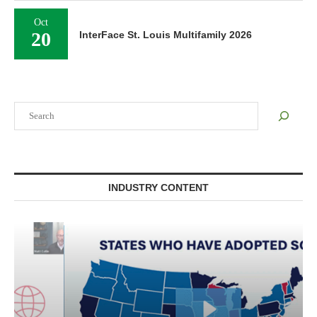
Oct
20
InterFace St. Louis Multifamily 2026
Search
INDUSTRY CONTENT