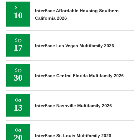
Sep
InterFace Affordable Housing Southern
10
California 2026
Sep
17
InterFace Las Vegas Multifamily 2026
Sep
30
InterFace Central Florida Multifamily 2026
Oct
13
InterFace Nashville Multifamily 2026
Oct
20
InterFace St. Louis Multifamily 2026