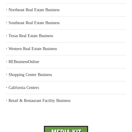
‣
Northeast Real Estate Business
‣
Southeast Real Estate Business
‣
Texas Real Estate Business
‣
Western Real Estate Business
‣
REBusinessOnline
‣
Shopping Center Business
‣
California Centers
‣
Retail & Restaurant Facility Business