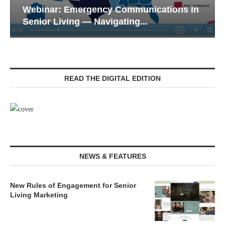
ons in
Webinar: Meeting the Tech Expectatio
of the Next...
READ THE DIGITAL EDITION
NEWS & FEATURES
New Rules of Engagement for Senior
Living Marketing