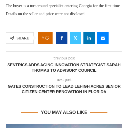
The buyer is a turnaround specialist entering Georgia for the first time.
Details on the seller and price were not disclosed.
0
SHARE
previous post
SENTRICS ADDS AGING INNOVATION STRATEGIST SARAH
THOMAS TO ADVISORY COUNCIL
next post
GATES CONSTRUCTION TO LEAD LEHIGH ACRES SENIOR
CITIZEN CENTER RENOVATION IN FLORIDA
YOU MAY ALSO LIKE