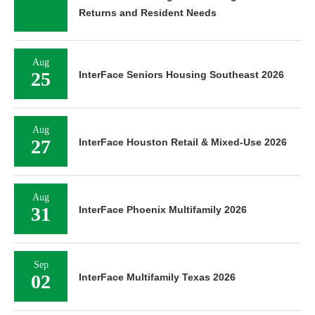
Returns and Resident Needs
Aug
25
InterFace Seniors Housing Southeast 2026
Aug
27
InterFace Houston Retail & Mixed-Use 2026
Aug
31
InterFace Phoenix Multifamily 2026
Sep
02
InterFace Multifamily Texas 2026