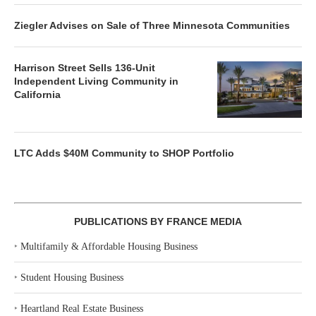
Ziegler Advises on Sale of Three Minnesota Communities
Harrison Street Sells 136-Unit
Independent Living Community in
California
LTC Adds $40M Community to SHOP Portfolio
PUBLICATIONS BY FRANCE MEDIA
‣
Multifamily & Affordable Housing Business
‣
Student Housing Business
‣
Heartland Real Estate Business