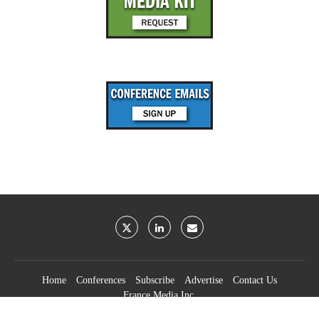
Home
Conferences
Subscribe
Advertise
Contact Us
France Media Inc.
©2026
France Publications, dba France Media Inc.