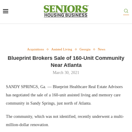
Acquisitions
Assisted Living
Georgia
News
Blueprint Brokers Sale of 160-Unit Community
Near Atlanta
March 30, 2021
SANDY SPRINGS, Ga. — Blueprint Healthcare Real Estate Advisors
has negotiated the sale of a 160-unit assisted living and memory care
community in Sandy Springs, just north of Atlanta.
The community, which was not identified, recently underwent a multi-
million-dollar renovation.