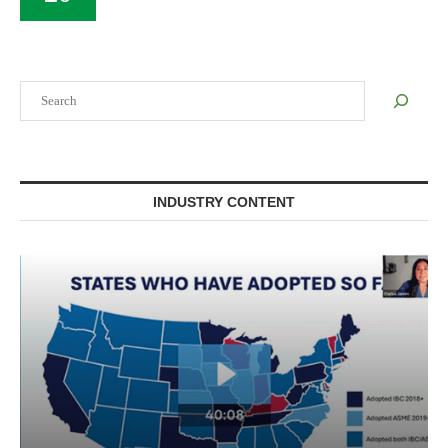
Search
INDUSTRY CONTENT