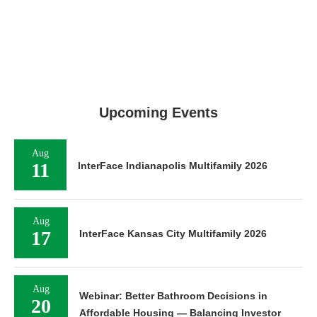
Upcoming Events
Aug
11
InterFace Indianapolis Multifamily 2026
Aug
17
InterFace Kansas City Multifamily 2026
Aug
Webinar: Better Bathroom Decisions in
20
Affordable Housing — Balancing Investor