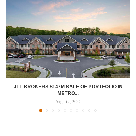
JLL BROKERS $147M SALE OF PORTFOLIO IN
METRO...
August 5, 2026