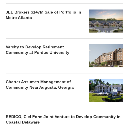
JLL Brokers $147M Sale of Portfolio in
Metro Atlanta
Varcity to Develop Retirement
Community at Purdue University
Charter Assumes Management of
Community Near Augusta, Georgia
REDICO, Ciel Form Joint Venture to Develop Community in
Coastal Delaware