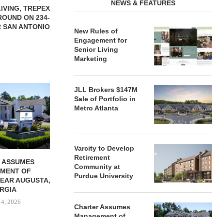
NEWS & FEATURES
LIVING, TREPEX
OUND ON 234-
 SAN ANTONIO
New Rules of
Engagement for
Senior Living
Marketing
REDICO, CIEL FORM JOINT
ZIEGLER ADV
JLL Brokers $147M
VENTURE TO DEVELOP
OF THREE
Sale of Portfolio in
COMMUNITY...
COMMU
Metro Atlanta
August 4, 2026
August
Varcity to Develop
Retirement
 ASSUMES
Community at
MENT OF
Purdue University
EAR AUGUSTA,
RGIA
 4, 2026
Charter Assumes
Management of