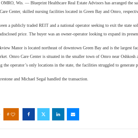
RO, Wis. — Blueprint Healthcare Real Estate Advisors has arranged the sa
re Center, skilled nursing facilities located in Green Bay and Omro, respectiv
een a publicly traded REIT and a national operator seeking to exit the state so
ndisclosed price. The buyer was an owner-operator looking to expand its presen
kview Manor is located northeast of downtown Green Bay and is the largest faci
arket. Omro Care Center is situated in the smaller town of Omro near Oshkosh 
 the operator’s only locations in the state, the facilities struggled to generate 
restone and Michael Segal handled the transaction.
0