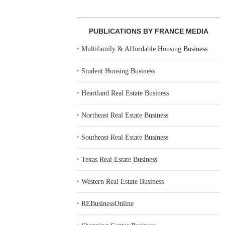
PUBLICATIONS BY FRANCE MEDIA
‣
Multifamily & Affordable Housing Business
‣
Student Housing Business
‣
Heartland Real Estate Business
‣
Northeast Real Estate Business
‣
Southeast Real Estate Business
‣
Texas Real Estate Business
‣
Western Real Estate Business
‣
REBusinessOnline