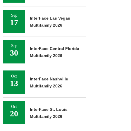
Sep
InterFace Las Vegas
17
Multifamily 2026
Sep
InterFace Central Florida
30
Multifamily 2026
Oct
InterFace Nashville
13
Multifamily 2026
Oct
InterFace St. Louis
20
Multifamily 2026