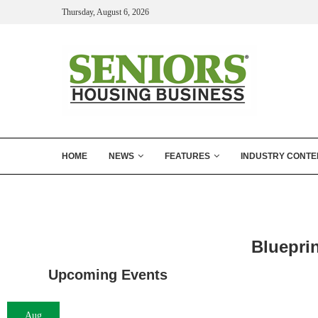
Thursday, August 6, 2026
HOME
NEWS
FEATURES
INDUSTRY CONTE
Blueprin
Upcoming Events
Aug