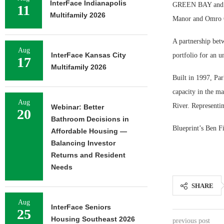
InterFace Indianapolis
GREEN BAY and OM
11
Multifamily 2026
Manor and Omro Ca
A partnership betw
Aug
InterFace Kansas City
portfolio for an u
17
Multifamily 2026
Built in 1997, Par
capacity in the m
Aug
River. Representing
Webinar: Better
20
Bathroom Decisions in
Blueprint’s Ben Fi
Affordable Housing —
Balancing Investor
Returns and Resident
Needs
SHARE
Aug
InterFace Seniors
25
Housing Southeast 2026
previous post