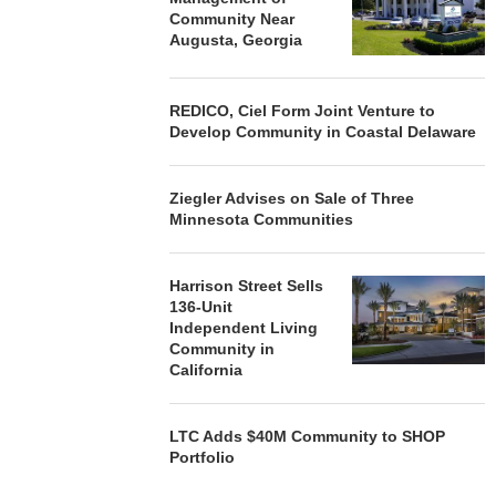
Community Near
Augusta, Georgia
REDICO, Ciel Form Joint Venture to
Develop Community in Coastal Delaware
Ziegler Advises on Sale of Three
Minnesota Communities
Harrison Street Sells
136-Unit
Independent Living
Community in
California
LTC Adds $40M Community to SHOP
Portfolio