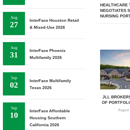
HEALTHCARE 
NEGOTIATES S
NURSING PORT
Aug
InterFace Houston Retail
27
& Mixed-Use 2026
Aug
InterFace Phoenix
31
Multifamily 2026
Sep
InterFace Multifamily
02
Texas 2026
JLL BROKERS
OF PORTFOLIO
Sep
August 
InterFace Affordable
10
Housing Southern
California 2026