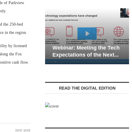
le of Parkview
ely.
ld the 250-bed
ce in the region.
Webi
lity by licensed
Webinar: Meeting the Tech
Commu
along the Fox
Expectations of the Next...
Livin
positive cash flow.
READ THE DIGITAL EDITION
next post