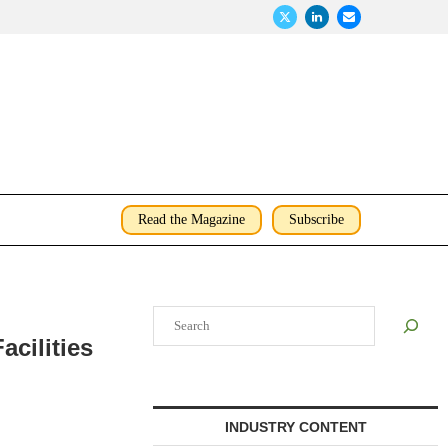
Read the Magazine
Subscribe
Search
acilities
INDUSTRY CONTENT