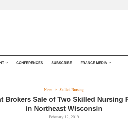
NT
CONFERENCES
SUBSCRIBE
FRANCE MEDIA
News
Skilled Nursing
t Brokers Sale of Two Skilled Nursing F
in Northeast Wisconsin
February 12, 2019