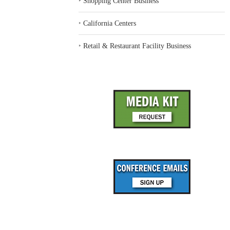
‣
Shopping Center Business
‣
California Centers
‣
Retail & Restaurant Facility Business