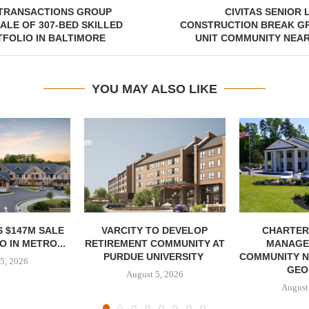
TRANSACTIONS GROUP
CIVITAS SENIOR 
ALE OF 307-BED SKILLED
CONSTRUCTION BREAK GR
FOLIO IN BALTIMORE
UNIT COMMUNITY NEAR
YOU MAY ALSO LIKE
 $147M SALE
VARCITY TO DEVELOP
CHARTER
 IN METRO...
RETIREMENT COMMUNITY AT
MANAGE
PURDUE UNIVERSITY
COMMUNITY N
5, 2026
GEO
August 5, 2026
August