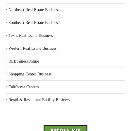
‣
Northeast Real Estate Business
‣
Southeast Real Estate Business
‣
Texas Real Estate Business
‣
Western Real Estate Business
‣
REBusinessOnline
‣
Shopping Center Business
‣
California Centers
‣
Retail & Restaurant Facility Business