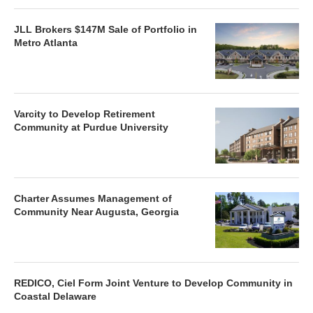
JLL Brokers $147M Sale of Portfolio in
Metro Atlanta
Varcity to Develop Retirement
Community at Purdue University
Charter Assumes Management of
Community Near Augusta, Georgia
REDICO, Ciel Form Joint Venture to Develop Community in
Coastal Delaware