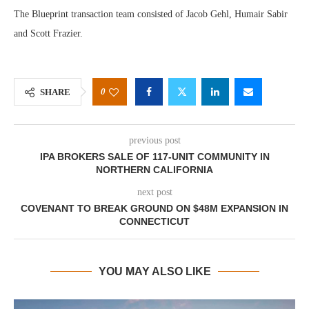
The Blueprint transaction team consisted of Jacob Gehl, Humair Sabir
and Scott Frazier.
0
SHARE
previous post
IPA BROKERS SALE OF 117-UNIT COMMUNITY IN
NORTHERN CALIFORNIA
next post
COVENANT TO BREAK GROUND ON $48M EXPANSION IN
CONNECTICUT
YOU MAY ALSO LIKE