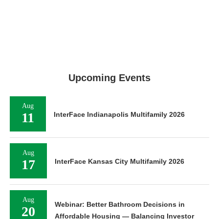
Upcoming Events
Aug
11
InterFace Indianapolis Multifamily 2026
Aug
17
InterFace Kansas City Multifamily 2026
Aug
Webinar: Better Bathroom Decisions in
20
Affordable Housing — Balancing Investor