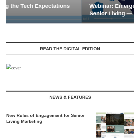
Webinar: Emergency Communications in
Senior Living — Navigating...
READ THE DIGITAL EDITION
NEWS & FEATURES
New Rules of Engagement for Senior
Living Marketing