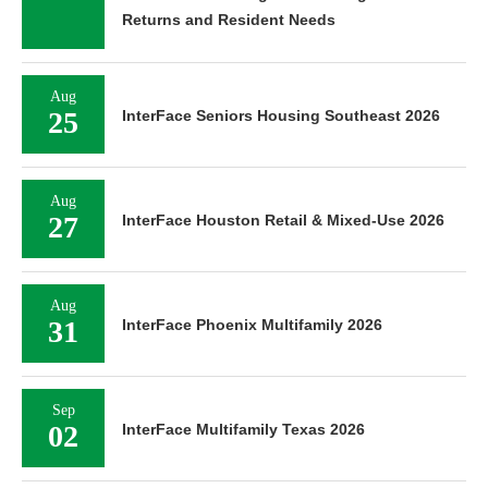
Returns and Resident Needs
Aug
25
InterFace Seniors Housing Southeast 2026
Aug
27
InterFace Houston Retail & Mixed-Use 2026
Aug
31
InterFace Phoenix Multifamily 2026
Sep
02
InterFace Multifamily Texas 2026