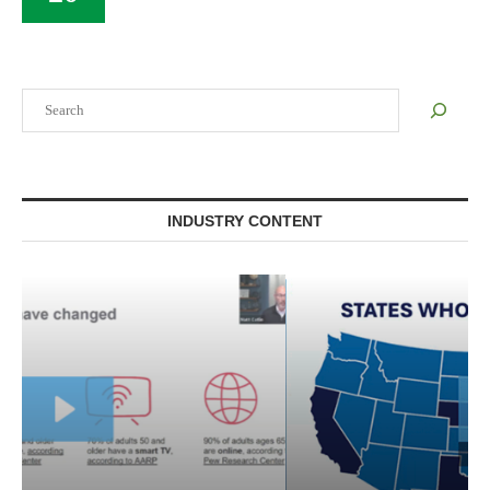
Search
INDUSTRY CONTENT