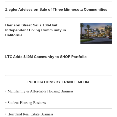
Ziegler Advises on Sale of Three Minnesota Communities
Harrison Street Sells 136-Unit
Independent Living Community in
California
LTC Adds $40M Community to SHOP Portfolio
PUBLICATIONS BY FRANCE MEDIA
‣
Multifamily & Affordable Housing Business
‣
Student Housing Business
‣
Heartland Real Estate Business