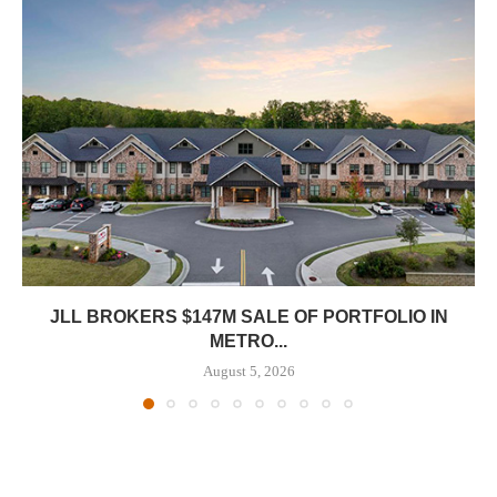
JLL BROKERS $147M SALE OF PORTFOLIO IN
METRO...
August 5, 2026