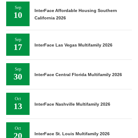
Sep
InterFace Affordable Housing Southern
10
California 2026
Sep
17
InterFace Las Vegas Multifamily 2026
Sep
30
InterFace Central Florida Multifamily 2026
Oct
13
InterFace Nashville Multifamily 2026
Oct
20
InterFace St. Louis Multifamily 2026