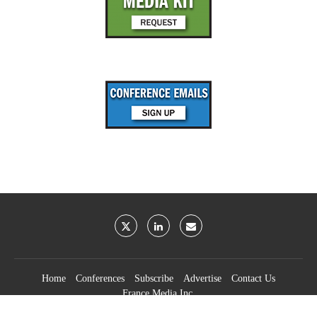
Home
Conferences
Subscribe
Advertise
Contact Us
France Media Inc.
©2026
France Publications, dba France Media Inc.