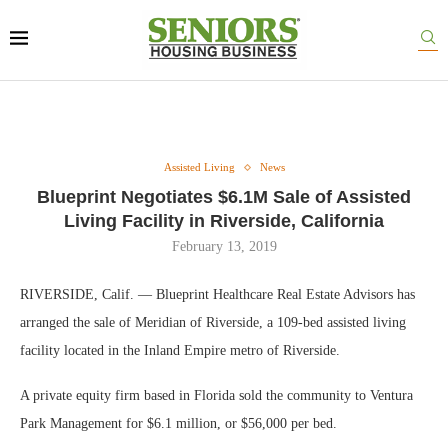
Assisted Living
News
Blueprint Negotiates $6.1M Sale of Assisted
Living Facility in Riverside, California
February 13, 2019
RIVERSIDE, Calif. — Blueprint Healthcare Real Estate Advisors has
arranged the sale of Meridian of Riverside, a 109-bed assisted living
facility located in the Inland Empire metro of Riverside.
A private equity firm based in Florida sold the community to Ventura
Park Management for $6.1 million, or $56,000 per bed.