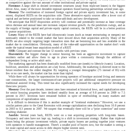
as competitive against the vast amount of other institutional and private capital.
Firestone:
A large shift in desired investment structures (away from triple-net leases) is the biggest
driver. Also, many of the most desirable regional operators found lasting partnerships several years ago.
Mooney:
The combination of increased foreign capital and private equity investment has, to some
extent, displaced REITs on the acquisition side. These alternative equity sources offer a lower cost of
capital and are better positioned to take on value-add deals and new development.
We anticipate that REIT disposition activity will continue and potentially increase as lease coverage
ratios decrease and annual lease rate increases outpace revenue growth. As the pendulum swings, and as
the supply of foreign capital and private equity capital contracts, the REITs will be in a better position
to pursue acquisitions.
Lowes:
Many of the REITs have had idiosyncratic issues (such as tenant restructuring or mergers) not
necessarily related to the overall market that have slowed down their acquisition activity. Many of the
REITs are also simply targeting larger transaction sizes that are becoming less and less available in the
market due to consolidation. Obviously, many of the value-add opportunities on the market don’t work
under the typical tenant lease acquisition model of a REIT.
SHB:
Compare and contrast the last 12 months with previous years.
Heavenrich:
The biggest change in senior housing has been an aggressive movement to capture
residents earlier and allow them to age in place within a community through the addition of
independent living or active adult units.
The marketing approach has been drastically modified from care (needs) to lifestyle (wants). Location,
build-out, amenities and adjacencies are a key focus. Additionally, the marketing is directed more to the
future resident than the oldest daughter. By targeting a younger demographic (75 instead of 85) with
few or no care needs, the market size has more than tripled.
While there will always be opportunities for strong operators of boutique assisted living and memory
care communities, the larger continuum-of-care projects will put additional competitive pressure on
traditional assisted living. This trend has also significantly increased the capital needs for developing
these new projects.
Mooney:
Over the past decade, interest rates have remained at historical lows, and capitalization rates
for senior housing properties have declined steadily from an average of 9.8 percent in 2009 to 7.5
percent in 2017. Investors have remained bullish in spite of overbuilding in many markets and
compression of capitalization rates.
It is difficult to determine if this is another example of “irrational exuberance.” However, we saw a
similar pattern prior to the Great Recession with average capitalization rates declining from 10.8 percent
in 2003 to 8.3 percent in 2007. We suspect that eventually there will be a “price correction” and some
resulting shakeout.
Jandris:
Several years back, REITs went on a tear acquiring properties with long-term leases.
Occupancy and rates have not kept up, leading to a shift in investment strategy. Rather than triple-net
leases being the primary investment vehicle, private equity buyers are putting together joint ventures
with operators to handle management. There’s a smaller pool of buyers now, but the market is seeing a
lot more capital and easier access to debt despite higher interest rates.