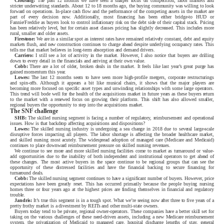
Clousing:
The past 12 months we have seen a sharper focus on competition, labor markets and
stricter underwriting standards. About 12 to 18 months ago, the buying community was willing to look
forward on operations. In-place cash flow and the performance of the competing assets in the market are
part of every decision now. Additionally, most financing has been either bridge-to HUD or
Fannie/Freddie as buyers look to control inflationary risk on the debt side of their capital stack. Pricing
has been relatively level, but for certain asset classes pricing has slightly decreased. This includes more
rural, smaller and older assets.
Firestone:
We are in a similar spot as interest rates have remained relatively constant, debt and equity
markets flush, and new construction continues to charge ahead despite underlying occupancy rates. This
tells me that market believes in long-term absorption and demand drivers.
Carriero:
I still see a lot of activity in the market. However, I also notice that buyers are drilling
down to every detail in the financials and arriving at their own value.
Cobb:
There are a lot of older, broken deals in the market. It feels like last year’s great purge has
gained momentum this year.
Lowes:
The last 12 months seem to have seen more high-profile mergers, corporate restructurings
and spin-offs. Although it appears a bit like musical chairs, it shows that the major players are
becoming more focused on specific asset types and unwinding relationships with some large operators.
This trend will bode well for the health of the acquisitions market in future years as these buyers return
to the market with a renewed focus on growing their platform. This shift has also allowed smaller,
regional buyers the opportunity to step into the acquisitions market.
The SNF challenge
SHB:
The skilled nursing segment is facing a number of regulatory, reimbursement and operational
issues. How is that backdrop affecting acquisitions and dispositions?
Lowes:
The skilled nursing industry is undergoing a sea change in 2018 due to several large-scale
disruptive forces impacting all players. The labor shortage is affecting the broader healthcare market,
and skilled nursing most acutely. The widespread adoption of managed care (Medicare and Medicaid)
continues to place downward reimbursement pressure on skilled nursing revenues.
We continue to see more and more skilled nursing facilities come to market as turnaround or value-
add opportunities due to the inability of both independent and institutional operators to get ahead of
these changes. The most active buyers in the space continue to be regional groups that can see the
opportunity of these distressed facilities and have the financial backing to secure financing for
turnaround deals.
Cobb:
The skilled nursing segment continues to have a significant number of buyers. However, price
expectations have been greatly reset. This has occurred primarily because the people buying nursing
homes three or four years ago at the highest prices are finding themselves in financial and regulatory
trouble.
Jandris:
It’s true this segment is in a tough spot. What we’re seeing now after three to five years of a
pretty frothy market is a divestment by REITs and other multi-state owners.
Buyers today tend to be private, regional owner-operators. These companies have a better skill set for
taking on the various challenges of these need-driven assets, including a new Medicare reimbursement
system, the privatization of Medicaid to managed care, hospital discharge lengths of stay, general