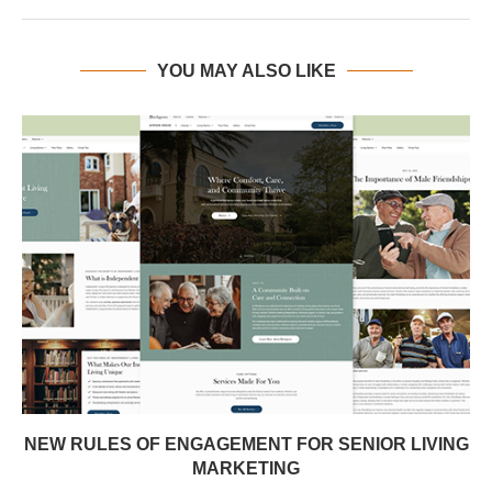
YOU MAY ALSO LIKE
NEW RULES OF ENGAGEMENT FOR SENIOR LIVING
MARKETING