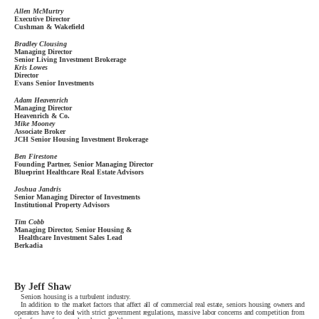
Allen McMurtry
Executive Director
Cushman & Wakefield
Bradley Clousing
Managing Director
Senior Living Investment Brokerage
Kris Lowes
Director
Evans Senior Investments
Adam Heavenrich
Managing Director
Heavenrich & Co.
Mike Mooney
Associate Broker
JCH Senior Housing Investment Brokerage
Ben Firestone
Founding Partner, Senior Managing Director
Blueprint Healthcare Real Estate Advisors
Joshua Jandris
Senior Managing Director of Investments
Institutional Property Advisors
Tim Cobb
Managing Director, Senior Housing &
Healthcare Investment Sales Lead
Berkadia
By Jeff Shaw
Seniors housing is a turbulent industry.
In addition to the market factors that affect all of commercial real estate, seniors housing owners and
operators have to deal with strict government regulations, massive labor concerns and competition from