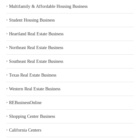
‣
Multifamily & Affordable Housing Business
‣
Student Housing Business
‣
Heartland Real Estate Business
‣
Northeast Real Estate Business
‣
Southeast Real Estate Business
‣
Texas Real Estate Business
‣
Western Real Estate Business
‣
REBusinessOnline
‣
Shopping Center Business
‣
California Centers