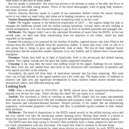
other forms of care such as home health.
But the upside is undeniable. The sector has proven to be resistant to many of the ebbs and flows of
the economy and offers strong returns. Throw in the future demographic wave of aging baby boomers,
and many investors salivate.
Seniors Housing Business
spoke to a panel of top transaction brokers within the seniors housing
sector to see where we stand today, and where we’re heading tomorrow, as an industry.
Seniors Housing Business:
What’s the most compelling trend so far this year?
Cobb:
The biggest surprise is the Welltower acquisition of QCP — the surprise being the plan to
integrate the healthcare system with the skilled nursing operations. Several others are also looking at
similar arrangements. It is very forward-thinking to get in front of bundled payments and managed care.
McMurtry:
The biggest trend I see is the continued divestiture of assets from the REITs. In the last
several years, we have seen them transitioning from net acquirers to net sellers, which has been
impactful on the market.
Lowes:
We continue to be surprised by the number of smaller, regional buyers who have filled in the
vacuum from the REITs’ pullback from the acquisition market. It seems like every week we talk to a
new group that is trying to grow and aggressively look at deals. The rise of these regional buyers
demonstrates that the acquisition market continues to be very healthy and in balance from a buyer-seller
standpoint.
Firestone:
Values have held up in light of headwinds, both in the private-pay and skilled nursing
markets. New capital coming into the space has clearly supported valuations.
Clousing:
It has long been the rumor that staffing would be the largest challenge for our industry.
The labor crisis has now landed front and center in the discussion and consideration of operators and
even capital providers in the industry.
Secondarily, the quick fall from favor of stand-alone memory care has been surprising. This asset
class was in high demand in the capital markets just a few years ago. The higher acuity of residents in
memory care right now and significant development in many markets created shorter resident stays,
inconsistent census, and difficulty keeping staff.
Looking back
SHB:
After a feverish pace in 2014-2015, the REITs slowed down their acquisitions/dispositions
majorly over the last few years. What’s driving this trend? Do you expect it to continue?
Jandris:
The slowdown is likely to continue as many REITs simply did too many sale-leaseback
deals and are now weighed down with rent escalations and occupancy issues. Seniors housing is a cash-
flow business and consumer-demand business. Despite portions of the market that are experiencing
stagnation, well-located properties with strong cash flow or justifiable upside continue to draw interest
from investors.
McMurtry:
The trend of dispositions in the REITs started mostly in the skilled nursing sector and
has now carried over into the private-pay seniors housing sector. Driving these trends is a desire to
lessen the exposure to the lower-margin, lower-growth and higher-regulation skilled nursing markets.
The REITs have also been trying to diversify their portfolios from a tenant perspective and not have
too much concentration with any one tenant. I do expect this trend to continue in the near future.
Cobb:
REITs have been impacted by share prices driving up cost of capital. As such, REITs are not