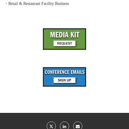
‣
Retail & Restaurant Facility Business