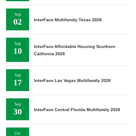
Sep
02
InterFace Multifamily Texas 2026
Sep
InterFace Affordable Housing Southern
10
California 2026
Sep
17
InterFace Las Vegas Multifamily 2026
Sep
30
InterFace Central Florida Multifamily 2026
Oct