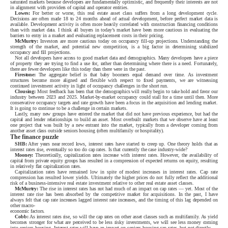
saturated markets because developers are fundamentally optimistic, and frequently their interests are not
in alignment with providers of capital and operator entities.
Lowes:
For better or worse, this real estate asset class suffers from a long development cycle.
Decisions are often made 18 to 24 months ahead of actual development, before perfect market data is
available. Development activity is often more heavily correlated with construction financing conditions
than with market data. I think all buyers in today’s market have been more cautious in evaluating the
barriers to entry in a market and evaluating replacement costs in their pricing.
McMurtry:
Investors are more cautious today on occupancy fill-up projections. Understanding the
strength of the market, and potential new competition, is a big factor in determining stabilized
occupancy and fill projections.
Not all developers have access to good market data and demographics. Many developers have a piece
of property they are trying to find a use for, rather than determining where there is a need. Fortunately,
there are fewer developers like this today than there were in the past.
Firestone:
The aggregate belief is that baby boomers equal demand over time. As investment
structures become more aligned and flexible with respect to fixed payments, we are witnessing
continued investment activity in light of occupancy challenges in the short run.
Clousing:
Most feedback has been that the demographics will really begin to take hold and favor our
industry between 2023 and 2025. Market-by-market occupancy could stall for a time until then. More
conservative occupancy targets and rate growth have been a focus in the acquisition and lending market.
It is going to continue to be a challenge in certain markets.
Lastly, many new groups have entered the market that did not have previous experience, but had the
capital and lender relationships to build an asset. Most overbuilt markets that we observe have at least
one project that was built by a new entrant into the market, typically from a developer coming from
another asset class outside seniors housing (often multifamily or hospitality).
The finance puzzle
SHB:
After years near record lows, interest rates have started to creep up. One theory holds that as
interest rates rise, eventually so too do cap rates. Is that currently the case industry-wide?
Mooney:
Theoretically, capitalization rates increase with interest rates. However, the availability of
capital from private equity groups has resulted in a compression of expected returns on equity, resulting
in relatively flat capitalization rates.
Capitalization rates have remained low in spite of modest increases in interest rates. Cap rate
compression has resulted lower yields. Ultimately the higher prices do not fully reflect the additional
risk of a business-intensive real estate investment relative to other real estate asset classes.
McMurtry:
The rise in interest rates has not had much of an impact on cap rates — yet. Most of the
interest rate rise has been absorbed by the competitive market for acquisitions. In the past, I have
always felt that cap rate increases lagged interest rate increases, and the timing of this lag depended on
other macro-
economic factors.
Cobb:
As interest rates rise, so will the cap rates on other asset classes such as multifamily. As yield
becomes stronger for what are perceived to be less risky investments, we will see less money coming
into seniors housing. Interest rates will have an impact on seniors housing cap rates, but not directly.