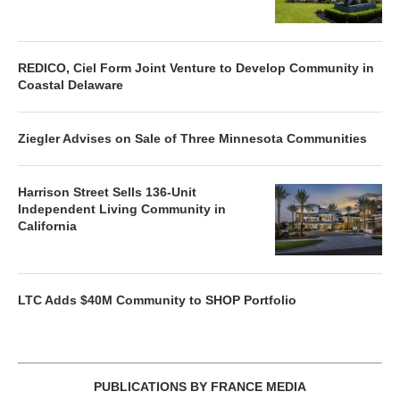
REDICO, Ciel Form Joint Venture to Develop Community in
Coastal Delaware
Ziegler Advises on Sale of Three Minnesota Communities
Harrison Street Sells 136-Unit
Independent Living Community in
California
LTC Adds $40M Community to SHOP Portfolio
PUBLICATIONS BY FRANCE MEDIA