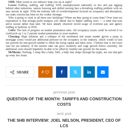
SHB:
What issues in our industry keep you up at night?
Lowes:
Staffing, staffing, and staffing. With unemployment nationally so low and pay lagging
behind other industries, seniors housing and skilled nursing face a disturbing staffing problem with no
easy answer in sight. With the industry talk of overdevelopment focused on occupancy and absorption,
our main concern has been on the worker shortage.
Who is going to work in all these new buildings? Where are they going to come from? Over time our
expectation is that average profit margins will shrink due to higher staffing costs — a trend that may
arrive sooner rather than later. We have already observed record usage of overtime pay and agency
staffing at facilities in 2018.
Cobb:
The lack of progress on market penetration rates. All occupancy issues could be solved if we
could pick up 1 or 2 percent market penetration in most markets.
Clousing:
High inflation and a collapse of the residential real estate market (given a jump in
mortgage costs) would put additional pressure on the occupancy in the industry, which would in turn
not provide for rent growth needed to offset the rising capital and labor costs. I believe that is the worst
case for our industry. If the interest rates can grow modestly and wage growth follow similarly, the
additional costs should hopefully be able to be offset by healthy rate growth for the assets.
McMurtry:
Nothing. I sleep like a baby. Well, a baby that sleeps through the night, not one that gets
up every few hours.
0
SHARE
previous post
QUESTION OF THE MONTH: TARIFFS AND CONSTRUCTION
COSTS
next post
THE SHB INTERVIEW: JOEL NELSON, PRESIDENT, CEO OF
LCS