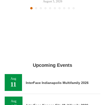
August 5, 2026
Upcoming Events
Aug
11
InterFace Indianapolis Multifamily 2026
Aug