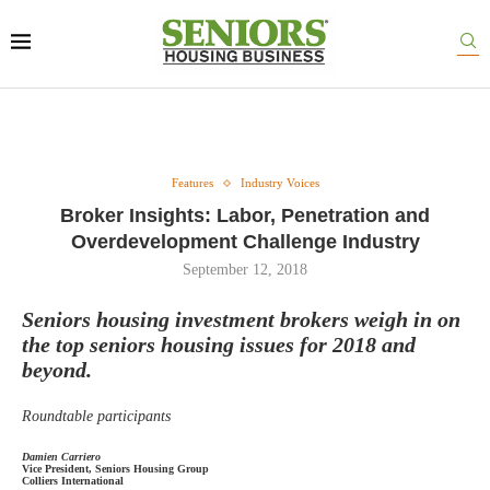
Features
Industry Voices
Broker Insights: Labor, Penetration and
Overdevelopment Challenge Industry
September 12, 2018
Seniors housing investment brokers weigh in on
the top seniors housing issues for 2018 and
beyond.
Roundtable participants
Damien Carriero
Vice President, Seniors Housing Group
Colliers International