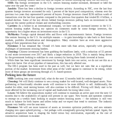
SHB:
Has foreign investment in the U.S. seniors housing market increased, decreased or held the
same over the past few years?
Jandris:
There has been a decline in foreign investor activity. According to NIC, over the last four
quarters foreign investors accounted for only 1 percent of the buyer pool composition; whereas over the
previous two years they represented 6 percent of buyers. Foreign investors closed $236 million worth of
transactions over the last four quarters compared to the previous four quarters that totaled $1.4 billion, a
marked decline. Some of the key drivers behind foreign investors pulling back on investment in the
space are the current political climate and overbuilding concerns.
Carriero:
As a broker in an international company, we have seen an increased interest in the U.S.
seniors housing market. Basing my opinion on comments made by some foreign investors, the
opportunity for a higher return on investment exists in the U.S.
McMurtry:
Foreign capital demand ebbs and flows with macroeconomic factors. Foreign investors
like seniors housing in the U.S. for multiple reasons — to gain knowledge to take back to their home
markets, portfolio diversification and demographics. Many countries have an even more aggressive
aging of their populations than we do.
Firestone:
It has remained flat. Overall it’s been more talk than action, especially with growing
challenges of investment crossing borders.
Clousing:
Chinese investment has been grabbing the headlines lately, with a reduction of 55 percent
in real estate investment over 2017 and likely a larger reduction in 2018. This is mainly being driven
by the government looking to stabilize its own currency by having these funds invested at home.
While there has been significant investment by foreign funds into our sector, we do not see this as a
major risk factor. Out of our pipeline of transactions, this has only affected one.
The EB-5 program has been used in the past as well, but we have not seen that as a significant
portion of the market. Investment from other areas of the world appear to continue to be strong, while
most of these groups are investing through a U.S.-based sponsor.
Peeking into the future
SHB:
Looking into your crystal ball, what do the next 12 months hold for seniors housing?
Clousing:
We will likely continue to see a strong market for well-located, well-designed assets. Non-
performing or functionally obsolete assets will continue to be more difficult to sell. Additionally, the
market for older, rural nursing homes will also continue to be difficult. Pricing will likely start to be
more affected by the increasing cost of capital and headwinds for rising labor costs.
Lowes:
We believe the acquisitions market will continue to maintain an active pace over the next 12
months due to the availability of capital still present in our space. New buyers and operators continue
to emerge on a weekly basis looking to acquire seniors housing assets — the industry is still very
much in balance for both buyers and sellers today and we expect that trend to continue. The industry
appears very healthy over the near term.
Firestone:
We will see more turnover of assets as investors optimize portfolios, and new entrants
charging into space uphold pricing — but perhaps with a marginally growing bid/ask spread. Again, the
attractive acquisition basis is shaping the build versus buy conversation, especially as the cost of
construction continues to escalate