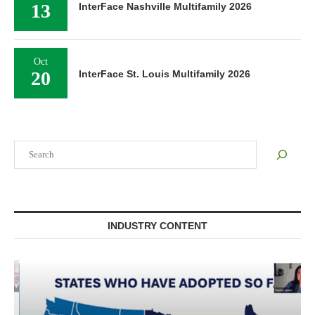
13
InterFace Nashville Multifamily 2026
Oct
20
InterFace St. Louis Multifamily 2026
Search
INDUSTRY CONTENT