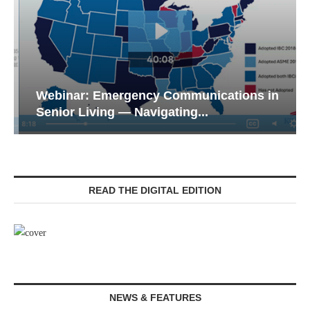
Webinar: Emergency Communications in
Senior Living — Navigating...
READ THE DIGITAL EDITION
NEWS & FEATURES