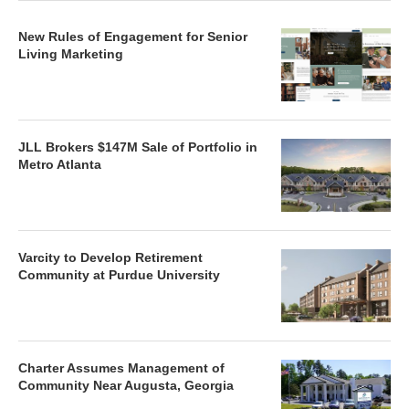
New Rules of Engagement for Senior
Living Marketing
JLL Brokers $147M Sale of Portfolio in
Metro Atlanta
Varcity to Develop Retirement
Community at Purdue University
Charter Assumes Management of
Community Near Augusta, Georgia