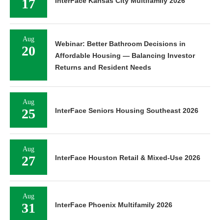
17
InterFace Kansas City Multifamily 2026
Aug
Webinar: Better Bathroom Decisions in
20
Affordable Housing — Balancing Investor
Returns and Resident Needs
Aug
25
InterFace Seniors Housing Southeast 2026
Aug
27
InterFace Houston Retail & Mixed-Use 2026
Aug
31
InterFace Phoenix Multifamily 2026