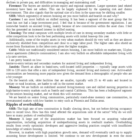
declines in private pay, and difficulties in managing and maintaining staff.
Firestone:
The buyers are nimble private equity and regional operators. Larger operators (and related
investors) have been net sellers. This can be largely explained by the operating risk and claims
environment. This also signals that the optimal size of a firm in the space may be shifting smaller.
SHB:
Which segment(s) of seniors housing are you most bullish and bearish on and why?
Carriero:
I am most bullish on skilled nursing. It has been a segment of the asset group that for
years has not had a large investment pool. I feel that is because of the government regulations. I am
somewhat bearish on assisted living, mainly because of new construction within the asset class. I feel
this has generated an increased interest in skilled nursing.
Clousing:
The rental campuses with multiple levels of care in strong secondary markets with little or
older competition look to be the best performing assets with initial lease-up this year.
Additionally, some of the trophy assets in very urban markets should do very well as they are almost
exclusively shielded from competition and close to a large labor pool. The higher rates also shield an
owner from fluctuations in the labor costs given the higher margins.
Cobb:
While not traditionally considered seniors housing, I am most bullish on market-rate, 55-plus
senior apartments (lifestyle communities). I am also very bullish on affordable independent living with
a la carte services.
I am pretty bearish on low-
barrier-to-entry tertiary and secondary markets for assisted living and independent living.
Jandris:
There’s an allure in brand-new, well-located infill properties — typically large assets with
100 to 120 units that offer a mix of independent living, assisted living and memory care. Active-adult
communities are becoming more popular now given the demand from a demographic of people who are
a bit younger.
On the bearish side, older facilities that are smaller, typically with 25 to 40 units and located in
tertiary or rural locations, are harder to sell in the current market.
Mooney:
We are bullish on stabilized assisted living/memory care and skilled nursing properties in
high-barrier-to-entry markets such as Seattle and coastal California. This has been a bulletproof segment
of the seniors housing market, and we think this will continue.
We are bearish on senior living communities, particularly stand-alone memory care communities, in
oversaturated markets with low barriers to entry such as Phoenix and Dallas areas.
Ripples of overbuilding
SHB:
The high rate of new construction is finally slowing down, but not before driving occupancy
rates to record lows. How has this trend affected the acquisitions side of the sector? Why do we still
have so many pockets of overbuilding?
Mooney:
A large part of the acquisitions market has been focused on acquiring value-add
opportunities, including acquisition of underperforming assets in overbuilt markets. Overbuilding
results from overly optimistic developers and aggressive lending practices coupled with insufficient
knowledge of seniors housing.
However, in markets with high population growth rates, demand will eventually catch up to supply
assuming future development is limited. We continue to see new development in even the most