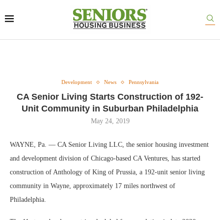
Development
News
Pennsylvania
CA Senior Living Starts Construction of 192-
Unit Community in Suburban Philadelphia
May 24, 2019
WAYNE, Pa. — CA Senior Living LLC, the senior housing investment
and development division of Chicago-based CA Ventures, has started
construction of Anthology of King of Prussia, a 192-unit senior living
community in Wayne, approximately 17 miles northwest of
Philadelphia.