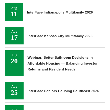
Aug
11
InterFace Indianapolis Multifamily 2026
Aug
17
InterFace Kansas City Multifamily 2026
Aug
Webinar: Better Bathroom Decisions in
20
Affordable Housing — Balancing Investor
Returns and Resident Needs
Aug
25
InterFace Seniors Housing Southeast 2026