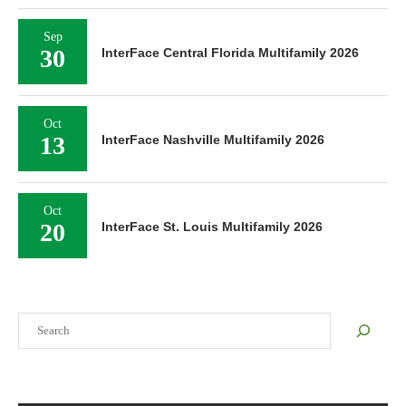
Sep
30
InterFace Central Florida Multifamily 2026
Oct
13
InterFace Nashville Multifamily 2026
Oct
20
InterFace St. Louis Multifamily 2026
Search