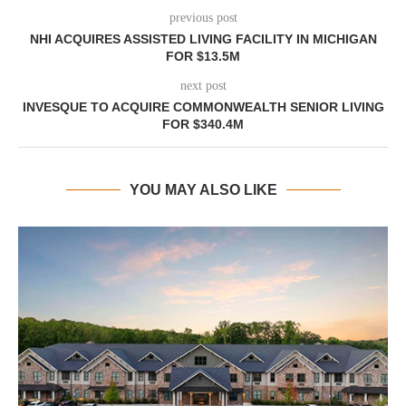
previous post
NHI ACQUIRES ASSISTED LIVING FACILITY IN MICHIGAN
FOR $13.5M
next post
INVESQUE TO ACQUIRE COMMONWEALTH SENIOR LIVING
FOR $340.4M
YOU MAY ALSO LIKE