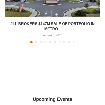
JLL BROKERS $147M SALE OF PORTFOLIO IN
METRO...
August 5, 2026
Upcoming Events