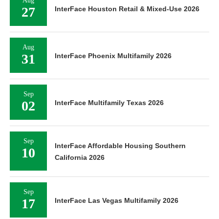
Aug
27
InterFace Houston Retail & Mixed-Use 2026
Aug
31
InterFace Phoenix Multifamily 2026
Sep
02
InterFace Multifamily Texas 2026
Sep
InterFace Affordable Housing Southern
10
California 2026
Sep
17
InterFace Las Vegas Multifamily 2026