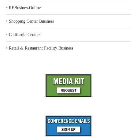
‣
REBusinessOnline
‣
Shopping Center Business
‣
California Centers
‣
Retail & Restaurant Facility Business