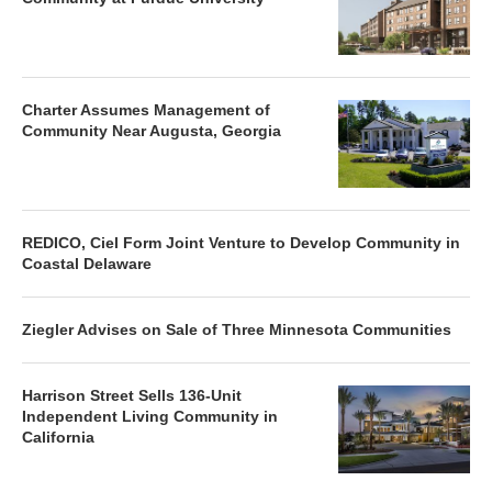
Charter Assumes Management of
Community Near Augusta, Georgia
REDICO, Ciel Form Joint Venture to Develop Community in
Coastal Delaware
Ziegler Advises on Sale of Three Minnesota Communities
Harrison Street Sells 136-Unit
Independent Living Community in
California