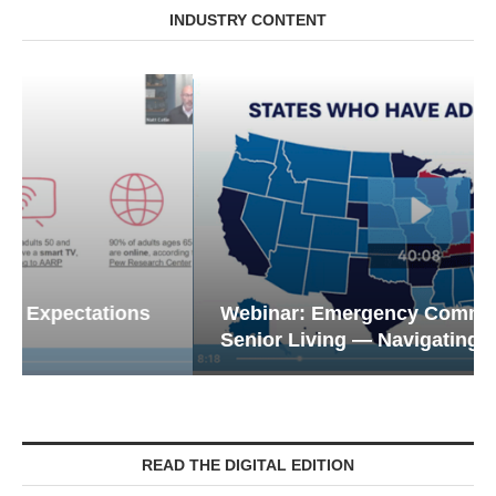
INDUSTRY CONTENT
Webinar: Emergency Communications in
Senior Living — Navigating...
READ THE DIGITAL EDITION