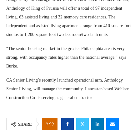
Anthology of King of Prussia will offer a total of 97 independent
living, 63 assisted living and 32 memory care residences. The
independent and assisted living apartments range from 410-square-foot
studios to 1,200-square-foot two-bedroom/two-bath units.
“The senior housing market in the greater Philadelphia area is very
strong, with occupancy rates higher than the national average,” says
Burke.
CA Senior Living’s recently launched operational arm, Anthology
Senior Living, will manage the community. Lancaster-based Wohlsen
Construction Co. is serving as general contractor.
0
SHARE