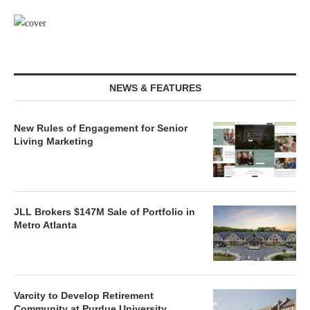
NEWS & FEATURES
New Rules of Engagement for Senior
Living Marketing
JLL Brokers $147M Sale of Portfolio in
Metro Atlanta
Varcity to Develop Retirement
Community at Purdue University