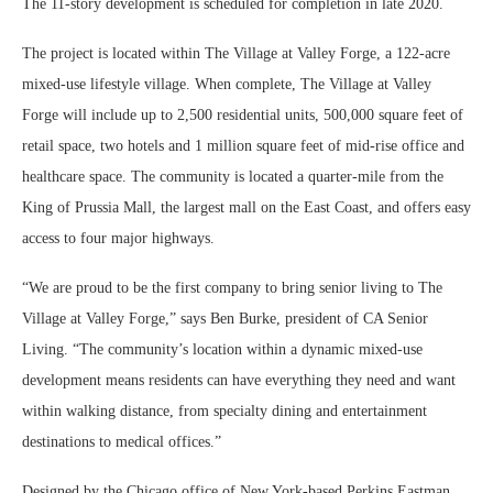
The 11-story development is scheduled for completion in late 2020.
The project is located within The Village at Valley Forge, a 122-acre
mixed-use lifestyle village. When complete, The Village at Valley
Forge will include up to 2,500 residential units, 500,000 square feet of
retail space, two hotels and 1 million square feet of mid-rise office and
healthcare space. The community is located a quarter-mile from the
King of Prussia Mall, the largest mall on the East Coast, and offers easy
access to four major highways.
“We are proud to be the first company to bring senior living to The
Village at Valley Forge,” says Ben Burke, president of CA Senior
Living. “The community’s location within a dynamic mixed-use
development means residents can have everything they need and want
within walking distance, from specialty dining and entertainment
destinations to medical offices.”
Designed by the Chicago office of New York-based Perkins Eastman,