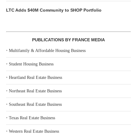
LTC Adds $40M Community to SHOP Portfolio
PUBLICATIONS BY FRANCE MEDIA
‣
Multifamily & Affordable Housing Business
‣
Student Housing Business
‣
Heartland Real Estate Business
‣
Northeast Real Estate Business
‣
Southeast Real Estate Business
‣
Texas Real Estate Business
‣
Western Real Estate Business