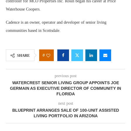
controller for MCO Properties Inc. Rosin began his career at Price
Waterhouse Coopers.
Cadence is an owner, operator and developer of senior living
communities based in Scottsdale.
0
SHARE
previous post
WATERCREST SENIOR LIVING GROUP APPOINTS JOE
GERMAIN AS EXECUTIVE DIRECTOR OF COMMUNITY IN
FLORIDA
next post
BLUEPRINT ARRANGES SALE OF 100-UNIT ASSISTED
LIVING PORTFOLIO IN ARIZONA