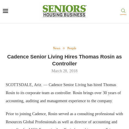
News
People
Cadence Senior Living Hires Thomas Rosin as
Controller
March 28, 2018
SCOTTSDALE, Ariz. — Cadence Senior Living has hired Thomas
Rosin to its corporate team as controller. Rosin brings over 30 years of
accounting, auditing and management experience to the company.
Prior to joining Cadence, Rosin served as a consulting professional with
Resources Global Professionals as well as director of accounting and