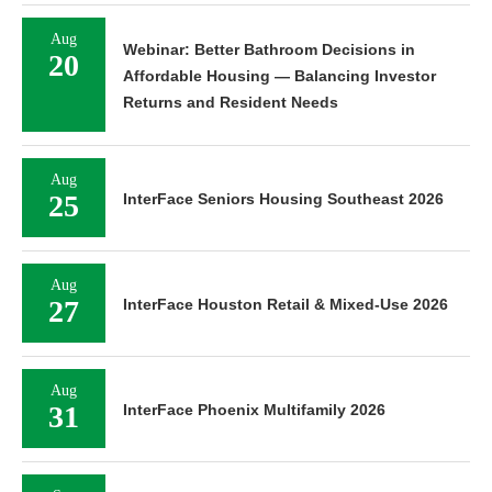
Aug
Webinar: Better Bathroom Decisions in
20
Affordable Housing — Balancing Investor
Returns and Resident Needs
Aug
25
InterFace Seniors Housing Southeast 2026
Aug
27
InterFace Houston Retail & Mixed-Use 2026
Aug
31
InterFace Phoenix Multifamily 2026