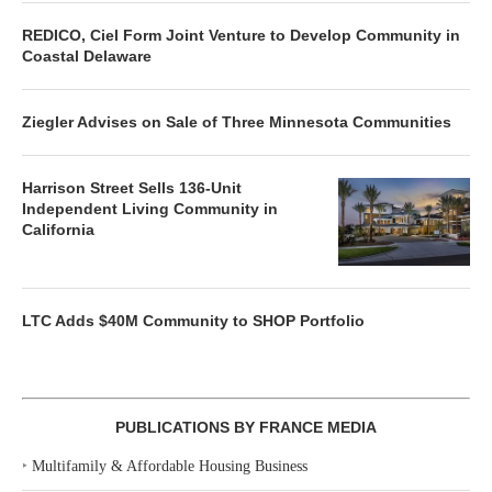
REDICO, Ciel Form Joint Venture to Develop Community in
Coastal Delaware
Ziegler Advises on Sale of Three Minnesota Communities
Harrison Street Sells 136-Unit
Independent Living Community in
California
LTC Adds $40M Community to SHOP Portfolio
PUBLICATIONS BY FRANCE MEDIA
‣
Multifamily & Affordable Housing Business