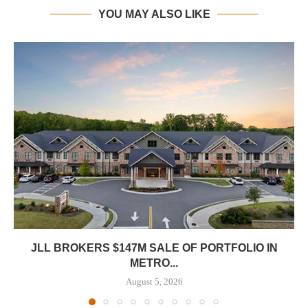
YOU MAY ALSO LIKE
JLL BROKERS $147M SALE OF PORTFOLIO IN
METRO...
August 5, 2026