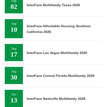
Sep
02
InterFace Multifamily Texas 2026
Sep
InterFace Affordable Housing Southern
10
California 2026
Sep
17
InterFace Las Vegas Multifamily 2026
Sep
30
InterFace Central Florida Multifamily 2026
Oct
13
InterFace Nashville Multifamily 2026