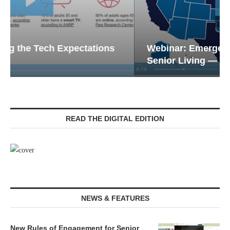
Webinar: Emergency Communications in
Senior Living — Navigating...
READ THE DIGITAL EDITION
NEWS & FEATURES
New Rules of Engagement for Senior