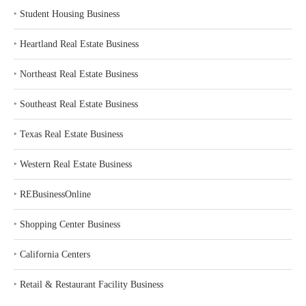
‣
Student Housing Business
‣
Heartland Real Estate Business
‣
Northeast Real Estate Business
‣
Southeast Real Estate Business
‣
Texas Real Estate Business
‣
Western Real Estate Business
‣
REBusinessOnline
‣
Shopping Center Business
‣
California Centers
‣
Retail & Restaurant Facility Business