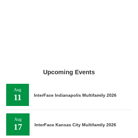
Upcoming Events
Aug
11
InterFace Indianapolis Multifamily 2026
Aug
17
InterFace Kansas City Multifamily 2026