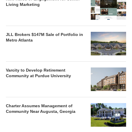
Living Marketing
JLL Brokers $147M Sale of Portfolio in
Metro Atlanta
Varcity to Develop Retirement
Community at Purdue University
Charter Assumes Management of
Community Near Augusta, Georgia