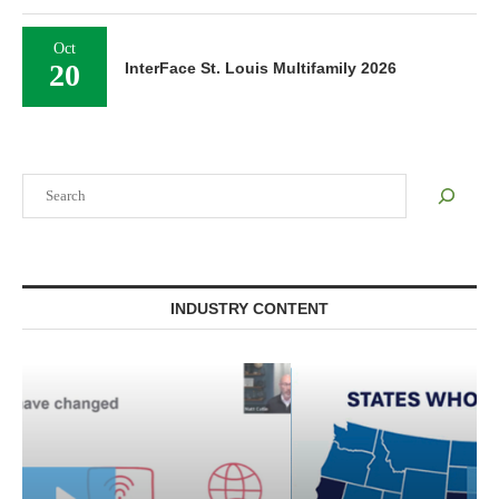
Oct
20
InterFace St. Louis Multifamily 2026
Search
INDUSTRY CONTENT