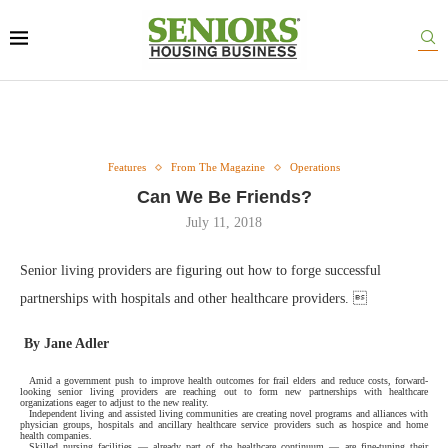
Features
From The Magazine
Operations
Can We Be Friends?
July 11, 2018
Senior living providers are figuring out how to forge successful
partnerships with hospitals and other healthcare providers. 
By Jane Adler
Amid a government push to improve health outcomes for frail elders and reduce costs, forward-
looking senior living providers are reaching out to form new partnerships with healthcare
organizations eager to adjust to the new reality.
Independent living and assisted living communities are creating novel programs and alliances with
physician groups, hospitals and ancillary healthcare service providers such as hospice and home
health companies.
Skilled nursing facilities — already part of the healthcare continuum — are fine-tuning their