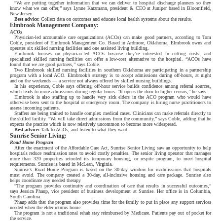
“We are putting together information that we can deliver to hospital discharge planners so they
know what we can offer,” says Lynne Katzmann, president & CEO at Juniper based in Bloomfield,
New Jersey.
Best advice:
Collect data on outcomes and educate local health systems about the results.
Elmbrook Management Company:
ACOs
Physician-led accountable care organizations (ACOs) can make good partners, according to Tom
Coble, president of Elmbrook Management Co. Based in Ardmore, Oklahoma, Elmbrook owns and
operates six skilled nursing facilities and one assisted living building.
Elmbrook focuses on physician-led ACOs because they’re interested in cutting costs, and
specialized skilled nursing facilities can offer a low-cost alternative to the hospital. “ACOs have
found that we are good partners,” says Coble.
Two Elmbrook skilled nursing facilities in southern Oklahoma are participating in a partnership
program with a local ACO. Elmbrook’s strategy is to accept admissions during off-hours, at night
and on the weekends — a service not always offered by skilled nursing buildings.
In his experience, Coble says offering off-hour service builds confidence among referral sources,
which leads to more admissions during regular hours. “It opens the door to higher census,” he says.
Elmbrook is also staffing up to handle very sick elders in the ACO program who would have
otherwise been sent to the hospital or emergency room. The company is hiring nurse practitioners to
assess incoming patients.
Staffers are being trained to handle complex medical cases. Clinicians can make referrals directly to
the skilled facility. “We will take direct admissions from the community,” says Coble, adding that he
expects the practice which is now relatively uncommon to become more widespread.
Best advice:
Talk to ACOs, and listen to what they want.
Sunrise Senior Living:
Road Home Program
After the enactment of the Affordable Care Act, Sunrise Senior Living saw an opportunity to help
hospitals reduce readmission rates to avoid costly penalties. The senior living operator that manages
more than 320 properties retooled its temporary housing, or respite program, to meet hospital
requirements. Sunrise is based in McLean, Virginia.
Sunrise’s Road Home Program is based on the 30-day window for readmissions that hospitals
must avoid. The company created a 30-day, all-inclusive housing and care package. Sunrise also
helps coordinate any needed therapy
“The program provides continuity and coordination of care that results in successful outcomes,”
says Jessica Phaup, vice president of business development at Sunrise. Her office is in Columbia,
South Carolina.
Phaup adds that the program also provides time for the family to put in place any support services
needed when the elder returns home.
The program is not a traditional rehab stay reimbursed by Medicare. Patients pay out of pocket for
the service.