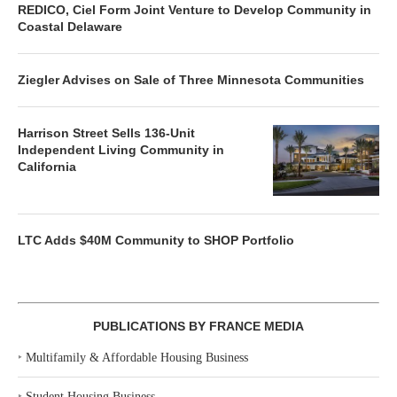
REDICO, Ciel Form Joint Venture to Develop Community in
Coastal Delaware
Ziegler Advises on Sale of Three Minnesota Communities
Harrison Street Sells 136-Unit
Independent Living Community in
California
LTC Adds $40M Community to SHOP Portfolio
PUBLICATIONS BY FRANCE MEDIA
‣
Multifamily & Affordable Housing Business
‣
Student Housing Business