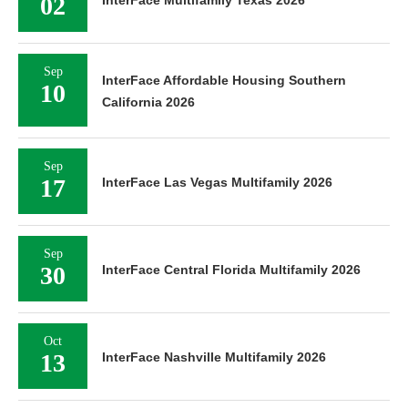
02
InterFace Multifamily Texas 2026
Sep
InterFace Affordable Housing Southern
10
California 2026
Sep
17
InterFace Las Vegas Multifamily 2026
Sep
30
InterFace Central Florida Multifamily 2026
Oct
13
InterFace Nashville Multifamily 2026