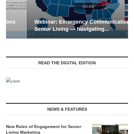
Webinar: Emergency Communications in
Senior Living — Navigating...
READ THE DIGITAL EDITION
NEWS & FEATURES
New Rules of Engagement for Senior
Living Marketing