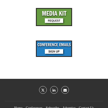
Home
Conferences
Subscribe
Advertise
Contact Us