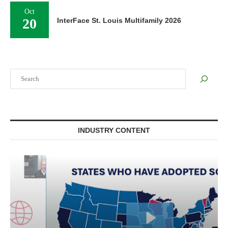
Oct
20
InterFace St. Louis Multifamily 2026
Search
INDUSTRY CONTENT