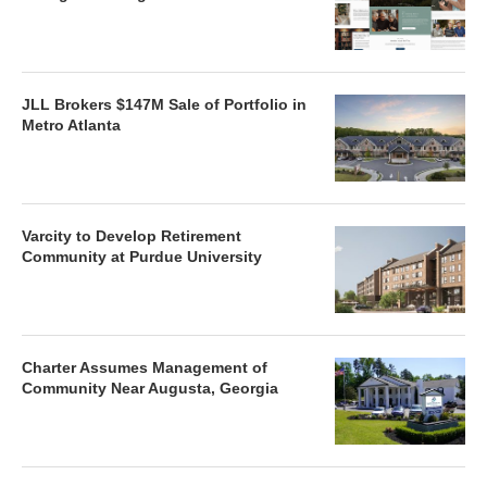
JLL Brokers $147M Sale of Portfolio in
Metro Atlanta
Varcity to Develop Retirement
Community at Purdue University
Charter Assumes Management of
Community Near Augusta, Georgia