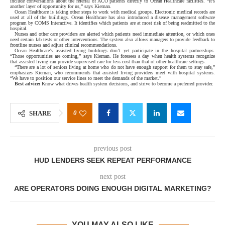
include conversations about the referral of ACO patients directly to Ocean Healthcare facilities. “It’s
another layer of opportunity for us,” says Kiernan.
Ocean Healthcare is taking other steps to work with medical groups. Electronic medical records are
used at all of the buildings. Ocean Healthcare has also introduced a disease management software
program by COMS Interactive. It identifies which patients are at most risk of being readmitted to the
hospital.
Nurses and other care providers are alerted which patients need immediate attention, or which ones
need certain lab tests or other interventions. The system also allows managers to provide feedback to
frontline nurses and adjust clinical recommendations.
Ocean Healthcare’s assisted living buildings don’t yet participate in the hospital partnerships.
“Those opportunities are coming,” says Kiernan. He foresees a day when health systems recognize
that assisted living can provide supervised care for less cost than that of other healthcare settings.
“There are a lot of seniors living at home who do not have enough support for them to stay safe,”
emphasizes Kiernan, who recommends that assisted living providers meet with hospital systems.
“We have to position our service lines to meet the demands of the market.”
Best advice:
Know what drives health system decisions, and strive to become a preferred provider.
0
SHARE
previous post
HUD LENDERS SEEK REPEAT PERFORMANCE
next post
ARE OPERATORS DOING ENOUGH DIGITAL MARKETING?
YOU MAY ALSO LIKE