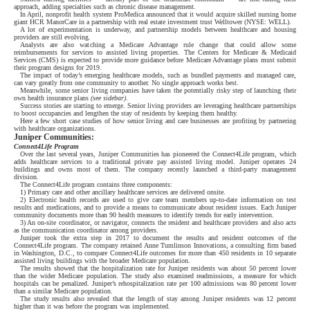
approach, adding specialties such as chronic disease management.
In April, nonprofit health system ProMedica announced that it would acquire skilled nursing home
giant HCR ManorCare in a partnership with real estate investment trust Welltower (NYSE: WELL).
A lot of experimentation is underway, and partnership models between healthcare and housing
providers are still evolving.
Analysts are also watching a Medicare Advantage rule change that could allow some
reimbursements for services to assisted living properties. The Centers for Medicare & Medicaid
Services (CMS) is expected to provide more guidance before Medicare Advantage plans must submit
their program designs for 2019.
The impact of today’s emerging healthcare models, such as bundled payments and managed care,
can vary greatly from one community to another. No single approach works best.
Meanwhile, some senior living companies have taken the potentially risky step of launching their
own health insurance plans
(see sidebar)
.
Success stories are starting to emerge. Senior living providers are leveraging healthcare partnerships
to boost occupancies and lengthen the stay of residents by keeping them healthy.
Here a few short case studies of how senior living and care businesses are profiting by partnering
with healthcare organizations.
Juniper Communities:
Connect4Life Program
Over the last several years, Juniper Communities has pioneered the Connect4Life program, which
adds healthcare services to a traditional private pay assisted living model. Juniper operates 24
buildings and owns most of them. The company recently launched a third-party management
division.
The Connect4Life program contains three components:
1) Primary care and other ancillary healthcare services are delivered onsite.
2) Electronic health records are used to give care team members up-to-date information on test
results and medications, and to provide a means to communicate about resident issues. Each Juniper
community documents more than 90 health measures to identify trends for early intervention.
3) An on-site coordinator, or navigator, connects the resident and healthcare providers and also acts
as the communication coordinator among providers.
Juniper took the extra step in 2017 to document the results and resident outcomes of the
Connect4Life program. The company retained Anne Tumlinson Innovations, a consulting firm based
in Washington, D.C., to compare Connect4Life outcomes for more than 450 residents in 10 separate
assisted living buildings with the broader Medicare population.
The results showed that the hospitalization rate for Juniper residents was about 50 percent lower
than the wider Medicare population. The study also examined readmissions, a measure for which
hospitals can be penalized. Juniper’s rehospitalization rate per 100 admissions was 80 percent lower
than a similar Medicare population.
The study results also revealed that the length of stay among Juniper residents was 12 percent
higher than it was before the program was implemented.