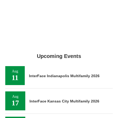
Upcoming Events
Aug
11
InterFace Indianapolis Multifamily 2026
Aug
17
InterFace Kansas City Multifamily 2026