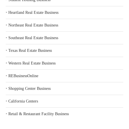
‣
Heartland Real Estate Business
‣
Northeast Real Estate Business
‣
Southeast Real Estate Business
‣
Texas Real Estate Business
‣
Western Real Estate Business
‣
REBusinessOnline
‣
Shopping Center Business
‣
California Centers
‣
Retail & Restaurant Facility Business