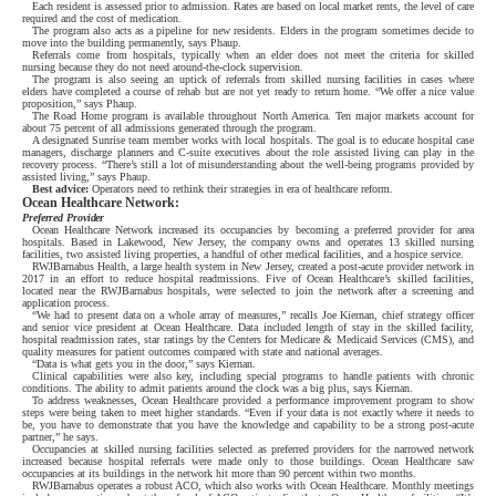
Each resident is assessed prior to admission. Rates are based on local market rents, the level of care
required and the cost of medication.
The program also acts as a pipeline for new residents. Elders in the program sometimes decide to
move into the building permanently, says Phaup.
Referrals come from hospitals, typically when an elder does not meet the criteria for skilled
nursing because they do not need around-the-clock supervision.
The program is also seeing an uptick of referrals from skilled nursing facilities in cases where
elders have completed a course of rehab but are not yet ready to return home. “We offer a nice value
proposition,” says Phaup.
The Road Home program is available throughout North America. Ten major markets account for
about 75 percent of all admissions generated through the program.
A designated Sunrise team member works with local hospitals. The goal is to educate hospital case
managers, discharge planners and C-suite executives about the role assisted living can play in the
recovery process. “There’s still a lot of misunderstanding about the well-being programs provided by
assisted living,” says Phaup.
Best advice:
Operators need to rethink their strategies in era of healthcare reform.
Ocean Healthcare Network:
Preferred Provider
Ocean Healthcare Network increased its occupancies by becoming a preferred provider for area
hospitals. Based in Lakewood, New Jersey, the company owns and operates 13 skilled nursing
facilities, two assisted living properties, a handful of other medical facilities, and a hospice service.
RWJBarnabus Health, a large health system in New Jersey, created a post-acute provider network in
2017 in an effort to reduce hospital readmissions. Five of Ocean Healthcare’s skilled facilities,
located near the RWJBarnabus hospitals, were selected to join the network after a screening and
application process.
“We had to present data on a whole array of measures,” recalls Joe Kiernan, chief strategy officer
and senior vice president at Ocean Healthcare. Data included length of stay in the skilled facility,
hospital readmission rates, star ratings by the Centers for Medicare & Medicaid Services (CMS), and
quality measures for patient outcomes compared with state and national averages.
“Data is what gets you in the door,” says Kiernan.
Clinical capabilities were also key, including special programs to handle patients with chronic
conditions. The ability to admit patients around the clock was a big plus, says Kiernan.
To address weaknesses, Ocean Healthcare provided a performance improvement program to show
steps were being taken to meet higher standards. “Even if your data is not exactly where it needs to
be, you have to demonstrate that you have the knowledge and capability to be a strong post-acute
partner,” he says.
Occupancies at skilled nursing facilities selected as preferred providers for the narrowed network
increased because hospital referrals were made only to those buildings. Ocean Healthcare saw
occupancies at its buildings in the network hit more than 90 percent within two months.
RWJBarnabus operates a robust ACO, which also works with Ocean Healthcare. Monthly meetings