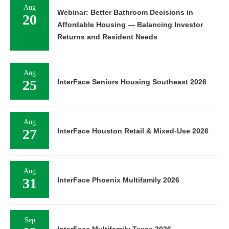
Aug
Webinar: Better Bathroom Decisions in
20
Affordable Housing — Balancing Investor
Returns and Resident Needs
Aug
25
InterFace Seniors Housing Southeast 2026
Aug
27
InterFace Houston Retail & Mixed-Use 2026
Aug
31
InterFace Phoenix Multifamily 2026
Sep