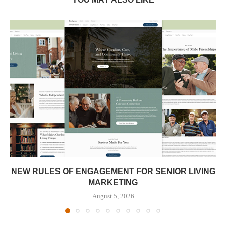
NEW RULES OF ENGAGEMENT FOR SENIOR LIVING
MARKETING
August 5, 2026