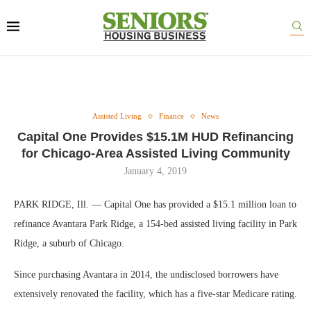
Assisted Living
Finance
News
Capital One Provides $15.1M HUD Refinancing
for Chicago-Area Assisted Living Community
January 4, 2019
PARK RIDGE, Ill. — Capital One has provided a $15.1 million loan to
refinance Avantara Park Ridge, a 154-bed assisted living facility in Park
Ridge, a suburb of Chicago.
Since purchasing Avantara in 2014, the undisclosed borrowers have
extensively renovated the facility, which has a five-star Medicare rating.