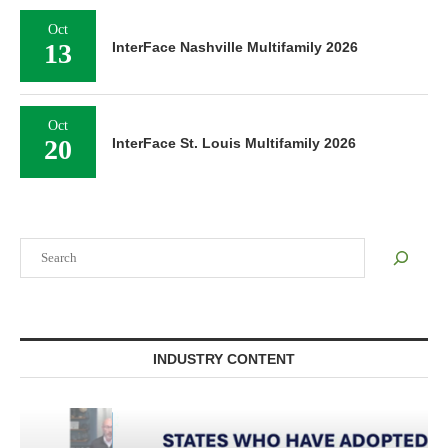
Oct
13
InterFace Nashville Multifamily 2026
Oct
20
InterFace St. Louis Multifamily 2026
Search
INDUSTRY CONTENT