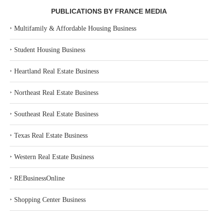
PUBLICATIONS BY FRANCE MEDIA
‣
Multifamily & Affordable Housing Business
‣
Student Housing Business
‣
Heartland Real Estate Business
‣
Northeast Real Estate Business
‣
Southeast Real Estate Business
‣
Texas Real Estate Business
‣
Western Real Estate Business
‣
REBusinessOnline
‣
Shopping Center Business