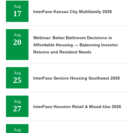
Aug
17
InterFace Kansas City Multifamily 2026
Aug
Webinar: Better Bathroom Decisions in
20
Affordable Housing — Balancing Investor
Returns and Resident Needs
Aug
25
InterFace Seniors Housing Southeast 2026
Aug
27
InterFace Houston Retail & Mixed-Use 2026
Aug