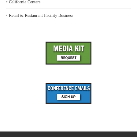
‣
California Centers
‣
Retail & Restaurant Facility Business