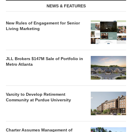
NEWS & FEATURES
New Rules of Engagement for Senior
Living Marketing
JLL Brokers $147M Sale of Portfolio in
Metro Atlanta
Varcity to Develop Retirement
Community at Purdue University
Charter Assumes Management of