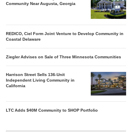
Community Near Augusta, Georgia
REDICO, Ciel Form Joint Venture to Develop Community in
Coastal Delaware
Ziegler Advises on Sale of Three Minnesota Communities
Harrison Street Sells 136-Unit
Independent Living Community in
California
LTC Adds $40M Community to SHOP Portfolio