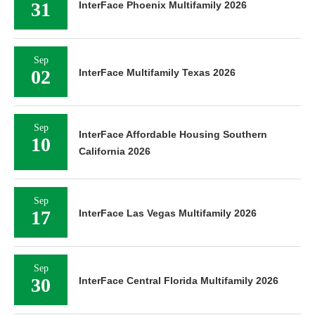
31
InterFace Phoenix Multifamily 2026
Sep
02
InterFace Multifamily Texas 2026
Sep
InterFace Affordable Housing Southern
10
California 2026
Sep
17
InterFace Las Vegas Multifamily 2026
Sep
30
InterFace Central Florida Multifamily 2026