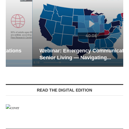
Webinar: Emergency Communications in
Senior Living — Navigating...
READ THE DIGITAL EDITION