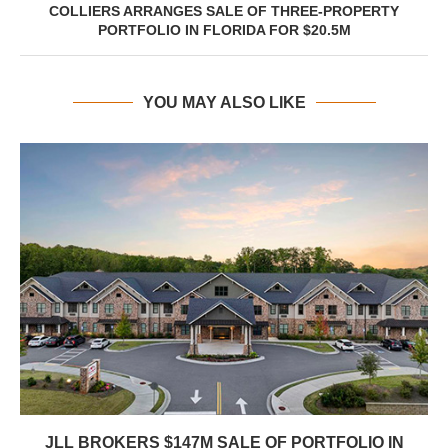
COLLIERS ARRANGES SALE OF THREE-PROPERTY
PORTFOLIO IN FLORIDA FOR $20.5M
YOU MAY ALSO LIKE
JLL BROKERS $147M SALE OF PORTFOLIO IN