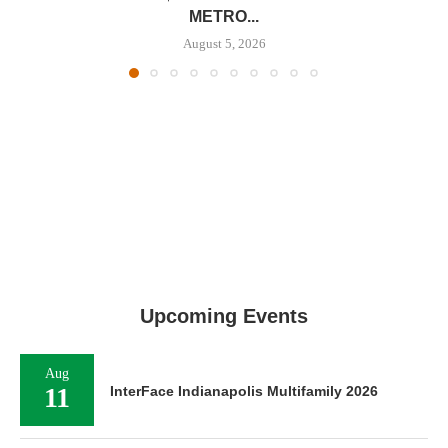
METRO...
August 5, 2026
Upcoming Events
Aug
11
InterFace Indianapolis Multifamily 2026