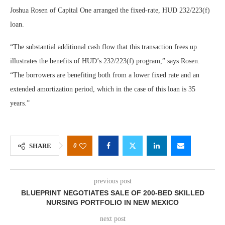
Joshua Rosen of Capital One arranged the fixed-rate, HUD 232/223(f)
loan.
“The substantial additional cash flow that this transaction frees up
illustrates the benefits of HUD’s 232/223(f) program,” says Rosen.
“The borrowers are benefiting both from a lower fixed rate and an
extended amortization period, which in the case of this loan is 35
years.”
0
SHARE
previous post
BLUEPRINT NEGOTIATES SALE OF 200-BED SKILLED
NURSING PORTFOLIO IN NEW MEXICO
next post