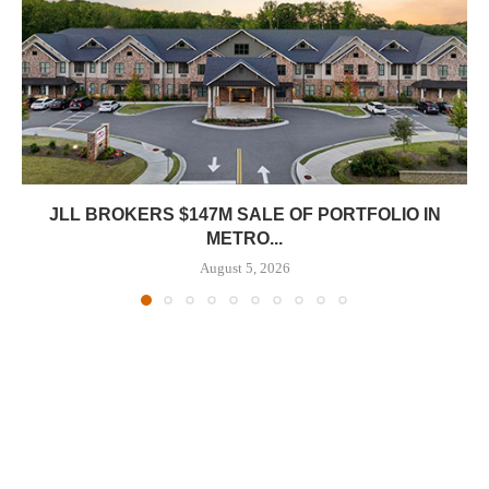
JLL BROKERS $147M SALE OF PORTFOLIO IN
METRO...
August 5, 2026