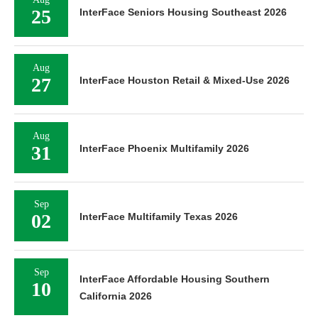
25
InterFace Seniors Housing Southeast 2026
Aug
27
InterFace Houston Retail & Mixed-Use 2026
Aug
31
InterFace Phoenix Multifamily 2026
Sep
02
InterFace Multifamily Texas 2026
Sep
InterFace Affordable Housing Southern
10
California 2026