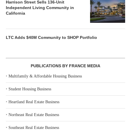
Harrison Street Sells 136-Unit
Independent Living Community in
California
LTC Adds $40M Community to SHOP Portfolio
PUBLICATIONS BY FRANCE MEDIA
‣
Multifamily & Affordable Housing Business
‣
Student Housing Business
‣
Heartland Real Estate Business
‣
Northeast Real Estate Business
‣
Southeast Real Estate Business