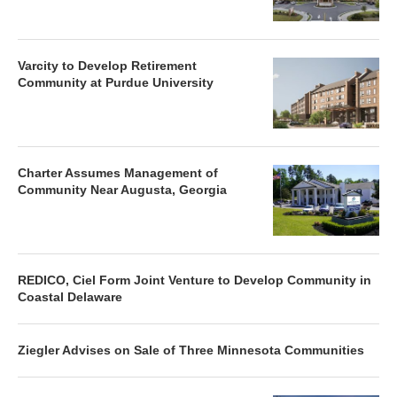
Varcity to Develop Retirement
Community at Purdue University
Charter Assumes Management of
Community Near Augusta, Georgia
REDICO, Ciel Form Joint Venture to Develop Community in
Coastal Delaware
Ziegler Advises on Sale of Three Minnesota Communities