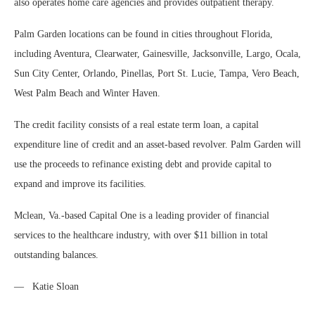
also operates home care agencies and provides outpatient therapy.
Palm Garden locations can be found in cities throughout Florida,
including Aventura, Clearwater, Gainesville, Jacksonville, Largo, Ocala,
Sun City Center, Orlando, Pinellas, Port St. Lucie, Tampa, Vero Beach,
West Palm Beach and Winter Haven.
The credit facility consists of a real estate term loan, a capital
expenditure line of credit and an asset-based revolver. Palm Garden will
use the proceeds to refinance existing debt and provide capital to
expand and improve its facilities.
Mclean, Va.-based Capital One is a leading provider of financial
services to the healthcare industry, with over $11 billion in total
outstanding balances.
— Katie Sloan