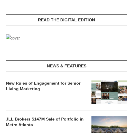
READ THE DIGITAL EDITION
NEWS & FEATURES
New Rules of Engagement for Senior
Living Marketing
JLL Brokers $147M Sale of Portfolio in
Metro Atlanta