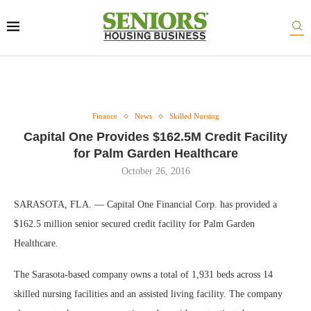
Finance
News
Skilled Nursing
Capital One Provides $162.5M Credit Facility
for Palm Garden Healthcare
October 26, 2016
SARASOTA, FLA. — Capital One Financial Corp. has provided a
$162.5 million senior secured credit facility for Palm Garden
Healthcare.
The Sarasota-based company owns a total of 1,931 beds across 14
skilled nursing facilities and an assisted living facility. The company