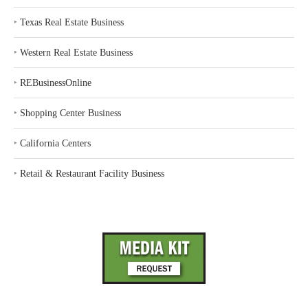
‣
Texas Real Estate Business
‣
Western Real Estate Business
‣
REBusinessOnline
‣
Shopping Center Business
‣
California Centers
‣
Retail & Restaurant Facility Business