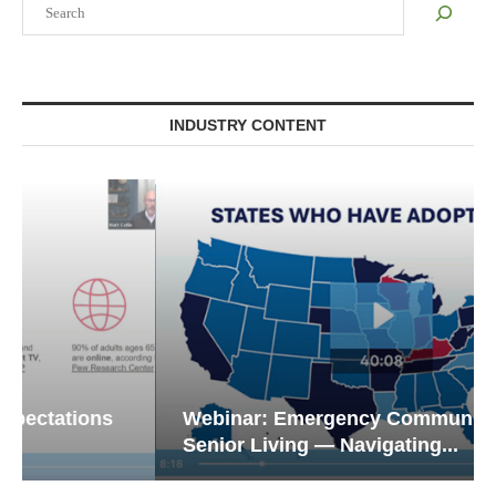
INDUSTRY CONTENT
Webinar: Emergency Communications in
Senior Living — Navigating...