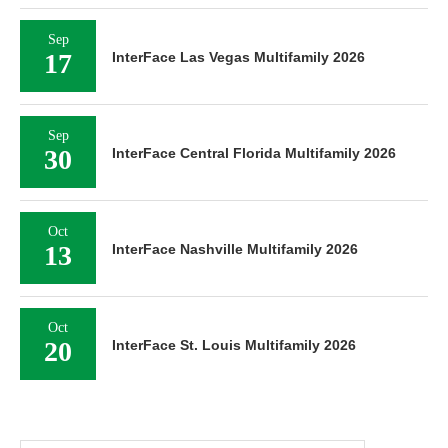
Sep
17
InterFace Las Vegas Multifamily 2026
Sep
30
InterFace Central Florida Multifamily 2026
Oct
13
InterFace Nashville Multifamily 2026
Oct
20
InterFace St. Louis Multifamily 2026
Search