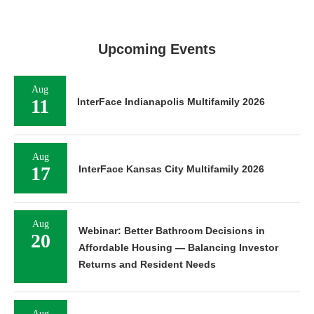
Upcoming Events
Aug
11
InterFace Indianapolis Multifamily 2026
Aug
17
InterFace Kansas City Multifamily 2026
Aug
Webinar: Better Bathroom Decisions in
20
Affordable Housing — Balancing Investor
Returns and Resident Needs
Aug