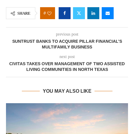
0
SHARE
previous post
SUNTRUST BANKS TO ACQUIRE PILLAR FINANCIAL’S
MULTIFAMILY BUSINESS
next post
CIVITAS TAKES OVER MANAGEMENT OF TWO ASSISTED
LIVING COMMUNITIES IN NORTH TEXAS
YOU MAY ALSO LIKE