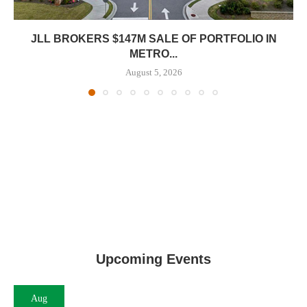
JLL BROKERS $147M SALE OF PORTFOLIO IN
METRO...
August 5, 2026
Upcoming Events
Aug