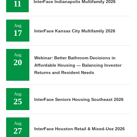
11
InterFace Indianapolis Multifamily 2026
Aug
17
InterFace Kansas City Multifamily 2026
Aug
Webinar: Better Bathroom Decisions in
20
Affordable Housing — Balancing Investor
Returns and Resident Needs
Aug
25
InterFace Seniors Housing Southeast 2026
Aug
27
InterFace Houston Retail & Mixed-Use 2026