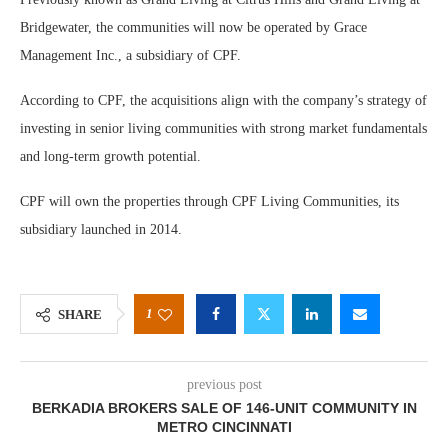
Bridgewater, the communities will now be operated by Grace
Management Inc., a subsidiary of CPF.
According to CPF, the acquisitions align with the company’s strategy of
investing in senior living communities with strong market fundamentals
and long-term growth potential.
CPF will own the properties through CPF Living Communities, its
subsidiary launched in 2014.
1
SHARE
previous post
BERKADIA BROKERS SALE OF 146-UNIT COMMUNITY IN
METRO CINCINNATI