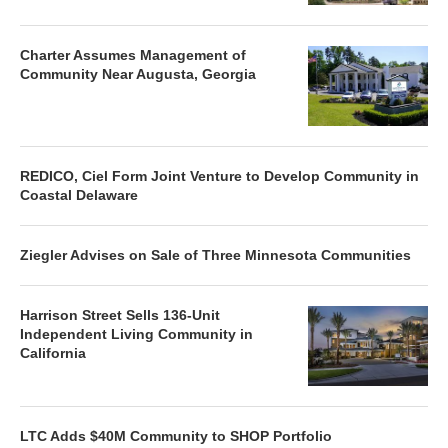
Charter Assumes Management of
Community Near Augusta, Georgia
REDICO, Ciel Form Joint Venture to Develop Community in
Coastal Delaware
Ziegler Advises on Sale of Three Minnesota Communities
Harrison Street Sells 136-Unit
Independent Living Community in
California
LTC Adds $40M Community to SHOP Portfolio