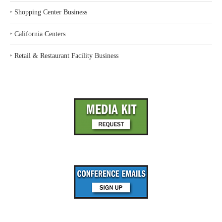
‣
Shopping Center Business
‣
California Centers
‣
Retail & Restaurant Facility Business