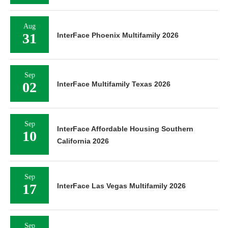
Aug
31
InterFace Phoenix Multifamily 2026
Sep
02
InterFace Multifamily Texas 2026
Sep
InterFace Affordable Housing Southern
10
California 2026
Sep
17
InterFace Las Vegas Multifamily 2026
Sep