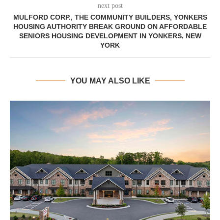
next post
MULFORD CORP., THE COMMUNITY BUILDERS, YONKERS
HOUSING AUTHORITY BREAK GROUND ON AFFORDABLE
SENIORS HOUSING DEVELOPMENT IN YONKERS, NEW
YORK
YOU MAY ALSO LIKE