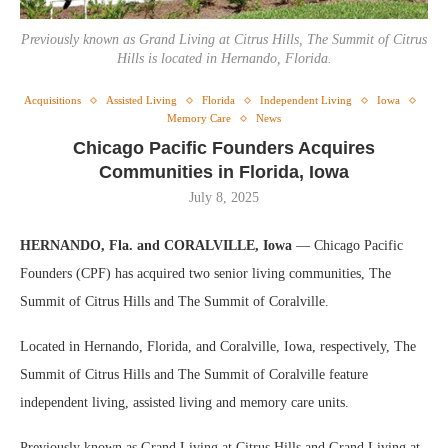
Previously known as Grand Living at Citrus Hills, The Summit of Citrus
Hills is located in Hernando, Florida.
Acquisitions
Assisted Living
Florida
Independent Living
Iowa
Memory Care
News
Chicago Pacific Founders Acquires
Communities in Florida, Iowa
July 8, 2025
HERNANDO, Fla. and CORALVILLE, Iowa
— Chicago Pacific
Founders (CPF) has acquired two senior living communities, The
Summit of Citrus Hills and The Summit of Coralville.
Located in Hernando, Florida, and Coralville, Iowa, respectively, The
Summit of Citrus Hills and The Summit of Coralville feature
independent living, assisted living and memory care units.
Previously known as Grand Living at Citrus Hills and Grand Living at