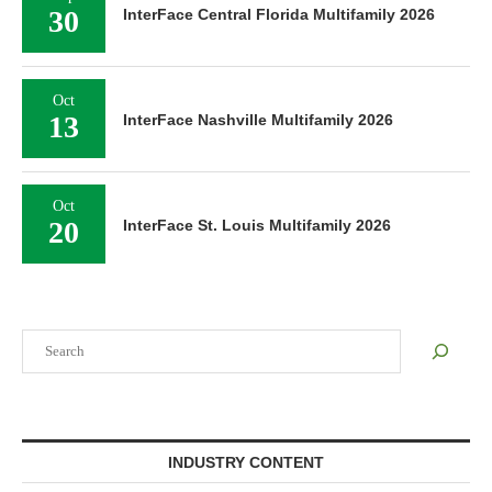
30
InterFace Central Florida Multifamily 2026
Oct
13
InterFace Nashville Multifamily 2026
Oct
20
InterFace St. Louis Multifamily 2026
Search
INDUSTRY CONTENT