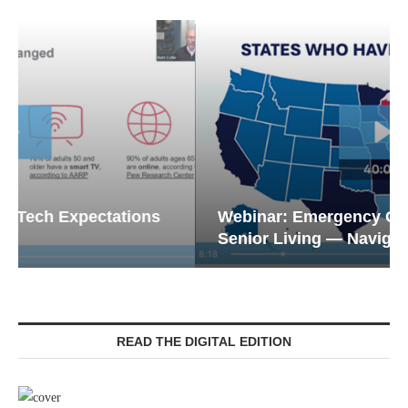
Webinar: Emergency Communications in
Senior Living — Navigating...
READ THE DIGITAL EDITION