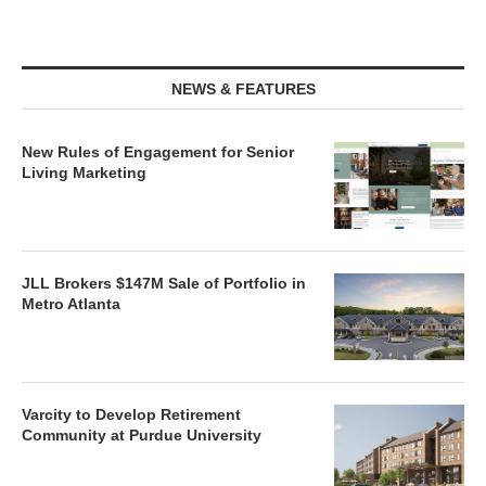
NEWS & FEATURES
New Rules of Engagement for Senior
Living Marketing
JLL Brokers $147M Sale of Portfolio in
Metro Atlanta
Varcity to Develop Retirement
Community at Purdue University