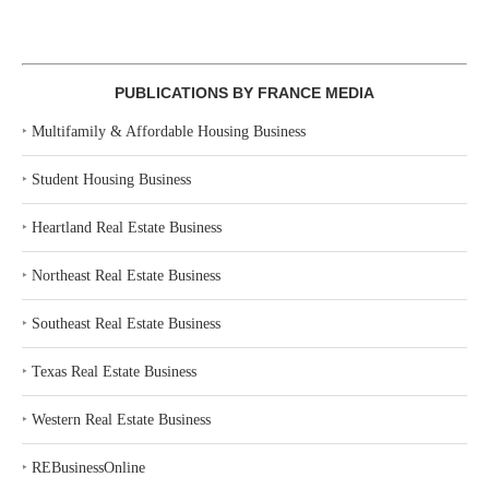
PUBLICATIONS BY FRANCE MEDIA
‣
Multifamily & Affordable Housing Business
‣
Student Housing Business
‣
Heartland Real Estate Business
‣
Northeast Real Estate Business
‣
Southeast Real Estate Business
‣
Texas Real Estate Business
‣
Western Real Estate Business
‣
REBusinessOnline