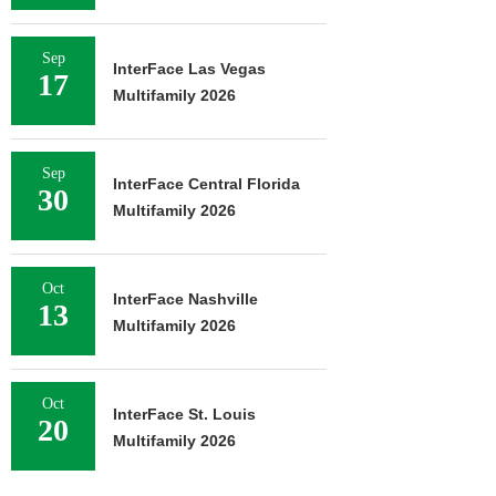
Sep
InterFace Las Vegas
17
Multifamily 2026
Sep
InterFace Central Florida
30
Multifamily 2026
Oct
InterFace Nashville
13
Multifamily 2026
Oct
InterFace St. Louis
20
Multifamily 2026