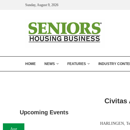
Sunday, August 9, 2026
HOME
NEWS
FEATURES
INDUSTRY CONTE
Civitas
Upcoming Events
HARLINGEN, Texas
Aug