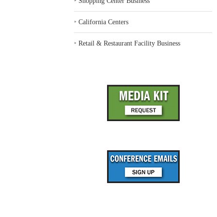
‣
Shopping Center Business
‣
California Centers
‣
Retail & Restaurant Facility Business