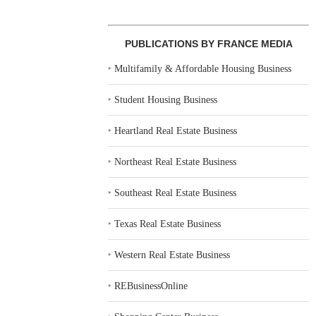
PUBLICATIONS BY FRANCE MEDIA
‣
Multifamily & Affordable Housing Business
‣
Student Housing Business
‣
Heartland Real Estate Business
‣
Northeast Real Estate Business
‣
Southeast Real Estate Business
‣
Texas Real Estate Business
‣
Western Real Estate Business
‣
REBusinessOnline