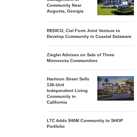
Community Near
Augusta, Georgia
REDICO, Ciel Form Joint Venture to
Develop Community in Coastal Delaware
Ziegler Advises on Sale of Three
Minnesota Communities
Harrison Street Sells
136-Unit
Independent Living
Community in
California
LTC Adds $40M Community to SHOP
Portfolio