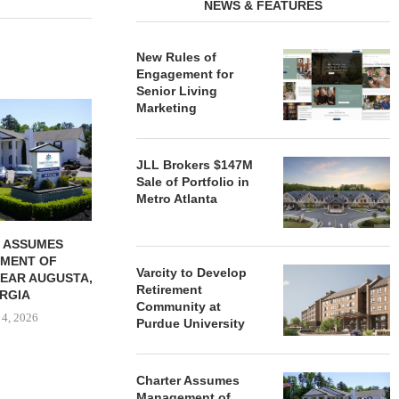
NEWS & FEATURES
New Rules of
Engagement for
Senior Living
REDICO, CIEL FORM JOINT
ZIEGLER ADV
Marketing
VENTURE TO DEVELOP
OF THREE
COMMUNITY...
COMMU
August 4, 2026
August
JLL Brokers $147M
Sale of Portfolio in
Metro Atlanta
 ASSUMES
MENT OF
Varcity to Develop
EAR AUGUSTA,
Retirement
RGIA
Community at
 4, 2026
Purdue University
Charter Assumes
Management of