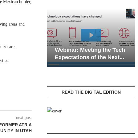
he Mexican border,
iving areas and
Webinar: Emergency
ory care.
ar: Meeting the Tech
Communications in Seni
ations of the Next...
Living — Navigating...
rties.
READ THE DIGITAL EDITION
next post
 FORMER ATRIA
NITY IN UTAH