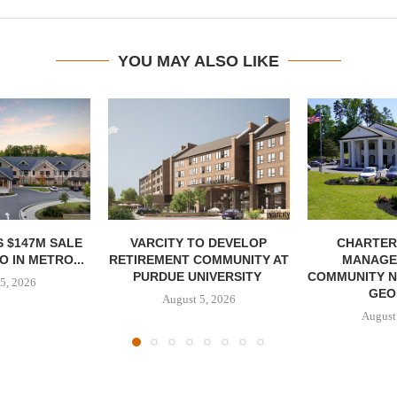
YOU MAY ALSO LIKE
 $147M SALE
VARCITY TO DEVELOP
CHARTER
 IN METRO...
RETIREMENT COMMUNITY AT
MANAGE
PURDUE UNIVERSITY
COMMUNITY N
5, 2026
GEO
August 5, 2026
August