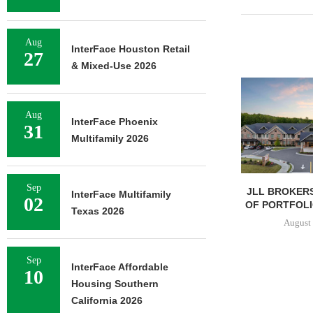
Aug
InterFace Houston Retail
27
& Mixed-Use 2026
Aug
InterFace Phoenix
31
Multifamily 2026
Sep
JLL BROKERS
InterFace Multifamily
02
OF PORTFOLIO
Texas 2026
August 
Sep
InterFace Affordable
10
Housing Southern
California 2026