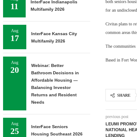
InterFace Indianapolis
both seniors housi
11
Multifamily 2026
for an undisclosed
Civitas plans to r
Aug
common areas this
InterFace Kansas City
17
Multifamily 2026
The communities 5
Based in Fort Wort
Aug
Webinar: Better
20
Bathroom Decisions in
Affordable Housing —
Balancing Investor
Returns and Resident
SHARE
Needs
previous post
Aug
LEUMI PROMO
InterFace Seniors
25
NATIONAL HE
Housing Southeast 2026
LENDING