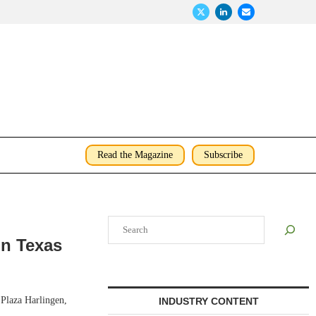
Read the Magazine
Subscribe
Search
in Texas
Plaza Harlingen,
INDUSTRY CONTENT