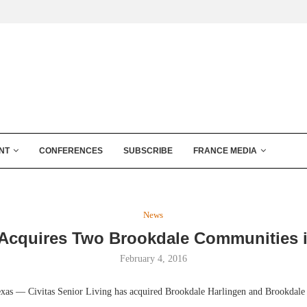
NT
CONFERENCES
SUBSCRIBE
FRANCE MEDIA
News
 Acquires Two Brookdale Communities 
February 4, 2016
 — Civitas Senior Living has acquired Brookdale Harlingen and Brookdale 