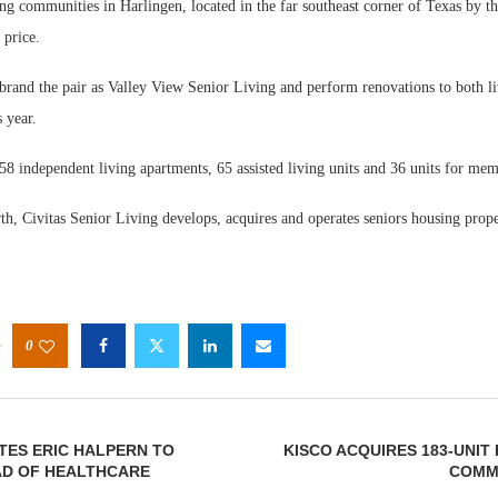
ng communities in Harlingen, located in the far southeast corner of Texas by t
 price.
ebrand the pair as Valley View Senior Living and perform renovations to both l
 year.
8 independent living apartments, 65 assisted living units and 36 units for mem
Webin
Expect
h, Civitas Senior Living develops, acquires and operates seniors housing prope
0
TES ERIC HALPERN TO
KISCO ACQUIRES 183-UNIT
AD OF HEALTHCARE
COMMU