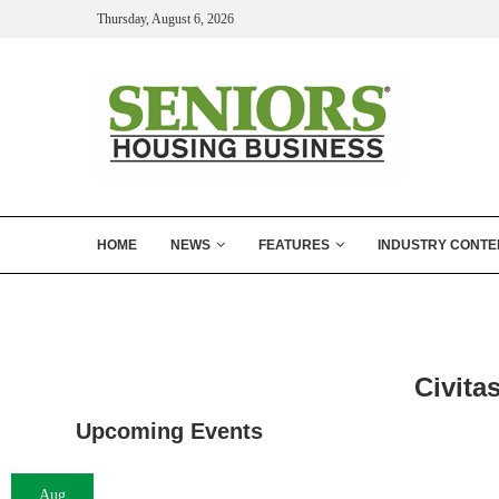
Thursday, August 6, 2026
HOME
NEWS
FEATURES
INDUSTRY CONTE
Civita
Upcoming Events
Aug