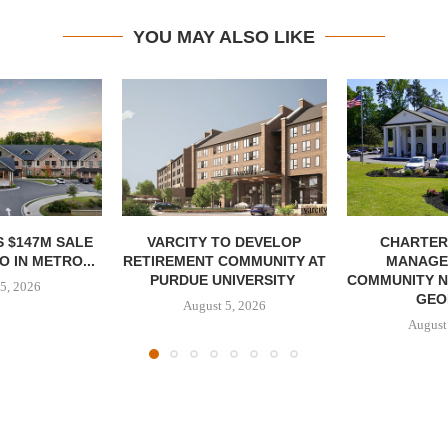
YOU MAY ALSO LIKE
 $147M SALE
VARCITY TO DEVELOP
CHARTER
 IN METRO...
RETIREMENT COMMUNITY AT
MANAGE
PURDUE UNIVERSITY
COMMUNITY N
5, 2026
GEO
August 5, 2026
August