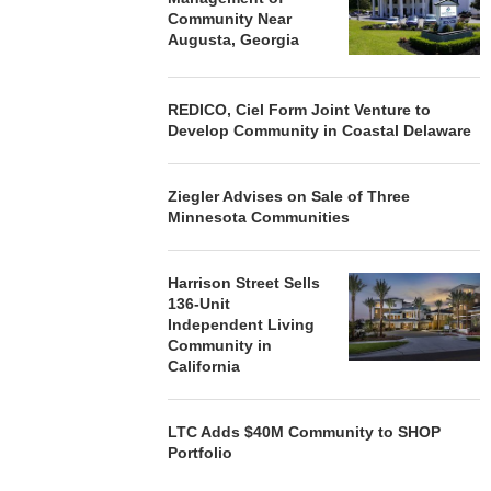
Community Near
Augusta, Georgia
REDICO, Ciel Form Joint Venture to
Develop Community in Coastal Delaware
Ziegler Advises on Sale of Three
Minnesota Communities
Harrison Street Sells
136-Unit
Independent Living
Community in
California
LTC Adds $40M Community to SHOP
Portfolio