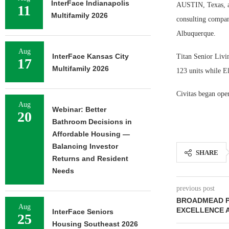
InterFace Indianapolis
AUSTIN, Texas, a
11
Multifamily 2026
consulting compan
Albuquerque.
Aug
InterFace Kansas City
Titan Senior Livi
17
Multifamily 2026
123 units while E
Civitas began oper
Aug
Webinar: Better
20
Bathroom Decisions in
Affordable Housing —
Balancing Investor
SHARE
Returns and Resident
Needs
previous post
BROADMEAD P
Aug
EXCELLENCE 
InterFace Seniors
25
Housing Southeast 2026