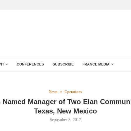
NT
CONFERENCES
SUBSCRIBE
FRANCE MEDIA
News
Operations
s Named Manager of Two Elan Communi
Texas, New Mexico
September 8, 2017