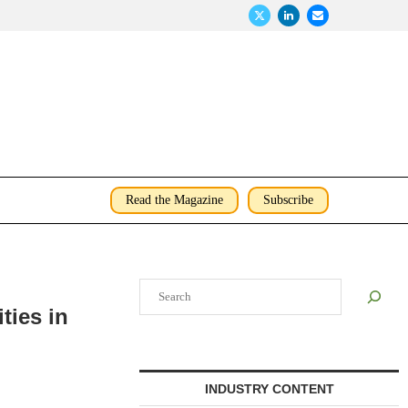
Read the Magazine
Subscribe
Search
ties in
INDUSTRY CONTENT