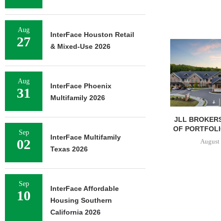
Aug
InterFace Houston Retail
27
& Mixed-Use 2026
Aug
InterFace Phoenix
31
Multifamily 2026
JLL BROKERS
OF PORTFOLIO
Sep
InterFace Multifamily
02
August 
Texas 2026
Sep
InterFace Affordable
10
Housing Southern
California 2026