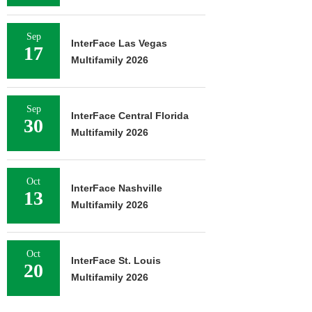
Sep
InterFace Las Vegas
17
Multifamily 2026
Sep
InterFace Central Florida
30
Multifamily 2026
Oct
InterFace Nashville
13
Multifamily 2026
Oct
InterFace St. Louis
20
Multifamily 2026