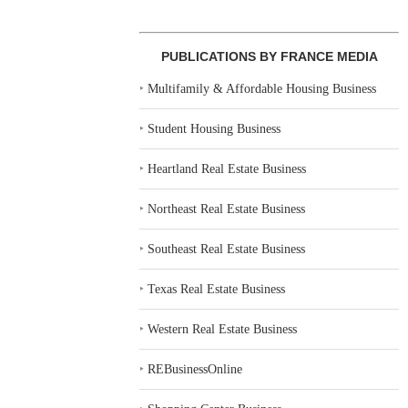
PUBLICATIONS BY FRANCE MEDIA
‣
Multifamily & Affordable Housing Business
‣
Student Housing Business
‣
Heartland Real Estate Business
‣
Northeast Real Estate Business
‣
Southeast Real Estate Business
‣
Texas Real Estate Business
‣
Western Real Estate Business
‣
REBusinessOnline