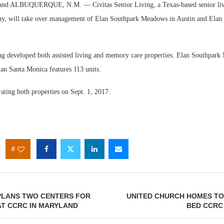
nd ALBUQUERQUE, N.M. — Civitas Senior Living, a Texas-based senior liv
y, will take over management of Elan Southpark Meadows in Austin and Elan
ng developed both assisted living and memory care properties. Elan Southpark
lan Santa Monica features 113 units.
ating both properties on Sept. 1, 2017.
0
LANS TWO CENTERS FOR
UNITED CHURCH HOMES TO
AT CCRC IN MARYLAND
BED CCRC