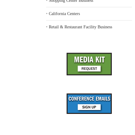
‣
Shopping Center Business
‣
California Centers
‣
Retail & Restaurant Facility Business