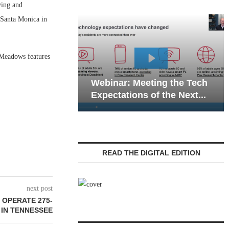
ing and
 Santa Monica in
 Meadows features
Webinar: Em
Webinar: Meeting the Tech
Communicatio
Expectations of the Next...
Living — Navi
READ THE DIGITAL EDITION
next post
 OPERATE 275-
 IN TENNESSEE