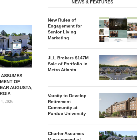
NEWS & FEATURES
New Rules of
Engagement for
REDICO, CIEL FORM JOINT
ZIEGLER ADV
Senior Living
VENTURE TO DEVELOP
OF THREE
Marketing
COMMUNITY...
COMMU
August 4, 2026
August
JLL Brokers $147M
Sale of Portfolio in
Metro Atlanta
 ASSUMES
MENT OF
EAR AUGUSTA,
RGIA
Varcity to Develop
 4, 2026
Retirement
Community at
Purdue University
Charter Assumes
Management of