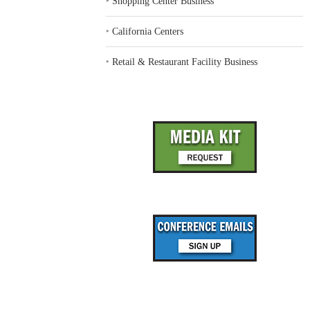
‣
Shopping Center Business
‣
California Centers
‣
Retail & Restaurant Facility Business