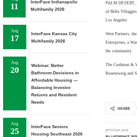
InterFace Indianapolis
PALM DESERT, CAL
11
Multifamily 2026
of Bella Villaggi
Los Angeles.
Aug
InterFace Kansas City
West Partners, the
17
Multifamily 2026
Enterprises, a Was
the community.
Aug
The Cushman & Wak
Webinar: Better
20
Bathroom Decisions in
Rosenzweig and 
Affordable Housing —
Balancing Investor
Returns and Resident
Needs
SHARE
Aug
InterFace Seniors
25
previous post
Housing Southeast 2026