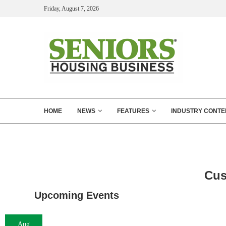
Friday, August 7, 2026
HOME
NEWS
FEATURES
INDUSTRY CONTE
Cus
Upcoming Events
Aug