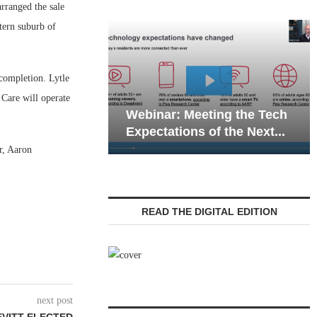
ranged the sale
tern suburb of
 completion. Lytle
Webinar: Emergency
 Care will operate
inar: Meeting the Tech
Communications in Se
ectations of the Next...
Living — Navigating...
r, Aaron
READ THE DIGITAL EDITION
next post