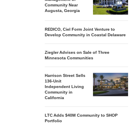
Community Near
Augusta, Georgia
REDICO, Ciel Form Joint Venture to
Develop Community in Coastal Delaware
Ziegler Advises on Sale of Three
Minnesota Communities
Harrison Street Sells
136-Unit
Independent Living
Community in
California
LTC Adds $40M Community to SHOP
Portfolio