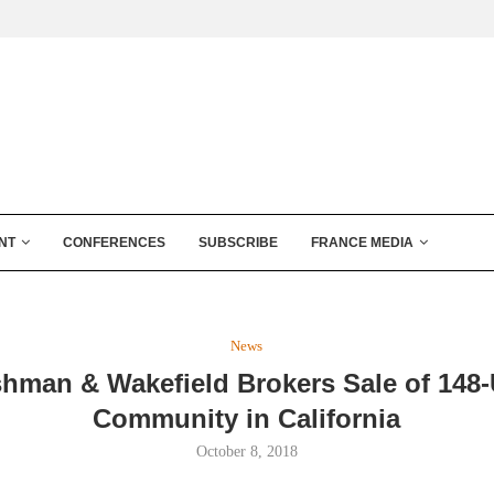
NT
CONFERENCES
SUBSCRIBE
FRANCE MEDIA
News
hman & Wakefield Brokers Sale of 148-
Community in California
October 8, 2018