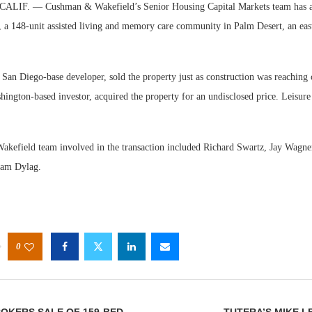
IF. — Cushman & Wakefield’s Senior Housing Capital Markets team has ar
o, a 148-unit assisted living and memory care community in Palm Desert, an eas
 San Diego-base developer, sold the property just as construction was reaching
hington-based investor, acquired the property for an undisclosed price. Leisure
Web
Exp
efield team involved in the transaction included Richard Swartz, Jay Wagne
Sam Dylag.
0