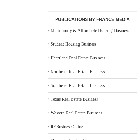
PUBLICATIONS BY FRANCE MEDIA
‣
Multifamily & Affordable Housing Business
‣
Student Housing Business
‣
Heartland Real Estate Business
‣
Northeast Real Estate Business
‣
Southeast Real Estate Business
‣
Texas Real Estate Business
‣
Western Real Estate Business
‣
REBusinessOnline