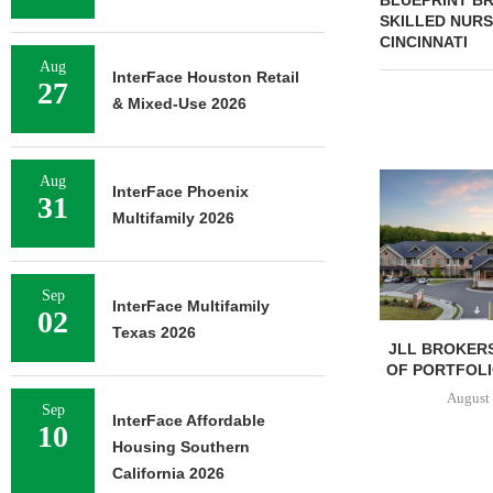
BLUEPRINT BR
SKILLED NURS
CINCINNATI
Aug
InterFace Houston Retail
27
& Mixed-Use 2026
Aug
InterFace Phoenix
31
Multifamily 2026
Sep
InterFace Multifamily
02
Texas 2026
JLL BROKERS
OF PORTFOLIO
August 
Sep
InterFace Affordable
10
Housing Southern
California 2026