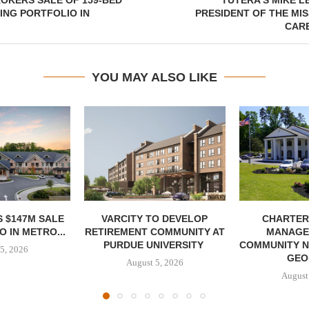
OKERS SALE OF 159-BED
TUTERA’S MIKE L
ING PORTFOLIO IN
PRESIDENT OF THE MI
CARE
YOU MAY ALSO LIKE
 $147M SALE
VARCITY TO DEVELOP
CHARTER
 IN METRO...
RETIREMENT COMMUNITY AT
MANAGE
PURDUE UNIVERSITY
COMMUNITY N
5, 2026
GEO
August 5, 2026
August