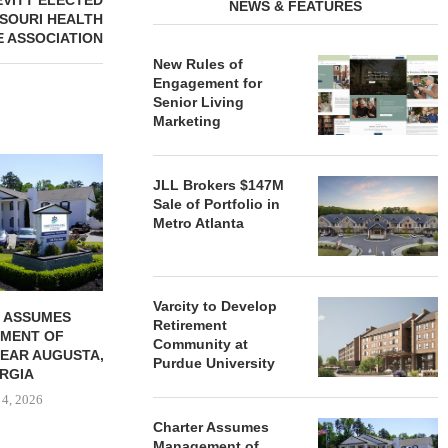
EVITT ELECTED
NEWS & FEATURES
SSOURI HEALTH
 ASSOCIATION
New Rules of
Engagement for
Senior Living
Marketing
REDICO, CIEL FORM JOINT
ZIEGLER ADV
VENTURE TO DEVELOP
OF THREE
JLL Brokers $147M
COMMUNITY...
COMMU
Sale of Portfolio in
Metro Atlanta
August 4, 2026
August
Varcity to Develop
 ASSUMES
Retirement
MENT OF
Community at
EAR AUGUSTA,
Purdue University
RGIA
 4, 2026
Charter Assumes
Management of