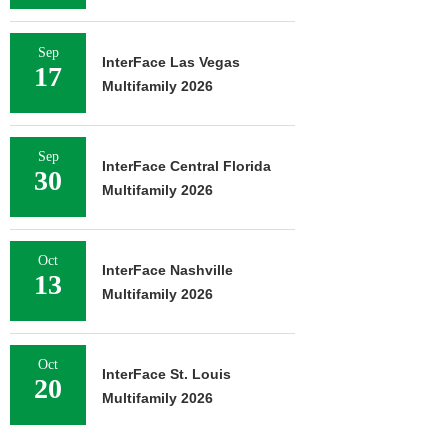
Sep
InterFace Las Vegas
17
Multifamily 2026
Sep
InterFace Central Florida
30
Multifamily 2026
Oct
InterFace Nashville
13
Multifamily 2026
Oct
InterFace St. Louis
20
Multifamily 2026