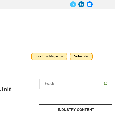
Read the Magazine
Subscribe
Search
Unit
INDUSTRY CONTENT