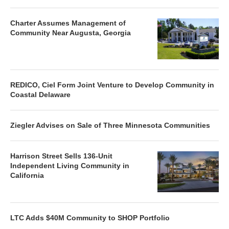
Charter Assumes Management of
Community Near Augusta, Georgia
REDICO, Ciel Form Joint Venture to Develop Community in
Coastal Delaware
Ziegler Advises on Sale of Three Minnesota Communities
Harrison Street Sells 136-Unit
Independent Living Community in
California
LTC Adds $40M Community to SHOP Portfolio