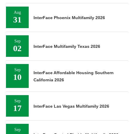
Aug
31
InterFace Phoenix Multifamily 2026
Sep
02
InterFace Multifamily Texas 2026
Sep
InterFace Affordable Housing Southern
10
California 2026
Sep
17
InterFace Las Vegas Multifamily 2026
Sep