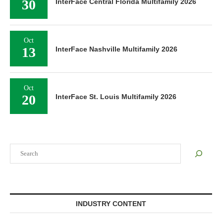
30
InterFace Central Florida Multifamily 2026
Oct
13
InterFace Nashville Multifamily 2026
Oct
20
InterFace St. Louis Multifamily 2026
Search
INDUSTRY CONTENT