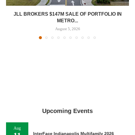
JLL BROKERS $147M SALE OF PORTFOLIO IN
METRO...
August 5, 2026
Upcoming Events
Aug
InterFace Indianapolis Multifamily 2026