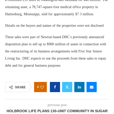
remaining asset, a 78,747-square-foot medical office property in
Hattiesburg, Mississippi, sold for approximately $7.3 million.
Details on the buyers and names of the properties were not disclosed.
These sales were part of Newton-based DHC’s previously announced
disposition plan to sell up to $900 million of assets in connection with
the restructuring of its business arrangements with Five Star Senior
Living Inc. DHC expects to use the proceeds from these sales to repay
debt and for general business purposes.
0
SHARE
previous post
HOLBROOK LIFE PLANS 130-UNIT COMMUNITY IN SUGAR