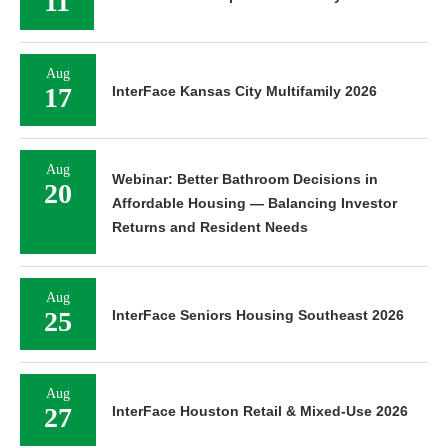
11
Aug
17
InterFace Kansas City Multifamily 2026
Aug
Webinar: Better Bathroom Decisions in
20
Affordable Housing — Balancing Investor
Returns and Resident Needs
Aug
25
InterFace Seniors Housing Southeast 2026
Aug
27
InterFace Houston Retail & Mixed-Use 2026