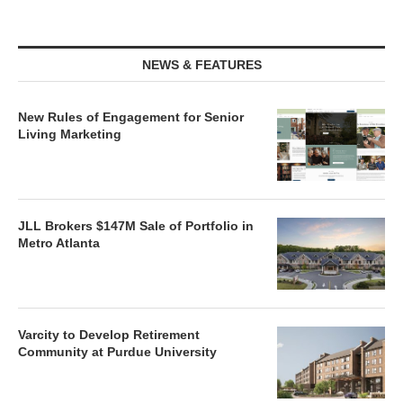
NEWS & FEATURES
New Rules of Engagement for Senior
Living Marketing
JLL Brokers $147M Sale of Portfolio in
Metro Atlanta
Varcity to Develop Retirement
Community at Purdue University