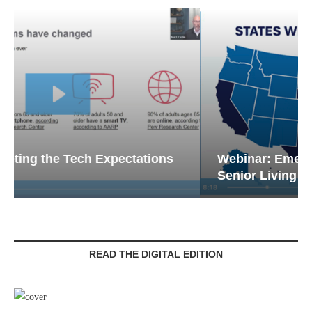
Webinar: Emergency Communications in
Senior Living — Navigating...
READ THE DIGITAL EDITION