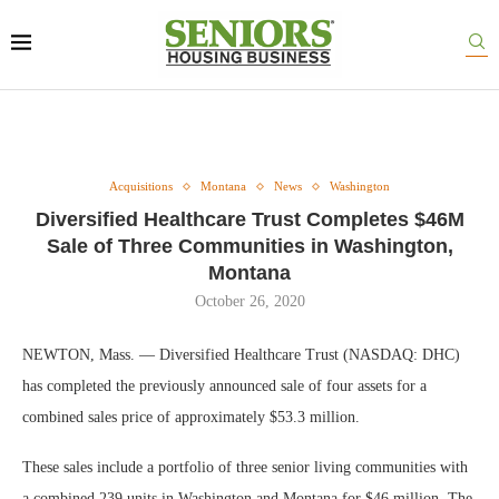
Acquisitions
Montana
News
Washington
Diversified Healthcare Trust Completes $46M
Sale of Three Communities in Washington,
Montana
October 26, 2020
NEWTON, Mass. — Diversified Healthcare Trust (NASDAQ: DHC)
has completed the previously announced sale of four assets for a
combined sales price of approximately $53.3 million.
These sales include a portfolio of three senior living communities with
a combined 239 units in Washington and Montana for $46 million. The