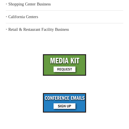
‣
Shopping Center Business
‣
California Centers
‣
Retail & Restaurant Facility Business