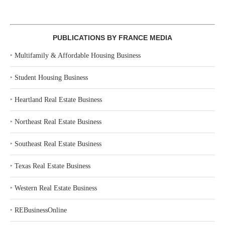
PUBLICATIONS BY FRANCE MEDIA
‣
Multifamily & Affordable Housing Business
‣
Student Housing Business
‣
Heartland Real Estate Business
‣
Northeast Real Estate Business
‣
Southeast Real Estate Business
‣
Texas Real Estate Business
‣
Western Real Estate Business
‣
REBusinessOnline