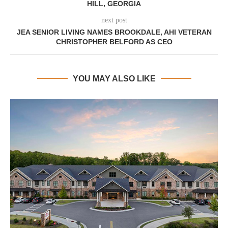
HILL, GEORGIA
next post
JEA SENIOR LIVING NAMES BROOKDALE, AHI VETERAN
CHRISTOPHER BELFORD AS CEO
YOU MAY ALSO LIKE