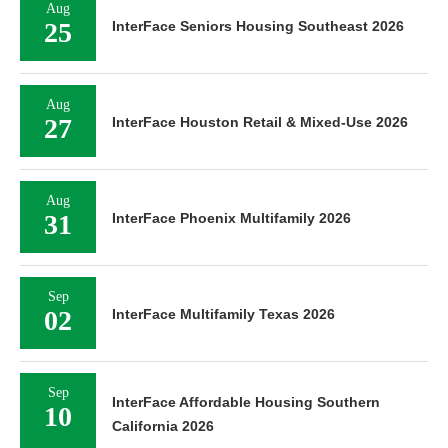
Aug
25
InterFace Seniors Housing Southeast 2026
Aug
27
InterFace Houston Retail & Mixed-Use 2026
Aug
31
InterFace Phoenix Multifamily 2026
Sep
02
InterFace Multifamily Texas 2026
Sep
InterFace Affordable Housing Southern
10
California 2026