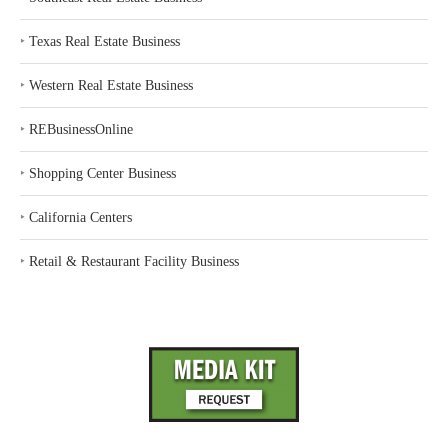
‣
Texas Real Estate Business
‣
Western Real Estate Business
‣
REBusinessOnline
‣
Shopping Center Business
‣
California Centers
‣
Retail & Restaurant Facility Business