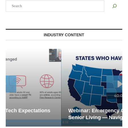
Search
INDUSTRY CONTENT
Webinar: Emergency Communications in
Senior Living — Navigating...