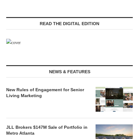
READ THE DIGITAL EDITION
NEWS & FEATURES
New Rules of Engagement for Senior
Living Marketing
JLL Brokers $147M Sale of Portfolio in
Metro Atlanta