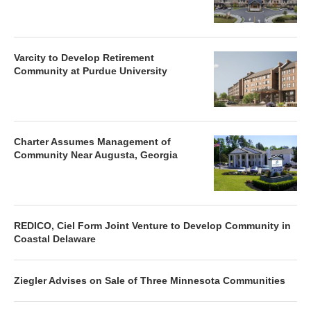
Varcity to Develop Retirement
Community at Purdue University
Charter Assumes Management of
Community Near Augusta, Georgia
REDICO, Ciel Form Joint Venture to Develop Community in
Coastal Delaware
Ziegler Advises on Sale of Three Minnesota Communities