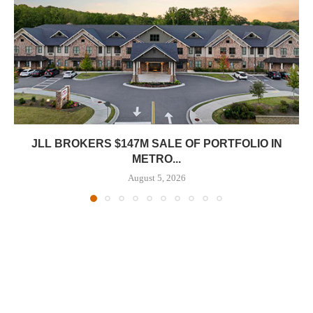
JLL BROKERS $147M SALE OF PORTFOLIO IN
METRO...
August 5, 2026