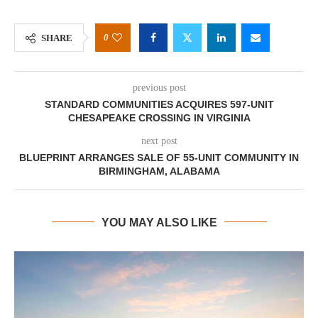
0
SHARE
previous post
STANDARD COMMUNITIES ACQUIRES 597-UNIT
CHESAPEAKE CROSSING IN VIRGINIA
next post
BLUEPRINT ARRANGES SALE OF 55-UNIT COMMUNITY IN
BIRMINGHAM, ALABAMA
YOU MAY ALSO LIKE