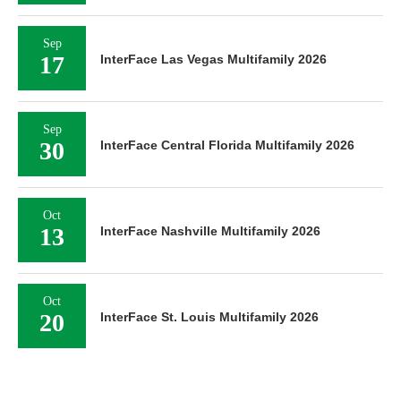
Sep
17
InterFace Las Vegas Multifamily 2026
Sep
30
InterFace Central Florida Multifamily 2026
Oct
13
InterFace Nashville Multifamily 2026
Oct
20
InterFace St. Louis Multifamily 2026