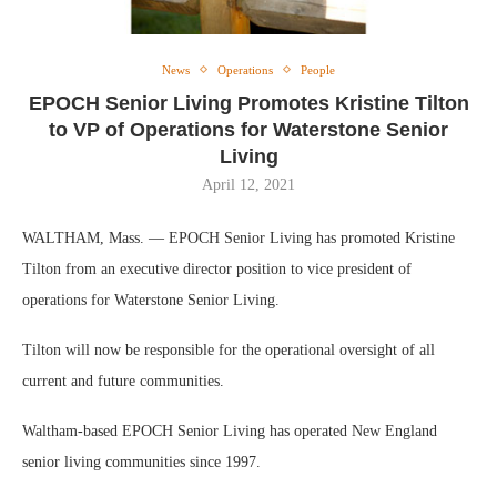
News
Operations
People
EPOCH Senior Living Promotes Kristine Tilton
to VP of Operations for Waterstone Senior
Living
April 12, 2021
WALTHAM, Mass. — EPOCH Senior Living has promoted Kristine
Tilton from an executive director position to vice president of
operations for Waterstone Senior Living.
Tilton will now be responsible for the operational oversight of all
current and future communities.
Waltham-based EPOCH Senior Living has operated New England
senior living communities since 1997.