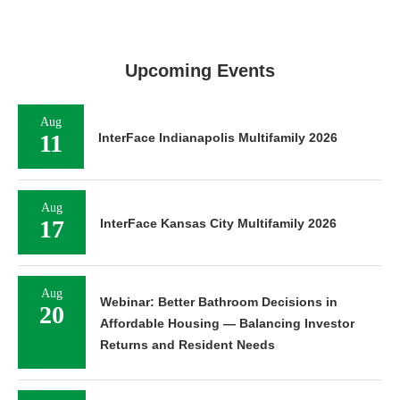
Upcoming Events
Aug
11
InterFace Indianapolis Multifamily 2026
Aug
17
InterFace Kansas City Multifamily 2026
Aug
Webinar: Better Bathroom Decisions in
20
Affordable Housing — Balancing Investor
Returns and Resident Needs