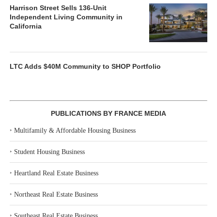
Harrison Street Sells 136-Unit
Independent Living Community in
California
LTC Adds $40M Community to SHOP Portfolio
PUBLICATIONS BY FRANCE MEDIA
‣
Multifamily & Affordable Housing Business
‣
Student Housing Business
‣
Heartland Real Estate Business
‣
Northeast Real Estate Business
‣
Southeast Real Estate Business