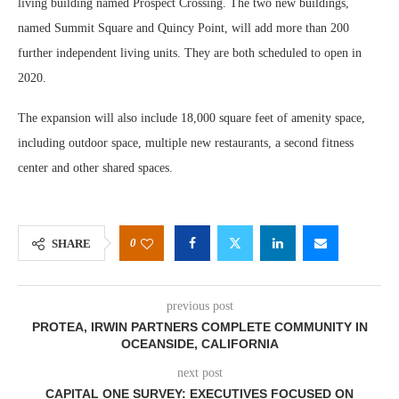
living building named Prospect Crossing. The two new buildings,
named Summit Square and Quincy Point, will add more than 200
further independent living units. They are both scheduled to open in
2020.
The expansion will also include 18,000 square feet of amenity space,
including outdoor space, multiple new restaurants, a second fitness
center and other shared spaces.
0
SHARE
previous post
PROTEA, IRWIN PARTNERS COMPLETE COMMUNITY IN
OCEANSIDE, CALIFORNIA
next post
CAPITAL ONE SURVEY: EXECUTIVES FOCUSED ON