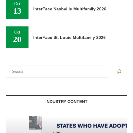
Oct
13
InterFace Nashville Multifamily 2026
Oct
20
InterFace St. Louis Multifamily 2026
Search
INDUSTRY CONTENT