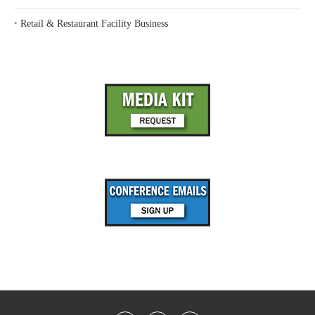
‣
Retail & Restaurant Facility Business