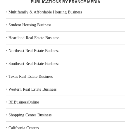
PUBLICATIONS BY FRANCE MEDIA
‣
Multifamily & Affordable Housing Business
‣
Student Housing Business
‣
Heartland Real Estate Business
‣
Northeast Real Estate Business
‣
Southeast Real Estate Business
‣
Texas Real Estate Business
‣
Western Real Estate Business
‣
REBusinessOnline
‣
Shopping Center Business
‣
California Centers