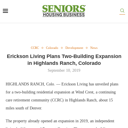
CCRC
Colorado
Development
News
Erickson Living Plans Two-Building Expansion
in Highlands Ranch, Colorado
September 10, 2019
HIGHLANDS RANCH, Colo. — Erickson Living has unveiled plans
for a two-building residential expansion at Wind Crest, a continuing
care retirement community (CCRC) in Highlands Ranch, about 15
miles south of Denver.
The property already opened an expansion in 2019, an independent