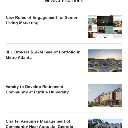
NEWS & FEATURES
New Rules of Engagement for Senior
Living Marketing
JLL Brokers $147M Sale of Portfolio in
Metro Atlanta
Varcity to Develop Retirement
Community at Purdue University
Charter Assumes Management of
Community Near Augusta, Georgia