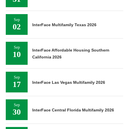
Sep
02
InterFace Multifamily Texas 2026
Sep
InterFace Affordable Housing Southern
10
California 2026
Sep
17
InterFace Las Vegas Multifamily 2026
Sep
30
InterFace Central Florida Multifamily 2026