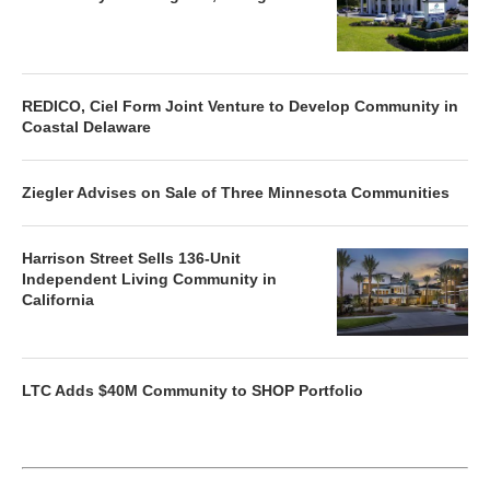
REDICO, Ciel Form Joint Venture to Develop Community in
Coastal Delaware
Ziegler Advises on Sale of Three Minnesota Communities
Harrison Street Sells 136-Unit
Independent Living Community in
California
LTC Adds $40M Community to SHOP Portfolio