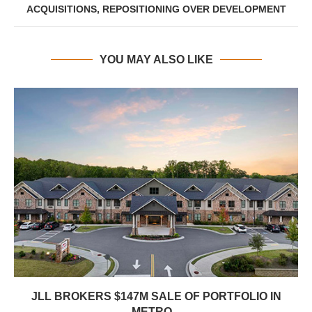
ACQUISITIONS, REPOSITIONING OVER DEVELOPMENT
YOU MAY ALSO LIKE
JLL BROKERS $147M SALE OF PORTFOLIO IN
METRO...