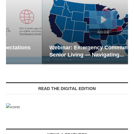
Webinar: Emergency Communications in
Senior Living — Navigating...
READ THE DIGITAL EDITION