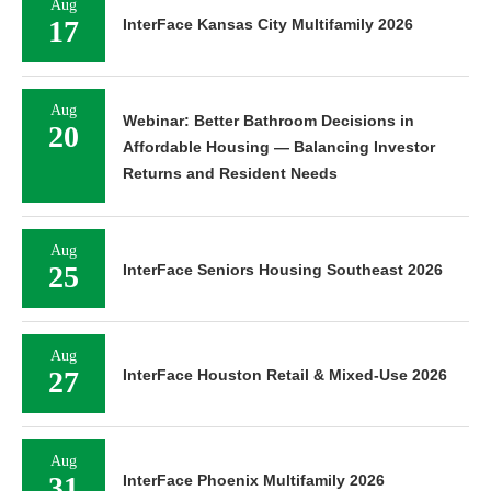
Aug
17
InterFace Kansas City Multifamily 2026
Aug
Webinar: Better Bathroom Decisions in
20
Affordable Housing — Balancing Investor
Returns and Resident Needs
Aug
25
InterFace Seniors Housing Southeast 2026
Aug
27
InterFace Houston Retail & Mixed-Use 2026
Aug
31
InterFace Phoenix Multifamily 2026