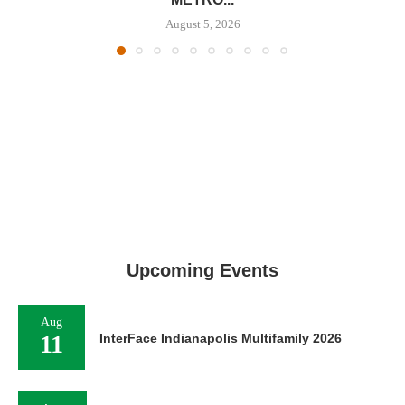
August 5, 2026
Upcoming Events
Aug
11
InterFace Indianapolis Multifamily 2026