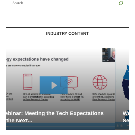
INDUSTRY CONTENT
Webinar: Emergency Communications in
Senior Living — Navigating...