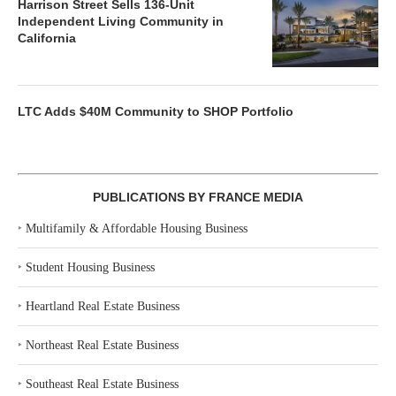
Harrison Street Sells 136-Unit
Independent Living Community in
California
LTC Adds $40M Community to SHOP Portfolio
PUBLICATIONS BY FRANCE MEDIA
‣
Multifamily & Affordable Housing Business
‣
Student Housing Business
‣
Heartland Real Estate Business
‣
Northeast Real Estate Business
‣
Southeast Real Estate Business