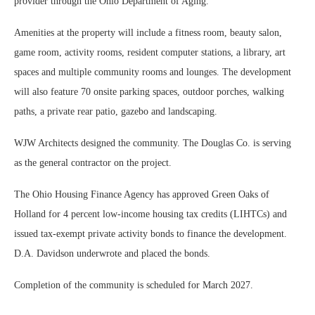
provider through the Ohio Department of Aging.
Amenities at the property will include a fitness room, beauty salon,
game room, activity rooms, resident computer stations, a library, art
spaces and multiple community rooms and lounges. The development
will also feature 70 onsite parking spaces, outdoor porches, walking
paths, a private rear patio, gazebo and landscaping.
WJW Architects designed the community. The Douglas Co. is serving
as the general contractor on the project.
The Ohio Housing Finance Agency has approved Green Oaks of
Holland for 4 percent low-income housing tax credits (LIHTCs) and
issued tax-exempt private activity bonds to finance the development.
D.A. Davidson underwrote and placed the bonds.
Completion of the community is scheduled for March 2027.