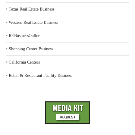
‣
Texas Real Estate Business
‣
Western Real Estate Business
‣
REBusinessOnline
‣
Shopping Center Business
‣
California Centers
‣
Retail & Restaurant Facility Business