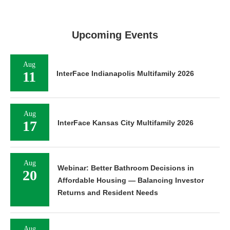
Upcoming Events
Aug
11
InterFace Indianapolis Multifamily 2026
Aug
17
InterFace Kansas City Multifamily 2026
Aug
Webinar: Better Bathroom Decisions in
20
Affordable Housing — Balancing Investor
Returns and Resident Needs
Aug