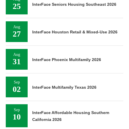
25
InterFace Seniors Housing Southeast 2026
Aug
27
InterFace Houston Retail & Mixed-Use 2026
Aug
31
InterFace Phoenix Multifamily 2026
Sep
02
InterFace Multifamily Texas 2026
Sep
InterFace Affordable Housing Southern
10
California 2026