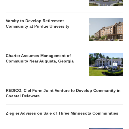
Varcity to Develop Retirement
Community at Purdue University
Charter Assumes Management of
Community Near Augusta, Georgia
REDICO, Ciel Form Joint Venture to Develop Community in
Coastal Delaware
Ziegler Advises on Sale of Three Minnesota Communities