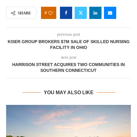
0
SHARE
previous post
KISER GROUP BROKERS $7M SALE OF SKILLED NURSING
FACILITY IN OHIO
next post
HARRISON STREET ACQUIRES TWO COMMUNITIES IN
SOUTHERN CONNECTICUT
YOU MAY ALSO LIKE