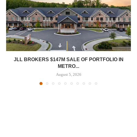
JLL BROKERS $147M SALE OF PORTFOLIO IN
METRO...
August 5, 2026