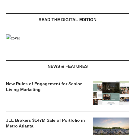
READ THE DIGITAL EDITION
NEWS & FEATURES
New Rules of Engagement for Senior
Living Marketing
JLL Brokers $147M Sale of Portfolio in
Metro Atlanta