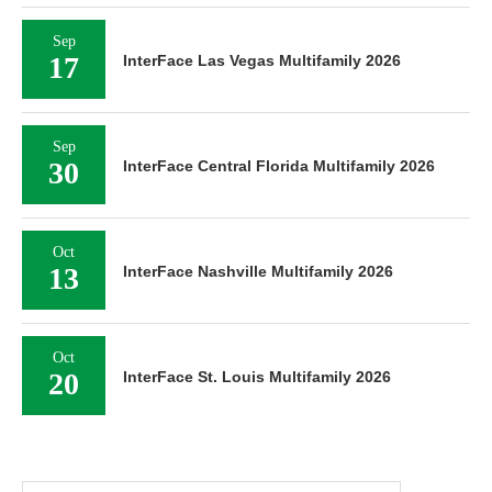
Sep
17
InterFace Las Vegas Multifamily 2026
Sep
30
InterFace Central Florida Multifamily 2026
Oct
13
InterFace Nashville Multifamily 2026
Oct
20
InterFace St. Louis Multifamily 2026
Search