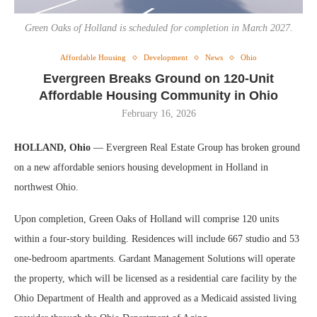
Green Oaks of Holland is scheduled for completion in March 2027.
Affordable Housing
Development
News
Ohio
Evergreen Breaks Ground on 120-Unit
Affordable Housing Community in Ohio
February 16, 2026
HOLLAND, Ohio
— Evergreen Real Estate Group has broken ground
on a new affordable seniors housing development in Holland in
northwest Ohio.
Upon completion, Green Oaks of Holland will comprise 120 units
within a four-story building. Residences will include 667 studio and 53
one-bedroom apartments. Gardant Management Solutions will operate
the property, which will be licensed as a residential care facility by the
Ohio Department of Health and approved as a Medicaid assisted living