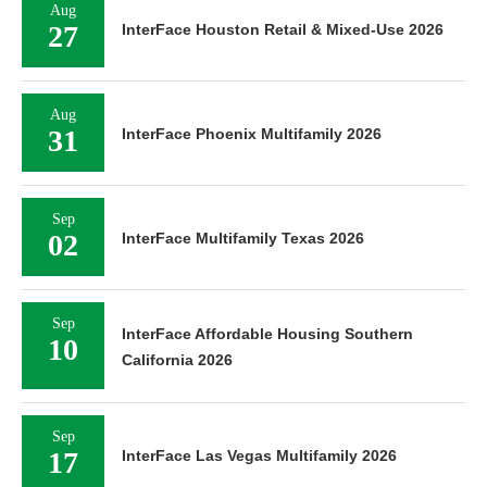
Aug
27
InterFace Houston Retail & Mixed-Use 2026
Aug
31
InterFace Phoenix Multifamily 2026
Sep
02
InterFace Multifamily Texas 2026
Sep
InterFace Affordable Housing Southern
10
California 2026
Sep
17
InterFace Las Vegas Multifamily 2026