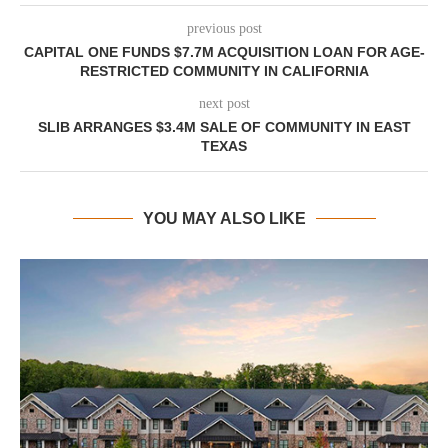
previous post
CAPITAL ONE FUNDS $7.7M ACQUISITION LOAN FOR AGE-
RESTRICTED COMMUNITY IN CALIFORNIA
next post
SLIB ARRANGES $3.4M SALE OF COMMUNITY IN EAST
TEXAS
YOU MAY ALSO LIKE