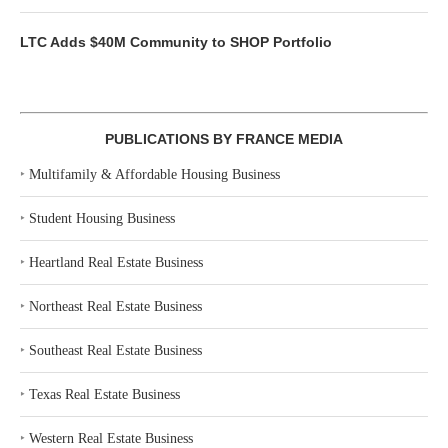
LTC Adds $40M Community to SHOP Portfolio
PUBLICATIONS BY FRANCE MEDIA
‣
Multifamily & Affordable Housing Business
‣
Student Housing Business
‣
Heartland Real Estate Business
‣
Northeast Real Estate Business
‣
Southeast Real Estate Business
‣
Texas Real Estate Business
‣
Western Real Estate Business