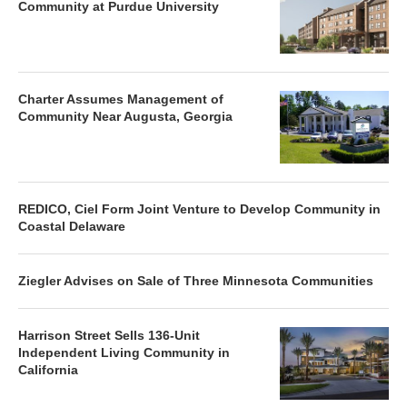
Community at Purdue University
Charter Assumes Management of
Community Near Augusta, Georgia
REDICO, Ciel Form Joint Venture to Develop Community in
Coastal Delaware
Ziegler Advises on Sale of Three Minnesota Communities
Harrison Street Sells 136-Unit
Independent Living Community in
California