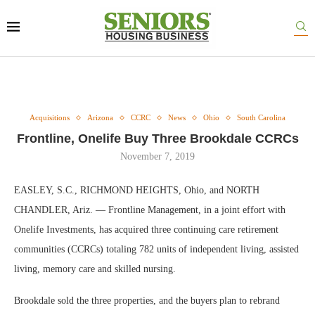
Acquisitions
Arizona
CCRC
News
Ohio
South Carolina
Frontline, Onelife Buy Three Brookdale CCRCs
November 7, 2019
EASLEY, S.C., RICHMOND HEIGHTS, Ohio, and NORTH
CHANDLER, Ariz. — Frontline Management, in a joint effort with
Onelife Investments, has acquired three continuing care retirement
communities (CCRCs) totaling 782 units of independent living, assisted
living, memory care and skilled nursing.
Brookdale sold the three properties, and the buyers plan to rebrand