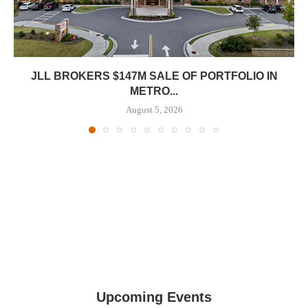
JLL BROKERS $147M SALE OF PORTFOLIO IN
METRO...
August 5, 2026
Upcoming Events