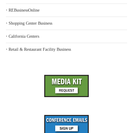
‣
REBusinessOnline
‣
Shopping Center Business
‣
California Centers
‣
Retail & Restaurant Facility Business