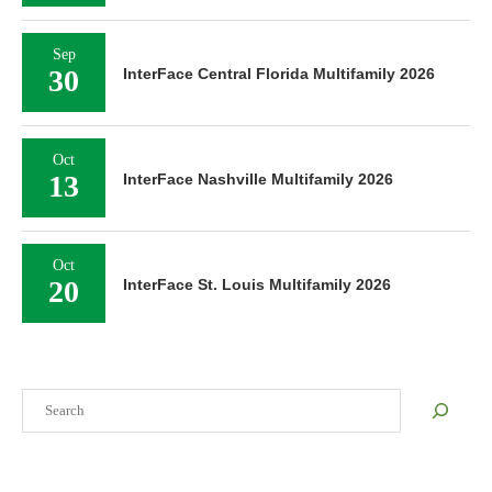
Sep
30
InterFace Central Florida Multifamily 2026
Oct
13
InterFace Nashville Multifamily 2026
Oct
20
InterFace St. Louis Multifamily 2026
Search