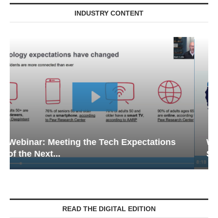
INDUSTRY CONTENT
Webinar: Emergency Communications in
Senior Living — Navigating...
READ THE DIGITAL EDITION