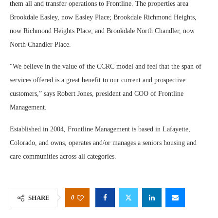
them all and transfer operations to Frontline. The properties area
Brookdale Easley, now Easley Place; Brookdale Richmond Heights,
now Richmond Heights Place; and Brookdale North Chandler, now
North Chandler Place.
“We believe in the value of the CCRC model and feel that the span of
services offered is a great benefit to our current and prospective
customers,” says Robert Jones, president and COO of Frontline
Management.
Established in 2004, Frontline Management is based in Lafayette,
Colorado, and owns, operates and/or manages a seniors housing and
care communities across all categories.
0
SHARE