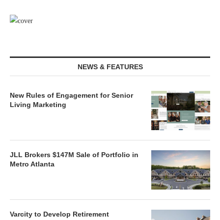
NEWS & FEATURES
New Rules of Engagement for Senior
Living Marketing
JLL Brokers $147M Sale of Portfolio in
Metro Atlanta
Varcity to Develop Retirement