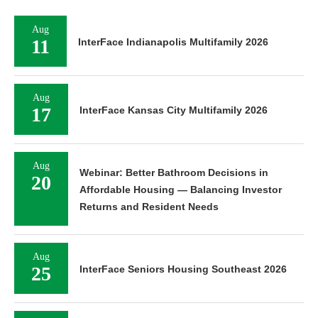
Aug
11
InterFace Indianapolis Multifamily 2026
Aug
17
InterFace Kansas City Multifamily 2026
Aug
Webinar: Better Bathroom Decisions in
20
Affordable Housing — Balancing Investor
Returns and Resident Needs
Aug
25
InterFace Seniors Housing Southeast 2026