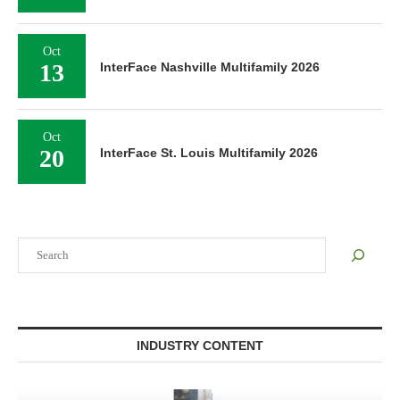
Oct
13
InterFace Nashville Multifamily 2026
Oct
20
InterFace St. Louis Multifamily 2026
Search
INDUSTRY CONTENT