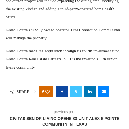
conversion project will include expanding the dining area, modifying
the existing kitchen and adding a third-party-operated home health
office.
Green Courte’s wholly owned operator True Connection Communities
will manage the property.
Green Courte made the acquisition through its fourth investment fund,
Green Courte Real Estate Partners IV. It is the investor’s 11th senior
living community.
0
SHARE
previous post
CIVITAS SENIOR LIVING OPENS 83-UNIT ALEXIS POINTE
COMMUNITY IN TEXAS