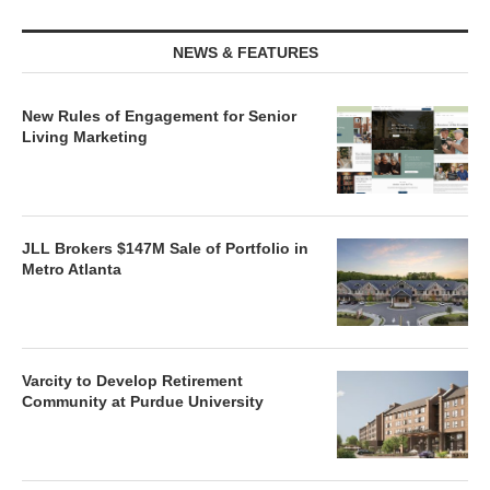
NEWS & FEATURES
New Rules of Engagement for Senior
Living Marketing
JLL Brokers $147M Sale of Portfolio in
Metro Atlanta
Varcity to Develop Retirement
Community at Purdue University