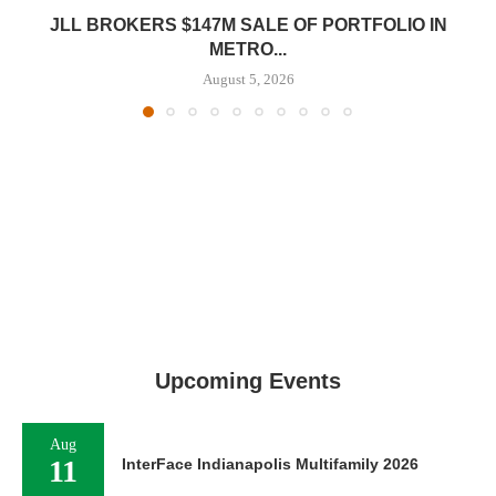
JLL BROKERS $147M SALE OF PORTFOLIO IN
METRO...
August 5, 2026
Upcoming Events
Aug
11
InterFace Indianapolis Multifamily 2026