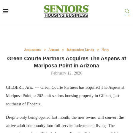
Acquisitions
Arizona
Independent Living
News
Green Courte Partners Acquires The Aspens at
Mariposa Point in Arizona
February 12, 2020
GILBERT, Ariz. — Green Courte Partners has acquired The Aspens at
Mariposa Point, a 202-unit seniors housing property in Gilbert, just
southeast of Phoenix.
Despite only being opened last month, the new owner will convert the
active adult community into full-service independent living. The