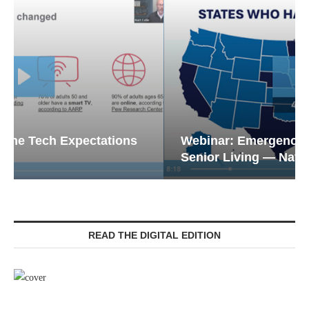
Webinar: Emergency Communications in
Senior Living — Navigating...
READ THE DIGITAL EDITION