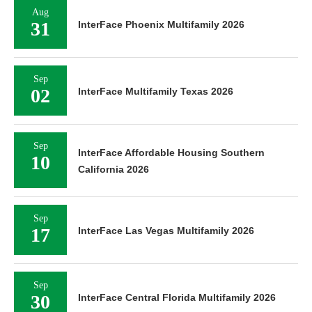
Aug
31
InterFace Phoenix Multifamily 2026
Sep
02
InterFace Multifamily Texas 2026
Sep
InterFace Affordable Housing Southern
10
California 2026
Sep
17
InterFace Las Vegas Multifamily 2026
Sep
30
InterFace Central Florida Multifamily 2026