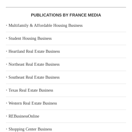
PUBLICATIONS BY FRANCE MEDIA
‣
Multifamily & Affordable Housing Business
‣
Student Housing Business
‣
Heartland Real Estate Business
‣
Northeast Real Estate Business
‣
Southeast Real Estate Business
‣
Texas Real Estate Business
‣
Western Real Estate Business
‣
REBusinessOnline
‣
Shopping Center Business