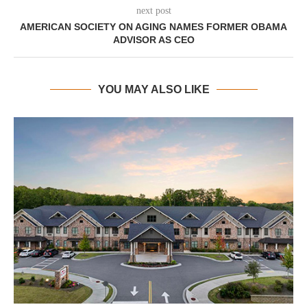
next post
AMERICAN SOCIETY ON AGING NAMES FORMER OBAMA
ADVISOR AS CEO
YOU MAY ALSO LIKE