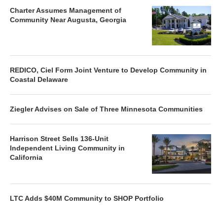
Charter Assumes Management of
Community Near Augusta, Georgia
REDICO, Ciel Form Joint Venture to Develop Community in
Coastal Delaware
Ziegler Advises on Sale of Three Minnesota Communities
Harrison Street Sells 136-Unit
Independent Living Community in
California
LTC Adds $40M Community to SHOP Portfolio