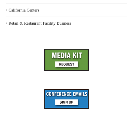
‣
California Centers
‣
Retail & Restaurant Facility Business