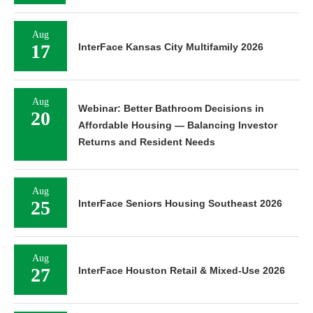
Aug
17
InterFace Kansas City Multifamily 2026
Aug
Webinar: Better Bathroom Decisions in
20
Affordable Housing — Balancing Investor
Returns and Resident Needs
Aug
25
InterFace Seniors Housing Southeast 2026
Aug
27
InterFace Houston Retail & Mixed-Use 2026