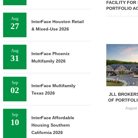
FACILITY FOR
PORTFOLIO AC
Aug
InterFace Houston Retail
27
& Mixed-Use 2026
Aug
InterFace Phoenix
31
Multifamily 2026
Sep
InterFace Multifamily
02
Texas 2026
JLL BROKERS
OF PORTFOLIO
August 
Sep
InterFace Affordable
10
Housing Southern
California 2026