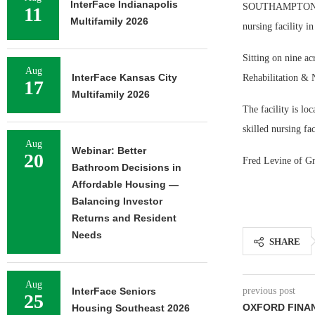
InterFace Indianapolis
SOUTHAMPTON, N.Y
11
Multifamily 2026
nursing facility 
Sitting on nine a
Aug
InterFace Kansas City
Rehabilitation & 
17
Multifamily 2026
The facility is lo
skilled nursing fac
Aug
Webinar: Better
20
Fred Levine of Gr
Bathroom Decisions in
Affordable Housing —
Balancing Investor
Returns and Resident
Needs
SHARE
Aug
InterFace Seniors
previous post
25
OXFORD FINAN
Housing Southeast 2026