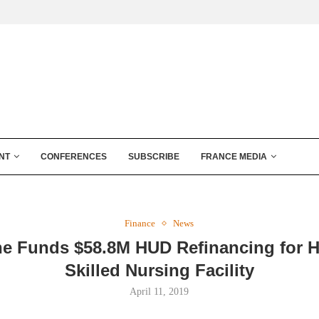
NT
CONFERENCES
SUBSCRIBE
FRANCE MEDIA
Finance
News
ne Funds $58.8M HUD Refinancing for 
Skilled Nursing Facility
April 11, 2019