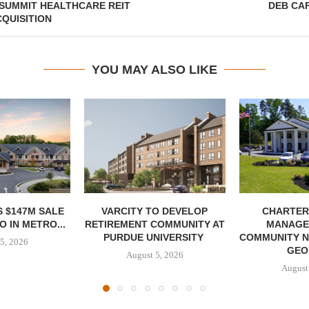
 SUMMIT HEALTHCARE REIT
DEB CA
QUISITION
YOU MAY ALSO LIKE
 $147M SALE
VARCITY TO DEVELOP
CHARTER
 IN METRO...
RETIREMENT COMMUNITY AT
MANAGE
PURDUE UNIVERSITY
COMMUNITY N
5, 2026
GEO
August 5, 2026
August