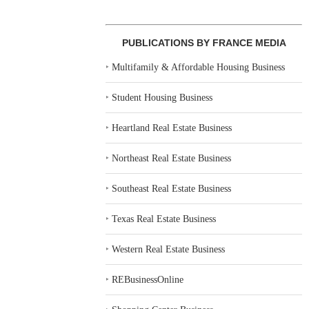
PUBLICATIONS BY FRANCE MEDIA
‣
Multifamily & Affordable Housing Business
‣
Student Housing Business
‣
Heartland Real Estate Business
‣
Northeast Real Estate Business
‣
Southeast Real Estate Business
‣
Texas Real Estate Business
‣
Western Real Estate Business
‣
REBusinessOnline