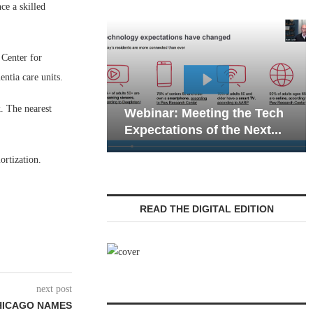
e a skilled
 Center for
entia care units.
Webinar: Emergen
. The nearest
Webinar: Meeting the Tech
Communications in
Expectations of the Next...
Living — Navigatin
ortization.
READ THE DIGITAL EDITION
next post
HICAGO NAMES