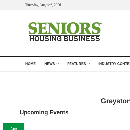
Thursday, August 6, 2026
HOME
NEWS
FEATURES
INDUSTRY CONTE
Greysto
Upcoming Events
Aug