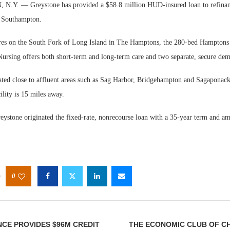
. — Greystone has provided a $58.8 million HUD-insured loan to refinanc
in Southampton.
cres on the South Fork of Long Island in The Hamptons, the 280-bed Hamptons
Nursing offers both short-term and long-term care and two separate, secure dem
cated close to affluent areas such as Sag Harbor, Bridgehampton and Sagaponack
ility is 15 miles away.
eystone originated the fixed-rate, nonrecourse loan with a 35-year term and am
0
CE PROVIDES $96M CREDIT
THE ECONOMIC CLUB OF C