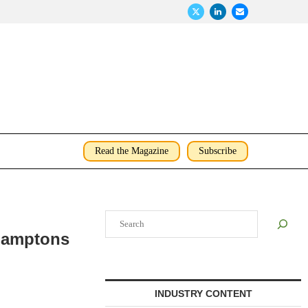
Read the Magazine
Subscribe
Search
Hamptons
INDUSTRY CONTENT