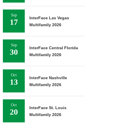
Sep
InterFace Las Vegas
17
Multifamily 2026
Sep
InterFace Central Florida
30
Multifamily 2026
Oct
InterFace Nashville
13
Multifamily 2026
Oct
InterFace St. Louis
20
Multifamily 2026