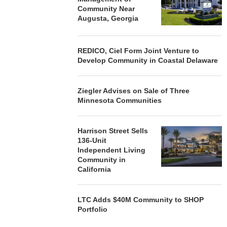
Community Near
Augusta, Georgia
REDICO, Ciel Form Joint Venture to
Develop Community in Coastal Delaware
Ziegler Advises on Sale of Three
Minnesota Communities
Harrison Street Sells
136-Unit
Independent Living
Community in
California
LTC Adds $40M Community to SHOP
Portfolio