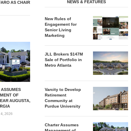
NEWS & FEATURES
FARO AS CHAIR
New Rules of
Engagement for
Senior Living
Marketing
REDICO, CIEL FORM JOINT
ZIEGLER ADV
VENTURE TO DEVELOP
OF THREE
JLL Brokers $147M
COMMUNITY...
COMMU
Sale of Portfolio in
August 4, 2026
August
Metro Atlanta
 ASSUMES
Varcity to Develop
MENT OF
Retirement
EAR AUGUSTA,
Community at
RGIA
Purdue University
 4, 2026
Charter Assumes
Management of