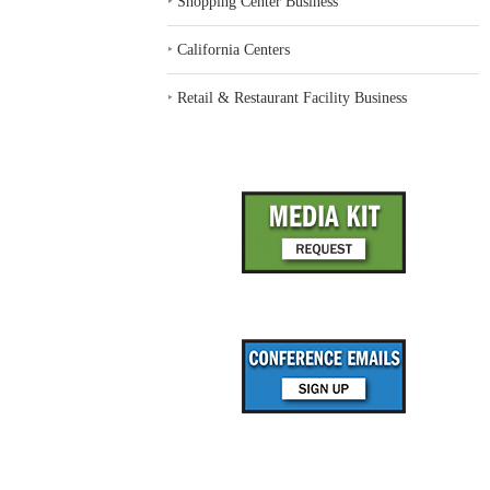
‣
Shopping Center Business
‣
California Centers
‣
Retail & Restaurant Facility Business