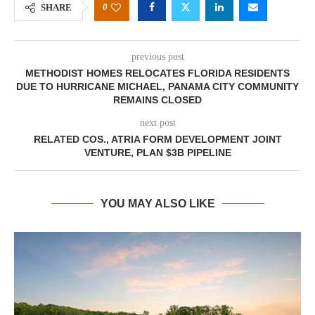
0
SHARE
previous post
METHODIST HOMES RELOCATES FLORIDA RESIDENTS
DUE TO HURRICANE MICHAEL, PANAMA CITY COMMUNITY
REMAINS CLOSED
next post
RELATED COS., ATRIA FORM DEVELOPMENT JOINT
VENTURE, PLAN $3B PIPELINE
YOU MAY ALSO LIKE