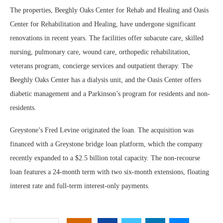
The properties, Beeghly Oaks Center for Rehab and Healing and Oasis
Center for Rehabilitation and Healing, have undergone significant
renovations in recent years. The facilities offer subacute care, skilled
nursing, pulmonary care, wound care, orthopedic rehabilitation,
veterans program, concierge services and outpatient therapy. The
Beeghly Oaks Center has a dialysis unit, and the Oasis Center offers
diabetic management and a Parkinson’s program for residents and non-
residents.
Greystone’s Fred Levine originated the loan. The acquisition was
financed with a Greystone bridge loan platform, which the company
recently expanded to a $2.5 billion total capacity. The non-recourse
loan features a 24-month term with two six-month extensions, floating
interest rate and full-term interest-only payments.