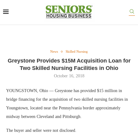
News
Skilled Nursing
Greystone Provides $15M Acquisition Loan for
Two Skilled Nursing Facilities in Ohio
October 16, 2018
YOUNGSTOWN, Ohio — Greystone has provided $15 million in
bridge financing for the acquisition of two skilled nursing facilities in
Youngstown, located near the Pennsylvania border approximately
midway between Cleveland and Pittsburgh.
The buyer and seller were not disclosed.