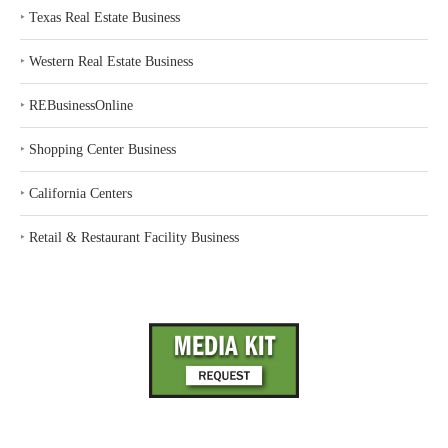
‣
Texas Real Estate Business
‣
Western Real Estate Business
‣
REBusinessOnline
‣
Shopping Center Business
‣
California Centers
‣
Retail & Restaurant Facility Business