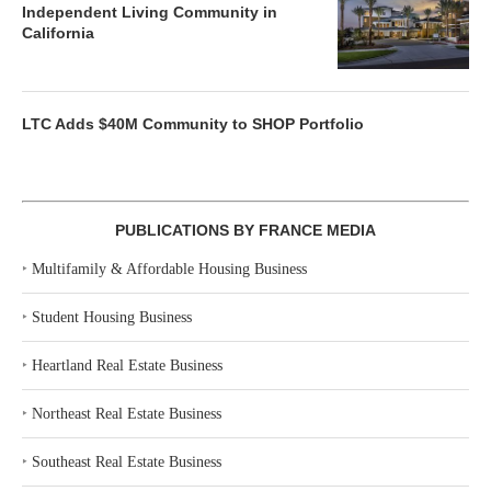
Independent Living Community in
California
LTC Adds $40M Community to SHOP Portfolio
PUBLICATIONS BY FRANCE MEDIA
‣
Multifamily & Affordable Housing Business
‣
Student Housing Business
‣
Heartland Real Estate Business
‣
Northeast Real Estate Business
‣
Southeast Real Estate Business