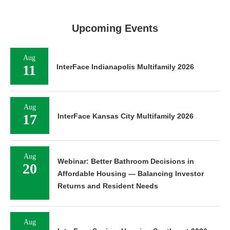
Upcoming Events
Aug
11
InterFace Indianapolis Multifamily 2026
Aug
17
InterFace Kansas City Multifamily 2026
Aug
Webinar: Better Bathroom Decisions in
20
Affordable Housing — Balancing Investor
Returns and Resident Needs
Aug