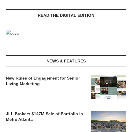
READ THE DIGITAL EDITION
NEWS & FEATURES
New Rules of Engagement for Senior
Living Marketing
JLL Brokers $147M Sale of Portfolio in
Metro Atlanta