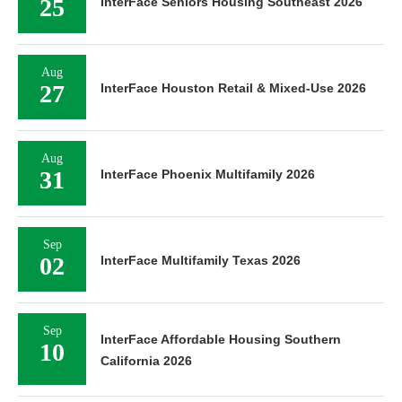
25
InterFace Seniors Housing Southeast 2026
Aug
27
InterFace Houston Retail & Mixed-Use 2026
Aug
31
InterFace Phoenix Multifamily 2026
Sep
02
InterFace Multifamily Texas 2026
Sep
InterFace Affordable Housing Southern
10
California 2026