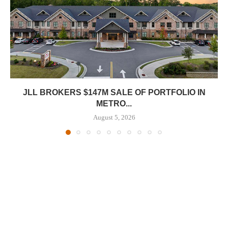
JLL BROKERS $147M SALE OF PORTFOLIO IN
METRO...
August 5, 2026