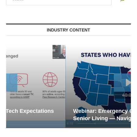
INDUSTRY CONTENT
Webinar: Emergency Communications in
Senior Living — Navigating...