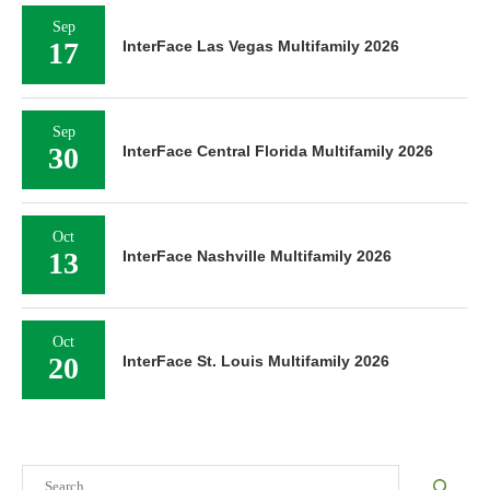
Sep
17
InterFace Las Vegas Multifamily 2026
Sep
30
InterFace Central Florida Multifamily 2026
Oct
13
InterFace Nashville Multifamily 2026
Oct
20
InterFace St. Louis Multifamily 2026
Search