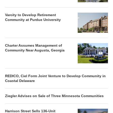
Varcity to Develop Retirement
Community at Purdue University
Charter Assumes Management of
Community Near Augusta, Georgia
REDICO, Ciel Form Joint Venture to Develop Community in
Coastal Delaware
Ziegler Advises on Sale of Three Minnesota Communities
Harrison Street Sells 136-Unit