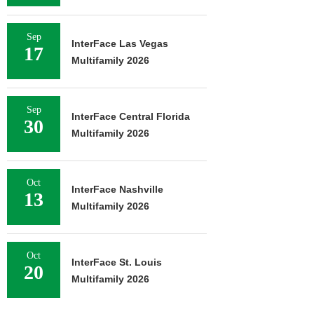
Sep
InterFace Las Vegas
17
Multifamily 2026
Sep
InterFace Central Florida
30
Multifamily 2026
Oct
InterFace Nashville
13
Multifamily 2026
Oct
InterFace St. Louis
20
Multifamily 2026