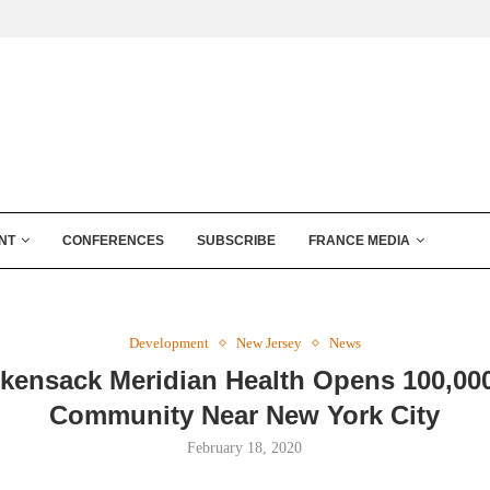
NT
CONFERENCES
SUBSCRIBE
FRANCE MEDIA
Development
New Jersey
News
kensack Meridian Health Opens 100,00
Community Near New York City
February 18, 2020