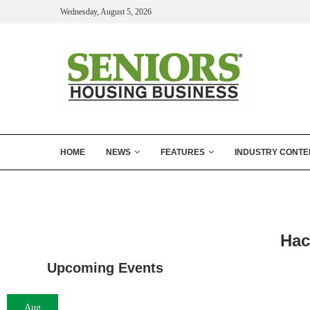
Wednesday, August 5, 2026
HOME
NEWS
FEATURES
INDUSTRY CONTE
Hac
Upcoming Events
Aug