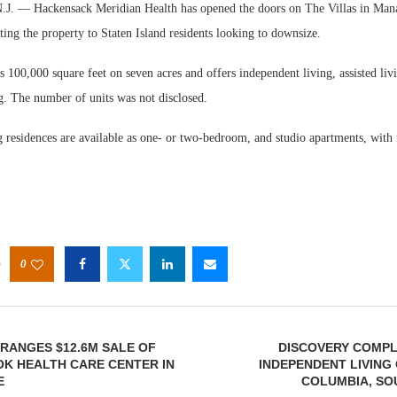
— Hackensack Meridian Health has opened the doors on The Villas in Man
ng the property to Staten Island residents looking to downsize.
 100,000 square feet on seven acres and offers independent living, assisted li
g. The number of units was not disclosed.
g residences are available as one- or two-bedroom, and studio apartments, with
Webinar:
Expectati
0
RANGES $12.6M SALE OF
DISCOVERY COMPL
K HEALTH CARE CENTER IN
INDEPENDENT LIVING
E
COLUMBIA, SO