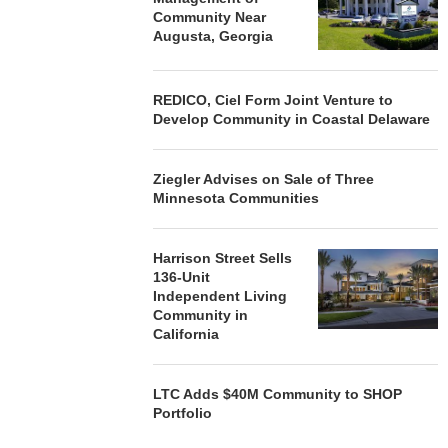
Community Near
Augusta, Georgia
REDICO, Ciel Form Joint Venture to
Develop Community in Coastal Delaware
Ziegler Advises on Sale of Three
Minnesota Communities
Harrison Street Sells
136-Unit
Independent Living
Community in
California
LTC Adds $40M Community to SHOP
Portfolio