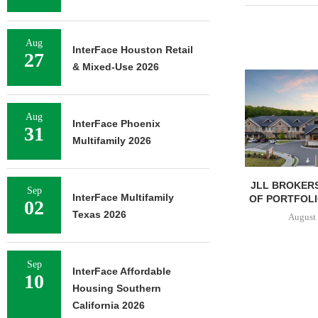
Aug
InterFace Houston Retail
27
& Mixed-Use 2026
Aug
InterFace Phoenix
31
Multifamily 2026
JLL BROKERS
Sep
InterFace Multifamily
OF PORTFOLIO
02
Texas 2026
August 
Sep
InterFace Affordable
10
Housing Southern
California 2026