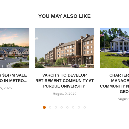
YOU MAY ALSO LIKE
 $147M SALE
VARCITY TO DEVELOP
CHARTER
 IN METRO...
RETIREMENT COMMUNITY AT
MANAGE
PURDUE UNIVERSITY
COMMUNITY N
5, 2026
GEO
August 5, 2026
August