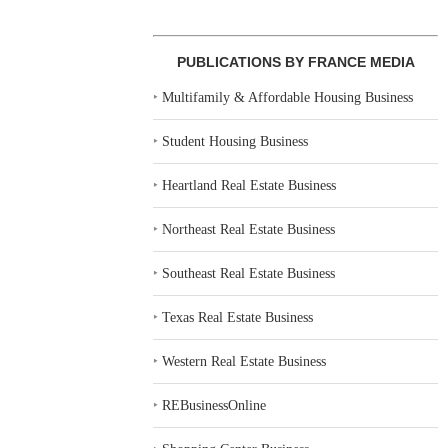
PUBLICATIONS BY FRANCE MEDIA
‣
Multifamily & Affordable Housing Business
‣
Student Housing Business
‣
Heartland Real Estate Business
‣
Northeast Real Estate Business
‣
Southeast Real Estate Business
‣
Texas Real Estate Business
‣
Western Real Estate Business
‣
REBusinessOnline