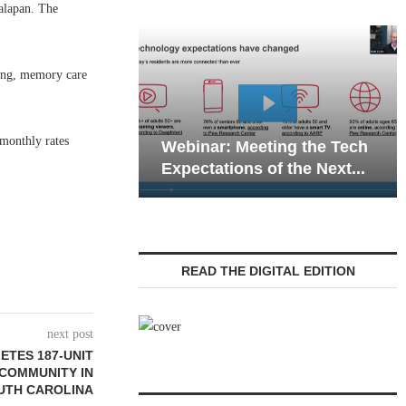
alapan. The
ving, memory care
Webinar: Emergency
 monthly rates
 Meeting the Tech
Communications in Senior
ons of the Next...
Living — Navigating...
READ THE DIGITAL EDITION
next post
ETES 187-UNIT
 COMMUNITY IN
UTH CAROLINA