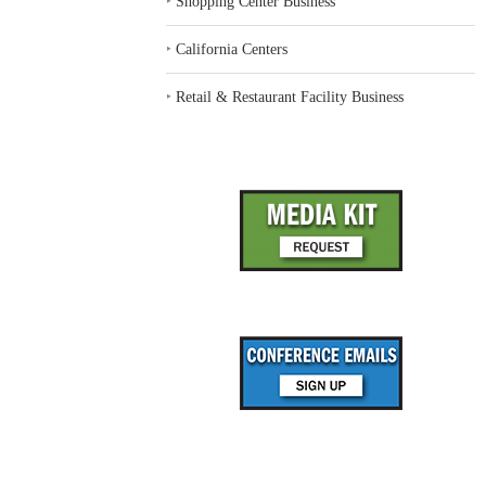
‣
Shopping Center Business
‣
California Centers
‣
Retail & Restaurant Facility Business