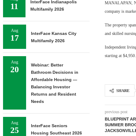
InterFace Indianapolis
MANALAPAN, N.J. 
11
Multifamily 2026
company is marketi
The property spans
Aug
InterFace Kansas City
and skilled nursin
17
Multifamily 2026
Independent livin
starting at $4,950.
Aug
Webinar: Better
20
Bathroom Decisions in
Affordable Housing —
Balancing Investor
SHARE
Returns and Resident
Needs
previous post
BLUEPRINT AR
Aug
SUMMER BROO
InterFace Seniors
25
JACKSONVILL
Housing Southeast 2026