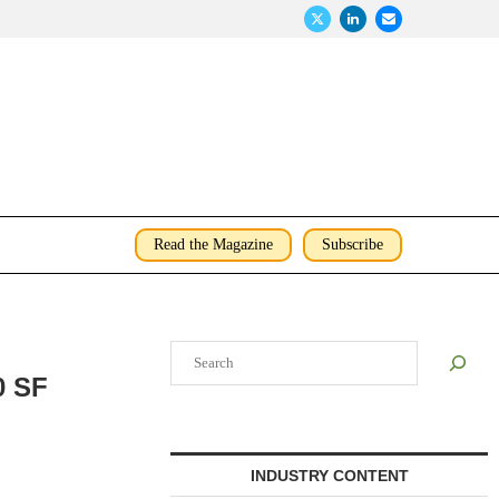
Read the Magazine
Subscribe
Search
0 SF
INDUSTRY CONTENT