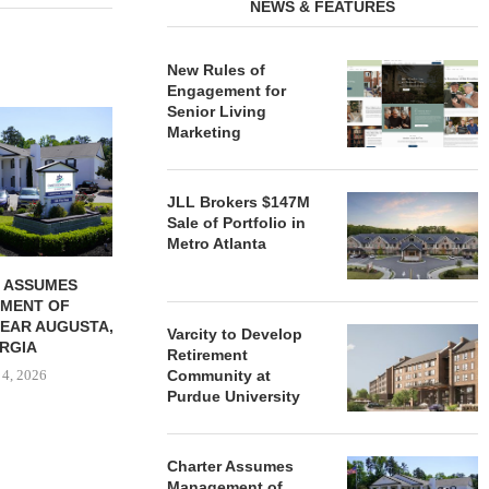
NEWS & FEATURES
New Rules of
Engagement for
Senior Living
REDICO, CIEL FORM JOINT
ZIEGLER ADV
Marketing
VENTURE TO DEVELOP
OF THREE
COMMUNITY...
COMMU
August 4, 2026
August
JLL Brokers $147M
Sale of Portfolio in
Metro Atlanta
 ASSUMES
MENT OF
EAR AUGUSTA,
Varcity to Develop
RGIA
Retirement
 4, 2026
Community at
Purdue University
Charter Assumes
Management of